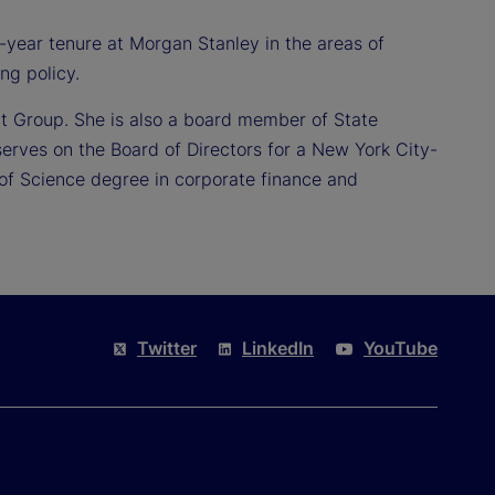
15-year tenure at Morgan Stanley in the areas of
ng policy.
t Group. She is also a board member of State
serves on the Board of Directors for a New York City-
 of Science degree in corporate finance and
Twitter
LinkedIn
YouTube