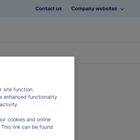
Contact us
Company websites
 site function.
e enhanced functionality
ctivity.
our cookies and online
 This link can be found