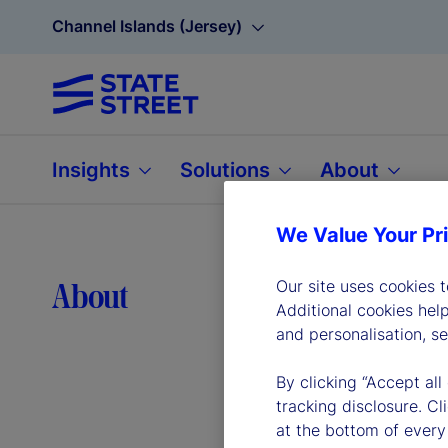
Channel Islands (Jersey)
Insights
Solutions
About
We Value Your Pr
Lea
About
Our site uses cookies 
Additional cookies hel
and personalisation, s
By clicking “Accept all
tracking disclosure. C
at the bottom of every