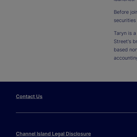
Before joi
securities
Taryn is 
Street's b
based non
accountin
Contact Us
Channel Island Legal Disclosure