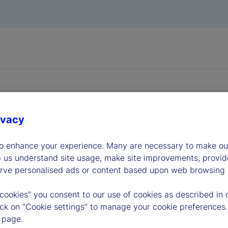
ivacy
dership
to enhance your experience. Many are necessary to make our
p us understand site usage, make site improvements, provid
erve personalised ads or content based upon web browsing a
 cookies” you consent to our use of cookies as described in 
lick on “Cookie settings” to manage your cookie preferences.
 page.