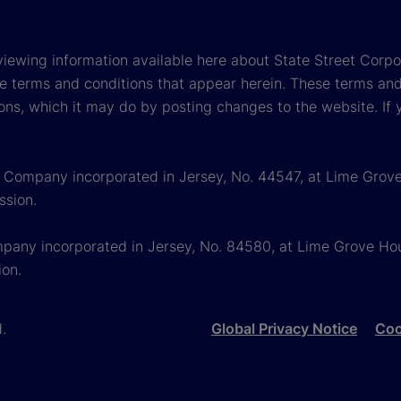
viewing information available here about State Street Corpora
e terms and conditions that appear herein. These terms and
ons, which it may do by posting changes to the website. If 
 a Company incorporated in Jersey, No. 44547, at Lime Grove
ssion.
mpany incorporated in Jersey, No. 84580, at Lime Grove Hous
ion.
d.
Global Privacy Notice
Coo