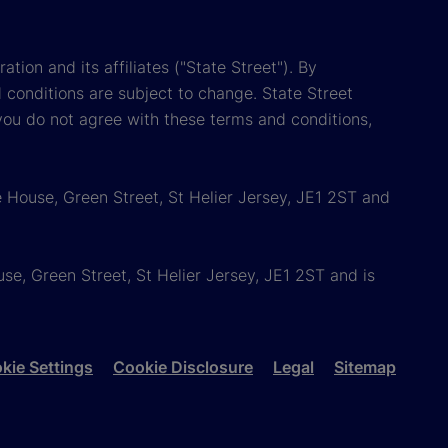
tion and its affiliates ("State Street"). By
 conditions are subject to change. State Street
you do not agree with these terms and conditions,
 House, Green Street, St Helier Jersey, JE1 2ST and
e, Green Street, St Helier Jersey, JE1 2ST and is
kie Settings
Cookie Disclosure
Legal
Sitemap