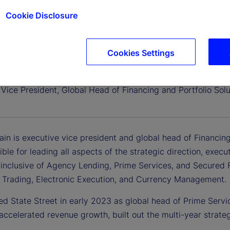
Cookie Disclosure
Cookies Settings
iglain
Vice President, Global Head of Financing and Portfolio Solu
ain is executive vice president and global head of Financing
ible for leading all aspects of the strategic direction, exe
 inclusive of Agency Lending, Prime Services, and Secured Fi
 Trading, Electronic Execution, and Currency Management.
ed State Street in early 2023 as global head of Prime Service
accelerated revenue growth, built out the multi-year stra