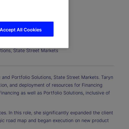
Accept All Cookies
tions, State Street Markets
 and Portfolio Solutions, State Street Markets. Taryn
cution, and deployment of resources for Financing
nancing as well as Portfolio Solutions, inclusive of
s. In this role, she significantly expanded the client
tegic road map and began execution on new product