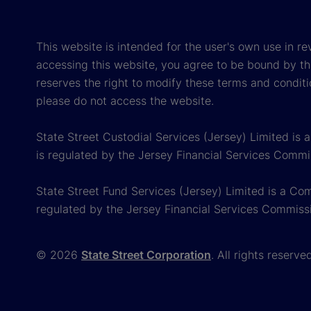
This website is intended for the user's own use in re
accessing this website, you agree to be bound by th
reserves the right to modify these terms and conditi
please do not access the website.
State Street Custodial Services (Jersey) Limited is
is regulated by the Jersey Financial Services Commi
State Street Fund Services (Jersey) Limited is a Co
regulated by the Jersey Financial Services Commiss
© 2026
State Street Corporation
. All rights reserve