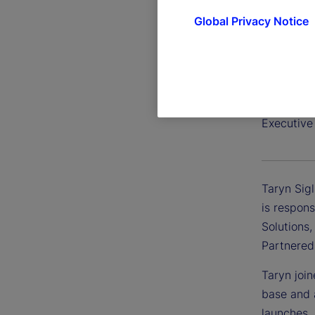
Global Privacy Notice
Taryn S
Executive 
Taryn Sigl
is respons
Solutions,
Partnered
Taryn join
base and 
launches.