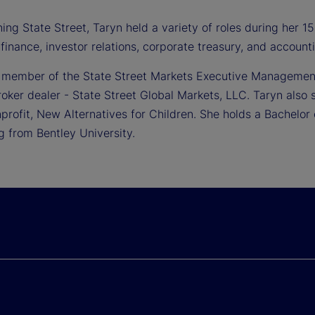
ning State Street, Taryn held a variety of roles during her 
 finance, investor relations, corporate treasury, and accounti
a member of the State Street Markets Executive Managemen
roker dealer - State Street Global Markets, LLC. Taryn also 
profit, New Alternatives for Children. She holds a Bachelor
g from Bentley University.