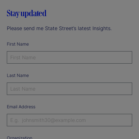
Stay updated
Please send me State Street’s latest Insights.
First Name
Last Name
Email Address
Organization