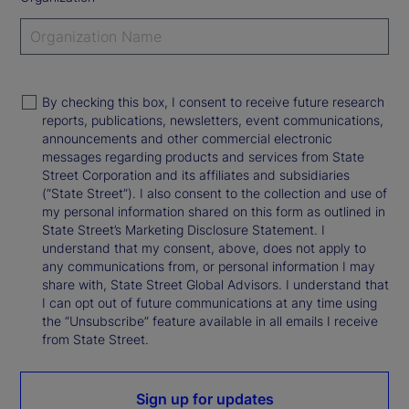
By checking this box, I consent to receive future research
reports, publications, newsletters, event communications,
announcements and other commercial electronic
messages regarding products and services from State
Street Corporation and its affiliates and subsidiaries
(“State Street”). I also consent to the collection and use of
my personal information shared on this form as outlined in
State Street’s Marketing Disclosure Statement. I
understand that my consent, above, does not apply to
any communications from, or personal information I may
share with, State Street Global Advisors. I understand that
I can opt out of future communications at any time using
the “Unsubscribe” feature available in all emails I receive
from State Street.
Sign up for updates