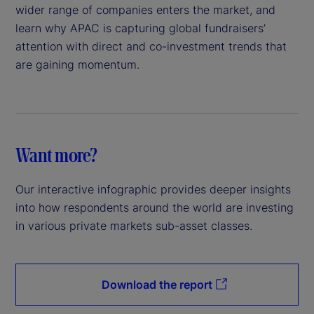
wider range of companies enters the market, and
learn why APAC is capturing global fundraisers’
attention with direct and co-investment trends that
are gaining momentum.
Want more?
Our interactive infographic provides deeper insights
into how respondents around the world are investing
in various private markets sub-asset classes.
Download the report