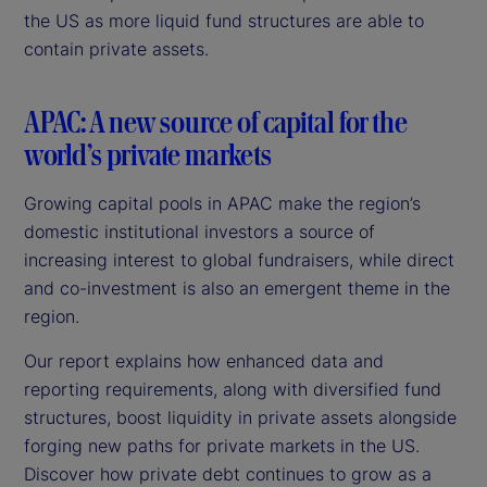
the US as more liquid fund structures are able to
contain private assets.
APAC: A new source of capital for the
world’s private markets
Growing capital pools in APAC make the region’s
domestic institutional investors a source of
increasing interest to global fundraisers, while direct
and co-investment is also an emergent theme in the
region.
Our report explains how enhanced data and
reporting requirements, along with diversified fund
structures, boost liquidity in private assets alongside
forging new paths for private markets in the US.
Discover how private debt continues to grow as a