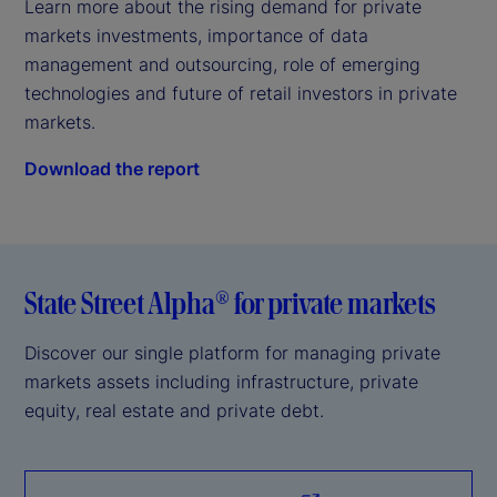
Learn more about the rising demand for private 
markets investments, importance of data 
management and outsourcing, role of emerging 
technologies and future of retail investors in private 
markets.
Download the report
State Street Alpha® for private markets
Discover our single platform for managing private
markets assets including infrastructure, private
equity, real estate and private debt.