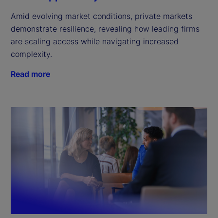
Amid evolving market conditions, private markets
demonstrate resilience, revealing how leading firms
are scaling access while navigating increased
complexity.
Read more