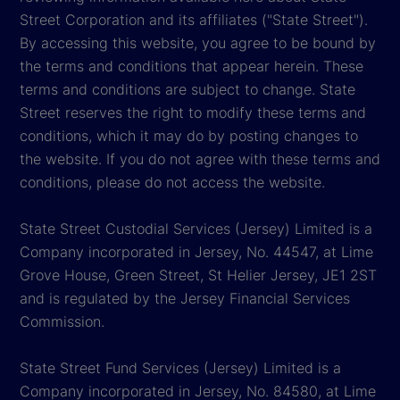
Street Corporation and its affiliates ("State Street").
By accessing this website, you agree to be bound by
the terms and conditions that appear herein. These
terms and conditions are subject to change. State
Street reserves the right to modify these terms and
conditions, which it may do by posting changes to
the website. If you do not agree with these terms and
conditions, please do not access the website.
State Street Custodial Services (Jersey) Limited is a
Company incorporated in Jersey, No. 44547, at Lime
Grove House, Green Street, St Helier Jersey, JE1 2ST
and is regulated by the Jersey Financial Services
Commission.
State Street Fund Services (Jersey) Limited is a
Company incorporated in Jersey, No. 84580, at Lime