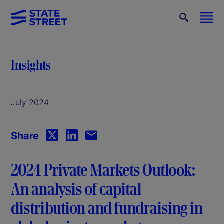
Insights
July 2024
Share
2024 Private Markets Outlook:
An analysis of capital
distribution and fundraising in