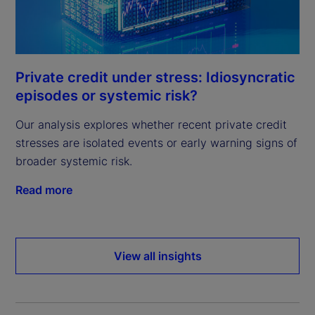
Private credit under stress: Idiosyncratic
episodes or systemic risk?
Our analysis explores whether recent private credit
stresses are isolated events or early warning signs of
broader systemic risk.
Read more
View all insights