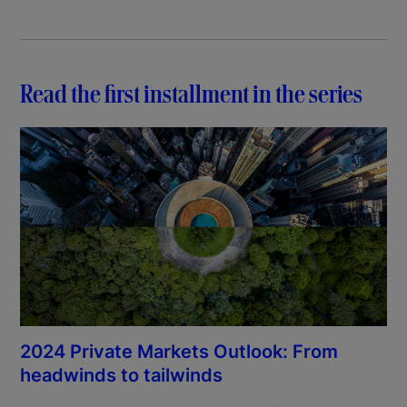
Read the first installment in the series
2024 Private Markets Outlook: From
headwinds to tailwinds