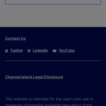
Contact Us
Twitter
LinkedIn
YouTube
Channel Island Legal Disclosure
This website is intended for the user's own use in
reviewing information available here about State