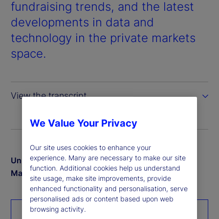
d
fundraising trends, and the latest
developments in data and
e
technology in the private markets
o
space.
View the transcript
We Value Your Privacy
Our site uses cookies to enhance your
experience. Many are necessary to make our site
Unlock exclusive insights from our 2024 Private
function. Additional cookies help us understand
Markets study
site usage, make site improvements, provide
enhanced functionality and personalisation, serve
personalised ads or content based upon web
browsing activity.
Download the report