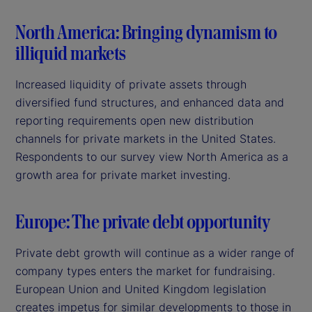
North America: Bringing dynamism to
illiquid markets
Increased liquidity of private assets through
diversified fund structures, and enhanced data and
reporting requirements open new distribution
channels for private markets in the United States.
Respondents to our survey view North America as a
growth area for private market investing.
Europe: The private debt opportunity
Private debt growth will continue as a wider range of
company types enters the market for fundraising.
European Union and United Kingdom legislation
creates impetus for similar developments to those in