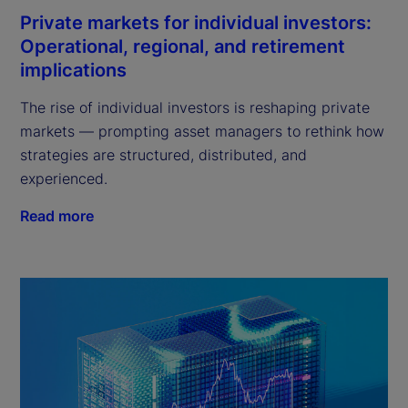
Private markets for individual investors:
Operational, regional, and retirement
implications
The rise of individual investors is reshaping private
markets — prompting asset managers to rethink how
strategies are structured, distributed, and
experienced.
Read more