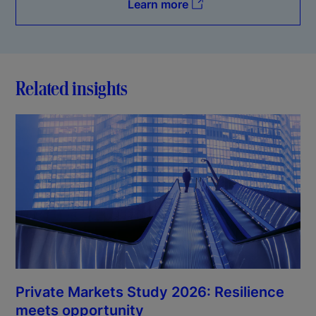
Learn more
Related insights
Private Markets Study 2026: Resilience
meets opportunity