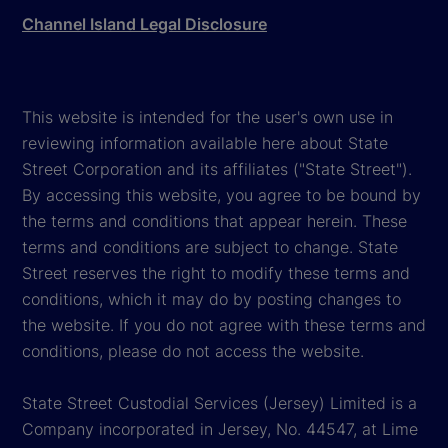
Channel Island Legal Disclosure
This website is intended for the user's own use in
reviewing information available here about State
Street Corporation and its affiliates ("State Street").
By accessing this website, you agree to be bound by
the terms and conditions that appear herein. These
terms and conditions are subject to change. State
Street reserves the right to modify these terms and
conditions, which it may do by posting changes to
the website. If you do not agree with these terms and
conditions, please do not access the website.
State Street Custodial Services (Jersey) Limited is a
Company incorporated in Jersey, No. 44547, at Lime