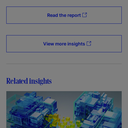
Read the report
View more insights
Related insights