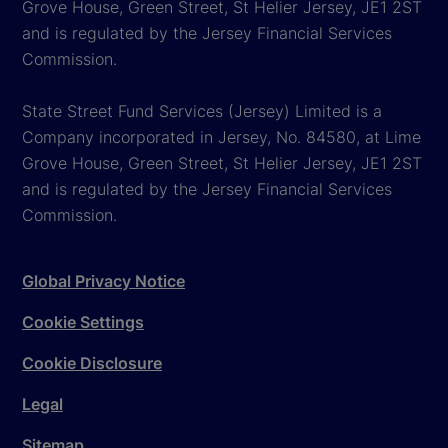
Grove House, Green Street, St Helier Jersey, JE1 2ST
and is regulated by the Jersey Financial Services
Commission.
State Street Fund Services (Jersey) Limited is a
Company incorporated in Jersey, No. 84580, at Lime
Grove House, Green Street, St Helier Jersey, JE1 2ST
and is regulated by the Jersey Financial Services
Commission.
Global Privacy Notice
Cookie Settings
Cookie Disclosure
Legal
Sitemap