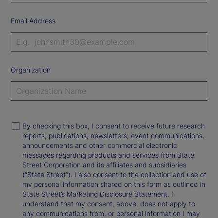
Email Address
Organization
By checking this box, I consent to receive future research
reports, publications, newsletters, event communications,
announcements and other commercial electronic
messages regarding products and services from State
Street Corporation and its affiliates and subsidiaries
(“State Street”). I also consent to the collection and use of
my personal information shared on this form as outlined in
State Street’s Marketing Disclosure Statement. I
understand that my consent, above, does not apply to
any communications from, or personal information I may