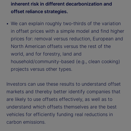
inherent risk in different decarbonization and
offset reliance strategies.
We can explain roughly two-thirds of the variation
in offset prices with a simple model and find higher
prices for: removal versus reduction, European and
North American offsets versus the rest of the
world, and for forestry, land and
household/community-based (e.g., clean cooking)
projects versus other types.
Investors can use these results to understand offset
markets and thereby better identify companies that
are likely to use offsets effectively, as well as to
understand which offsets themselves are the best
vehicles for efficiently funding real reductions in
carbon emissions.