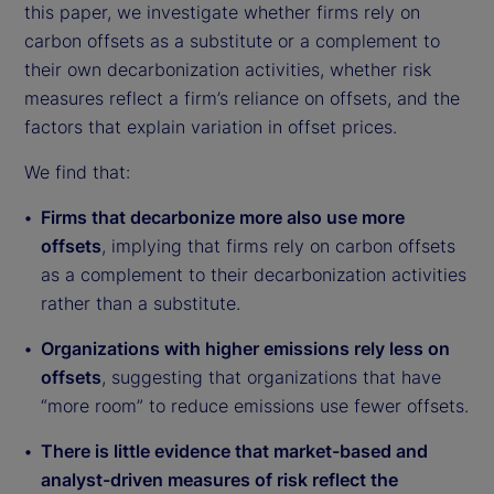
this paper, we investigate whether firms rely on
carbon offsets as a substitute or a complement to
their own decarbonization activities, whether risk
measures reflect a firm’s reliance on offsets, and the
factors that explain variation in offset prices.
We find that:
Firms that decarbonize more also use more
offsets
, implying that firms rely on carbon offsets
as a complement to their decarbonization activities
rather than a substitute.
Organizations with higher emissions rely less on
offsets
, suggesting that organizations that have
“more room” to reduce emissions use fewer offsets.
There is little evidence that market-based and
analyst-driven measures of risk reflect the