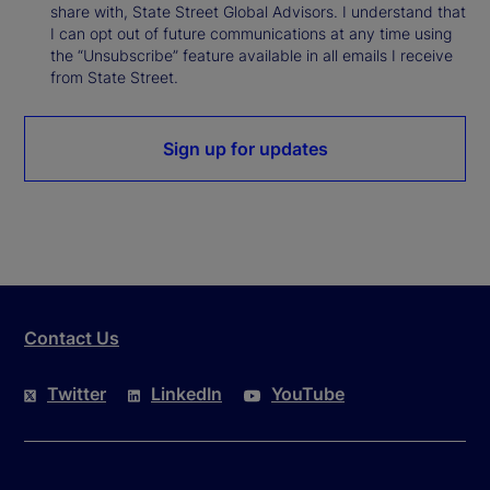
share with, State Street Global Advisors. I understand that
I can opt out of future communications at any time using
the “Unsubscribe” feature available in all emails I receive
from State Street.
Sign up for updates
Contact Us
Twitter
LinkedIn
YouTube