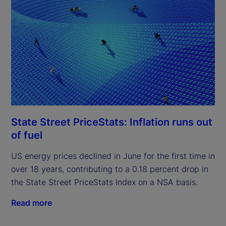
State Street PriceStats: Inflation runs out
of fuel
US energy prices declined in June for the first time in
over 18 years, contributing to a 0.18 percent drop in
the State Street PriceStats Index on a NSA basis.
Read more