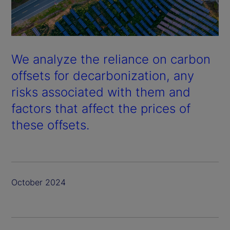
We analyze the reliance on carbon
offsets for decarbonization, any
risks associated with them and
factors that affect the prices of
these offsets.
October 2024