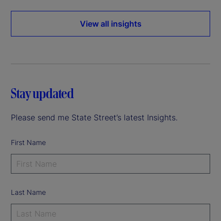
View all insights
Stay updated
Please send me State Street’s latest Insights.
First Name
Last Name