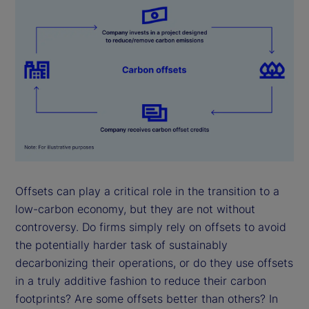
Offsets can play a critical role in the transition to a
low-carbon economy, but they are not without
controversy. Do firms simply rely on offsets to avoid
the potentially harder task of sustainably
decarbonizing their operations, or do they use offsets
in a truly additive fashion to reduce their carbon
footprints? Are some offsets better than others? In