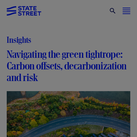
Insights
Navigating the green tightrope:
Carbon offsets, decarbonization
and risk