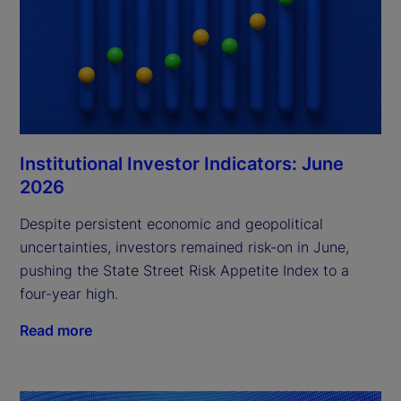
Institutional Investor Indicators: June
2026
Despite persistent economic and geopolitical
uncertainties, investors remained risk-on in June,
pushing the State Street Risk Appetite Index to a
four-year high.
Read more