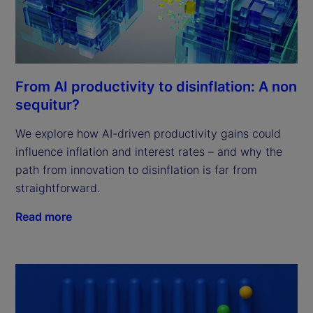
From AI productivity to disinflation: A non
sequitur?
We explore how AI-driven productivity gains could
influence inflation and interest rates – and why the
path from innovation to disinflation is far from
straightforward.
Read more