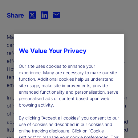
Share
Many companies view the purchase of credits in
carbon reduction or removal projects, such as
We Value Your Privacy
reforestation or renewable energy initiatives, as an
effective way to offset their greenhouse emissions.
Our site uses cookies to enhance your
However, critics argue that offset reliance is a
experience. Many are necessary to make our site
temporary solution that allows for continued
function. Additional cookies help us understand
emissions rather than addressing the root cause.
site usage, make site improvements, provide
enhanced functionality and personalisation, serve
In this paper, we investigate firm reliance on carbon
personalised ads or content based upon web
browsing activity.
offsets and find that companies tend to use carbon
offsets as a complement to their decarbonization
By clicking “Accept all cookies” you consent to our
activities rather than a substitute. Moreover, we find
use of cookies as described in our cookies and
little evidence that market-based or analyst-derived
online tracking disclosure. Click on “Cookie
risk measures reflect the inherent risk associated
settings” to manage your cookie preferences. This