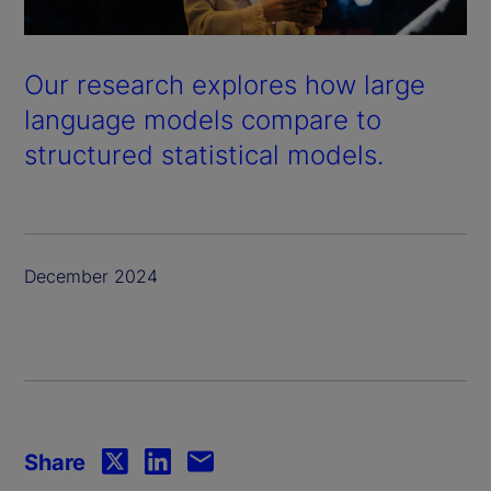
Our research explores how large
language models compare to
structured statistical models.
December 2024
Share