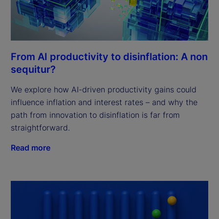
From AI productivity to disinflation: A non
sequitur?
We explore how AI-driven productivity gains could
influence inflation and interest rates – and why the
path from innovation to disinflation is far from
straightforward.
Read more