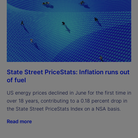
State Street PriceStats: Inflation runs out
of fuel
US energy prices declined in June for the first time in
over 18 years, contributing to a 0.18 percent drop in
the State Street PriceStats Index on a NSA basis.
Read more