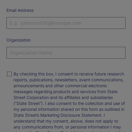
Email Address
Organization
By checking this box, I consent to receive future research
reports, publications, newsletters, event communications,
announcements and other commercial electronic
messages regarding products and services from State
Street Corporation and its affiliates and subsidiaries
(“State Street”). I also consent to the collection and use of
my personal information shared on this form as outlined in
State Street’s Marketing Disclosure Statement. I
understand that my consent, above, does not apply to
any communications from, or personal information I may