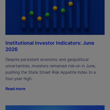
Institutional Investor Indicators: June
2026
Despite persistent economic and geopolitical
uncertainties, investors remained risk-on in June,
pushing the State Street Risk Appetite Index to a
four-year high.
Read more