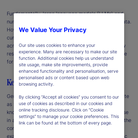
Fundamentally, large language models (LLMs) and
numerical models both learn patterns in training data.
We Value Your Privacy
However, while traditional models rely on narrowly
curated datasets, LLMs can extrapolate patterns
Our site uses cookies to enhance your
across disparate domains of knowledge. In our new
experience. Many are necessary to make our site
research, we explore whether this ability is valuable
function. Additional cookies help us understand
for predicting economic outcomes.
site usage, make site improvements, provide
enhanced functionality and personalisation, serve
personalised ads or content based upon web
Key highlights
browsing activity.
Generalist versus specialist – a time-honored debate
By clicking “Accept all cookies” you consent to our
use of cookies as described in our cookies and
as to whether it’s better to have a broad range of
online tracking disclosure. Click on “Cookie
knowledge across many fields, or in-depth expertise
settings” to manage your cookie preferences. This
in a single field. While this is often debated within the
link can be found at the bottom of every page.
context of humans, it applies to models, too. For
example, when it comes to understanding economic