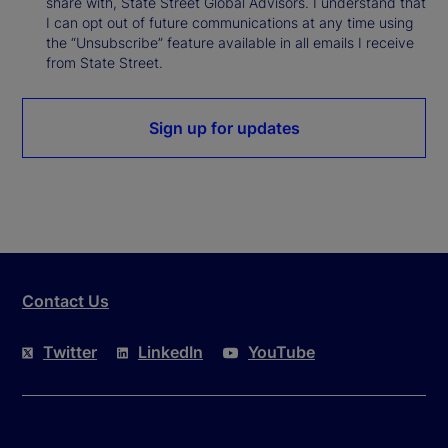
share with, State Street Global Advisors. I understand that
I can opt out of future communications at any time using
the “Unsubscribe” feature available in all emails I receive
from State Street.
Sign up for updates
Contact Us
Twitter
LinkedIn
YouTube