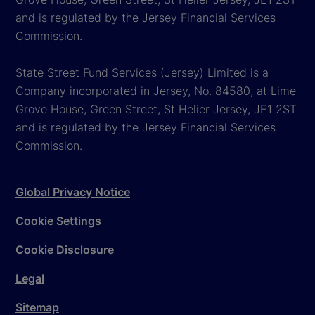
and is regulated by the Jersey Financial Services
Commission.
State Street Fund Services (Jersey) Limited is a
Company incorporated in Jersey, No. 84580, at Lime
Grove House, Green Street, St Helier Jersey, JE1 2ST
and is regulated by the Jersey Financial Services
Commission.
Global Privacy Notice
Cookie Settings
Cookie Disclosure
Legal
Sitemap