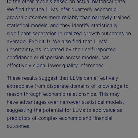
to the other models based on actual historical data.
We find that the LLMs infer quarterly economic
growth outcomes more reliably than narrowly trained
statistical models, and they identify statistically
significant separation in realized growth outcomes on
average (Exhibit 1). We also find that LLMs’
uncertainty, as indicated by their self-reported
confidence or dispersion across models, can
effectively signal lower quality inferences.
These results suggest that LLMs can effectively
extrapolate from disparate domains of knowledge to
reason through economic relationships. This may
have advantages over narrower statistical models,
suggesting the potential for LLMs to add value as
predictors of complex economic and financial
outcomes.