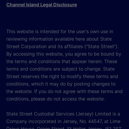
Channel Island Legal Disclosure
This website is intended for the user's own use in
reviewing information available here about State
Street Corporation and its affiliates ("State Street").
By accessing this website, you agree to be bound by
the terms and conditions that appear herein. These
terms and conditions are subject to change. State
Street reserves the right to modify these terms and
conditions, which it may do by posting changes to
the website. If you do not agree with these terms and
conditions, please do not access the website.
State Street Custodial Services (Jersey) Limited is a
Company incorporated in Jersey, No. 44547, at Lime
Grove House, Green Street, St Helier Jersey, JE1 2ST