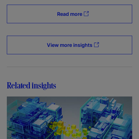
Read more
View more insights
Related insights