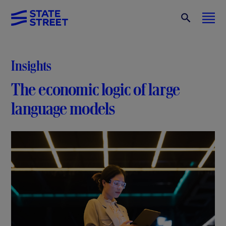
Insights
The economic logic of large
language models