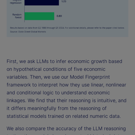
First, we ask LLMs to infer economic growth based
on hypothetical conditions of five economic
variables. Then, we use our Model Fingerprint
framework to interpret how they use linear, nonlinear
and conditional logic to understand economic
linkages. We find that their reasoning is intuitive, and
it differs meaningfully from the reasoning of
statistical models trained on related numeric data.
We also compare the accuracy of the LLM reasoning