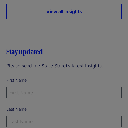
View all insights
Stay updated
Please send me State Street’s latest Insights.
First Name
Last Name