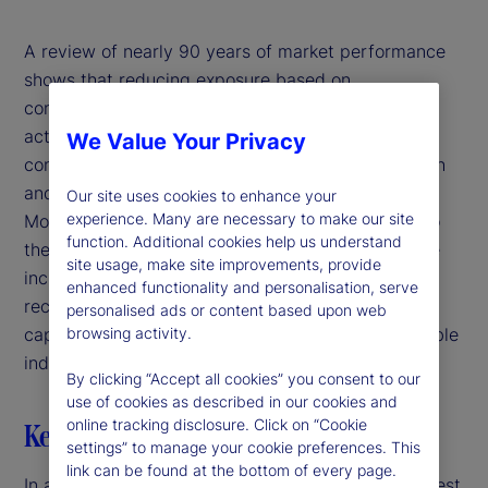
A review of nearly 90 years of market performance
shows that reducing exposure based on
concentration offers no timing advantage and
actually worsened returns and risk. Sector-level
We Value Your Privacy
concentration also fails to distinguish between high
and low risk or strong and weak performance.
Our site uses cookies to enhance your
experience. Many are necessary to make our site
Moreover, large companies tend to be safer due to
function. Additional cookies help us understand
their more diversified operational footprint and the
site usage, make site improvements, provide
increased investor and regulatory scrutiny they
enhanced functionality and personalisation, serve
receive. Ultimately, the presence of concentrated
personalised ads or content based upon web
capitalization weights has not proven to be a reliable
browsing activity.
indicator of bubbles or future market downturns.
By clicking “Accept all cookies” you consent to our
use of cookies as described in our cookies and
online tracking disclosure. Click on “Cookie
Key highlights
settings” to manage your cookie preferences. This
link can be found at the bottom of every page.
In a market-capitalization weighted index, the largest