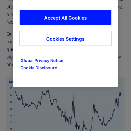
stocks have the greatest influence on returns. Today,
a handful of big tech firms dominate. Are such
Accept All Cookies
focused weights imprudent, or are they justified?
One has to look back almost 50 years to match
Cookies Settings
today’s concentration (see Exhibit 1). The real
question, though, is whether high concentration
signals bad outcomes ahead. History does not show
Global Privacy Notice
any such pattern.
Cookie Disclosure