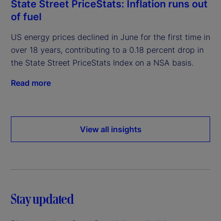
State Street PriceStats: Inflation runs out
of fuel
US energy prices declined in June for the first time in
over 18 years, contributing to a 0.18 percent drop in
the State Street PriceStats Index on a NSA basis.
Read more
View all insights
Stay updated