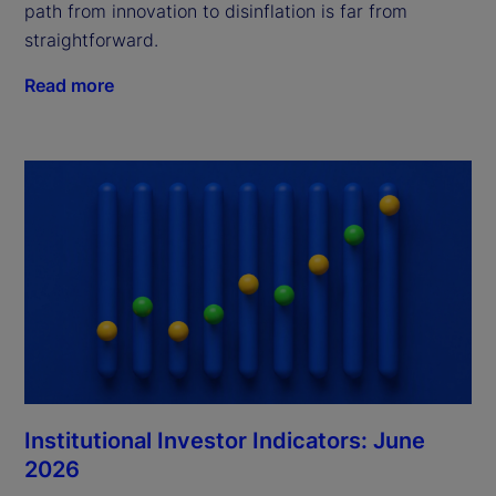
path from innovation to disinflation is far from
straightforward.
Read more
Institutional Investor Indicators: June
2026