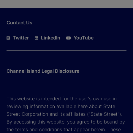
Contact Us
Twitter
LinkedIn
YouTube
Channel Island Legal Disclosure
This website is intended for the user's own use in
reviewing information available here about State
Street Corporation and its affiliates ("State Street").
By accessing this website, you agree to be bound by
the terms and conditions that appear herein. These