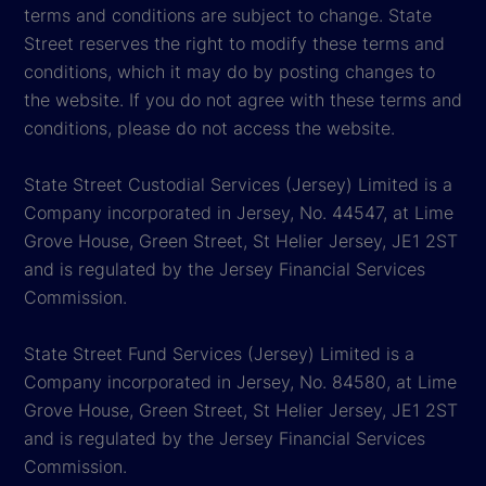
terms and conditions are subject to change. State
Street reserves the right to modify these terms and
conditions, which it may do by posting changes to
the website. If you do not agree with these terms and
conditions, please do not access the website.
State Street Custodial Services (Jersey) Limited is a
Company incorporated in Jersey, No. 44547, at Lime
Grove House, Green Street, St Helier Jersey, JE1 2ST
and is regulated by the Jersey Financial Services
Commission.
State Street Fund Services (Jersey) Limited is a
Company incorporated in Jersey, No. 84580, at Lime
Grove House, Green Street, St Helier Jersey, JE1 2ST
and is regulated by the Jersey Financial Services
Commission.