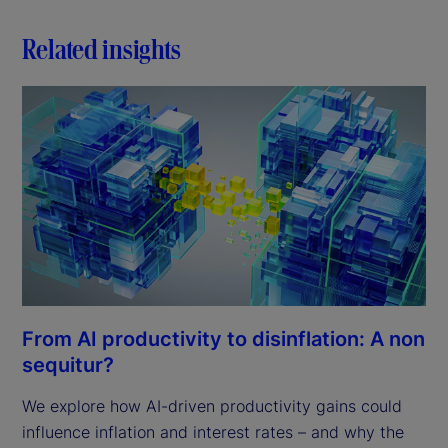
Related insights
From AI productivity to disinflation: A non
sequitur?
We explore how AI-driven productivity gains could
influence inflation and interest rates – and why the