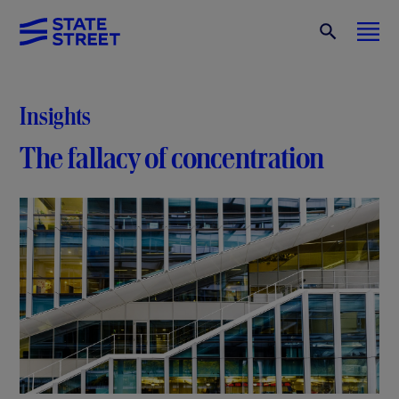
Insights
The fallacy of concentration