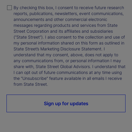
By checking this box, I consent to receive future research
reports, publications, newsletters, event communications,
announcements and other commercial electronic
messages regarding products and services from State
Street Corporation and its affiliates and subsidiaries
(“State Street”). I also consent to the collection and use of
my personal information shared on this form as outlined in
State Street’s Marketing Disclosure Statement. I
understand that my consent, above, does not apply to
any communications from, or personal information I may
share with, State Street Global Advisors. I understand that
I can opt out of future communications at any time using
the “Unsubscribe” feature available in all emails I receive
from State Street.
Sign up for updates