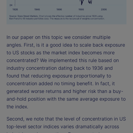
In our paper on this topic we consider multiple
angles. First, is it a good idea to scale back exposure
to US stocks as the market index becomes more
concentrated? We implemented this rule based on
industry concentration dating back to 1936 and
found that reducing exposure proportionally to
concentration added no timing benefit. In fact, it
generated worse returns and higher risk than a buy-
and-hold position with the same average exposure to
the index.
Second, we note that the level of concentration in US
top-level sector indices varies dramatically across