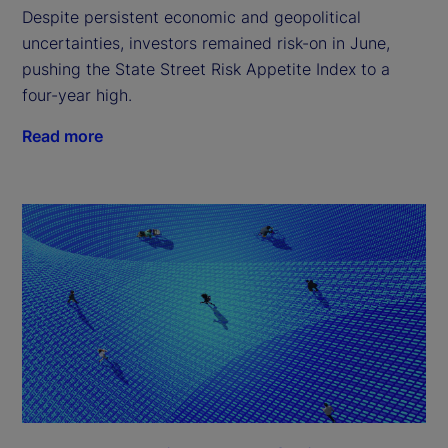
Despite persistent economic and geopolitical
uncertainties, investors remained risk-on in June,
pushing the State Street Risk Appetite Index to a
four-year high.
Read more