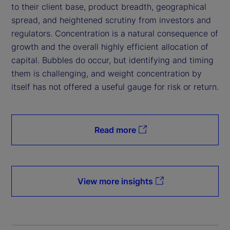
to their client base, product breadth, geographical
spread, and heightened scrutiny from investors and
regulators. Concentration is a natural consequence of
growth and the overall highly efficient allocation of
capital. Bubbles do occur, but identifying and timing
them is challenging, and weight concentration by
itself has not offered a useful gauge for risk or return.
Read more
View more insights