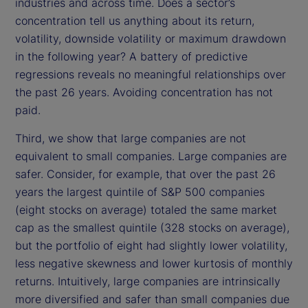
industries and across time. Does a sector’s
concentration tell us anything about its return,
volatility, downside volatility or maximum drawdown
in the following year? A battery of predictive
regressions reveals no meaningful relationships over
the past 26 years. Avoiding concentration has not
paid.
Third, we show that large companies are not
equivalent to small companies. Large companies are
safer. Consider, for example, that over the past 26
years the largest quintile of S&P 500 companies
(eight stocks on average) totaled the same market
cap as the smallest quintile (328 stocks on average),
but the portfolio of eight had slightly lower volatility,
less negative skewness and lower kurtosis of monthly
returns. Intuitively, large companies are intrinsically
more diversified and safer than small companies due