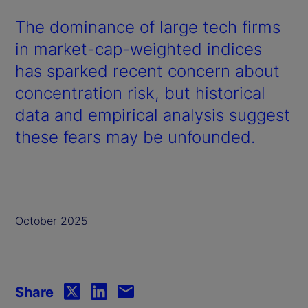
The dominance of large tech firms
in market-cap-weighted indices
has sparked recent concern about
concentration risk, but historical
data and empirical analysis suggest
these fears may be unfounded.
October 2025
Share