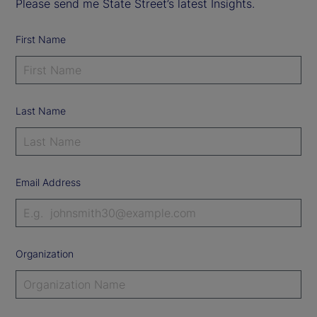
Please send me State Street’s latest Insights.
First Name
Last Name
Email Address
Organization