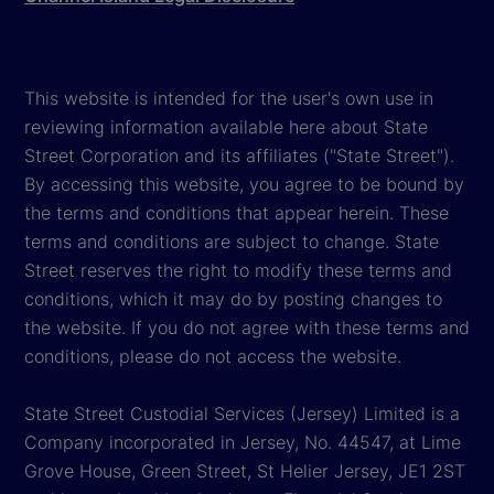
This website is intended for the user's own use in
reviewing information available here about State
Street Corporation and its affiliates ("State Street").
By accessing this website, you agree to be bound by
the terms and conditions that appear herein. These
terms and conditions are subject to change. State
Street reserves the right to modify these terms and
conditions, which it may do by posting changes to
the website. If you do not agree with these terms and
conditions, please do not access the website.
State Street Custodial Services (Jersey) Limited is a
Company incorporated in Jersey, No. 44547, at Lime
Grove House, Green Street, St Helier Jersey, JE1 2ST