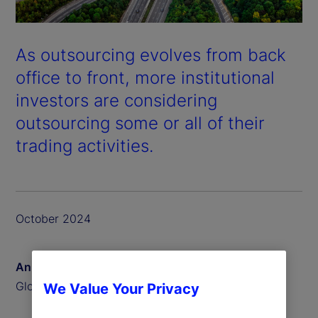
As outsourcing evolves from back
office to front, more institutional
investors are considering
outsourcing some or all of their
trading activities.
October 2024
Anna Bernasek
Global Head of Thought Leadership
We Value Your Privacy