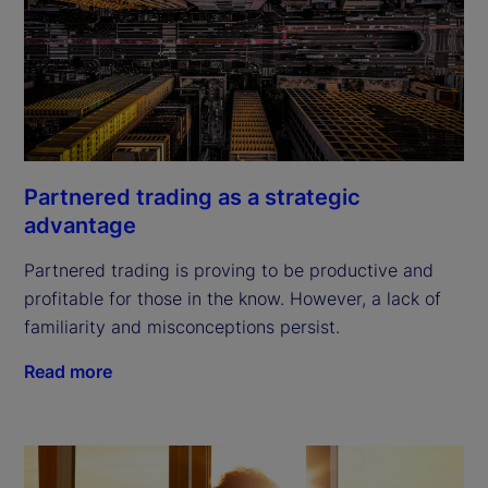
Partnered trading as a strategic
advantage
Partnered trading is proving to be productive and
profitable for those in the know. However, a lack of
familiarity and misconceptions persist.
Read more