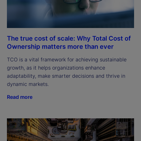
The true cost of scale: Why Total Cost of
Ownership matters more than ever
TCO is a vital framework for achieving sustainable
growth, as it helps organizations enhance
adaptability, make smarter decisions and thrive in
dynamic markets.
Read more