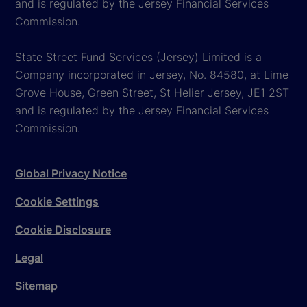
and is regulated by the Jersey Financial Services
Commission.
State Street Fund Services (Jersey) Limited is a
Company incorporated in Jersey, No. 84580, at Lime
Grove House, Green Street, St Helier Jersey, JE1 2ST
and is regulated by the Jersey Financial Services
Commission.
Global Privacy Notice
Cookie Settings
Cookie Disclosure
Legal
Sitemap