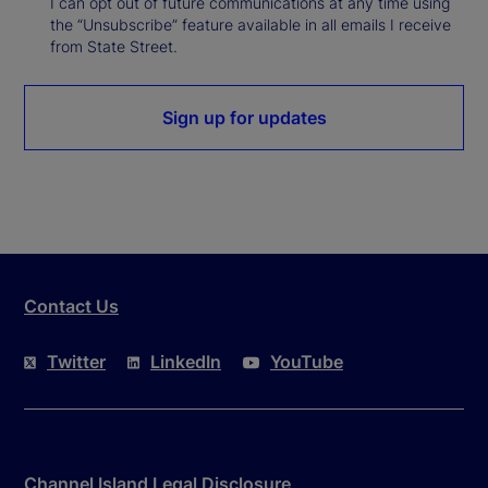
I can opt out of future communications at any time using
the “Unsubscribe” feature available in all emails I receive
from State Street.
Sign up for updates
Contact Us
Twitter
LinkedIn
YouTube
Channel Island Legal Disclosure