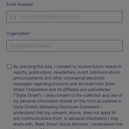
Email Address
Organization
By checking this box, I consent to receive future research
reports, publications, newsletters, event communications,
announcements and other commercial electronic
messages regarding products and services from State
Street Corporation and its affiliates and subsidiaries
(“State Street”). I also consent to the collection and use of
my personal information shared on this form as outlined in
State Street’s Marketing Disclosure Statement. I
understand that my consent, above, does not apply to
any communications from, or personal information I may
share with, State Street Global Advisors. I understand that