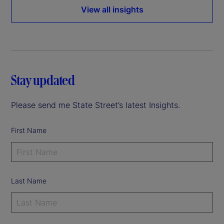
View all insights
Stay updated
Please send me State Street’s latest Insights.
First Name
Last Name