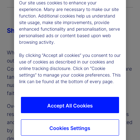
Our site uses cookies to enhance your
experience. Many are necessary to make our site
function. Additional cookies help us understand
site usage, make site improvements, provide
enhanced functionality and personalisation, serve
Share
personalised ads or content based upon web
browsing activity.
When making the decision about whether or not to
By clicking “Accept all cookies” you consent to our
outsource, firms might consider three key factors:
use of cookies as described in our cookies and
Cost, control and comfort. While cost and control are
online tracking disclosure. Click on “Cookie
settings” to manage your cookie preferences. This
tangible and can be addressed, comfort is more
link can be found at the bottom of every page.
nuanced: It’s a gut feeling and ultimately a leap of
faith – which can vary from person to person.
Accept All Cookies
Over the last two years, we’ve conducted in-depth
research about the industry’s attitudes, experiences
and plans around outsourced trading. Complemented
Cookies Settings
by client conversations and engagement, we’ve
developed a better understanding with regard to