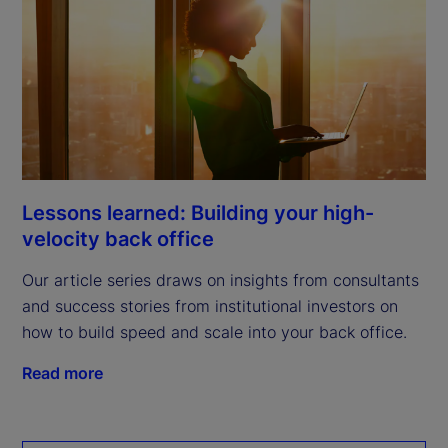
Lessons learned: Building your high-
velocity back office
Our article series draws on insights from consultants
and success stories from institutional investors on
how to build speed and scale into your back office.
Read more