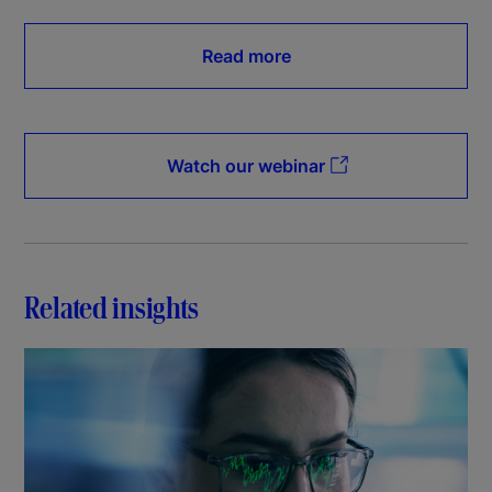
Read more
Watch our webinar
Related insights