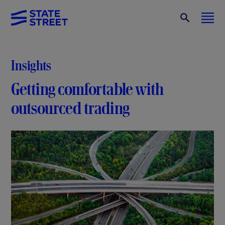
Insights
Getting comfortable with
outsourced trading