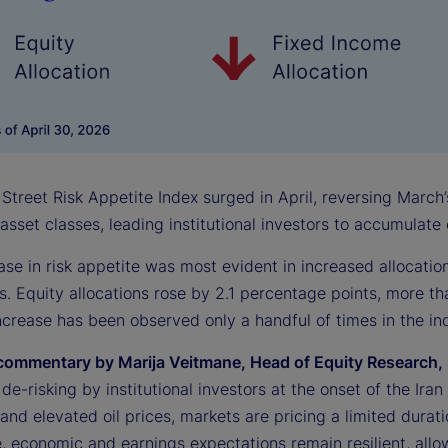
Street Risk Appetite Index surged in April, reversing March’
 asset classes, leading institutional investors to accumulat
ase in risk appetite was most evident in increased allocati
s. Equity allocations rose by 2.1 percentage points, more th
crease has been observed only a handful of times in the ind
commentary by Marija Veitmane, Head of Equity Research, 
l de-risking by institutional investors at the onset of the Ir
s and elevated oil prices, markets are pricing a limited durati
 economic and earnings expectations remain resilient, allowi