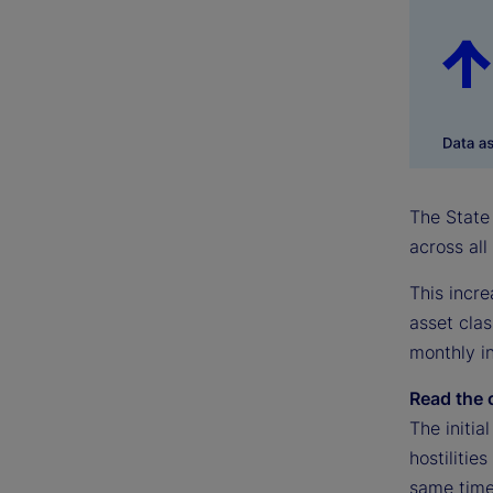
The State 
across all
This incre
asset clas
monthly in
Read the 
The initia
hostilitie
same time,