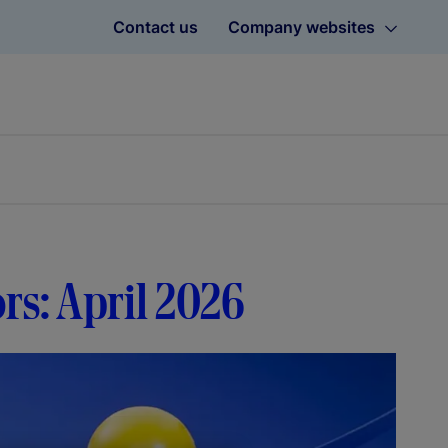
Contact us
Company websites
ors: April 2026