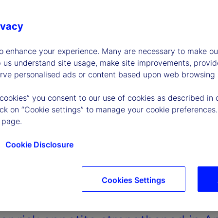
ivacy
to enhance your experience. Many are necessary to make our
p us understand site usage, make site improvements, provid
erve personalised ads or content based upon web browsing a
 cookies” you consent to our use of cookies as described in 
lick on “Cookie settings” to manage your cookie preferences.
 page.
Cookie Disclosure
Cookies Settings