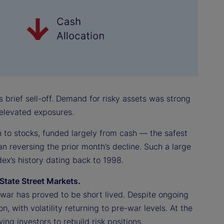
s brief sell-off. Demand for risky assets was strong
e elevated exposures.
on to stocks, funded largely from cash — the safest
an reversing the prior month’s decline. Such a large
ex’s history dating back to 1998.
State Street Markets.
an war has proved to be short lived. Despite ongoing
on, with volatility returning to pre-war levels. At the
ng investors to rebuild risk positions.