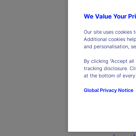
We Value Your Pr
Our site uses cookies 
Additional cookies hel
and personalisation, s
By clicking “Accept all
tracking disclosure. C
at the bottom of every
Global Privacy Notice