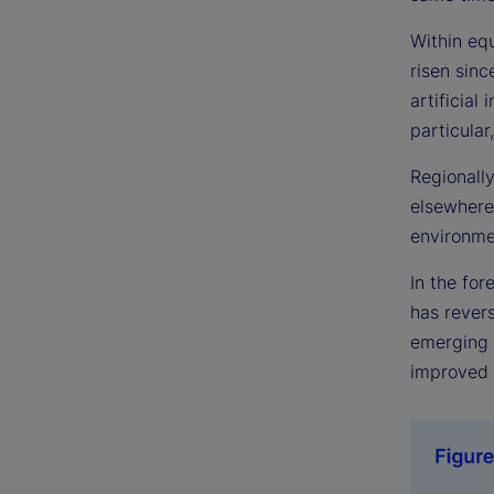
Within eq
risen sinc
artificial
particular
Regionally
elsewhere.
environme
In the fo
has revers
emerging m
improved 