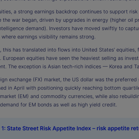
uities, a strong earnings backdrop continues to support ris
e the war began, driven by upgrades in energy (higher oil pr
 intelligence demand). Investors have moved swiftly to captur
, where earnings visibility remains strong.
, this has translated into flows into United States' equitie
 European equities have seen the heaviest selling as investor
nt. The exception is Asian tech-rich indices — Korea and T
reign exchange (FX) market, the US dollar was the preferred
ed in April with positioning quickly reaching bottom quartil
arket (EM) and commodity currencies, while also rebuilding 
demand for EM bonds as well as high yield credit.