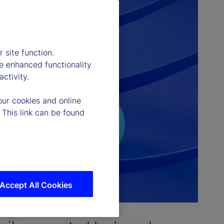
 site function.
e enhanced functionality
ctivity.
our cookies and online
 This link can be found
Accept All Cookies