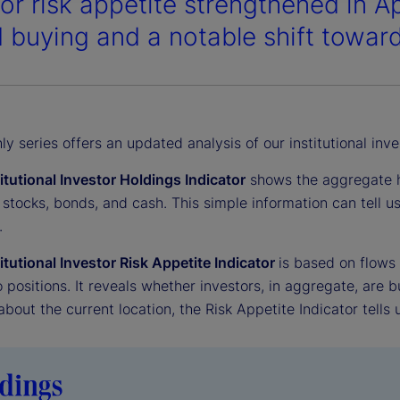
tor risk appetite strengthened in A
 buying and a notable shift toward
y series offers an updated analysis of our institutional inve
titutional Investor Holdings Indicator
shows the aggregate ho
 stocks, bonds, and cash. This simple information can tell 
.
titutional Investor Risk Appetite Indicator
is based on flows
o positions. It reveals whether investors, in aggregate, are bu
 about the current location, the Risk Appetite Indicator tells 