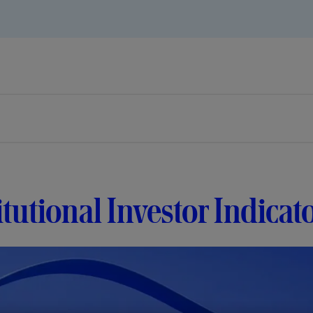
itutional Investor Indicat