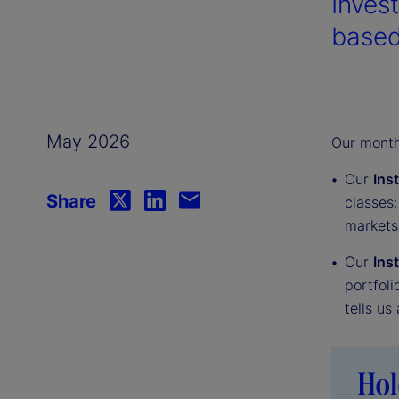
Inves
based
May 2026
Our monthl
Our
Ins
Share
classes:
markets
Our
Ins
portfoli
tells us