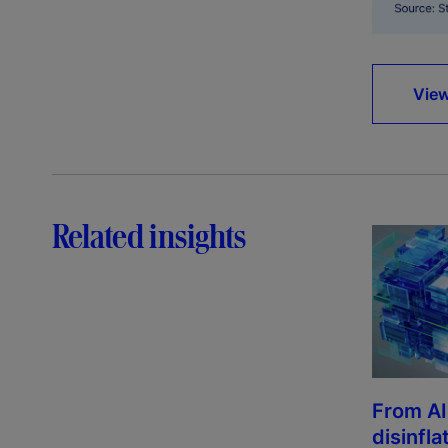
View
Related insights
From AI
disinfla