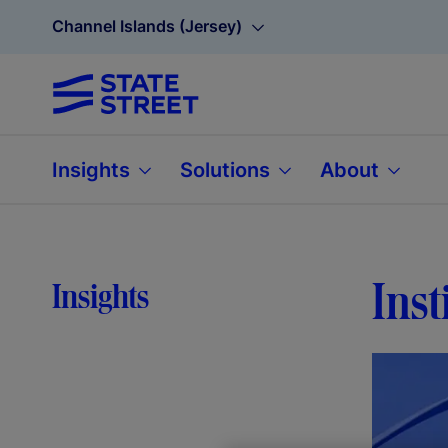
Channel Islands (Jersey)
Insights
Solutions
About
Inst
Insights