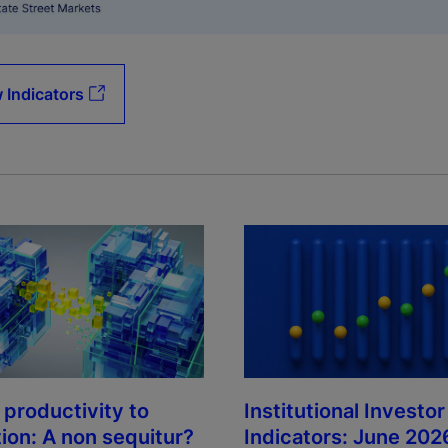
 Indicators
Institutional Investor
 productivity to
Indicators: June 202
tion: A non sequitur?