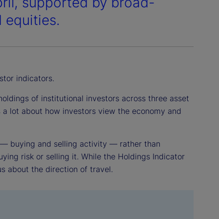
pril, supported by broad-
 equities.
stor indicators.
ldings of institutional investors across three asset
us a lot about how investors view the economy and
 — buying and selling activity — rather than
ying risk or selling it. While the Holdings Indicator
us about the direction of travel.