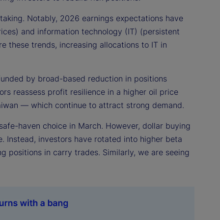
k taking. Notably, 2026 earnings expectations have
ices) and information technology (IT) (persistent
e these trends, increasing allocations to IT in
s, funded by broad-based reduction in positions
s reassess profit resilience in a higher oil price
aiwan — which continue to attract strong demand.
 safe-haven choice in March. However, dollar buying
e. Instead, investors have rotated into higher beta
positions in carry trades. Similarly, we are seeing