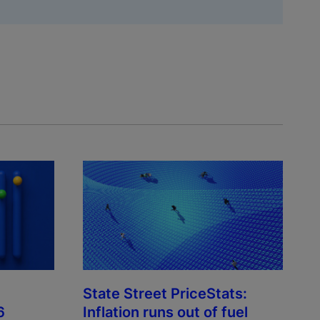
State Street PriceStats:
6
Inflation runs out of fuel