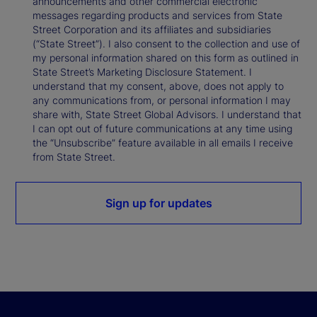
announcements and other commercial electronic
messages regarding products and services from State
Street Corporation and its affiliates and subsidiaries
(“State Street”). I also consent to the collection and use of
my personal information shared on this form as outlined in
State Street’s Marketing Disclosure Statement. I
understand that my consent, above, does not apply to
any communications from, or personal information I may
share with, State Street Global Advisors. I understand that
I can opt out of future communications at any time using
the “Unsubscribe” feature available in all emails I receive
from State Street.
Sign up for updates