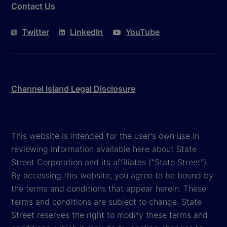
Contact Us
Twitter
LinkedIn
YouTube
Channel Island Legal Disclosure
This website is intended for the user's own use in
reviewing information available here about State
Street Corporation and its affiliates ("State Street").
By accessing this website, you agree to be bound by
the terms and conditions that appear herein. These
terms and conditions are subject to change. State
Street reserves the right to modify these terms and