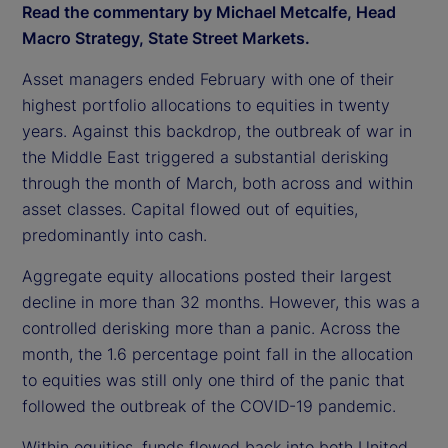
Read the commentary by Michael Metcalfe, Head
Macro Strategy, State Street Markets.
Asset managers ended February with one of their
highest portfolio allocations to equities in twenty
years. Against this backdrop, the outbreak of war in
the Middle East triggered a substantial derisking
through the month of March, both across and within
asset classes. Capital flowed out of equities,
predominantly into cash.
Aggregate equity allocations posted their largest
decline in more than 32 months. However, this was a
controlled derisking more than a panic. Across the
month, the 1.6 percentage point fall in the allocation
to equities was still only one third of the panic that
followed the outbreak of the COVID-19 pandemic.
Within equities, funds flowed back into both United