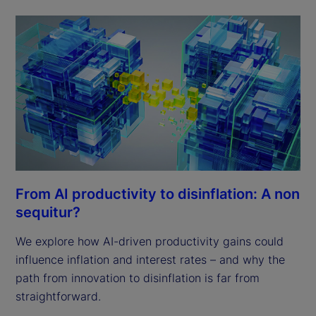
From AI productivity to disinflation: A non
sequitur?
We explore how AI-driven productivity gains could
influence inflation and interest rates – and why the
path from innovation to disinflation is far from
straightforward.