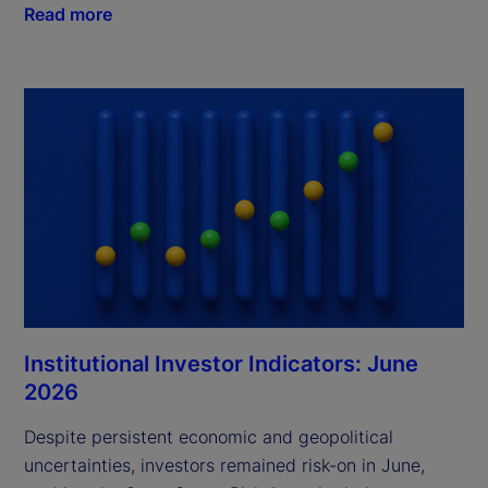
Read more
Institutional Investor Indicators: June
2026
Despite persistent economic and geopolitical
uncertainties, investors remained risk-on in June,