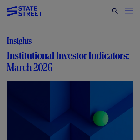
Insights
Institutional Investor Indicators:
March 2026