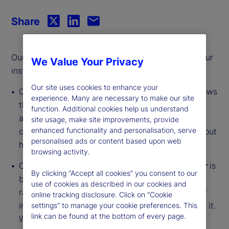
Share
Our monthly series offers an updated analysis of our
We Value Your Privacy
institutional investor indicators.
Our site uses cookies to enhance your
Our
Institutional Investor Holdings Indicator
shows
experience. Many are necessary to make our site
the aggregate holdings of institutional investors
function. Additional cookies help us understand
across three asset classes: stocks, bonds, and
site usage, make site improvements, provide
enhanced functionality and personalisation, serve
cash. This simple information can tell us a lot about
personalised ads or content based upon web
how investors view the economy and markets.
browsing activity.
Our
Institutional Investor Risk Appetite Indicator
is
By clicking “Accept all cookies” you consent to our
based on flows — buying and selling activity —
use of cookies as described in our cookies and
rather than portfolio positions. It reveals whether
online tracking disclosure. Click on “Cookie
investors, in aggregate, are buying risk or selling it.
settings” to manage your cookie preferences. This
link can be found at the bottom of every page.
While the Holdings Indicator tells us about the