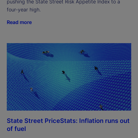
pushing the State Street Risk Appetite Index to a
four-year high.
Read more
State Street PriceStats: Inflation runs out
of fuel