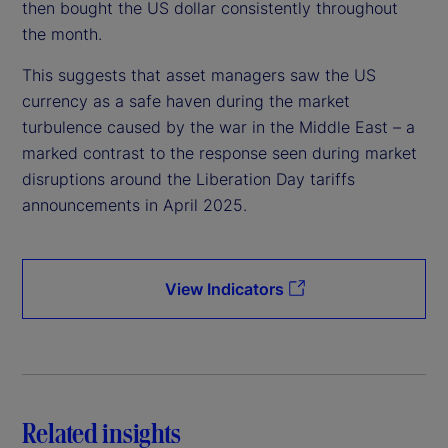
then bought the US dollar consistently throughout
the month.
This suggests that asset managers saw the US
currency as a safe haven during the market
turbulence caused by the war in the Middle East – a
marked contrast to the response seen during market
disruptions around the Liberation Day tariffs
announcements in April 2025.
View Indicators
Related insights