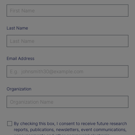
Last Name
Email Address
Organization
By checking this box, I consent to receive future research
reports, publications, newsletters, event communications,