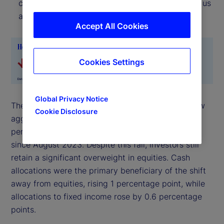
current location, the Risk Appetite Indicator tells us
about the direction of travel.
Accept All Cookies
Cookies Settings
Global Privacy Notice
The reduction in risk exposures over the month saw
Cookie Disclosure
aggregate allocations to equities fall by 1.6
percentage points – the sharpest monthly decline
since August 2023. Despite this fall, investors still
retain a significant overweight in equities. Cash
allocations were the primary beneficiary of the shift
away from equities, rising 1 percentage point, while
allocations to fixed income rose by 0.6 percentage
points.