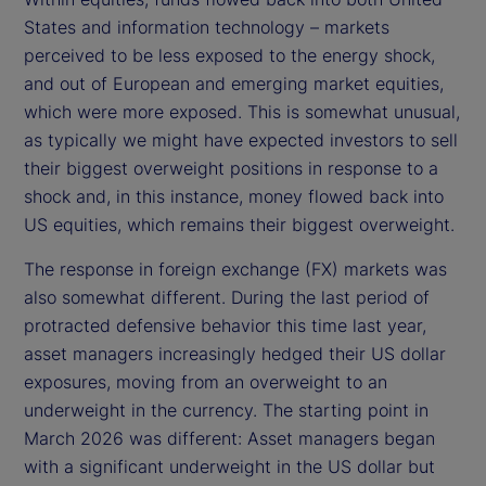
States and information technology – markets
perceived to be less exposed to the energy shock,
and out of European and emerging market equities,
which were more exposed. This is somewhat unusual,
as typically we might have expected investors to sell
their biggest overweight positions in response to a
shock and, in this instance, money flowed back into
US equities, which remains their biggest overweight.
The response in foreign exchange (FX) markets was
also somewhat different. During the last period of
protracted defensive behavior this time last year,
asset managers increasingly hedged their US dollar
exposures, moving from an overweight to an
underweight in the currency. The starting point in
March 2026 was different: Asset managers began
with a significant underweight in the US dollar but