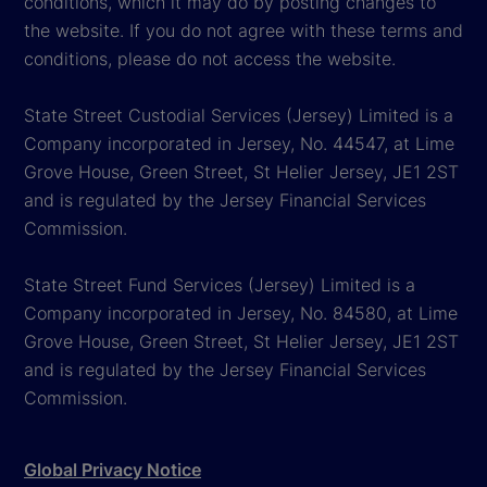
conditions, which it may do by posting changes to
the website. If you do not agree with these terms and
conditions, please do not access the website.
State Street Custodial Services (Jersey) Limited is a
Company incorporated in Jersey, No. 44547, at Lime
Grove House, Green Street, St Helier Jersey, JE1 2ST
and is regulated by the Jersey Financial Services
Commission.
State Street Fund Services (Jersey) Limited is a
Company incorporated in Jersey, No. 84580, at Lime
Grove House, Green Street, St Helier Jersey, JE1 2ST
and is regulated by the Jersey Financial Services
Commission.
Global Privacy Notice