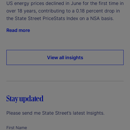
US energy prices declined in June for the first time in
over 18 years, contributing to a 0.18 percent drop in
the State Street PriceStats Index on a NSA basis.
Read more
View all insights
Stay updated
Please send me State Street’s latest Insights.
First Name