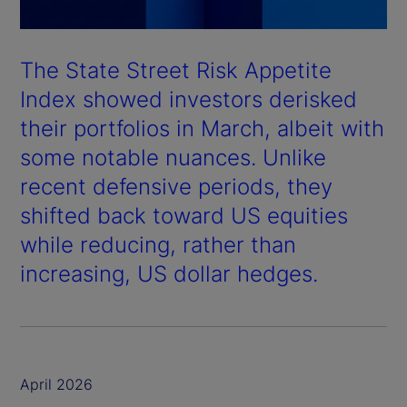
The State Street Risk Appetite
Index showed investors derisked
their portfolios in March, albeit with
some notable nuances. Unlike
recent defensive periods, they
shifted back toward US equities
while reducing, rather than
increasing, US dollar hedges.
April 2026