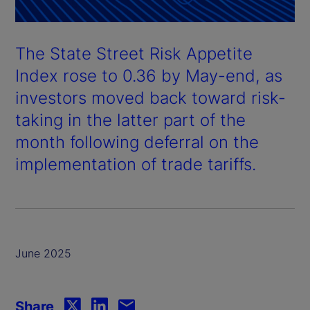
The State Street Risk Appetite
Index rose to 0.36 by May-end, as
investors moved back toward risk-
taking in the latter part of the
month following deferral on the
implementation of trade tariffs.
June 2025
Share