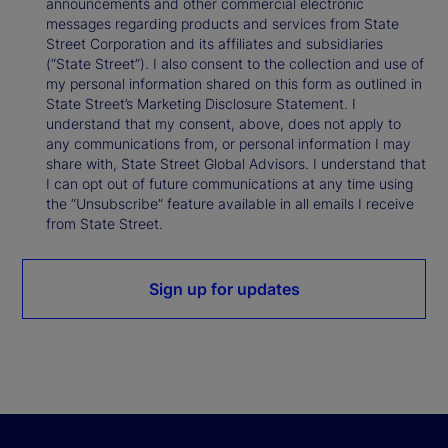
announcements and other commercial electronic
messages regarding products and services from State
Street Corporation and its affiliates and subsidiaries
(“State Street”). I also consent to the collection and use of
my personal information shared on this form as outlined in
State Street’s Marketing Disclosure Statement. I
understand that my consent, above, does not apply to
any communications from, or personal information I may
share with, State Street Global Advisors. I understand that
I can opt out of future communications at any time using
the “Unsubscribe” feature available in all emails I receive
from State Street.
Sign up for updates