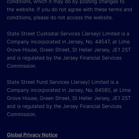
conditions, which it may do by posting changes to
the website. If you do not agree with these terms and
conditions, please do not access the website.
State Street Custodial Services (Jersey) Limited is a
Company incorporated in Jersey, No. 44547, at Lime
Grove House, Green Street, St Helier Jersey, JE1 2ST
and is regulated by the Jersey Financial Services
Commission.
State Street Fund Services (Jersey) Limited is a
Company incorporated in Jersey, No. 84580, at Lime
Grove House, Green Street, St Helier Jersey, JE1 2ST
and is regulated by the Jersey Financial Services
Commission.
Global Privacy Notice