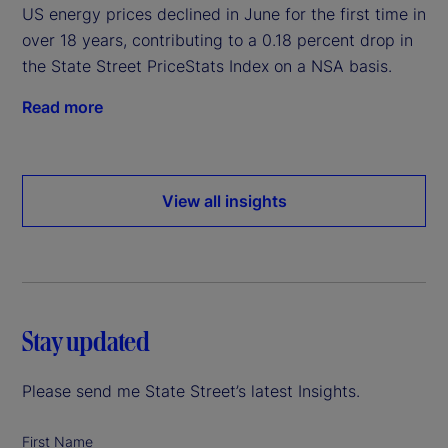
US energy prices declined in June for the first time in
over 18 years, contributing to a 0.18 percent drop in
the State Street PriceStats Index on a NSA basis.
Read more
View all insights
Stay updated
Please send me State Street’s latest Insights.
First Name