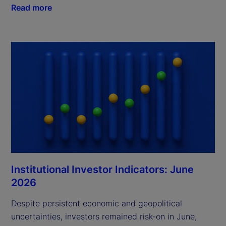
Read more
Institutional Investor Indicators: June
2026
Despite persistent economic and geopolitical
uncertainties, investors remained risk-on in June,