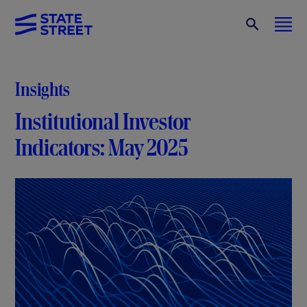
Insights
Institutional Investor
Indicators: May 2025