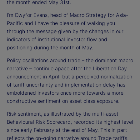
d
the month ended May 31st.
I’m Dwyfor Evans, head of Macro Strategy for Asia-
e
Pacific and I have the pleasure of walking you
o
through the message given by the changes in our
indicators of institutional investor flow and
positioning during the month of May.
Policy oscillations around trade – the dominant macro
narrative – continue apace after the Liberation Day
announcement in April, but a perceived normalization
of tariff uncertainty and implementation delay has
emboldened investors once more towards a more
constructive sentiment on asset class exposure.
Risk sentiment, as illustrated by the multi-asset
Behavioural Risk Scorecard, recorded its highest level
since early February at the end of May. This in part
reflects the on-going narrative around Trade tariffs,