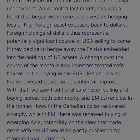
than three years institutions are running a net dollar
underweight. As we noted last month, this was a
trend that began with domestics investors hedging
less of their foreign asset exposure back to dollars.
Foreign holdings of dollars thus represent a
potentially significant source of USD selling to come
if they decide to hedge away the FX risk embedded
into the holdings of US assets. A change over the
course of the month is how investors treated safe
havens: initial buying in the EUR, JPY and Swiss
Franc reversed course once sentiment improved.
With that, we saw traditional safe haven selling and
buying across both commodity and EM currencies. In
the former, flows in the Canadian dollar recovered
strongly, while in EM, there was renewed buying of
emerging Asia, ostensibly on the view that trade
deals with the US would be partly cushioned by
stronger local currencies.