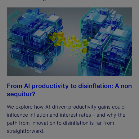
From AI productivity to disinflation: A non
sequitur?
We explore how AI-driven productivity gains could
influence inflation and interest rates – and why the
path from innovation to disinflation is far from
straightforward.