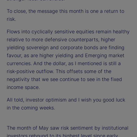
To close, the message this month is one a return to
risk.
Flows into cyclically sensitive equities remain healthy
relative to more defensive counterparts, higher
yielding sovereign and corporate bonds are finding
favour, as are higher yielding and Emerging market
currencies. And the dollar, as I mentioned is still a
risk-positive outflow. This offsets some of the
negativity that we see continue to see in the fixed
income space.
All told, investor optimism and I wish you good luck
in the coming weeks.
The month of May saw risk sentiment by institutional
investors rebound to its highest level since early