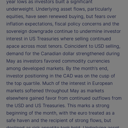
year lows as investors built a significant
underweight. Underlying asset flows, particularly
equities, have seen renewed buying, but fears over
inflation expectations, fiscal policy concerns and the
sovereign downgrade continue to undermine investor
interest in US Treasuries where selling continued
apace across most tenors. Coincident to USD selling,
demand for the Canadian dollar strengthened during
May as investors favored commodity currencies
among developed markets. By the month's end,
investor positioning in the CAD was on the cusp of
the top quartile. Much of the interest in European
markets softened throughout May as markets
elsewhere gained favor from continued outflows from
the USD and US Treasuries. This marks a strong
beginning of the month, with the euro treated as a
safe haven and the recipient of strong flows, but
declined as risk appetite took hold. Underlying asset