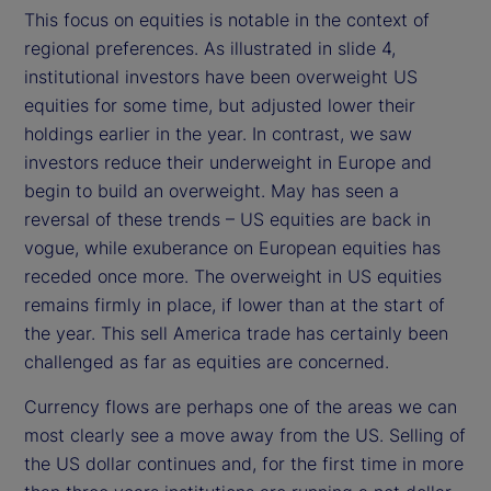
This focus on equities is notable in the context of
regional preferences. As illustrated in slide 4,
institutional investors have been overweight US
equities for some time, but adjusted lower their
holdings earlier in the year. In contrast, we saw
investors reduce their underweight in Europe and
begin to build an overweight. May has seen a
reversal of these trends – US equities are back in
vogue, while exuberance on European equities has
receded once more. The overweight in US equities
remains firmly in place, if lower than at the start of
the year. This sell America trade has certainly been
challenged as far as equities are concerned.
Currency flows are perhaps one of the areas we can
most clearly see a move away from the US. Selling of
the US dollar continues and, for the first time in more