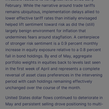
February. While the narrative around trade tariffs
remains ubiquitous, implementation delays allied to
lower effective tariff rates than initially envisaged
helped lift sentiment toward risk as did the (still)
largely benign environment for inflation that
undermines fears around stagflation. A centerpiece
of stronger risk sentiment is a 0.9 percent monthly
increase in equity exposure relative to a 0.8 percent
fall in bond holdings. By end of May, aggregate
portfolio weights in equities back to levels last seen
in the first week of April and represents a complete
reversal of asset class preferences in the intervening
period with cash holdings remaining effectively
unchanged over the course of the month.
United States dollar flows continued to deteriorate in
May and persistent selling drove positioning to multi-