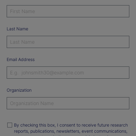
Last Name
Email Address
Organization
By checking this box, I consent to receive future research
reports, publications, newsletters, event communications,