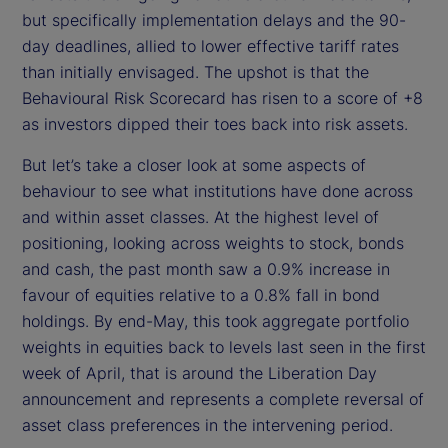
but specifically implementation delays and the 90-
day deadlines, allied to lower effective tariff rates
than initially envisaged. The upshot is that the
Behavioural Risk Scorecard has risen to a score of +8
as investors dipped their toes back into risk assets.
But let’s take a closer look at some aspects of
behaviour to see what institutions have done across
and within asset classes. At the highest level of
positioning, looking across weights to stock, bonds
and cash, the past month saw a 0.9% increase in
favour of equities relative to a 0.8% fall in bond
holdings. By end-May, this took aggregate portfolio
weights in equities back to levels last seen in the first
week of April, that is around the Liberation Day
announcement and represents a complete reversal of
asset class preferences in the intervening period.