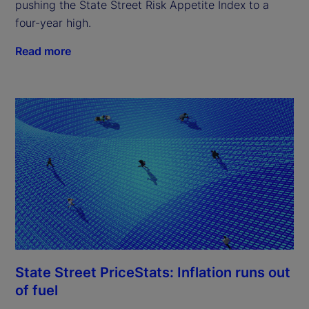
pushing the State Street Risk Appetite Index to a
four-year high.
Read more
State Street PriceStats: Inflation runs out
of fuel