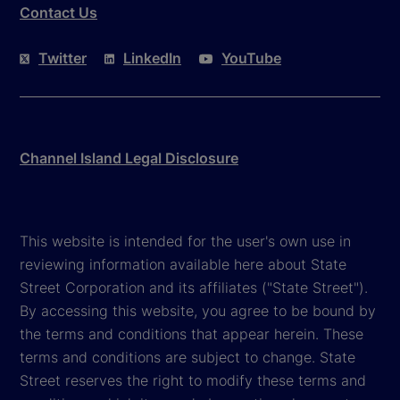
Contact Us
Twitter
LinkedIn
YouTube
Channel Island Legal Disclosure
This website is intended for the user's own use in
reviewing information available here about State
Street Corporation and its affiliates ("State Street").
By accessing this website, you agree to be bound by
the terms and conditions that appear herein. These
terms and conditions are subject to change. State
Street reserves the right to modify these terms and