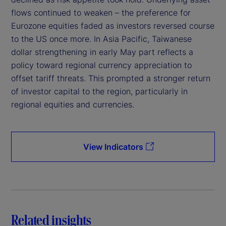
flows continued to weaken – the preference for
Eurozone equities faded as investors reversed course
to the US once more. In Asia Pacific, Taiwanese
dollar strengthening in early May part reflects a
policy toward regional currency appreciation to
offset tariff threats. This prompted a stronger return
of investor capital to the region, particularly in
regional equities and currencies.
View Indicators
Related insights