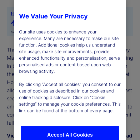
We Value Your Privacy
Our site uses cookies to enhance your
experience. Many are necessary to make our site
function. Additional cookies help us understand
The State Street Risk Appetite Index rose to 0.36 by
site usage, make site improvements, provide
May-end, as investors moved back toward risk-taking
enhanced functionality and personalisation, serve
personalised ads or content based upon web
in the latter part of the month following deferral on
browsing activity.
the implementation of trade tariffs. The State Street
Holdings indicators show that long-term investor
By clicking “Accept all cookies” you consent to our
allocations to equities rose anew in May to levels last
use of cookies as described in our cookies and
online tracking disclosure. Click on “Cookie
seen on the cusp of the Liberation Day
settings” to manage your cookie preferences. This
announcement in early April. During May, exposure to
link can be found at the bottom of every page.
equities rose by 0.9 percent relative to a 0.8 percent
fall in bond holdings.
Accept All Cookies
View May 2025 commentary by Dwyfor Evans, head