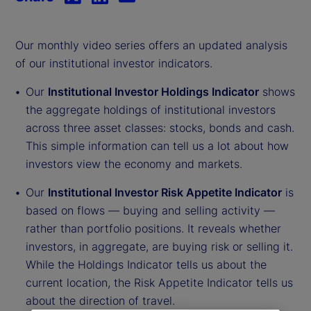
Our monthly video series offers an updated analysis
of our institutional investor indicators.
Our
Institutional Investor Holdings Indicator
shows
the aggregate holdings of institutional investors
across three asset classes: stocks, bonds and cash.
This simple information can tell us a lot about how
investors view the economy and markets.
Our
Institutional Investor Risk Appetite Indicator
is
based on flows — buying and selling activity —
rather than portfolio positions. It reveals whether
investors, in aggregate, are buying risk or selling it.
While the Holdings Indicator tells us about the
current location, the Risk Appetite Indicator tells us
about the direction of travel.