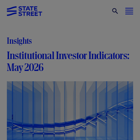
Insights
Institutional Investor Indicators:
May 2026