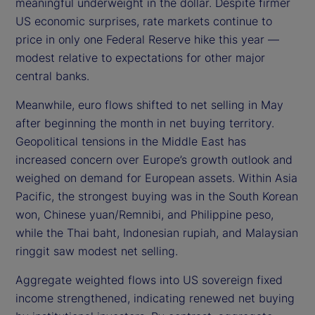
meaningful underweight in the dollar. Despite firmer
US economic surprises, rate markets continue to
price in only one Federal Reserve hike this year —
modest relative to expectations for other major
central banks.
Meanwhile, euro flows shifted to net selling in May
after beginning the month in net buying territory.
Geopolitical tensions in the Middle East has
increased concern over Europe’s growth outlook and
weighed on demand for European assets. Within Asia
Pacific, the strongest buying was in the South Korean
won, Chinese yuan/Remnibi, and Philippine peso,
while the Thai baht, Indonesian rupiah, and Malaysian
ringgit saw modest net selling.
Aggregate weighted flows into US sovereign fixed
income strengthened, indicating renewed net buying