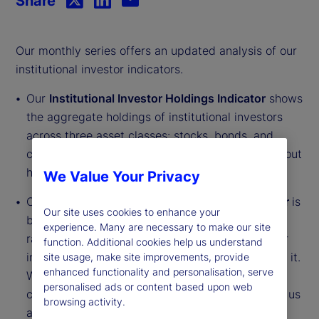
Share
Our monthly series offers an updated analysis of our
institutional investor indicators.
Our
Institutional Investor Holdings Indicator
shows
the aggregate holdings of institutional investors
across three asset classes: stocks, bonds, and
cash. This simple information can tell us a lot about
how investors view the economy and markets.
We Value Your Privacy
Our
Institutional Investor Risk Appetite Indicator
is
Our site uses cookies to enhance your
based on flows — buying and selling activity —
experience. Many are necessary to make our site
rather than portfolio positions. It reveals whether
function. Additional cookies help us understand
investors, in aggregate, are buying risk or selling it.
site usage, make site improvements, provide
enhanced functionality and personalisation, serve
While the Holdings Indicator tells us about the
personalised ads or content based upon web
current location, the Risk Appetite Indicator tells us
browsing activity.
about the direction of travel.