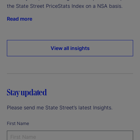
the State Street PriceStats Index on a NSA basis.
Read more
View all insights
Stay updated
Please send me State Street’s latest Insights.
First Name