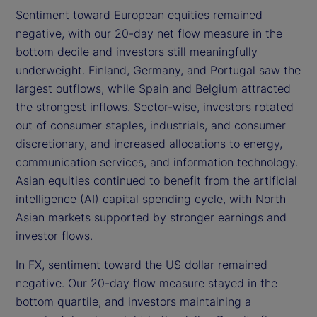
Sentiment toward European equities remained
negative, with our 20-day net flow measure in the
bottom decile and investors still meaningfully
underweight. Finland, Germany, and Portugal saw the
largest outflows, while Spain and Belgium attracted
the strongest inflows. Sector-wise, investors rotated
out of consumer staples, industrials, and consumer
discretionary, and increased allocations to energy,
communication services, and information technology.
Asian equities continued to benefit from the artificial
intelligence (AI) capital spending cycle, with North
Asian markets supported by stronger earnings and
investor flows.
In FX, sentiment toward the US dollar remained
negative. Our 20-day flow measure stayed in the
bottom quartile, and investors maintaining a