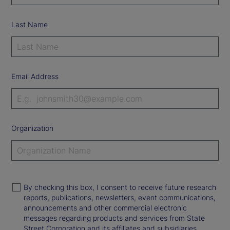
Last Name
Email Address
Organization
By checking this box, I consent to receive future research
reports, publications, newsletters, event communications,
announcements and other commercial electronic
messages regarding products and services from State
Street Corporation and its affiliates and subsidiaries