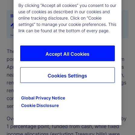
By clicking “Accept all cookies” you consent to our
use of cookies as described in our cookies and
online tracking disclosure. Click on “Cookie
settings” to manage your cookie preferences. This
link can be found at the bottom of every page.
The State Street Risk Appetite Index remained in
Accept All Cookies
positive territory for May but eased noticeably from
April’s elevated levels. Sentiment moderated across
nearly all asset classes, with FX the main exception,
Cookies Settings
remaining broadly steady. Even so, extreme holdings
remain elevated, suggesting investors still have
confidence in the outlook for risk assets despite
Global Privacy Notice
Cookie Disclosure
sentiment moving closer to neutral.
Over the past month, equity allocations increased by
1 percentage point, funded from cash, while fixed
income allocations (excluding Treasury bills) were