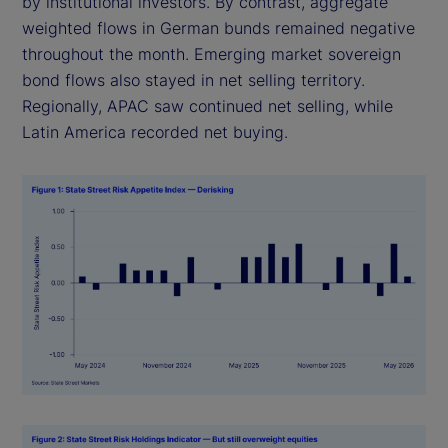
by institutional investors. By contrast, aggregate
weighted flows in German bunds remained negative
throughout the month. Emerging market sovereign
bond flows also stayed in net selling territory.
Regionally, APAC saw continued net selling, while
Latin America recorded net buying.