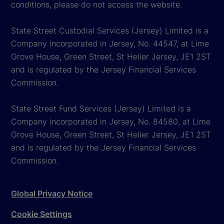
conditions, please do not access the website.
State Street Custodial Services (Jersey) Limited is a
Company incorporated in Jersey, No. 44547, at Lime
Grove House, Green Street, St Helier Jersey, JE1 2ST
and is regulated by the Jersey Financial Services
Commission.
State Street Fund Services (Jersey) Limited is a
Company incorporated in Jersey, No. 84580, at Lime
Grove House, Green Street, St Helier Jersey, JE1 2ST
and is regulated by the Jersey Financial Services
Commission.
Global Privacy Notice
Cookie Settings