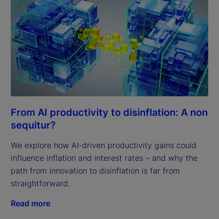
From AI productivity to disinflation: A non
sequitur?
We explore how AI-driven productivity gains could
influence inflation and interest rates – and why the
path from innovation to disinflation is far from
straightforward.
Read more