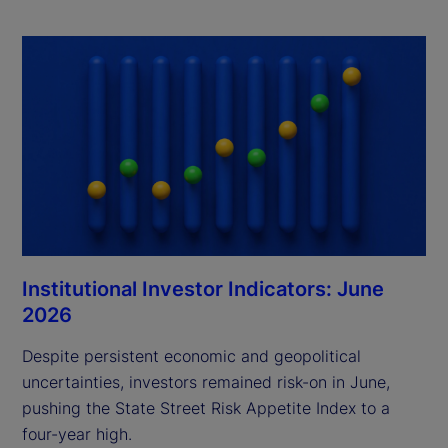
Institutional Investor Indicators: June
2026
Despite persistent economic and geopolitical
uncertainties, investors remained risk-on in June,
pushing the State Street Risk Appetite Index to a
four-year high.