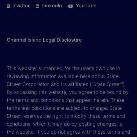
Twitter
LinkedIn
YouTube
Channel Island Legal Disclosure
This website is intended for the user's own use in
reviewing information available here about State
Street Corporation and its affiliates ("State Street").
By accessing this website, you agree to be bound by
the terms and conditions that appear herein. These
terms and conditions are subject to change. State
Street reserves the right to modify these terms and
conditions, which it may do by posting changes to
the website. If you do not agree with these terms and