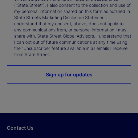
(“State Street”). I also consent to the collection and use of
my personal information shared on this form as outlined in
State Street’s Marketing Disclosure Statement. I
understand that my consent, above, does not apply to
any communications from, or personal information I may
share with, State Street Global Advisors. I understand that
I can opt out of future communications at any time using
the “Unsubscribe” feature available in all emails I receive
from State Street.
Sign up for updates
Contact Us