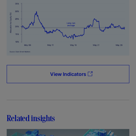
View Indicators
Related insights