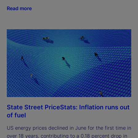
Read more
State Street PriceStats: Inflation runs out
of fuel
US energy prices declined in June for the first time in
over 18 years, contributing to a 0.18 percent drop in