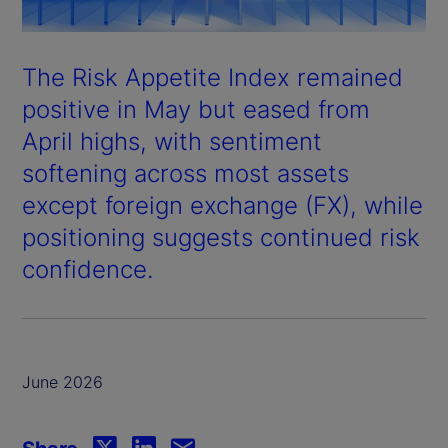
The Risk Appetite Index remained
positive in May but eased from
April highs, with sentiment
softening across most assets
except foreign exchange (FX), while
positioning suggests continued risk
confidence.
June 2026