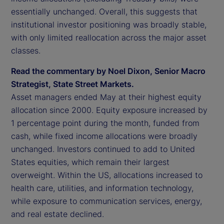
essentially unchanged. Overall, this suggests that
institutional investor positioning was broadly stable,
with only limited reallocation across the major asset
classes.
Read the commentary by Noel Dixon, Senior Macro
Strategist, State Street Markets.
Asset managers ended May at their highest equity
allocation since 2000. Equity exposure increased by
1 percentage point during the month, funded from
cash, while fixed income allocations were broadly
unchanged. Investors continued to add to United
States equities, which remain their largest
overweight. Within the US, allocations increased to
health care, utilities, and information technology,
while exposure to communication services, energy,
and real estate declined.