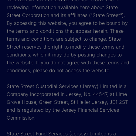
reviewing information available here about State
Street Corporation and its affiliates ("State Street").
By accessing this website, you agree to be bound by
the terms and conditions that appear herein. These
terms and conditions are subject to change. State
Street reserves the right to modify these terms and
conditions, which it may do by posting changes to
the website. If you do not agree with these terms and
conditions, please do not access the website.
State Street Custodial Services (Jersey) Limited is a
Company incorporated in Jersey, No. 44547, at Lime
Grove House, Green Street, St Helier Jersey, JE1 2ST
and is regulated by the Jersey Financial Services
Commission.
State Street Fund Services (Jersey) Limited is a