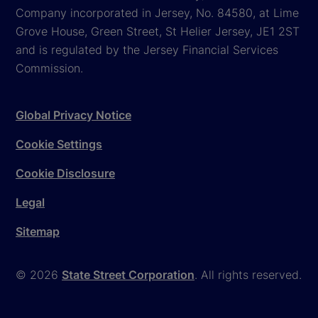
Company incorporated in Jersey, No. 84580, at Lime
Grove House, Green Street, St Helier Jersey, JE1 2ST
and is regulated by the Jersey Financial Services
Commission.
Global Privacy Notice
Cookie Settings
Cookie Disclosure
Legal
Sitemap
© 2026
State Street Corporation
. All rights reserved.