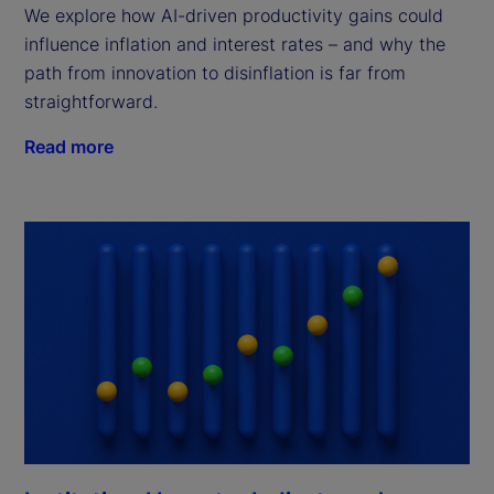
We explore how AI-driven productivity gains could
influence inflation and interest rates – and why the
path from innovation to disinflation is far from
straightforward.
Read more