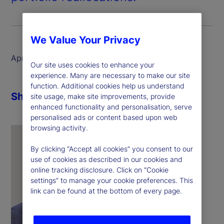
We Value Your Privacy
April 2025
Our site uses cookies to enhance your
experience. Many are necessary to make our site
function. Additional cookies help us understand
Share
site usage, make site improvements, provide
enhanced functionality and personalisation, serve
personalised ads or content based upon web
browsing activity.
By clicking “Accept all cookies” you consent to our
use of cookies as described in our cookies and
online tracking disclosure. Click on “Cookie
settings” to manage your cookie preferences. This
link can be found at the bottom of every page.