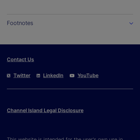
Footnotes
Contact Us
Twitter
LinkedIn
YouTube
Channel Island Legal Disclosure
This website is intended for the user's own use in