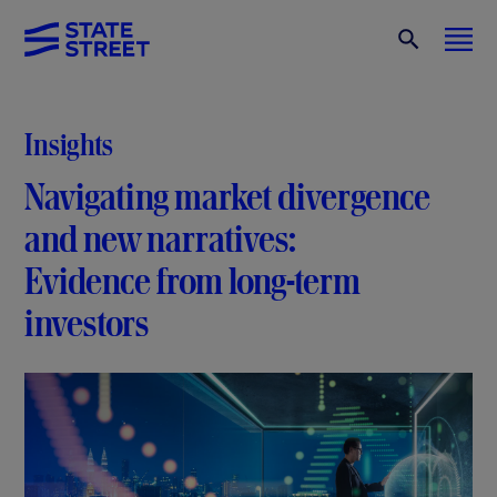
Insights
Navigating market divergence
and new narratives:
Evidence from long-term
investors