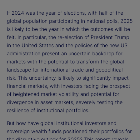
If 2024 was the year of elections, with half of the
global population participating in national polls, 2025
is likely to be the year in which the outcomes will be
felt. In particular, the re-election of President Trump
in the United States and the policies of the new US
administration present an uncertain backdrop for
markets with the potential to transform the global
landscape for international trade and geopolitical
risk. This uncertainty is likely to significantly impact
financial markets, with investors facing the prospect
of heightened market volatility and potential for
divergence in asset markets, severely testing the
resilience of institutional portfolios.
But how have global institutional investors and
sovereign wealth funds positioned their portfolios for
the disruptive outlook for 2025? This report reveals