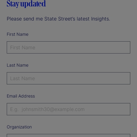
Stay updated
Please send me State Street’s latest Insights.
First Name
Last Name
Email Address
Organization