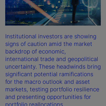
Institutional investors are showing
signs of caution amid the market
backdrop of economic,
international trade and geopolitical
uncertainty. These headwinds bring
significant potential ramifications
for the macro outlook and asset
markets, testing portfolio resilience
and presenting opportunities for
portfolio reallocations.