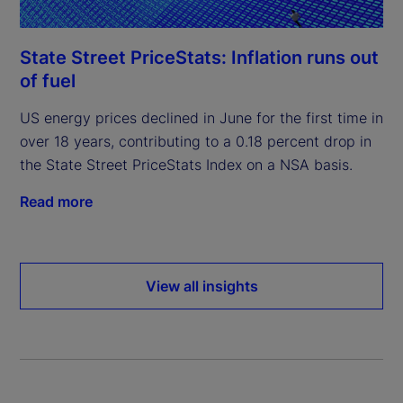
State Street PriceStats: Inflation runs out
of fuel
US energy prices declined in June for the first time in
over 18 years, contributing to a 0.18 percent drop in
the State Street PriceStats Index on a NSA basis.
Read more
View all insights