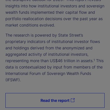
insights into how institutional investors and sovereign
wealth funds implemented their capital flow and
portfolio reallocation decisions over the past year as
market conditions evolved.
The research is powered by State Street’s
proprietary indicators of institutional investor flows
and holdings derived from the anonymized and
aggregated activity of institutional investors,
representing more than US$46 trillion in assets.
This
1
data is contextualized by input from members of the
International Forum of Sovereign Wealth Funds
(IFSWF).
Read the report