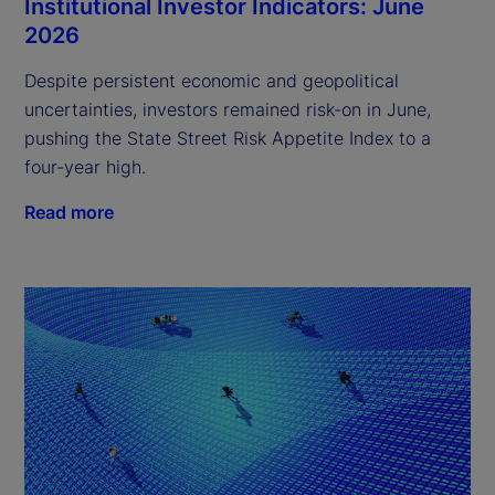
Institutional Investor Indicators: June
2026
Despite persistent economic and geopolitical
uncertainties, investors remained risk-on in June,
pushing the State Street Risk Appetite Index to a
four-year high.
Read more