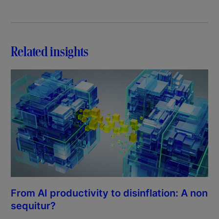
Related insights
From AI productivity to disinflation: A non
sequitur?