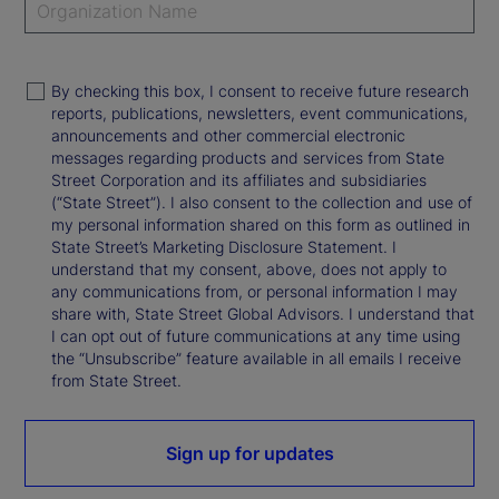
By checking this box, I consent to receive future research
reports, publications, newsletters, event communications,
announcements and other commercial electronic
messages regarding products and services from State
Street Corporation and its affiliates and subsidiaries
(“State Street”). I also consent to the collection and use of
my personal information shared on this form as outlined in
State Street’s Marketing Disclosure Statement. I
understand that my consent, above, does not apply to
any communications from, or personal information I may
share with, State Street Global Advisors. I understand that
I can opt out of future communications at any time using
the “Unsubscribe” feature available in all emails I receive
from State Street.
Sign up for updates