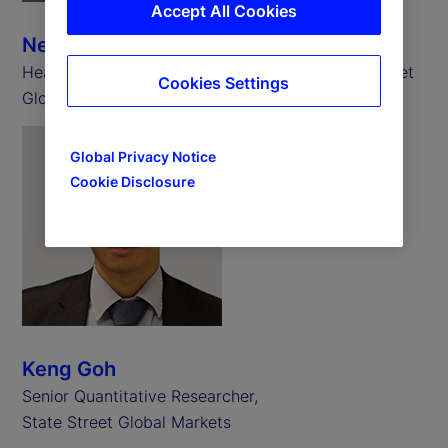
Accept All Cookies
Neill Clark
Head of State Street Associates EMEA, State Street
Cookies Settings
Global Markets
Global Privacy Notice
Cookie Disclosure
Keng Goh
Senior Quantitative Researcher,
State Street Global Markets