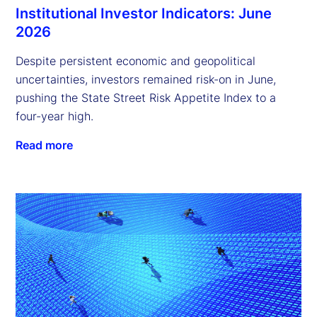
Institutional Investor Indicators: June
2026
Despite persistent economic and geopolitical
uncertainties, investors remained risk-on in June,
pushing the State Street Risk Appetite Index to a
four-year high.
Read more