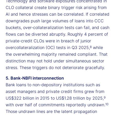
Technology and software exposures concentrated in
CLO collateral create binary trigger risk arising from
AI and hence stresses can be correlated. If correlated
downgrades push large volumes of loans into CCC
buckets, over-collateralization tests can fail, and cash
flows can be diverted abruptly. Roughly 4 percent of
private-credit CLOs were in breach of junior
overcollateralization (OC) tests in Q3 2025,
while
8
the overwhelming majority remained compliant. That
distinction may not hold under simultaneous sector
stress. These triggers do not deteriorate gracefully.
5. Bank-NBFI interconnection
Bank loans to non-depository institutions such as
asset managers and private credit firms grew from
US$322 billion in 2015 to US$1.28 trillion by 2025,
9
with over half of commitments reportedly undrawn.
10
Those undrawn lines are the latent propagation