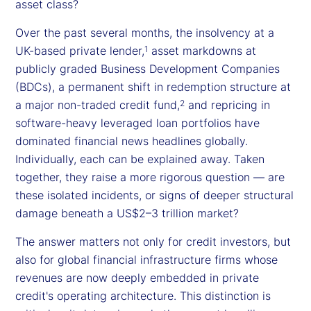
asset class?
Over the past several months, the insolvency at a
UK-based private lender,
asset markdowns at
1
publicly graded Business Development Companies
(BDCs), a permanent shift in redemption structure at
a major non-traded credit fund,
and repricing in
2
software-heavy leveraged loan portfolios have
dominated financial news headlines globally.
Individually, each can be explained away. Taken
together, they raise a more rigorous question — are
these isolated incidents, or signs of deeper structural
damage beneath a US$2–3 trillion market?
The answer matters not only for credit investors, but
also for global financial infrastructure firms whose
revenues are now deeply embedded in private
credit's operating architecture. This distinction is