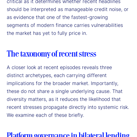
critical as it determines whether recent headlines
should be interpreted as manageable credit noise, or
as evidence that one of the fastest-growing
segments of modern finance carries vulnerabilities
the market has yet to fully price in.
The taxonomy of recent stress
A closer look at recent episodes reveals three
distinct archetypes, each carrying different
implications for the broader market. Importantly,
these do not share a single underlying cause. That
diversity matters, as it reduces the likelihood that
recent stresses propagate directly into systemic risk.
We examine each of these briefly.
Platform governance in bilateral lending