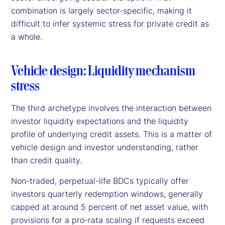
combination is largely sector-specific, making it
difficult to infer systemic stress for private credit as
a whole.
Vehicle design: Liquidity mechanism
stress
The third archetype involves the interaction between
investor liquidity expectations and the liquidity
profile of underlying credit assets. This is a matter of
vehicle design and investor understanding, rather
than credit quality.
Non-traded, perpetual-life BDCs typically offer
investors quarterly redemption windows, generally
capped at around 5 percent of net asset value, with
provisions for a pro-rata scaling if requests exceed