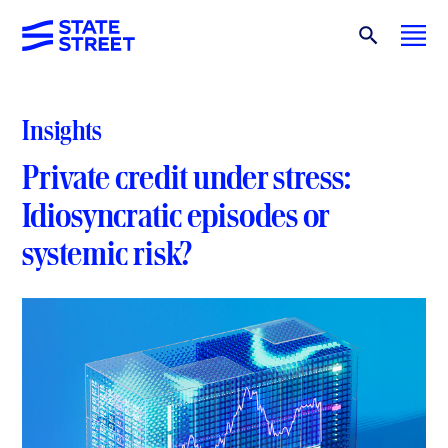
Insights
Private credit under stress:
Idiosyncratic episodes or
systemic risk?