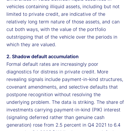
vehicles containing illiquid assets, including but not
limited to private credit, are indicative of the
relatively long term nature of those assets, and can
cut both ways, with the value of the portfolio
outstripping that of the vehicle over the periods in
which they are valued.
2. Shadow default accumulation
Formal default rates are increasingly poor
diagnostics for distress in private credit. More
revealing signals include payment-in-kind structures,
covenant amendments, and selective defaults that
postpone recognition without resolving the
underlying problem. The data is striking. The share of
investments carrying payment-in-kind (PIK) interest
(signaling deferred rather than genuine cash
generation) rose from 2.5 percent in Q4 2021 to 6.4