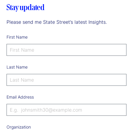
Stay updated
Please send me State Street’s latest Insights.
First Name
Last Name
Email Address
Organization