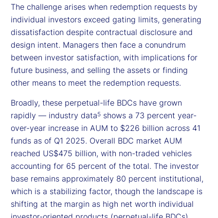
The challenge arises when redemption requests by
individual investors exceed gating limits, generating
dissatisfaction despite contractual disclosure and
design intent. Managers then face a conundrum
between investor satisfaction, with implications for
future business, and selling the assets or finding
other means to meet the redemption requests.
Broadly, these perpetual-life BDCs have grown
rapidly — industry data
shows a 73 percent year-
5
over-year increase in AUM to $226 billion across 41
funds as of Q1 2025. Overall BDC market AUM
reached US$475 billion, with non-traded vehicles
accounting for 65 percent of the total. The investor
base remains approximately 80 percent institutional,
which is a stabilizing factor, though the landscape is
shifting at the margin as high net worth individual
investor-oriented products (perpetual-life BDCs)