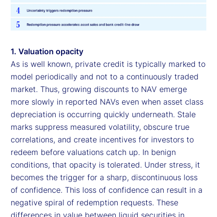
1. Valuation opacity
As is well known, private credit is typically marked to
model periodically and not to a continuously traded
market. Thus, growing discounts to NAV emerge
more slowly in reported NAVs even when asset class
depreciation is occurring quickly underneath. Stale
marks suppress measured volatility, obscure true
correlations, and create incentives for investors to
redeem before valuations catch up. In benign
conditions, that opacity is tolerated. Under stress, it
becomes the trigger for a sharp, discontinuous loss
of confidence. This loss of confidence can result in a
negative spiral of redemption requests. These
differences in value between liquid securities in