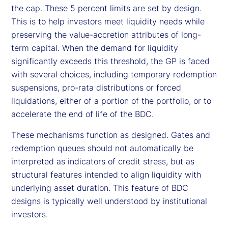
the cap. These 5 percent limits are set by design.
This is to help investors meet liquidity needs while
preserving the value-accretion attributes of long-
term capital. When the demand for liquidity
significantly exceeds this threshold, the GP is faced
with several choices, including temporary redemption
suspensions, pro-rata distributions or forced
liquidations, either of a portion of the portfolio, or to
accelerate the end of life of the BDC.
These mechanisms function as designed. Gates and
redemption queues should not automatically be
interpreted as indicators of credit stress, but as
structural features intended to align liquidity with
underlying asset duration. This feature of BDC
designs is typically well understood by institutional
investors.