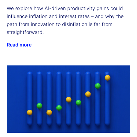
We explore how AI-driven productivity gains could
influence inflation and interest rates – and why the
path from innovation to disinflation is far from
straightforward.
Read more