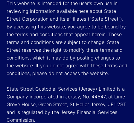
This website is intended for the user's own use in
reviewing information available here about State
Street Corporation and its affiliates ("State Street").
By accessing this website, you agree to be bound by
the terms and conditions that appear herein. These
terms and conditions are subject to change. State
Street reserves the right to modify these terms and
conditions, which it may do by posting changes to
the website. If you do not agree with these terms and
conditions, please do not access the website.
State Street Custodial Services (Jersey) Limited is a
Company incorporated in Jersey, No. 44547, at Lime
Grove House, Green Street, St Helier Jersey, JE1 2ST
and is regulated by the Jersey Financial Services
Commission.