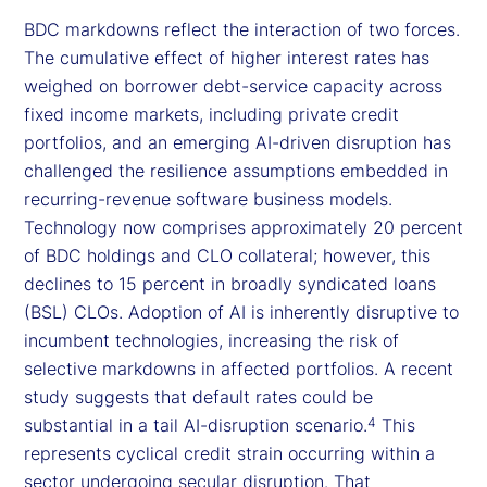
BDC markdowns reflect the interaction of two forces.
The cumulative effect of higher interest rates has
weighed on borrower debt-service capacity across
fixed income markets, including private credit
portfolios, and an emerging AI-driven disruption has
challenged the resilience assumptions embedded in
recurring-revenue software business models.
Technology now comprises approximately 20 percent
of BDC holdings and CLO collateral; however, this
declines to 15 percent in broadly syndicated loans
(BSL) CLOs. Adoption of AI is inherently disruptive to
incumbent technologies, increasing the risk of
selective markdowns in affected portfolios. A recent
study suggests that default rates could be
substantial in a tail AI-disruption scenario.
This
4
represents cyclical credit strain occurring within a
sector undergoing secular disruption. That