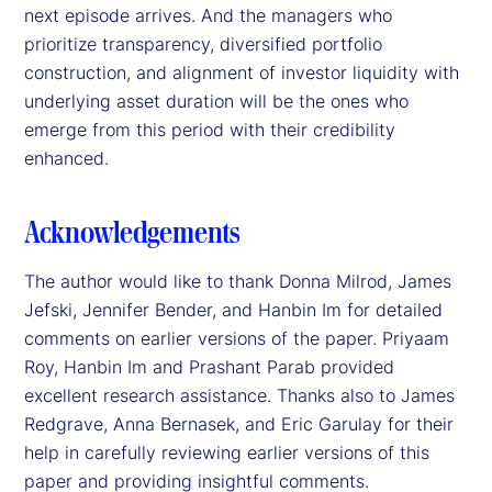
next episode arrives. And the managers who
prioritize transparency, diversified portfolio
construction, and alignment of investor liquidity with
underlying asset duration will be the ones who
emerge from this period with their credibility
enhanced.
Acknowledgements
The author would like to thank Donna Milrod, James
Jefski, Jennifer Bender, and Hanbin Im for detailed
comments on earlier versions of the paper. Priyaam
Roy, Hanbin Im and Prashant Parab provided
excellent research assistance. Thanks also to James
Redgrave, Anna Bernasek, and Eric Garulay for their
help in carefully reviewing earlier versions of this
paper and providing insightful comments.