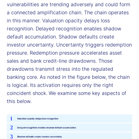
vulnerabilities are trending adversely and could form
a connected amplification chain. The chain operates
in this manner. Valuation opacity delays loss
recognition. Delayed recognition enables shadow
default accumulation. Shadow defaults create
investor uncertainty. Uncertainty triggers redemption
pressure. Redemption pressure accelerates asset
sales and bank credit-line drawdowns. Those
drawdowns transmit stress into the regulated
banking core. As noted in the figure below, the chain
is logical. Its activation requires only the right
coincident shock. We examine some key aspects of
this below.