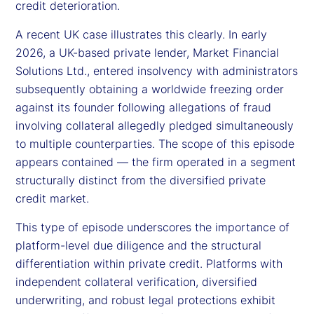
credit deterioration.
A recent UK case illustrates this clearly. In early
2026, a UK-based private lender, Market Financial
Solutions Ltd., entered insolvency with administrators
subsequently obtaining a worldwide freezing order
against its founder following allegations of fraud
involving collateral allegedly pledged simultaneously
to multiple counterparties. The scope of this episode
appears contained — the firm operated in a segment
structurally distinct from the diversified private
credit market.
This type of episode underscores the importance of
platform-level due diligence and the structural
differentiation within private credit. Platforms with
independent collateral verification, diversified
underwriting, and robust legal protections exhibit