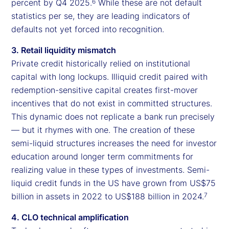
percent by Q4 2025.
While these are not default
6
statistics per se, they are leading indicators of
defaults not yet forced into recognition.
3. Retail liquidity mismatch
Private credit historically relied on institutional
capital with long lockups. Illiquid credit paired with
redemption-sensitive capital creates first-mover
incentives that do not exist in committed structures.
This dynamic does not replicate a bank run precisely
— but it rhymes with one. The creation of these
semi-liquid structures increases the need for investor
education around longer term commitments for
realizing value in these types of investments. Semi-
liquid credit funds in the US have grown from US$75
billion in assets in 2022 to US$188 billion in 2024.
7
4. CLO technical amplification