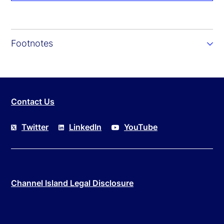
Footnotes
Contact Us
Twitter
LinkedIn
YouTube
Channel Island Legal Disclosure