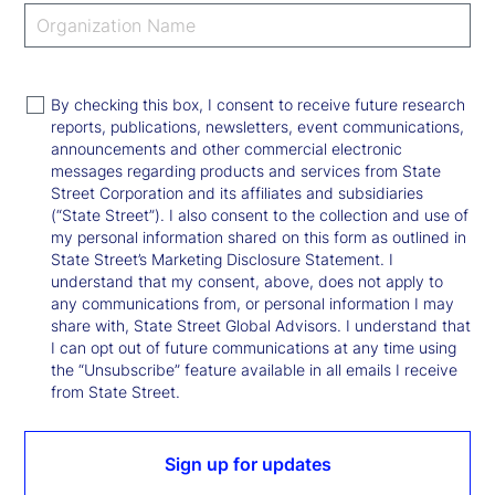
By checking this box, I consent to receive future research
reports, publications, newsletters, event communications,
announcements and other commercial electronic
messages regarding products and services from State
Street Corporation and its affiliates and subsidiaries
(“State Street”). I also consent to the collection and use of
my personal information shared on this form as outlined in
State Street’s Marketing Disclosure Statement. I
understand that my consent, above, does not apply to
any communications from, or personal information I may
share with, State Street Global Advisors. I understand that
I can opt out of future communications at any time using
the “Unsubscribe” feature available in all emails I receive
from State Street.
Sign up for updates