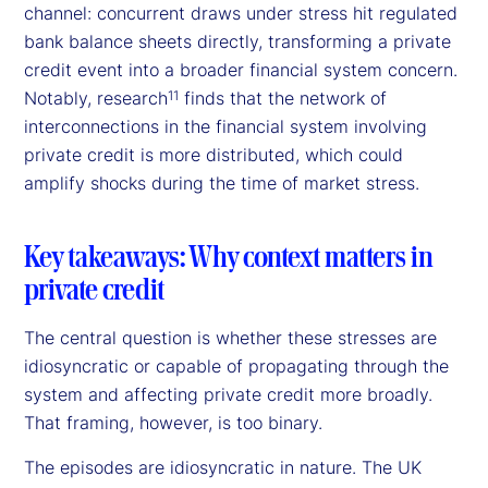
channel: concurrent draws under stress hit regulated
bank balance sheets directly, transforming a private
credit event into a broader financial system concern.
Notably, research
finds that the network of
11
interconnections in the financial system involving
private credit is more distributed, which could
amplify shocks during the time of market stress.
Key takeaways: Why context matters in
private credit
The central question is whether these stresses are
idiosyncratic or capable of propagating through the
system and affecting private credit more broadly.
That framing, however, is too binary.
The episodes are idiosyncratic in nature. The UK