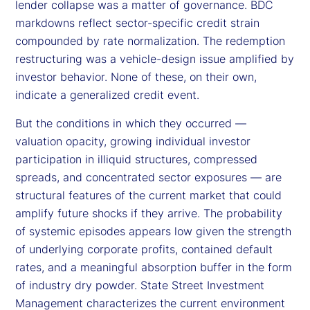
lender collapse was a matter of governance. BDC
markdowns reflect sector-specific credit strain
compounded by rate normalization. The redemption
restructuring was a vehicle-design issue amplified by
investor behavior. None of these, on their own,
indicate a generalized credit event.
But the conditions in which they occurred —
valuation opacity, growing individual investor
participation in illiquid structures, compressed
spreads, and concentrated sector exposures — are
structural features of the current market that could
amplify future shocks if they arrive. The probability
of systemic episodes appears low given the strength
of underlying corporate profits, contained default
rates, and a meaningful absorption buffer in the form
of industry dry powder. State Street Investment
Management characterizes the current environment