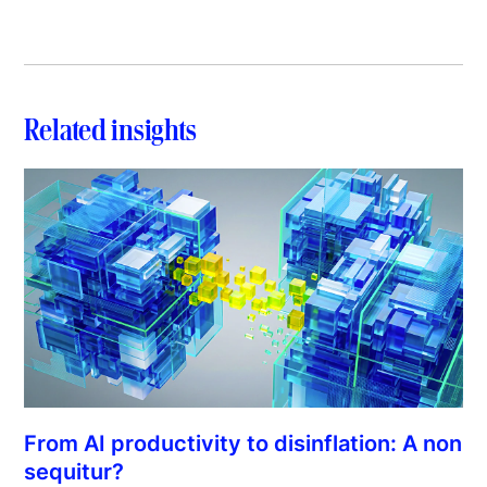
Related insights
From AI productivity to disinflation: A non
sequitur?