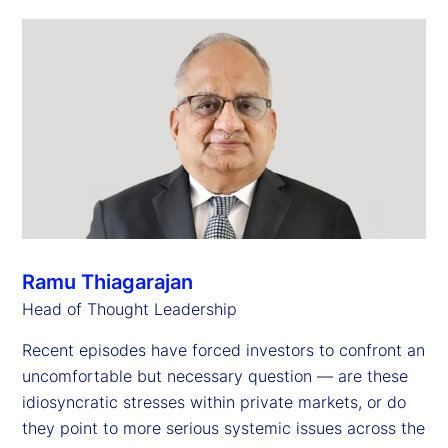
Ramu Thiagarajan
Head of Thought Leadership
Recent episodes have forced investors to confront an
uncomfortable but necessary question — are these
idiosyncratic stresses within private markets, or do
they point to more serious systemic issues across the