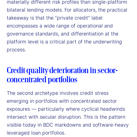
materially different risk profiles than single-platform
bilateral lending models. For allocators, the practical
takeaway is that the “private credit” label
encompasses a wide range of operational and
governance standards, and differentiation at the
platform level is a critical part of the underwriting
process.
Credit quality deterioration in sector-
concentrated portfolios
The second archetype involves credit stress
emerging in portfolios with concentrated sector
exposures — particularly where cyclical headwinds
intersect with secular disruption. This is the pattern
visible today in BDC markdowns and software-heavy
leveraged loan portfolios.