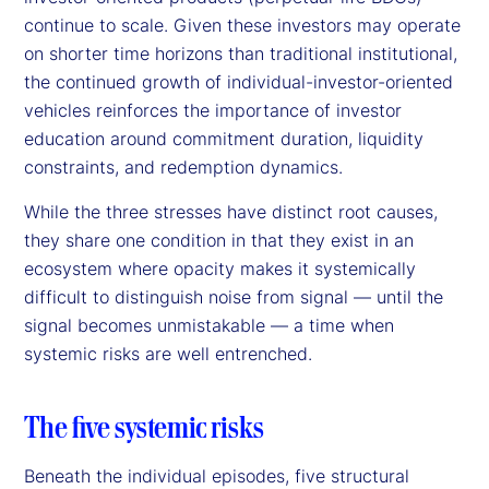
continue to scale. Given these investors may operate
on shorter time horizons than traditional institutional,
the continued growth of individual-investor-oriented
vehicles reinforces the importance of investor
education around commitment duration, liquidity
constraints, and redemption dynamics.
While the three stresses have distinct root causes,
they share one condition in that they exist in an
ecosystem where opacity makes it systemically
difficult to distinguish noise from signal — until the
signal becomes unmistakable — a time when
systemic risks are well entrenched.
The five systemic risks
Beneath the individual episodes, five structural