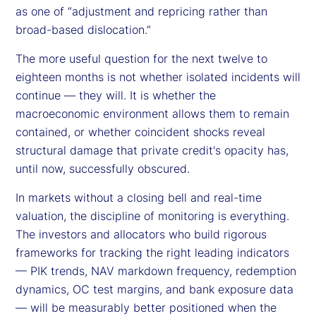
as one of “adjustment and repricing rather than
broad-based dislocation.”
The more useful question for the next twelve to
eighteen months is not whether isolated incidents will
continue — they will. It is whether the
macroeconomic environment allows them to remain
contained, or whether coincident shocks reveal
structural damage that private credit's opacity has,
until now, successfully obscured.
In markets without a closing bell and real-time
valuation, the discipline of monitoring is everything.
The investors and allocators who build rigorous
frameworks for tracking the right leading indicators
— PIK trends, NAV markdown frequency, redemption
dynamics, OC test margins, and bank exposure data
— will be measurably better positioned when the