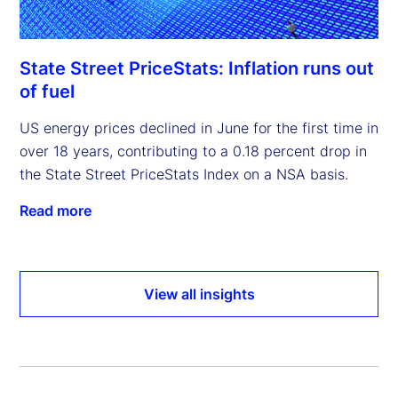
State Street PriceStats: Inflation runs out
of fuel
US energy prices declined in June for the first time in
over 18 years, contributing to a 0.18 percent drop in
the State Street PriceStats Index on a NSA basis.
Read more
View all insights