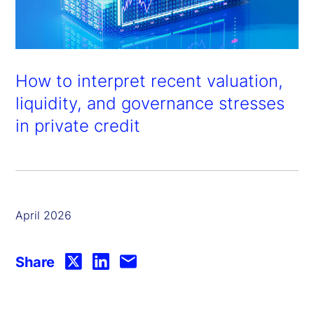
How to interpret recent valuation,
liquidity, and governance stresses
in private credit
April 2026
Share