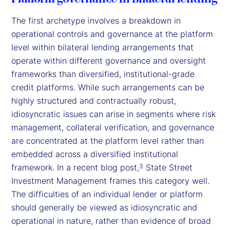
The first archetype involves a breakdown in
operational controls and governance at the platform
level within bilateral lending arrangements that
operate within different governance and oversight
frameworks than diversified, institutional-grade
credit platforms. While such arrangements can be
highly structured and contractually robust,
idiosyncratic issues can arise in segments where risk
management, collateral verification, and governance
are concentrated at the platform level rather than
embedded across a diversified institutional
framework. In a recent blog post,
State Street
3
Investment Management frames this category well.
The difficulties of an individual lender or platform
should generally be viewed as idiosyncratic and
operational in nature, rather than evidence of broad