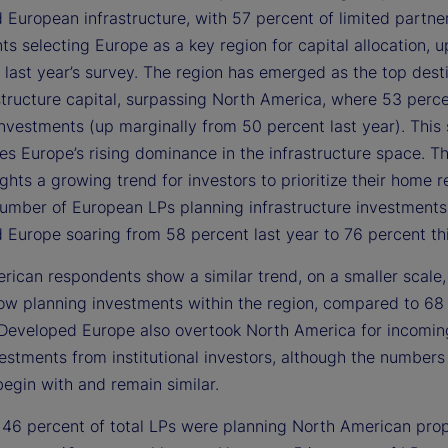
 European infrastructure, with 57 percent of limited partne
s selecting Europe as a key region for capital allocation, 
 last year’s survey. The region has emerged as the top desti
structure capital, surpassing North America, where 53 perc
nvestments (up marginally from 50 percent last year). This 
es Europe’s rising dominance in the infrastructure space. T
ights a growing trend for investors to prioritize their home r
number of European LPs planning infrastructure investments
 Europe soaring from 58 percent last year to 76 percent thi
rican respondents show a similar trend, on a smaller scale,
ow planning investments within the region, compared to 68
. Developed Europe also overtook North America for incomin
vestments from institutional investors, although the number
begin with and remain similar.
, 46 percent of total LPs were planning North American pro