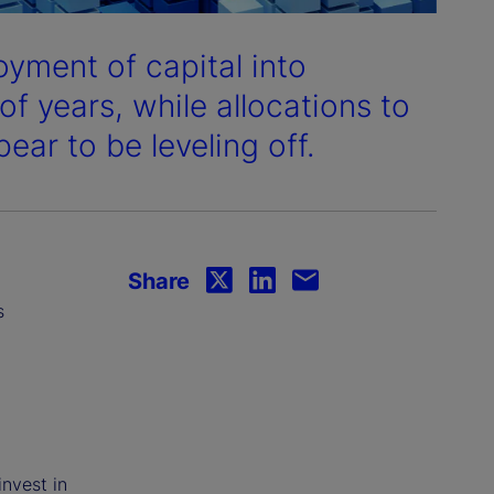
oyment of capital into
of years, while allocations to
ear to be leveling off.
Share
s
invest in