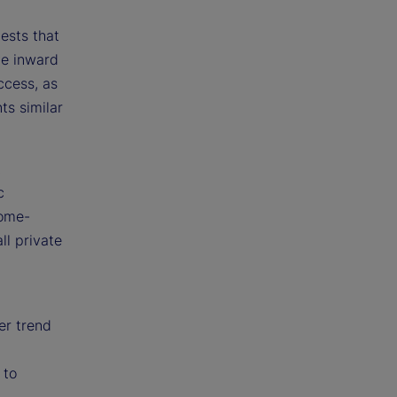
ests that
ve inward
ccess, as
ts similar
t
c
home-
ll private
er trend
 to