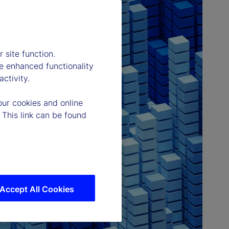
 site function.
e enhanced functionality
ctivity.
our cookies and online
 This link can be found
Accept All Cookies