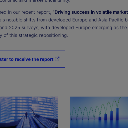
bed in our recent report,
“Driving success in volatile market
als notable shifts from developed Europe and Asia Pacific 
and 2025 surveys, with developed Europe emerging as the
y of this strategic repositioning.
ster to receive the report