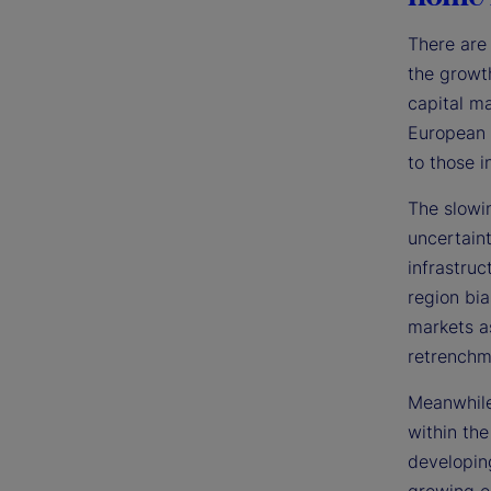
There are 
the growt
capital ma
European 
to those i
The slowi
uncertain
infrastruc
region bia
markets a
retrenchm
Meanwhile
within the
developin
growing e