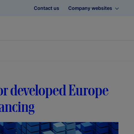
Contact us
Company websites
avor developed Europe
lancing