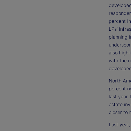
developed
respondent
percent in
LPs’ infra
planning i
underscor
also highl
with the 
developed
North Ame
percent n
last year
estate in
closer to 
Last year