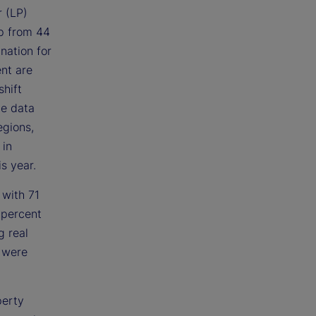
r (LP)
up from 44
nation for
ent are
shift
he data
egions,
 in
s year.
 with 71
 percent
g real
s were
perty