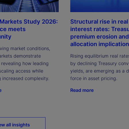
 Markets Study 2026:
Structural rise in real
nce meets
interest rates: Treas
nity
premium erosion and
allocation implicatio
ving market conditions,
arkets demonstrate
Rising equilibrium real rate
, revealing how leading
by declining Treasury con
scaling access while
yields, are emerging as a 
g increased complexity.
force in asset pricing.
e
Read more
ew all insights