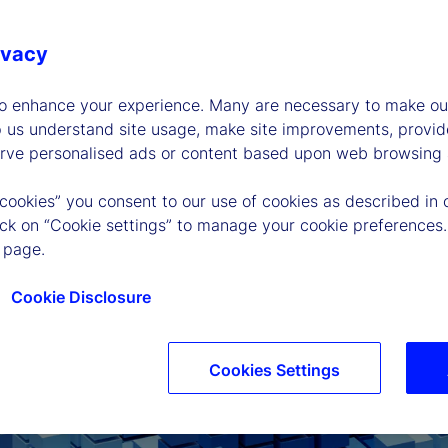
ivacy
to enhance your experience. Many are necessary to make our
p us understand site usage, make site improvements, provid
erve personalised ads or content based upon web browsing a
 cookies” you consent to our use of cookies as described in 
lick on “Cookie settings” to manage your cookie preferences.
 page.
Cookie Disclosure
Cookies Settings