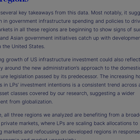
several key takeaways from this data. Most notably, it sugg
h in government infrastructure spending and policies to dri
rkets in all these regions are beginning to show signs of su
and Asian government initiatives catch up with developmen
n the United States.
ng growth of US infrastructure investment could also reflec
ty around the new administration’s approach to the domesti
ture legislation passed by its predecessor. The increasing 
s in LPs’ investment intentions is a consistent trend across a
sset classes covered by our research, suggesting a wider
ent from globalization.
, all three regions we analyzed are benefiting from a broad
 private markets, where LPs are scaling back allocations to
g markets and refocusing on developed regions in response
conomic and market uncertainty.