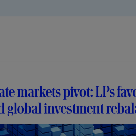
ate markets pivot: LPs f
 global investment reba