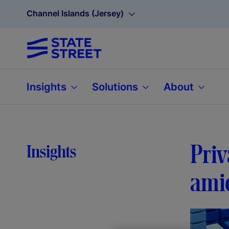
Channel Islands (Jersey)
Insights
Solutions
About
Priv
Insights
amid