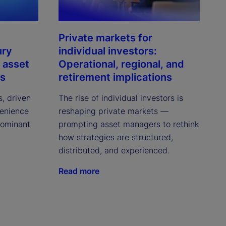
Private markets for
ury
individual investors:
 asset
Operational, regional, and
ns
retirement implications
s, driven
The rise of individual investors is
venience
reshaping private markets —
dominant
prompting asset managers to rethink
how strategies are structured,
distributed, and experienced.
Read more