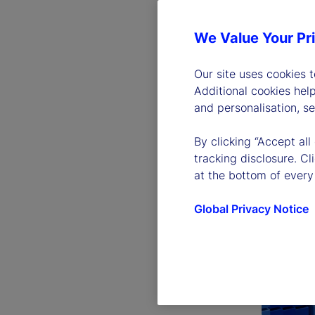
We Value Your Pr
Our site uses cookies 
Additional cookies hel
and personalisation, s
By clicking “Accept all
tracking disclosure. C
at the bottom of every
Global Privacy Notice