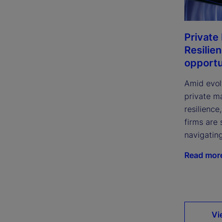
Private
Resilie
opportu
Amid evol
private m
resilience
firms are 
navigatin
Read mor
Vi