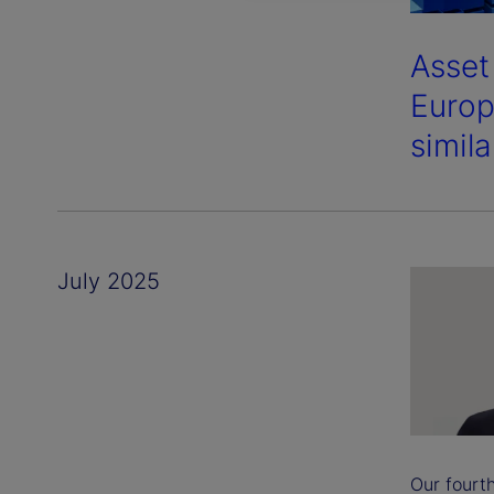
Asset
Europ
simil
July 2025
Our fourt