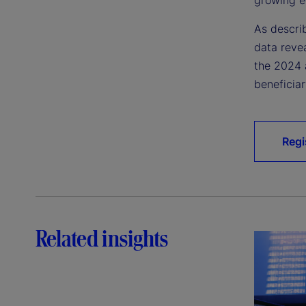
As descri
data reve
the 2024 
beneficiar
Regi
Related insights