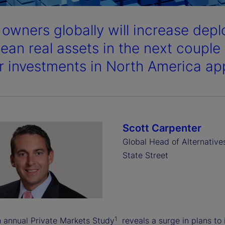
 owners globally will increase depl
ean real assets in the next couple 
ar investments in North America app
Scott Carpenter
Global Head of Alternative
State Street
1
h annual Private Markets Study
reveals a surge in plans to 