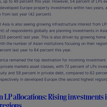
s, up to 49 percent this year. However, 54 percent of LPs e
 developed Europe property investments within two years, 
 from last year (42 percent).
Asia is also seeing growing infrastructure interest from LPs
nt) of respondents globally are planning investments in Asi
(25 percent) last year. This is also driven by growing home
with the number of Asian institutions focusing on their regio
rcent last year to 64 percent this year.
rica remained the top destination for incoming investment 
private markets asset classes, with 72 percent of LPs inves
quity and 58 percent in private debt, compared to 62 perce
espectively in developed Europe (the second highest region)
in LP allocations: Rising investments 
regions