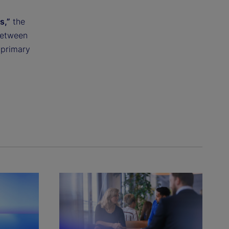
s,”
the
between
 primary