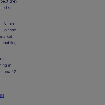
xpect they
another
. A third
a, up from
 market
n doubling
to
ting in
nt and 52
.
in