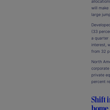
allocation
will make
large jump
Developed 
(33 perce
a quarter 
interest, 
from 32 pe
North Ame
corporate 
private e
percent r
Shift 
home 