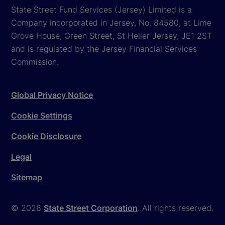
State Street Fund Services (Jersey) Limited is a
Company incorporated in Jersey, No. 84580, at Lime
Grove House, Green Street, St Helier Jersey, JE1 2ST
and is regulated by the Jersey Financial Services
Commission.
Global Privacy Notice
Cookie Settings
Cookie Disclosure
Legal
Sitemap
© 2026
State Street Corporation
. All rights reserved.