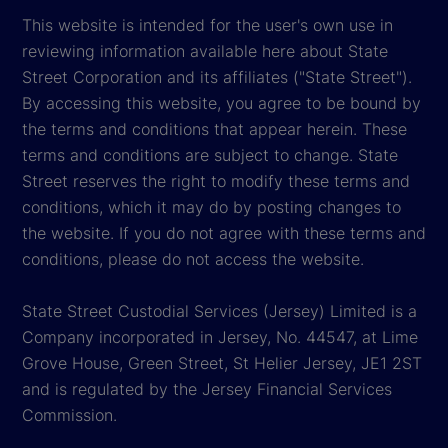
This website is intended for the user's own use in
reviewing information available here about State
Street Corporation and its affiliates ("State Street").
By accessing this website, you agree to be bound by
the terms and conditions that appear herein. These
terms and conditions are subject to change. State
Street reserves the right to modify these terms and
conditions, which it may do by posting changes to
the website. If you do not agree with these terms and
conditions, please do not access the website.
State Street Custodial Services (Jersey) Limited is a
Company incorporated in Jersey, No. 44547, at Lime
Grove House, Green Street, St Helier Jersey, JE1 2ST
and is regulated by the Jersey Financial Services
Commission.