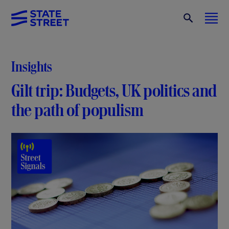
Insights
Gilt trip: Budgets, UK politics and
the path of populism