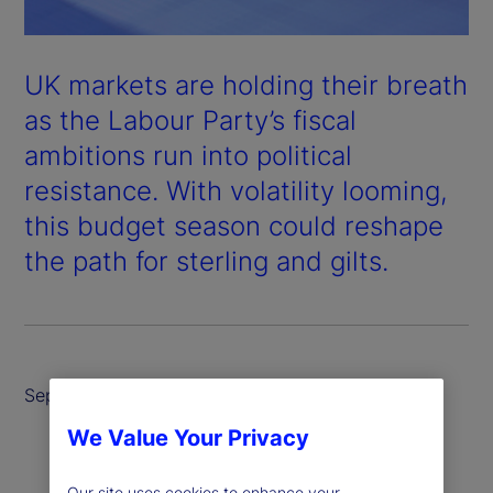
UK markets are holding their breath
as the Labour Party’s fiscal
ambitions run into political
resistance. With volatility looming,
this budget season could reshape
the path for sterling and gilts.
September 2025
We Value Your Privacy
Our site uses cookies to enhance your