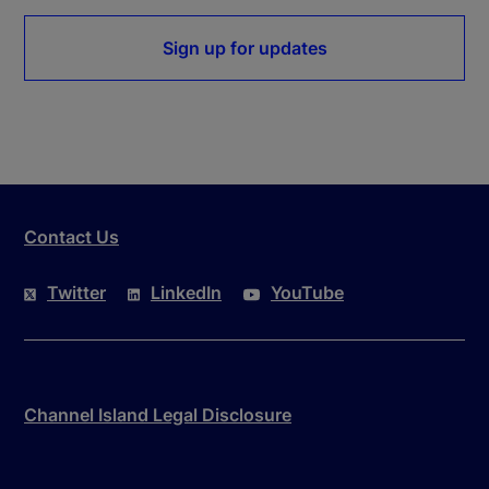
Sign up for updates
Contact Us
Twitter
LinkedIn
YouTube
Channel Island Legal Disclosure