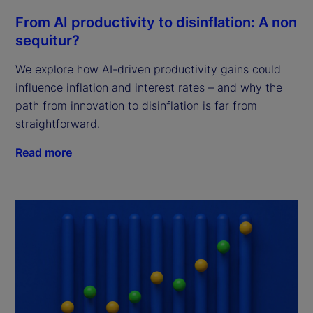
From AI productivity to disinflation: A non
sequitur?
We explore how AI-driven productivity gains could
influence inflation and interest rates – and why the
path from innovation to disinflation is far from
straightforward.
Read more