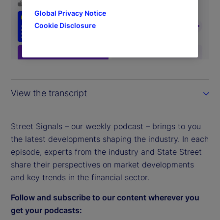
Global Privacy Notice
Cookie Disclosure
View the transcript
Street Signals – our weekly podcast – brings to you
the latest developments shaping the industry. In each
episode, experts from the industry and State Street
share their perspectives on market developments
and key trends in the financial sector.
Follow and subscribe to our content wherever you
get your podcasts: