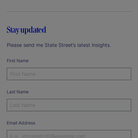
Stay updated
Please send me State Street’s latest Insights.
First Name
Last Name
Email Address