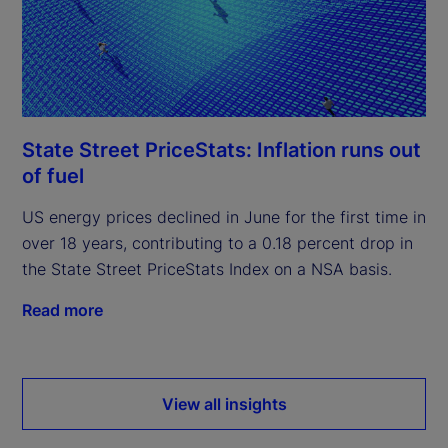
State Street PriceStats: Inflation runs out
of fuel
US energy prices declined in June for the first time in
over 18 years, contributing to a 0.18 percent drop in
the State Street PriceStats Index on a NSA basis.
Read more
View all insights