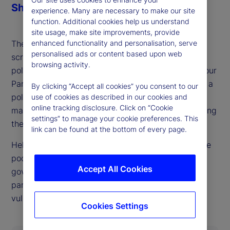
Share
experience. Many are necessary to make our site
function. Additional cookies help us understand
site usage, make site improvements, provide
enhanced functionality and personalisation, serve
The British pound and gilts already face heavy
personalised ads or content based upon web
scrutiny from markets, ahead of what could be a
browsing activity.
politically defining budget process for the UK Labour
Party later this fall. As our guest this week details, a
By clicking “Accept all cookies” you consent to our
politically possible outcome that also keeps bond
use of cookies as described in our cookies and
online tracking disclosure. Click on “Cookie
markets happy looks very difficult to achieve, setting
settings” to manage your cookie preferences. This
the stage for UK market and currency swings.
link can be found at the bottom of every page.
Helen Thomas, CEO of BlondeMoney, is back on the
podcast to walk through the constraints on the
Accept All Cookies
government imposed both by markets and internal
party politics and where she sees points of
vulnerability in each.
Cookies Settings