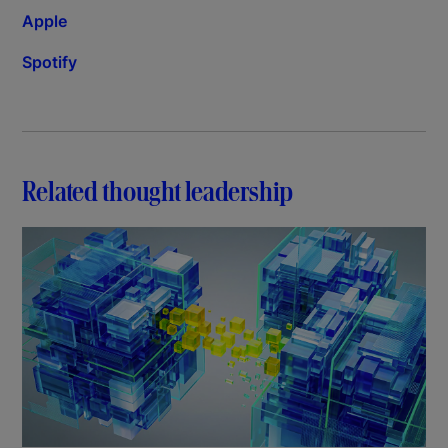
Apple
Spotify
Related thought leadership