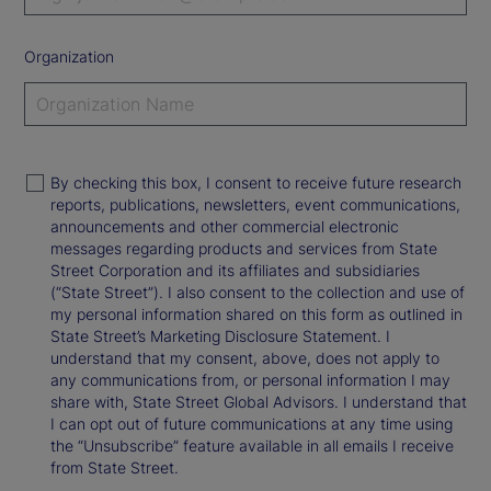
Organization
By checking this box, I consent to receive future research
reports, publications, newsletters, event communications,
announcements and other commercial electronic
messages regarding products and services from State
Street Corporation and its affiliates and subsidiaries
(“State Street”). I also consent to the collection and use of
my personal information shared on this form as outlined in
State Street’s Marketing Disclosure Statement. I
understand that my consent, above, does not apply to
any communications from, or personal information I may
share with, State Street Global Advisors. I understand that
I can opt out of future communications at any time using
the “Unsubscribe” feature available in all emails I receive
from State Street.