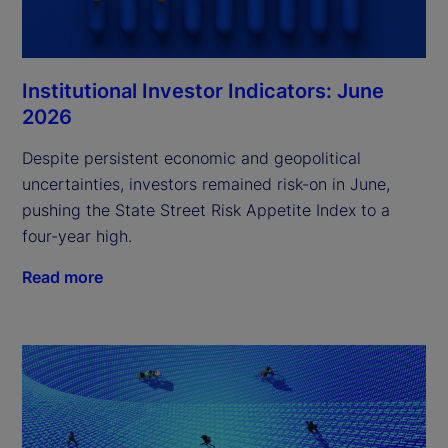
Institutional Investor Indicators: June
2026
Despite persistent economic and geopolitical
uncertainties, investors remained risk-on in June,
pushing the State Street Risk Appetite Index to a
four-year high.
Read more