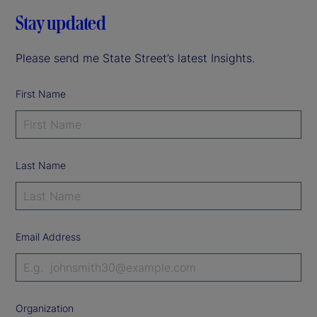
Stay updated
Please send me State Street’s latest Insights.
First Name
Last Name
Email Address
Organization