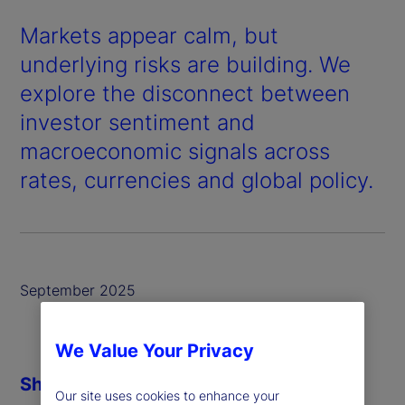
Markets appear calm, but
underlying risks are building. We
explore the disconnect between
investor sentiment and
macroeconomic signals across
rates, currencies and global policy.
September 2025
We Value Your Privacy
Share
Our site uses cookies to enhance your