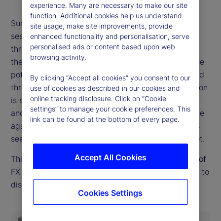
experience. Many are necessary to make our site
function. Additional cookies help us understand
Summer is giving way to autumn, and risk markets
site usage, make site improvements, provide
see few signs of a fall. It's not for lack of potential
enhanced functionality and personalisation, serve
personalised ads or content based upon web
threats. Questions of Fed independence swirl, and
browsing activity.
the United States economy offers in equal parts the
potential to either slow sharply or re-accelerate and
By clicking “Accept all cookies” you consent to our
threaten hopes for easier policy. The path of inflation
use of cookies as described in our cookies and
online tracking disclosure. Click on “Cookie
is still an open question. Emerging threats to fiscal
settings” to manage your cookie preferences. This
and political stability in Europe and the UK are once
link can be found at the bottom of every page.
again on the market's mind. But none of these risks
seem to demand higher risk premia, at least not yet.
Accept All Cookies
This week, Dan Mazza, State Street Markets' head of
FX Forwards Trading in the US, rejoins the podcast to
discuss how and whether the calm can continue.
Cookies Settings