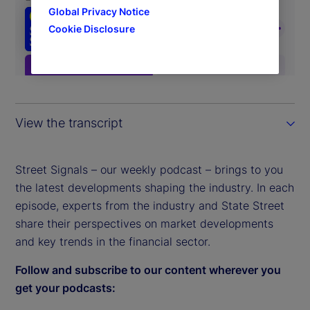
Global Privacy Notice
Cookie Disclosure
View the transcript
Street Signals – our weekly podcast – brings to you
the latest developments shaping the industry. In each
episode, experts from the industry and State Street
share their perspectives on market developments
and key trends in the financial sector.
Follow and subscribe to our content wherever you
get your podcasts: