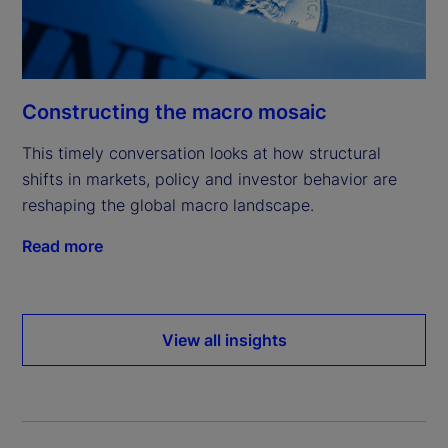
Constructing the macro mosaic
This timely conversation looks at how structural
shifts in markets, policy and investor behavior are
reshaping the global macro landscape.
Read more
View all insights