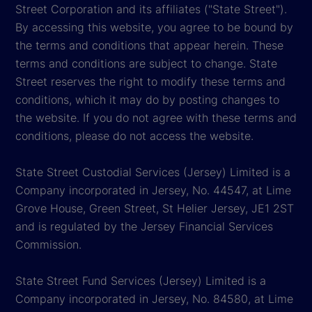
Street Corporation and its affiliates ("State Street").
By accessing this website, you agree to be bound by
the terms and conditions that appear herein. These
terms and conditions are subject to change. State
Street reserves the right to modify these terms and
conditions, which it may do by posting changes to
the website. If you do not agree with these terms and
conditions, please do not access the website.
State Street Custodial Services (Jersey) Limited is a
Company incorporated in Jersey, No. 44547, at Lime
Grove House, Green Street, St Helier Jersey, JE1 2ST
and is regulated by the Jersey Financial Services
Commission.
State Street Fund Services (Jersey) Limited is a
Company incorporated in Jersey, No. 84580, at Lime