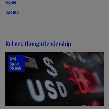
Apple
Spotify
Related thought leadership