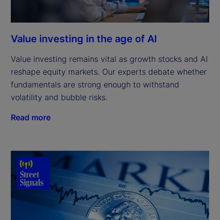
Value investing in the age of AI
Value investing remains vital as growth stocks and AI
reshape equity markets. Our experts debate whether
fundamentals are strong enough to withstand
volatility and bubble risks.
Read more