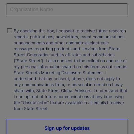
By checking this box, I consent to receive future research
reports, publications, newsletters, event communications,
announcements and other commercial electronic
messages regarding products and services from State
Street Corporation and its affiliates and subsidiaries
(“State Street”). I also consent to the collection and use of
my personal information shared on this form as outlined in
State Street’s Marketing Disclosure Statement. I
understand that my consent, above, does not apply to
any communications from, or personal information I may
share with, State Street Global Advisors. I understand that
I can opt out of future communications at any time using
the “Unsubscribe” feature available in all emails I receive
from State Street.
Sign up for updates