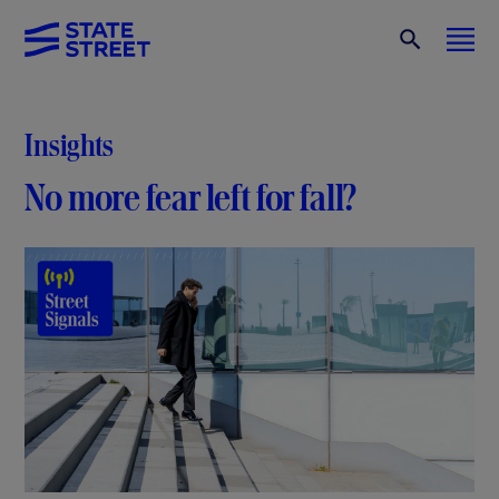
Insights
No more fear left for fall?