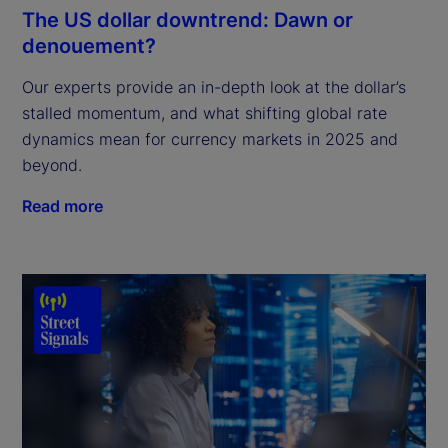
The US dollar downtrend: Dawn or
denouement?
Our experts provide an in-depth look at the dollar’s
stalled momentum, and what shifting global rate
dynamics mean for currency markets in 2025 and
beyond.
Read more