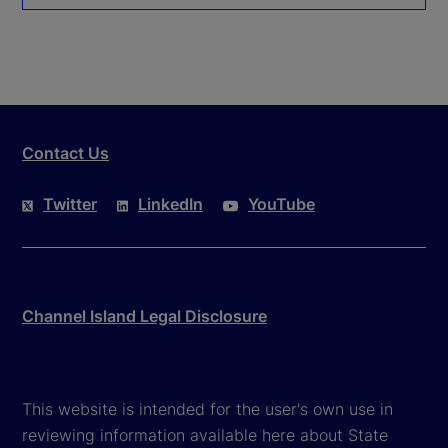
Contact Us
Twitter
LinkedIn
YouTube
Channel Island Legal Disclosure
This website is intended for the user's own use in
reviewing information available here about State