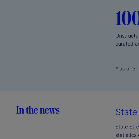
10
Unstructu
curated a
* as of 3
In the news
State 
State Stre
statistics