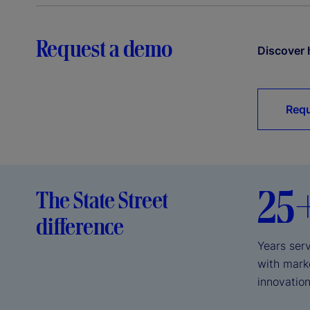
Request a demo
Discover 
Requ
25
The State Street
difference
Years serv
with mark
innovation