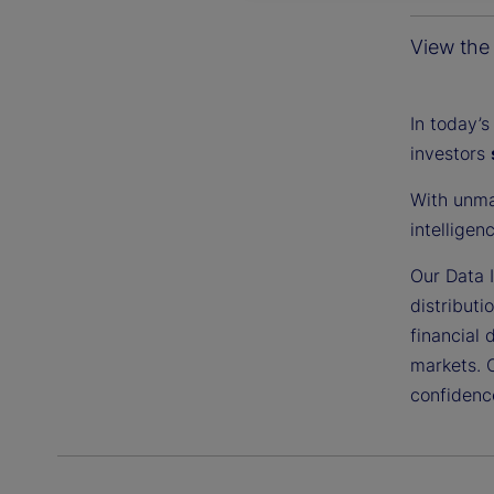
View the 
In today’s
investors
With unma
intelligen
Our Data I
distributi
financial 
markets. 
confidenc