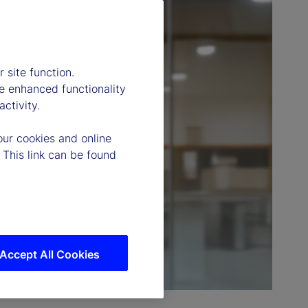
 site function.
e enhanced functionality
ctivity.
our cookies and online
 This link can be found
Accept All Cookies