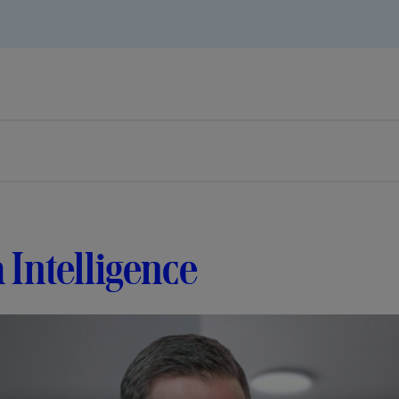
 Intelligence