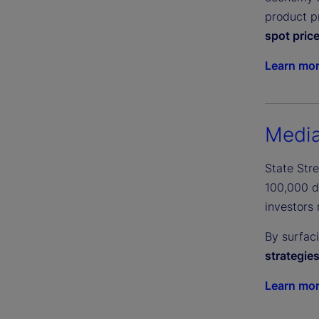
product pr
spot pric
Learn mo
Media
State Str
100,000 di
investors 
By surfac
strategie
Learn mo