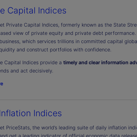
e
te Capital Indices
et Private Capital Indices, formerly known as the State Stree
o
biased view of private equity and private debt performance.
business, which services trillions in committed capital glob
uidity and construct portfolios with confidence.
te Capital Indices provide a
timely and clear information a
nds and act decisively.
re
Inflation Indices
et PriceStats, the world’s leading suite of daily inflation indi
d get a leading indicator of official economic data release