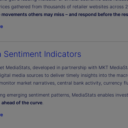
ices gathered from thousands of retailer websites across 27 
e movements others may miss – and respond before the res
re
 Sentiment Indicators
eet MediaStats, developed in partnership with MKT MediaSt
gital media sources to deliver timely insights into the macr
monitor market narratives, central bank activity, currency f
ing emerging sentiment patterns, MediaStats enables inves
s ahead of the curve
.
re