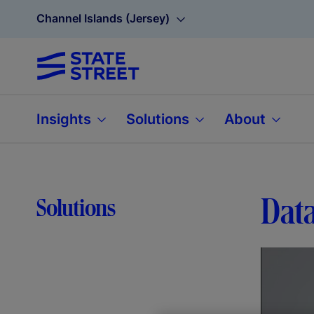
Channel Islands (Jersey)
Insights
Solutions
About
Data
Solutions