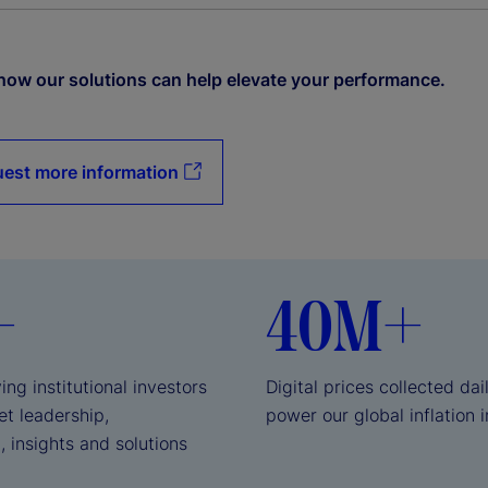
how our solutions can help elevate your performance.
est more information
+
40M+
ing institutional investors
Digital prices collected dai
et leadership,
power our global inflation 
, insights and solutions