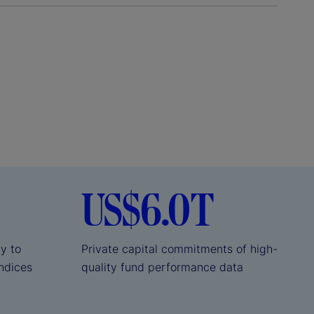
US$6.0T
ly to
Private capital commitments of high-
indices
quality fund performance data