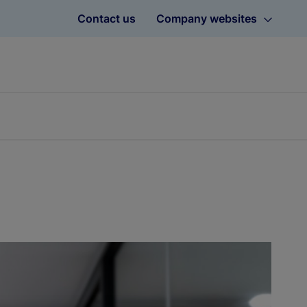
Contact us
Company websites