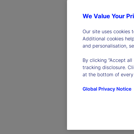
We Value Your Pr
Our site uses cookies 
Additional cookies hel
and personalisation, s
By clicking “Accept all
tracking disclosure. C
at the bottom of every
Global Privacy Notice