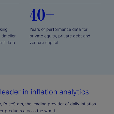
40+
king
Years of performance data for
, timelier
private equity, private debt and
ent data
venture capital
eader in inflation analytics
 PriceStats, the leading provider of daily inflation
mer products across the world.