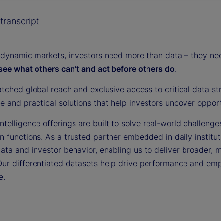
y
transcript
 dynamic markets, investors need more than data – they need
see what others can’t and act before others do
.
V
tched global reach and exclusive access to critical data st
ce and practical solutions that help investors uncover oppor
i
ntelligence offerings are built to solve real-world challenge
on functions. As a trusted partner embedded in daily institu
data and investor behavior, enabling us to deliver broader, 
Our differentiated datasets help drive performance and em
d
e.