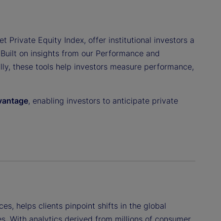
t Private Equity Index, offer institutional investors a
 Built on insights from our Performance and
ally, these tools help investors measure performance,
dvantage
, enabling investors to anticipate private
ces, helps clients pinpoint shifts in the global
s. With analytics derived from millions of consumer