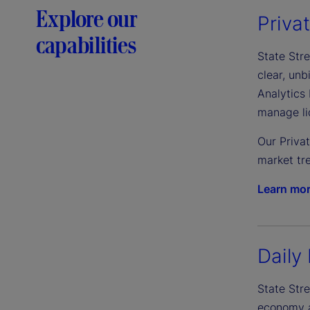
Explore our
Priva
capabilities
State Stre
clear, un
Analytics 
manage liq
Our Priva
market tre
Learn mo
Daily 
State Stre
economy an