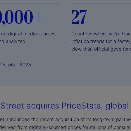
0,000+
27
red digital media sources
Countries where we’re trac
nd analyzed
inflation trends for a faster
view than official governm
1 October 2025
Street acquires PriceStats, global l
et announced the recent acquisition of its long-term partner,
 derived from digitally-sourced prices for millions of consu