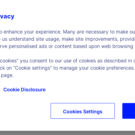
ivacy
to enhance your experience. Many are necessary to make our
p us understand site usage, make site improvements, provid
erve personalised ads or content based upon web browsing a
P
 cookies” you consent to our use of cookies as described in 
lick on “Cookie settings” to manage your cookie preferences.
 page.
l
Cookie Disclosure
Cookies Settings
a