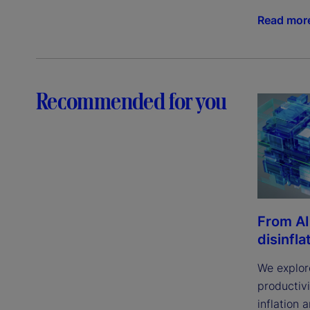
Read mor
Recommended for you
From AI
disinfla
We explor
productivi
inflation 