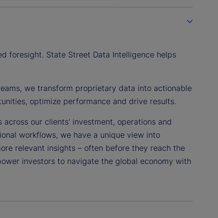
 foresight. State Street Data Intelligence helps
reams, we transform proprietary data into actionable
tunities, optimize performance and drive results.
s across our clients’ investment, operations and
tional workflows, we have a unique view into
more relevant insights – often before they reach the
power investors to navigate the global economy with