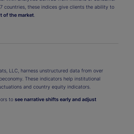
countries, these indices give clients the ability to
t of the market
.
ats, LLC, harness unstructured data from over
oeconomy. These indicators help institutional
luctuations and country equity indicators.
tors to
see narrative shifts early and adjust