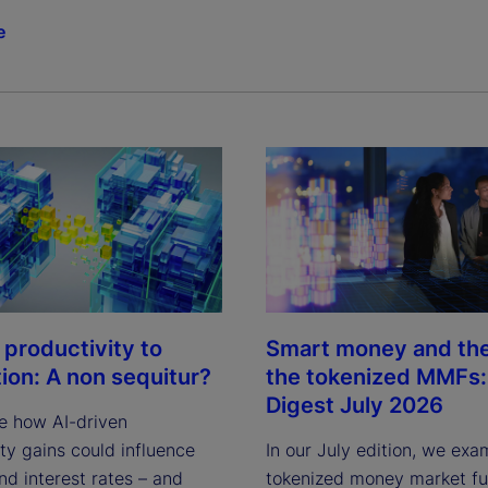
e
 productivity to
Smart money and the 
tion: A non sequitur?
the tokenized MMFs: 
Digest July 2026
e how AI-driven
ty gains could influence
In our July edition, we exa
and interest rates – and
tokenized money market fun