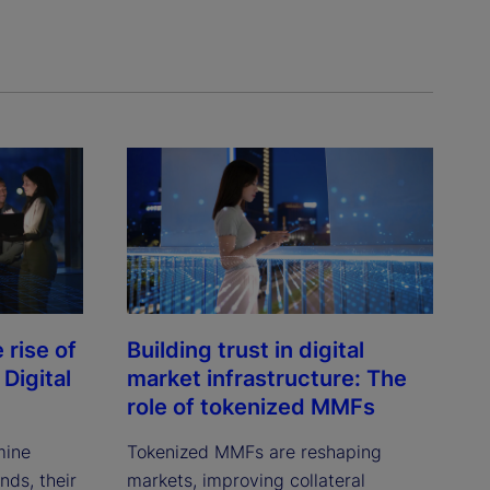
rise of
Building trust in digital
Digital
market infrastructure: The
role of tokenized MMFs
mine
Tokenized MMFs are reshaping
ds, their
markets, improving collateral