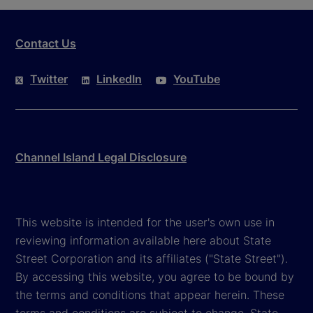
Contact Us
Twitter
LinkedIn
YouTube
Channel Island Legal Disclosure
This website is intended for the user's own use in
reviewing information available here about State
Street Corporation and its affiliates ("State Street").
By accessing this website, you agree to be bound by
the terms and conditions that appear herein. These