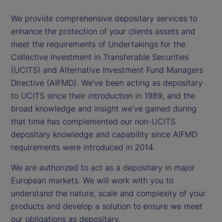
We provide comprehensive depositary services to
enhance the protection of your clients assets and
meet the requirements of Undertakings for the
Collective Investment in Transferable Securities
(UCITS) and Alternative Investment Fund Managers
Directive (AIFMD). We’ve been acting as depositary
to UCITS since their introduction in 1989, and the
broad knowledge and insight we’ve gained during
that time has complemented our non-UCITS
depositary knowledge and capability since AIFMD
requirements were introduced in 2014.
We are authorized to act as a depositary in major
European markets. We will work with you to
understand the nature, scale and complexity of your
products and develop a solution to ensure we meet
our obligations as depositary.