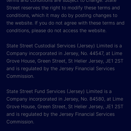
terms and conditions are subject to change. State
Street reserves the right to modify these terms and
conditions, which it may do by posting changes to
the website. If you do not agree with these terms and
conditions, please do not access the website.
State Street Custodial Services (Jersey) Limited is a
Company incorporated in Jersey, No. 44547, at Lime
Grove House, Green Street, St Helier Jersey, JE1 2ST
and is regulated by the Jersey Financial Services
Commission.
State Street Fund Services (Jersey) Limited is a
Company incorporated in Jersey, No. 84580, at Lime
Grove House, Green Street, St Helier Jersey, JE1 2ST
and is regulated by the Jersey Financial Services
Commission.