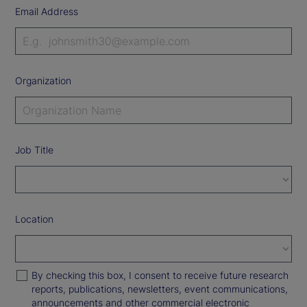
Email Address
Organization
Job Title
Location
By checking this box, I consent to receive future research
reports, publications, newsletters, event communications,
announcements and other commercial electronic