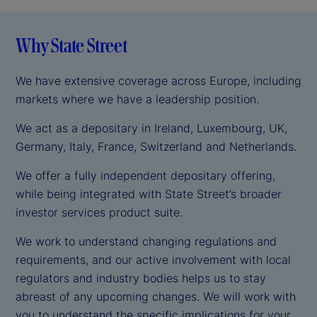
Why State Street
We have extensive coverage across Europe, including
markets where we have a leadership position.
We act as a depositary in Ireland, Luxembourg, UK,
Germany, Italy, France, Switzerland and Netherlands.
We offer a fully independent depositary offering,
while being integrated with State Street’s broader
investor services product suite.
We work to understand changing regulations and
requirements, and our active involvement with local
regulators and industry bodies helps us to stay
abreast of any upcoming changes. We will work with
you to understand the specific implications for your