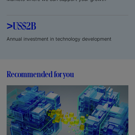
>US$2B
Annual investment in technology development
Recommended for you