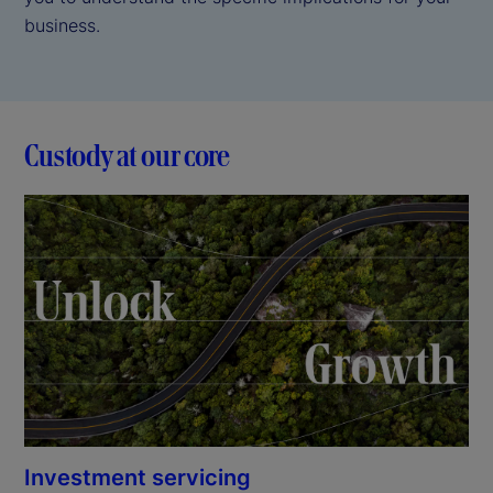
business.
Custody at our core
Investment servicing