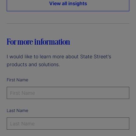
View all insights
For more information
I would like to learn more about State Street's
products and solutions.
First Name
Last Name