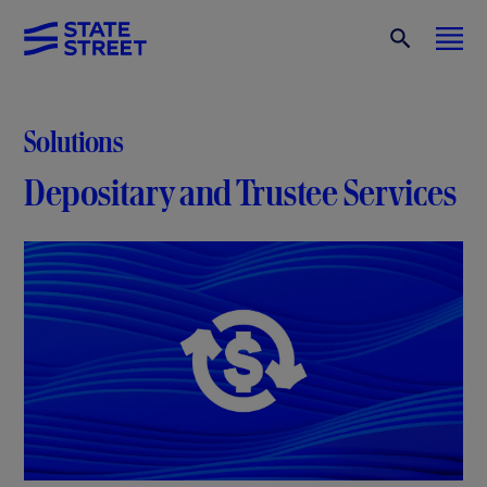
Solutions
Depositary and Trustee Services