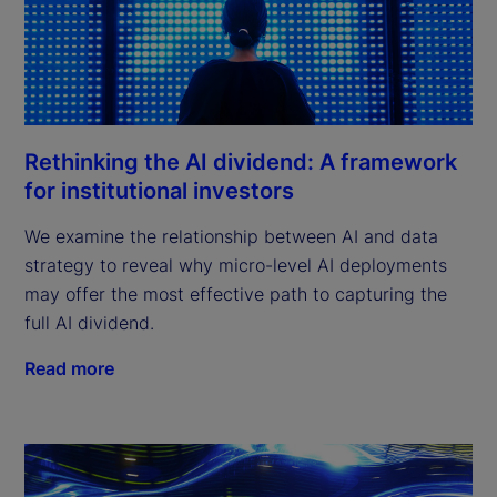
Rethinking the AI dividend: A framework
for institutional investors
We examine the relationship between AI and data
strategy to reveal why micro-level AI deployments
may offer the most effective path to capturing the
full AI dividend.
Read more