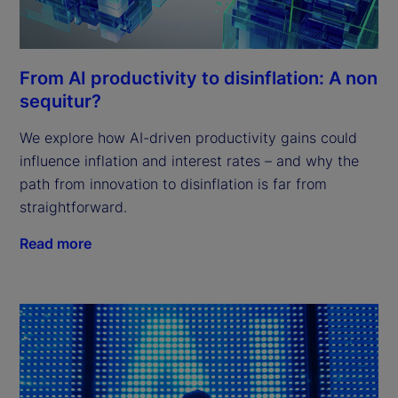
From AI productivity to disinflation: A non
sequitur?
We explore how AI-driven productivity gains could
influence inflation and interest rates – and why the
path from innovation to disinflation is far from
straightforward.
Read more