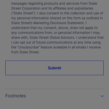
messages regarding products and services from State
Street Corporation and its affiliates and subsidiaries
(“State Street”). I also consent to the collection and use of
my personal information shared on this form as outlined in
State Street’s Marketing Disclosure Statement. I
understand that my consent, above, does not apply to
any communications from, or personal information I may
share with, State Street Global Advisors. I understand that
I can opt out of future communications at any time using
the “Unsubscribe” feature available in all emails I receive
from State Street.
Submit
Footnotes