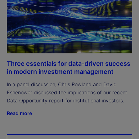
Three essentials for data-driven success
in modern investment management
In a panel discussion, Chris Rowland and David
Eshenower discussed the implications of our recent
Data Opportunity report for institutional investors.
Read more