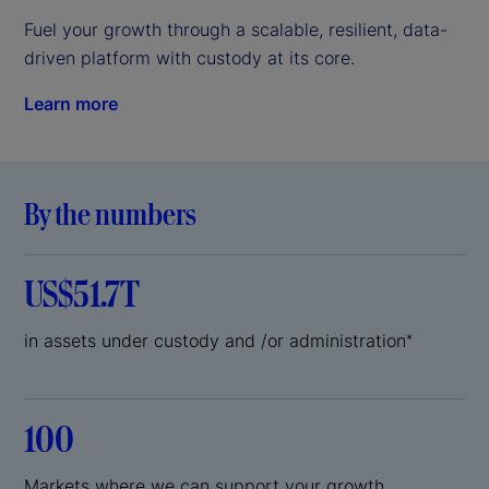
Fuel your growth through a scalable, resilient, data-
driven platform with custody at its core.
Learn more
By the numbers
US$51.7T
in assets under custody and /or administration
*
100
Markets where we can support your growth