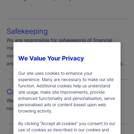
Safekeeping
We are responsible for safekeeping of financial
instruments in our custody, Additionally we
oversee, through ownership-verification and sales
We Value Your Privacy
and purchase monitoring, other non-custody assets.
Our site uses cookies to enhance your
experience. Many are necessary to make our site
function. Additional cookies help us understand
Cash monitoring
site usage, make site improvements, provide
enhanced functionality and personalisation, serve
We provide daily monitoring of all cash flows and
personalised ads or content based upon web
review of significant cash flow.
browsing activity.
By clicking “Accept all cookies” you consent to our
use of cookies as described in our cookies and