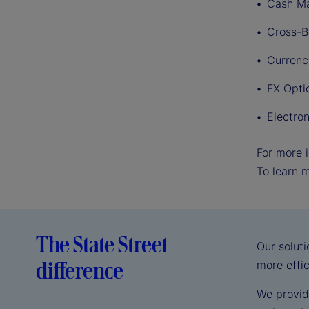
Cash M
Cross-B
Curren
FX Opti
Electro
For more i
To learn 
The State Street
Our solut
difference
more effi
We provid