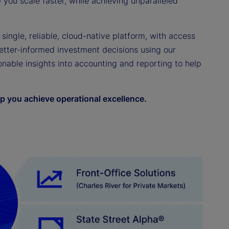
you scale faster, while achieving unparalleled
 single, reliable, cloud-native platform, with access
etter-informed investment decisions using our
ionable insights into accounting and reporting to help
p you achieve operational excellence.