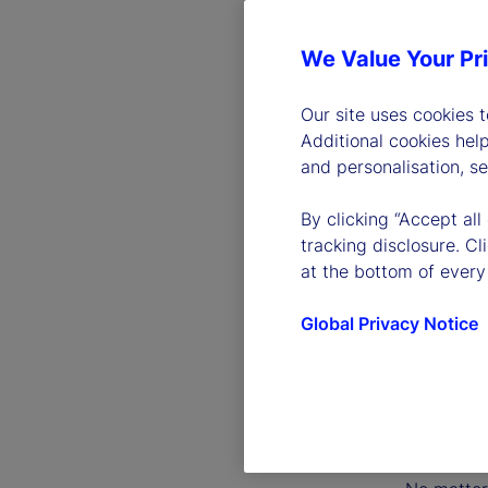
We Value Your Pr
Our site uses cookies 
Additional cookies hel
and personalisation, s
By clicking “Accept all
tracking disclosure. C
at the bottom of every
Global Privacy Notice