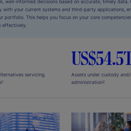
k, well-informed decisions based on accurate, timely data. 
y with your current systems and third-party applications, e
ur portfolio. This helps you focus on your core competencie
 effectively.
US$54.5
lternatives servicing
Assets under custody and/
e
administration
1
2