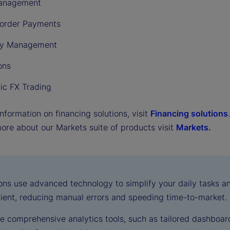
anagement
order Payments
cy Management
ons
nic FX Trading
nformation on financing solutions, visit
Financing solutions
.
more about our Markets suite of products visit
Markets.
ions use advanced technology to simplify your daily tasks 
cient, reducing manual errors and speeding time-to-market.
e comprehensive analytics tools, such as tailored dashboard