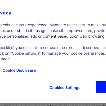
ivacy
to enhance your experience. Many are necessary to make our
p us understand site usage, make site improvements, provid
erve personalised ads or content based upon web browsing a
 cookies” you consent to our use of cookies as described in 
lick on “Cookie settings” to manage your cookie preferences.
 page.
Cookie Disclosure
Cookies Settings