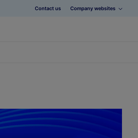
Contact us
Company websites