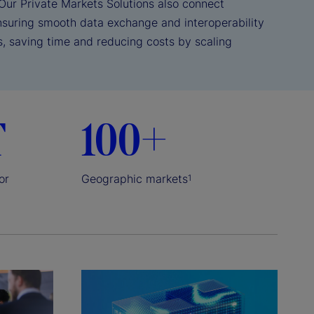
Our Private Markets Solutions also connect
nsuring smooth data exchange and interoperability
s, saving time and reducing costs by scaling
T
100+
or
Geographic markets
1