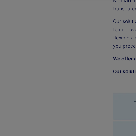
No matter 
transpare
Our soluti
to improv
flexible a
you proce
We offer 
Our solut