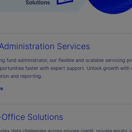
Administration Services
ng fund administrator, our flexible and scalable servicing pr
portunities faster with expert support. Unlock growth with 
tion and reporting.
re
-Office Solutions
lex data challenges across private credit, private equity, 