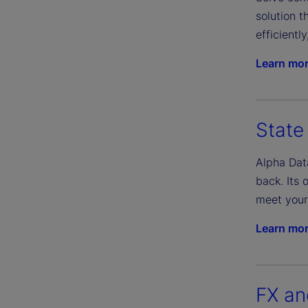
solution 
efficientl
Learn mo
State
Alpha Dat
back. Its 
meet your
Learn mo
FX an