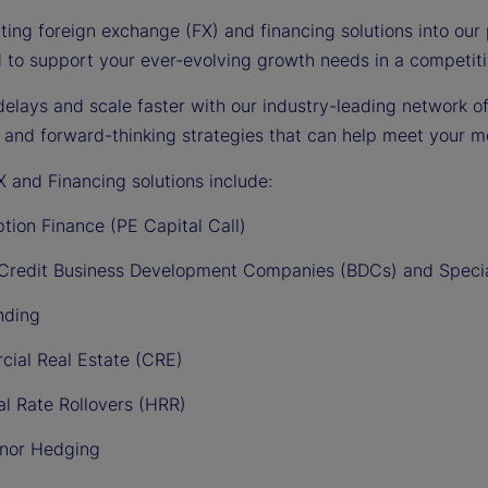
ting foreign exchange (FX) and financing solutions into our 
d to support your ever-evolving growth needs in a competit
elays and scale faster with our industry-leading network of
, and forward-thinking strategies that can help meet your m
 and Financing solutions include:
tion Finance (PE Capital Call)
 Credit Business Development Companies (BDCs) and Specia
nding
ial Real Estate (CRE)
al Rate Rollovers (HRR)
nor Hedging