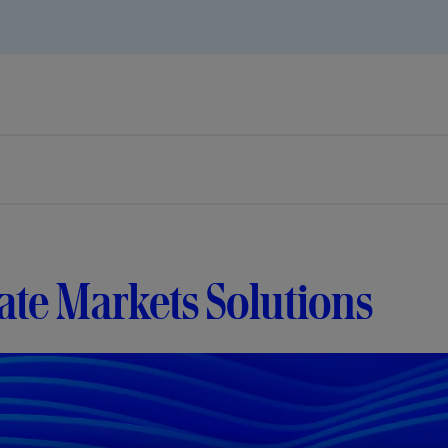
ate Markets Solutions