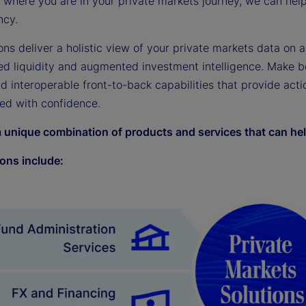
where you are in your private markets journey, we can help 
ncy.
ons deliver a holistic view of your private markets data on a
ed liquidity and augmented investment intelligence. Make b
nd interoperable front-to-back capabilities that provide act
ed with confidence.
a unique combination of products and services that can hel
ions include: