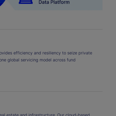
ovides efficiency and resiliency to seize private
one global servicing model across fund
real estate and infrastructure. Our cloud-based