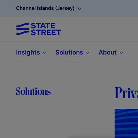
Channel Islands (Jersey)
Insights
Solutions
About
Priv
Solutions