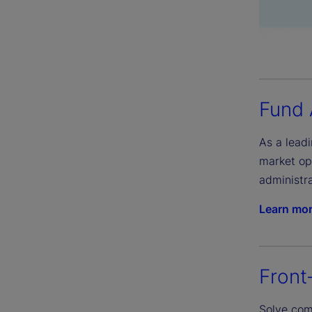
Fund 
As a leadi
market op
administra
Learn mo
Front
Solve comp