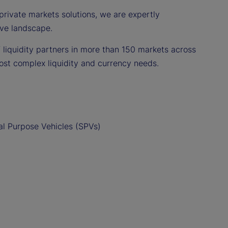
private markets solutions, we are expertly
ive landscape.
 liquidity partners in more than 150 markets across
ost complex liquidity and currency needs.
l Purpose Vehicles (SPVs)