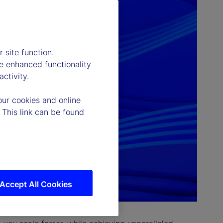
 site function.
e enhanced functionality
ctivity.
our cookies and online
 This link can be found
Accept All Cookies