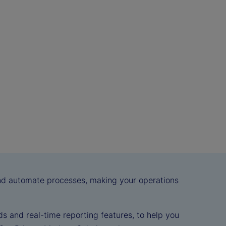
and automate processes, making your operations
s and real-time reporting features, to help you