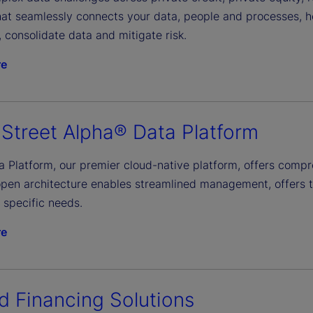
that seamlessly connects your data, people and processes, 
y, consolidate data and mitigate risk.
re
 Street Alpha® Data Platform
a Platform, our premier cloud-native platform, offers comp
open architecture enables streamlined management, offers tr
 specific needs.
re
d Financing Solutions