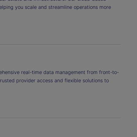
helping you scale and streamline operations more
rehensive real-time data management from front-to-
usted provider access and flexible solutions to