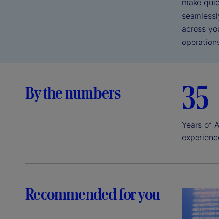
make quic
seamlessl
across yo
operations
35
By the numbers
Years of A
experienc
Recommended for you