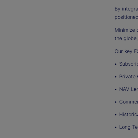
By integra
positione
Minimize d
the globe
Our key FX
Subscrip
Private
NAV Le
Commerc
Historic
Long Te