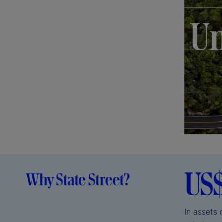
US
Why State Street?
In assets 