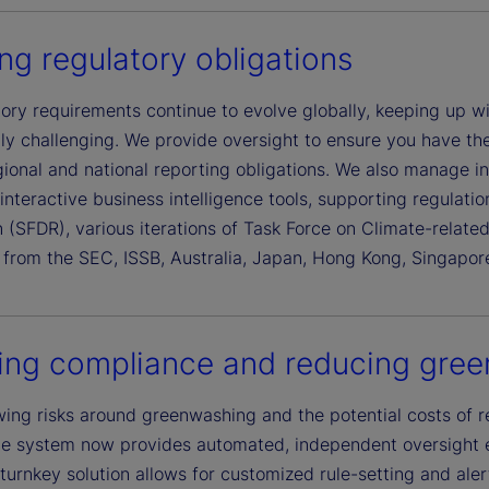
ling regulatory obligations
tory requirements continue to evolve globally, keeping up 
ly challenging. We provide oversight to ensure you have the
gional and national reporting obligations. We also manage i
interactive business intelligence tools, supporting regulat
 (SFDR), various iterations of Task Force on Climate-relate
s from the SEC, ISSB, Australia, Japan, Hong Kong, Singapo
ing compliance and reducing gree
ing risks around greenwashing and the potential costs of r
e system now provides automated, independent oversight 
 turnkey solution allows for customized rule-setting and alert