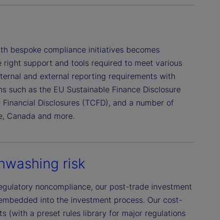
with bespoke compliance initiatives becomes
 right support and tools required to meet various
nternal and external reporting requirements with
ions such as the EU Sustainable Finance Disclosure
d Financial Disclosures (TCFD), and a number of
re, Canada and more.
nwashing risk
egulatory noncompliance, our post-trade investment
embedded into the investment process. Our cost-
s (with a preset rules library for major regulations