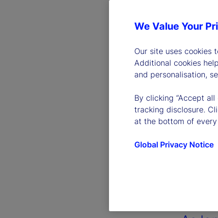
We Value Your Pr
Our site uses cookies 
Additional cookies hel
and personalisation, s
By clicking “Accept all
tracking disclosure. C
at the bottom of every
Global Privacy Notice