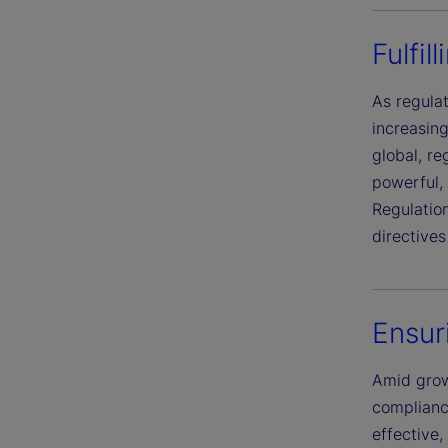
Fulfil
As regula
increasing
global, re
powerful, 
Regulation
directive
Ensur
Amid grow
complianc
effective,