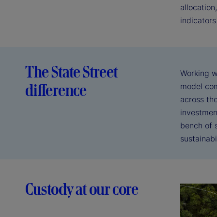
allocation
indicators
The State Street
Working w
difference
model com
across the
investmen
bench of s
sustainabi
Custody at our core