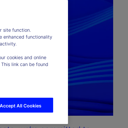
 site function.
e enhanced functionality
ctivity.
our cookies and online
 This link can be found
Accept All Cookies