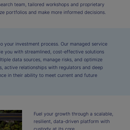
esearch team, tailored workshops and proprietary
mize portfolios and make more informed decisions.
nto your investment process. Our managed service
e you with streamlined, cost-effective solutions
ltiple data sources, manage risks, and optimize
, active relationships with regulators and deep
ce in their ability to meet current and future
Fuel your growth through a scalable, 
resilient, data-driven platform with 
custody at its core.