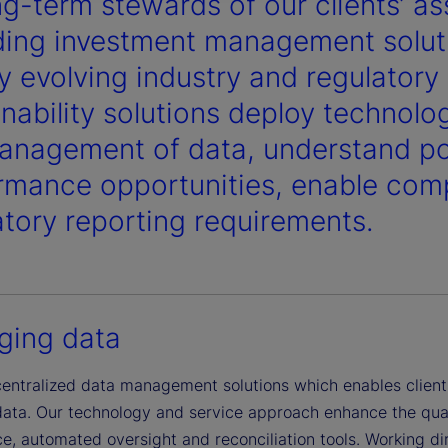
ng-term stewards of our clients’ a
ding investment management soluti
ly evolving industry and regulator
inability solutions deploy technolo
anagement of data, understand pot
rmance opportunities, enable comp
atory reporting requirements.
ing data
centralized data management solutions which enables clients
data. Our technology and service approach enhance the qual
, automated oversight and reconciliation tools. Working dire