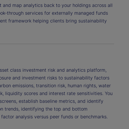
ct and map analytics back to your holdings across all
ook-through services for externally managed funds
nt framework helping clients bring sustainability
set class investment risk and analytics platform,
sure and investment risks to sustainability factors
rbon emissions, transition risk, human rights, water
liquidity scores and interest rate sensitivities. You
reens, establish baseline metrics, and identify
 trends, identifying the top and bottom
 factor analysis versus peer funds or benchmarks.