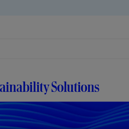
ainability Solutions