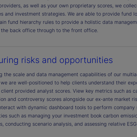
providers, as well as your own proprietary scores, we colle
es and investment strategies. We are able to provide fund l
in fund hierarchy rules to provide a holistic data manageme
the back office through to the front office.
ring risks and opportunities
g the scale and data management capabilities of our multias
we are well-positioned to help clients understand their expo
 client provided analyst scores. View key metrics such as ca
n and controversy scores alongside our ex-ante market risk, 
interact with dynamic dashboard tools to perform company sc
ties such as managing your investment book carbon emission
s, conducting scenario analysis, and assessing relative ESG