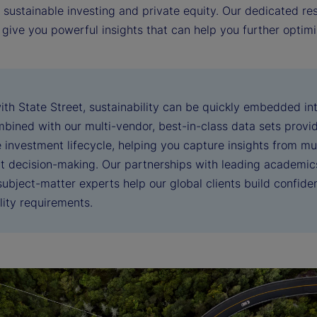
, sustainable investing and private equity. Our dedicated r
 give you powerful insights that can help you further opti
ith State Street, sustainability can be quickly embedded i
bined with our multi-vendor, best-in-class data sets provid
 investment lifecycle, helping you capture insights from mu
t decision-making. Our partnerships with leading academics
ubject-matter experts help our global clients build confiden
lity requirements.