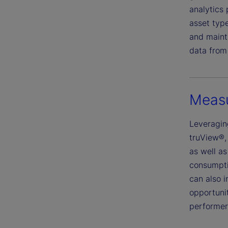
analytics 
asset typ
and mainta
data from 
Measu
Leveragin
truView®, 
as well as
consumptio
can also 
opportuni
performer