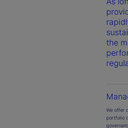
As lo
provi
rapid
susta
the m
perfo
regul
Manag
We offer 
portfolio 
governance