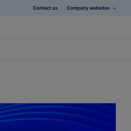
Contact us
Company websites