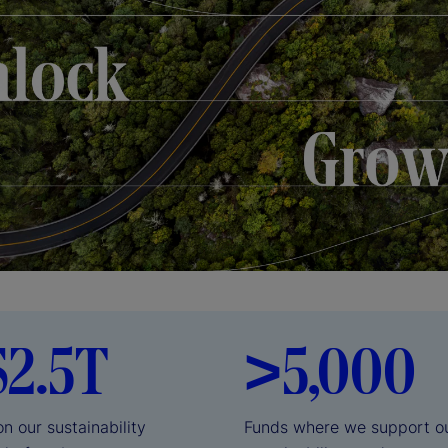
$2.5T
>5,000
on our sustainability
Funds where we support our