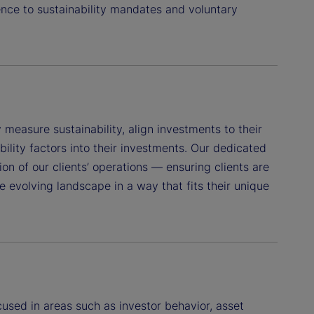
nce to sustainability mandates and voluntary
measure sustainability, align investments to their
ility factors into their investments. Our dedicated
on of our clients’ operations — ensuring clients are
e evolving landscape in a way that fits their unique
used in areas such as investor behavior, asset