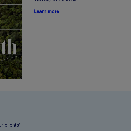
Learn more
 clients'