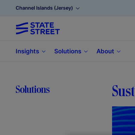
Channel Islands (Jersey)
Insights
Solutions
About
Sust
Solutions