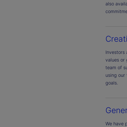
also avai
commitme
Creat
Investors 
values or 
team of su
using our 
goals.
Gener
We have p