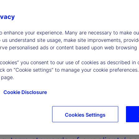
ivacy
to enhance your experience. Many are necessary to make our
p us understand site usage, make site improvements, provid
erve personalised ads or content based upon web browsing a
 cookies” you consent to our use of cookies as described in 
lick on “Cookie settings” to manage your cookie preferences.
 page.
Cookie Disclosure
Cookies Settings