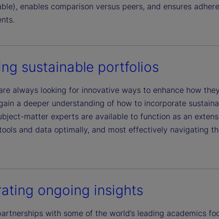
lable), enables comparison versus peers, and ensures adhere
nts.
ing sustainable portfolios
are always looking for innovative ways to enhance how they 
gain a deeper understanding of how to incorporate sustainab
bject-matter experts are available to function as an extensi
tools and data optimally, and most effectively navigating th
ating ongoing insights
artnerships with some of the world’s leading academics foc