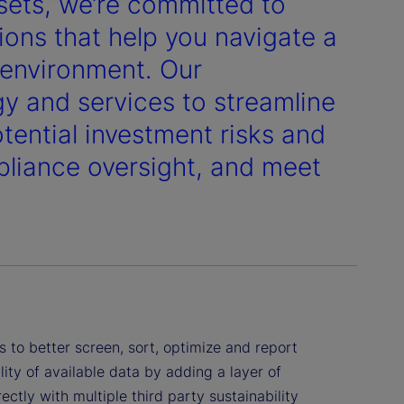
ssets, we’re committed to
ons that help you navigate a
y environment. Our
gy and services to streamline
ential investment risks and
liance oversight, and meet
 to better screen, sort, optimize and report
ity of available data by adding a layer of
ctly with multiple third party sustainability