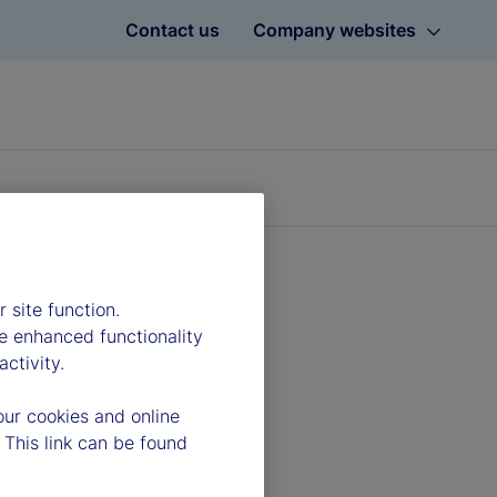
Contact us
Company websites
 site function.
e enhanced functionality
ctivity.
our cookies and online
 This link can be found