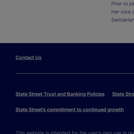
Prior to j
Her core d
Switzerla
Contact Us
State Street Trust and Banking Policies
State Str
State Street’s commitment to continued growth
This website is intended for the user's own use in re