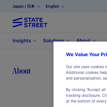
Japan / 日本
English
Insights
Solutions
About
We Value Your Pr
Our site uses cookies 
Lea
About
Additional cookies hel
and personalisation, s
By clicking “Accept all
tracking disclosure. C
at the bottom of every