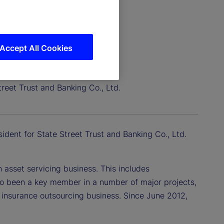
Accept All Cookies
treet Trust and Banking Co., Ltd.
sident for State Street Trust and Banking Co., Ltd.
asset servicing business. This includes
so been a key member in a number of major projects,
f insurance outsourcing business. Since June 2012,