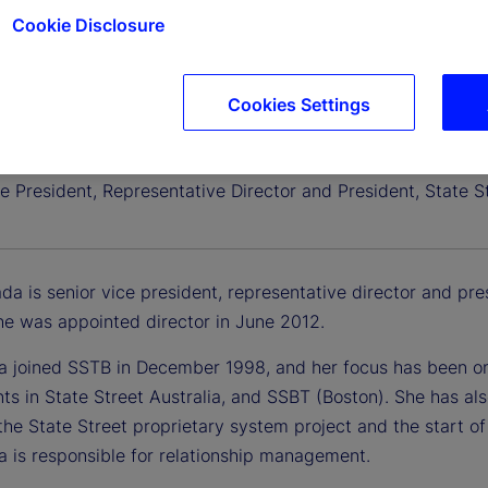
Cookie Disclosure
Cookies Settings
erada
e President, Representative Director and President, State S
da is senior vice president, representative director and pre
he was appointed director in June 2012.
a joined SSTB in December 1998, and her focus has been on 
ts in State Street Australia, and SSBT (Boston). She has al
the State Street proprietary system project and the start o
a is responsible for relationship management.