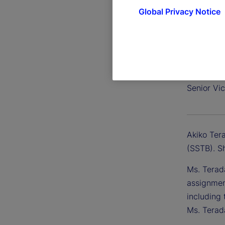
Global Privacy Notice
Akiko T
Senior Vic
Akiko Tera
(SSTB). S
Ms. Terad
assignmen
including 
Ms. Terad