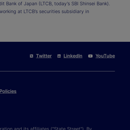
it Bank of Japan (LTCB, today’s SBI Shinsei Bank).
working at LTCB’s securities subsidiary in
Twitter
LinkedIn
YouTube
Policies
tion and its affiliates ("State Street"). By