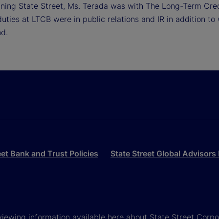
oining State Street, Ms. Terada was with The Long-Term Cred
uties at LTCB were in public relations and IR in addition to 
nd.
eet Bank and Trust Policies
State Street Global Advisors 
viewing information available here about State Street Corpora