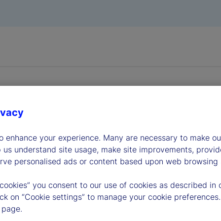
ivacy
to enhance your experience. Many are necessary to make our
dership
p us understand site usage, make site improvements, provid
erve personalised ads or content based upon web browsing a
 cookies” you consent to our use of cookies as described in 
lick on “Cookie settings” to manage your cookie preferences.
 page.