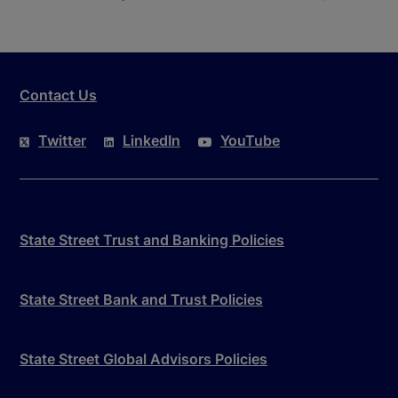
Contact Us
Twitter
LinkedIn
YouTube
State Street Trust and Banking Policies
State Street Bank and Trust Policies
State Street Global Advisors Policies