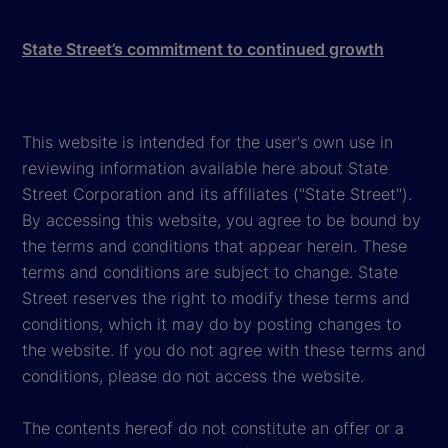
State Street’s commitment to continued growth
This website is intended for the user's own use in
reviewing information available here about State
Street Corporation and its affiliates ("State Street").
By accessing this website, you agree to be bound by
the terms and conditions that appear herein. These
terms and conditions are subject to change. State
Street reserves the right to modify these terms and
conditions, which it may do by posting changes to
the website. If you do not agree with these terms and
conditions, please do not access the website.
The contents hereof do not constitute an offer or a