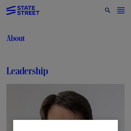
About
Leadership