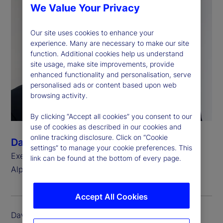
We Value Your Privacy
Our site uses cookies to enhance your
experience. Many are necessary to make our site
function. Additional cookies help us understand
site usage, make site improvements, provide
enhanced functionality and personalisation, serve
personalised ads or content based upon web
browsing activity.
By clicking “Accept all cookies” you consent to our
use of cookies as described in our cookies and
online tracking disclosure. Click on “Cookie
David Eshenower
settings” to manage your cookie preferences. This
Executive Vice President, Head of State Street
link can be found at the bottom of every page.
®
Alpha
Accept All Cookies
David Eshenower is executive vice president and