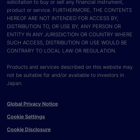
solicitation to buy or sell any financial instrument,
product or service. FURTHERMORE, THE CONTENTS
HEREOF ARE NOT INTENDED FOR ACCESS BY,
DISTRIBUTION TO, OR USE BY, ANY PERSON OR
ENTITY IN ANY JURISDICTION OR COUNTRY WHERE
SUCH ACCESS, DISTRIBUTION OR USE WOULD BE
CONTRARY TO LOCAL LAW OR REGULATION.
Products and services described on this website may
not be suitable for and/or available to investors in
Japan.
Global Privacy Notice
Cookie Settings
Cookie Disclosure