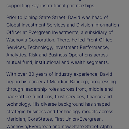
supporting key institutional partnerships.
Prior to joining State Street, David was head of
Global Investment Services and Division Information
Officer at Evergreen Investments, a subsidiary of
Wachovia Corporation. There, he led Front Office
Services, Technology, Investment Performance,
Analytics, Risk and Business Operations across
mutual fund, institutional and wealth segments.
With over 30 years of industry experience, David
began his career at Meridian Bancorp, progressing
through leadership roles across front, middle and
back-office functions, trust services, finance and
technology. His diverse background has shaped
strategic business and technology models across
Meridian, CoreStates, First Union/Evergreen,
Wachovia/Evergreen and now State Street Alpha.