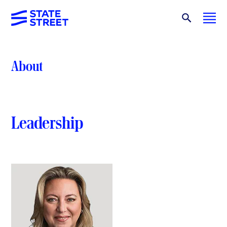
About
Leadership