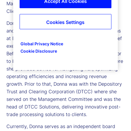
Accept All Cookies
Managers segment business as well as the Global
Clients Division.
Cookies Settings
Donna has over 25 years of experience in banking
and financial services including leadership positions
at Deutsche Bank, where she served as deputy chief
Global Privacy Notice
executive officer for its North America business.
Cookie Disclosure
Before joining State Street, she was a senior advisor
to both Broadridge and McKinsey & Company, where
she provided advice for navigating risk, optimizing
operating efficiencies and increasing revenue
growth. Prior to that, Donna was with the Depository
Trust and Clearing Corporation (DTCC) where she
served on the Management Committee and was the
head of DTCC Solutions, delivering innovative post-
trade processing solutions to clients.
Currently, Donna serves as an independent board