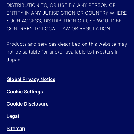
DISTRIBUTION TO, OR USE BY, ANY PERSON OR
ENTITY IN ANY JURISDICTION OR COUNTRY WHERE
SUCH ACCESS, DISTRIBUTION OR USE WOULD BE
CONTRARY TO LOCAL LAW OR REGULATION.
Products and services described on this website may
not be suitable for and/or available to investors in
Japan.
Global Privacy Notice
Cookie Settings
Cookie Disclosure
Legal
Sitemap