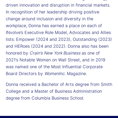
driven innovation and disruption in financial markets.
In recognition of her leadership driving positive
change around inclusion and diversity in the
workplace, Donna has earned a place on each of
INvolve’s Executive Role Model, Advocates and Allies
lists: Empower (2024 and 2023), Outstanding (2023)
and HERoes (2024 and 2022). Donna also has been
honored by
Crain’s New York Business
as one of
2021’s Notable Women on Wall Street, and in 2019
was named one of the Most Influential Corporate
Board Directors by
WomenInc.
Magazine.
Donna received a Bachelor of Arts degree from Smith
College and a Master of Business Administration
degree from Columbia Business School.