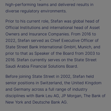
high-performing teams and delivered results in
diverse regulatory environments.
Prior to his current role, Stefan was global head of
Official Institutions and international head of Asset
Owners and Insurance Companies. From 2016 to
2022, Stefan served as Chief Executive Officer of
State Street Bank International GmbH, Munich, and
prior to that as Speaker of the Board from 2003 to
2016. Stefan currently serves on the State Street
Saudi Arabia Financial Solutions Board.
Before joining State Street in 2002, Stefan held
senior positions in Switzerland, the United Kingdom
and Germany across a full range of industry
disciplines with Bank Leu AG, JP Morgan, The Bank of
New York and Deutsche Bank AG.