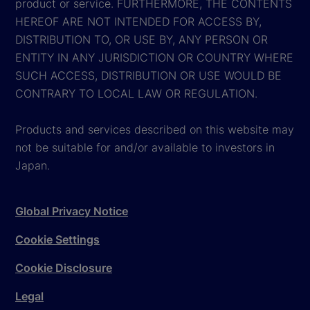
product or service. FURTHERMORE, THE CONTENTS
HEREOF ARE NOT INTENDED FOR ACCESS BY,
DISTRIBUTION TO, OR USE BY, ANY PERSON OR
ENTITY IN ANY JURISDICTION OR COUNTRY WHERE
SUCH ACCESS, DISTRIBUTION OR USE WOULD BE
CONTRARY TO LOCAL LAW OR REGULATION.
Products and services described on this website may
not be suitable for and/or available to investors in
Japan.
Global Privacy Notice
Cookie Settings
Cookie Disclosure
Legal