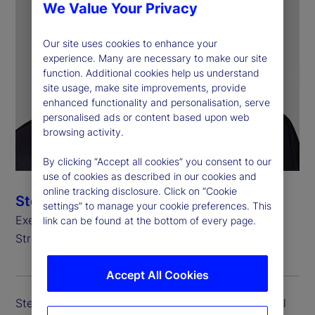
We Value Your Privacy
Our site uses cookies to enhance your
experience. Many are necessary to make our site
function. Additional cookies help us understand
site usage, make site improvements, provide
enhanced functionality and personalisation, serve
personalised ads or content based upon web
browsing activity.
By clicking “Accept all cookies” you consent to our
use of cookies as described in our cookies and
online tracking disclosure. Click on “Cookie
Stefan Gmür
settings” to manage your cookie preferences. This
Executive Vice President, Global Head of Sales,
link can be found at the bottom of every page.
Strategic Growth and Credit Finance
Accept All Cookies
Stefan Gmür is executive vice president and global