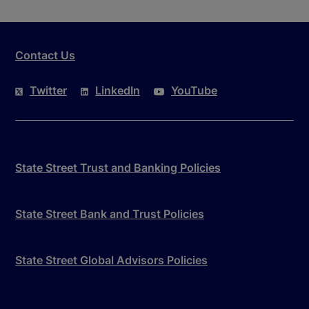
Contact Us
Twitter
LinkedIn
YouTube
State Street Trust and Banking Policies
State Street Bank and Trust Policies
State Street Global Advisors Policies