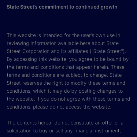
State Street’s commitment to continued growth
This website is intended for the user's own use in
reviewing information available here about State
Street Corporation and its affiliates ("State Street").
By accessing this website, you agree to be bound by
the terms and conditions that appear herein. These
terms and conditions are subject to change. State
Street reserves the right to modify these terms and
conditions, which it may do by posting changes to
the website. If you do not agree with these terms and
conditions, please do not access the website.
The contents hereof do not constitute an offer or a
solicitation to buy or sell any financial instrument,