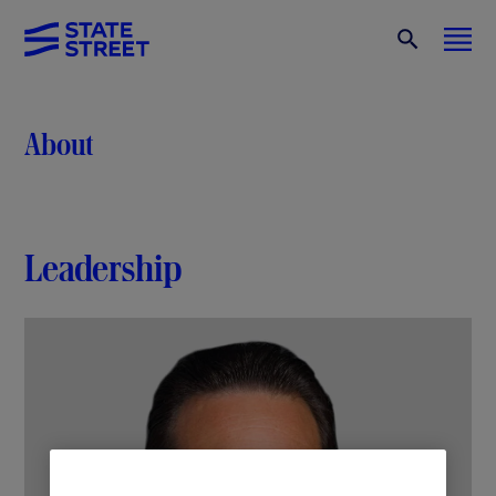
About
Leadership