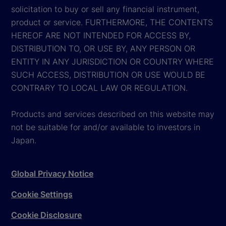
solicitation to buy or sell any financial instrument,
product or service. FURTHERMORE, THE CONTENTS
HEREOF ARE NOT INTENDED FOR ACCESS BY,
DISTRIBUTION TO, OR USE BY, ANY PERSON OR
ENTITY IN ANY JURISDICTION OR COUNTRY WHERE
SUCH ACCESS, DISTRIBUTION OR USE WOULD BE
CONTRARY TO LOCAL LAW OR REGULATION.
Products and services described on this website may
not be suitable for and/or available to investors in
Japan.
Global Privacy Notice
Cookie Settings
Cookie Disclosure