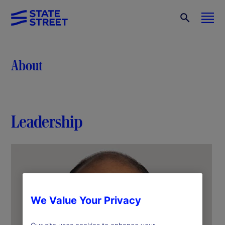
About
Leadership
We Value Your Privacy