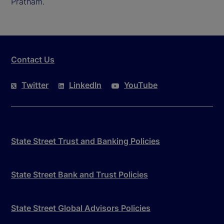
Pratham.
Contact Us
Twitter
LinkedIn
YouTube
State Street Trust and Banking Policies
State Street Bank and Trust Policies
State Street Global Advisors Policies