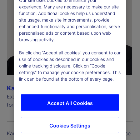
Our site uses cookies to enhance your
experience. Many are necessary to make our site
function. Additional cookies help us understand
site usage, make site improvements, provide
enhanced functionality and personalisation, serve
personalised ads or content based upon web
browsing activity.
By clicking “Accept all cookies” you consent to our
use of cookies as described in our cookies and
online tracking disclosure. Click on “Cookie
settings” to manage your cookie preferences. This
link can be found at the bottom of every page.
Kartikesh Herur
Executive Vice President, Chief Information Officer
Accept All Cookies
for Investment Services and Digital Assets
Cookies Settings
Kartikesh (Kartik) Herur serves as the executive vice