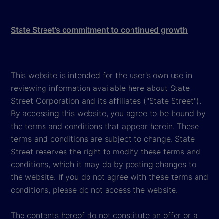
State Street’s commitment to continued growth
This website is intended for the user's own use in
reviewing information available here about State
Street Corporation and its affiliates ("State Street").
By accessing this website, you agree to be bound by
the terms and conditions that appear herein. These
terms and conditions are subject to change. State
Street reserves the right to modify these terms and
conditions, which it may do by posting changes to
the website. If you do not agree with these terms and
conditions, please do not access the website.
The contents hereof do not constitute an offer or a