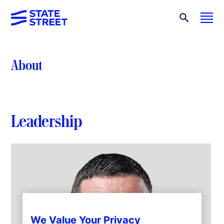
About
Leadership
We Value Your Privacy