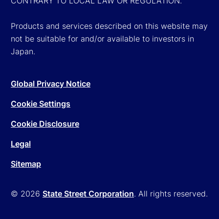
CONTRARY TO LOCAL LAW OR REGULATION.
Products and services described on this website may
not be suitable for and/or available to investors in
Japan.
Global Privacy Notice
Cookie Settings
Cookie Disclosure
Legal
Sitemap
© 2026
State Street Corporation
. All rights reserved.