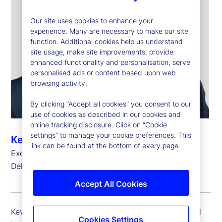
Our site uses cookies to enhance your
experience. Many are necessary to make our site
function. Additional cookies help us understand
site usage, make site improvements, provide
enhanced functionality and personalisation, serve
personalised ads or content based upon web
browsing activity.
By clicking “Accept all cookies” you consent to our
use of cookies as described in our cookies and
online tracking disclosure. Click on “Cookie
settings” to manage your cookie preferences. This
Kevin Duddy
link can be found at the bottom of every page.
Executive Vice President, Global Head of Global
Delivery Simplification
Accept All Cookies
Kevin Duddy is executive vice president and global
Cookies Settings