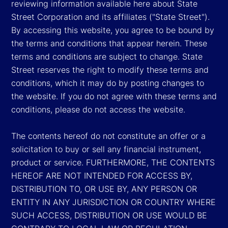
reviewing information available here about State
Street Corporation and its affiliates ("State Street").
By accessing this website, you agree to be bound by
the terms and conditions that appear herein. These
terms and conditions are subject to change. State
Street reserves the right to modify these terms and
conditions, which it may do by posting changes to
the website. If you do not agree with these terms and
conditions, please do not access the website.
The contents hereof do not constitute an offer or a
solicitation to buy or sell any financial instrument,
product or service. FURTHERMORE, THE CONTENTS
HEREOF ARE NOT INTENDED FOR ACCESS BY,
DISTRIBUTION TO, OR USE BY, ANY PERSON OR
ENTITY IN ANY JURISDICTION OR COUNTRY WHERE
SUCH ACCESS, DISTRIBUTION OR USE WOULD BE