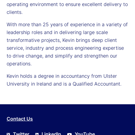
operating environment to ensure excellent delivery to
clients.
With more than 25 years of experience in a variety of
leadership roles and in delivering large scale
transformative projects, Kevin brings deep client
service, industry and process engineering expertise
to drive change, and simplify and strengthen our
operations.
Kevin holds a degree in accountancy from Ulster
University in Ireland and is a Qualified Accountant.
Contact Us
Twitter
LinkedIn
YouTube