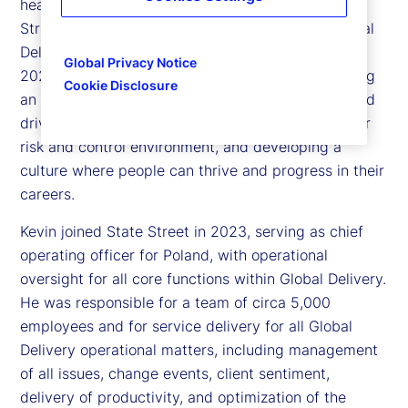
head of Global Delivery Simplification for State
Street. Kevin is responsible for executing our Global
Delivery Simplification (GDS) program launched in
Global Privacy Notice
2023, with the multi-faceted objective of delivering
Cookie Disclosure
an exceptional client experience, creating scale and
driving productivity with technology, improving our
risk and control environment, and developing a
culture where people can thrive and progress in their
careers.
Kevin joined State Street in 2023, serving as chief
operating officer for Poland, with operational
oversight for all core functions within Global Delivery.
He was responsible for a team of circa 5,000
employees and for service delivery for all Global
Delivery operational matters, including management
of all issues, change events, client sentiment,
delivery of productivity, and optimization of the