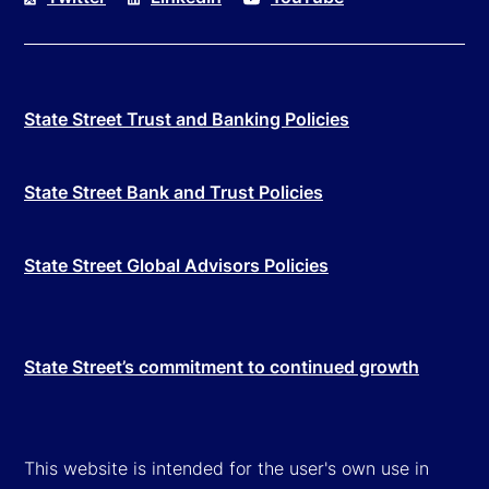
State Street Trust and Banking Policies
State Street Bank and Trust Policies
State Street Global Advisors Policies
State Street’s commitment to continued growth
This website is intended for the user's own use in