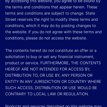
By accessing this website, you agree to be bound by
the terms and conditions that appear herein. These
terms and conditions are subject to change. State
Street reserves the right to modify these terms and
conditions, which it may do by posting changes to
the website. If you do not agree with these terms and
conditions, please do not access the website.
The contents hereof do not constitute an offer or a
solicitation to buy or sell any financial instrument,
product or service. FURTHERMORE, THE CONTENTS
HEREOF ARE NOT INTENDED FOR ACCESS BY,
DISTRIBUTION TO, OR USE BY, ANY PERSON OR
ENTITY IN ANY JURISDICTION OR COUNTRY WHERE
SUCH ACCESS, DISTRIBUTION OR USE WOULD BE
CONTRARY TO LOCAL LAW OR REGULATION.
Products and services described on this website may