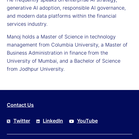
generative AI adoption, responsible AI governance,
and modern data platforms within the financial
services industry.
Manoj holds a Master of Science in technology
management from Columbia University, a Master of
Business Administration in finance from the
University of Mumbai, and a Bachelor of Science
from Jodhpur University.
Contact Us
Twitter
LinkedIn
YouTube