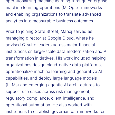
operationalizing machine learning through enterprise
machine learning operations (MLOps) frameworks
and enabling organizations to translate advanced
analytics into measurable business outcomes.
Prior to joining State Street, Manoj served as
managing director at Google Cloud, where he
advised C-suite leaders across major financial
institutions on large-scale data modernization and AI
transformation initiatives. His work included helping
organizations design cloud-native data platforms,
operationalize machine learning and generative AI
capabilities, and deploy large language models
(LLMs) and emerging agentic AI architectures to
support use cases across risk management,
regulatory compliance, client intelligence, and
operational automation. He also worked with
institutions to establish governance frameworks for