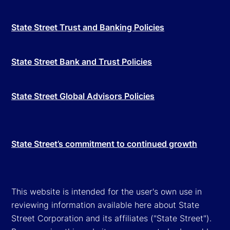
State Street Trust and Banking Policies
State Street Bank and Trust Policies
State Street Global Advisors Policies
State Street’s commitment to continued growth
This website is intended for the user's own use in
reviewing information available here about State
Street Corporation and its affiliates ("State Street").