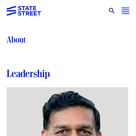
About
Leadership