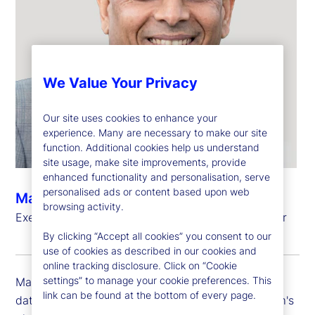
We Value Your Privacy
Our site uses cookies to enhance your
experience. Many are necessary to make our site
function. Additional cookies help us understand
site usage, make site improvements, provide
enhanced functionality and personalisation, serve
personalised ads or content based upon web
Manoj Bohra
browsing activity.
Executive Vice President, Chief Data and AI Officer
By clicking “Accept all cookies” you consent to our
use of cookies as described in our cookies and
online tracking disclosure. Click on “Cookie
settings” to manage your cookie preferences. This
Manoj Bohra is executive vice president and chief
link can be found at the bottom of every page.
data and AI officer at State Street, leading the firm's