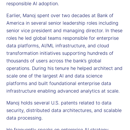
responsible AI adoption.
Earlier, Manoj spent over two decades at Bank of
America in several senior leadership roles including
senior vice president and managing director. In these
roles he led global teams responsible for enterprise
data platforms, AI/ML infrastructure, and cloud
transformation initiatives supporting hundreds of
thousands of users across the bank’s global
operations. During his tenure he helped architect and
scale one of the largest AI and data science
platforms and built foundational enterprise data
infrastructure enabling advanced analytics at scale.
Manoj holds several U.S. patents related to data
security, distributed data architectures, and scalable
data processing.
He frequently speaks on enterprise AI strategy,