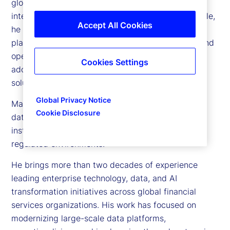
global strategy for enterprise data, artificial
intelligence (AI), and advanced analytics. In this role,
Accept All Cookies
he is responsible for building the data and AI
platforms that power innovation, strengthen risk and
operational intelligence, and enable scalable AI
Cookies Settings
adoption across the organization and its client
solutions.
Global Privacy Notice
Manoj is recognized for building enterprise-scale
Cookie Disclosure
data and AI platforms that enable global financial
institutions to operationalize AI in complex, highly
regulated environments.
He brings more than two decades of experience
leading enterprise technology, data, and AI
transformation initiatives across global financial
services organizations. His work has focused on
modernizing large-scale data platforms,