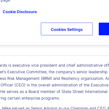
 page.
Cookie Disclosure
Cookies Settings
 Richards
Vice President, Chief Administrative Officer
rds is executive vice president and chief administrative of
et’s Executive Committee, the company’s senior leadership t
ess Risk Management (BRM) and Resiliency organization. Addi
 Officer (CEO) in the overall administration of the Execut
. He serves as a Board member of State Street International 
ring certain enterprise programs.
y, Mike served as Senior Advisor to our Chairman and CEO,