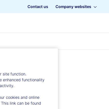
Contact us
Company websites
 site function.
e enhanced functionality
ctivity.
our cookies and online
 This link can be found