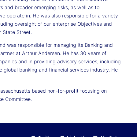
s and broader emerging risks, as well as to
e operate in. He was also responsible for a variety
luding oversight of our enterprise Objectives and
r State Street.
and was responsible for managing its Banking and
partner at Arthur Andersen. He has 30 years of
mpanies and in providing advisory services, including
e global banking and financial services industry. He
Massachusetts based non-for-profit focusing on
nce Committee.