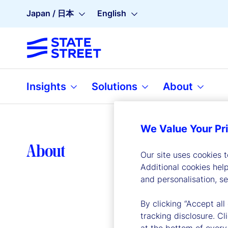
Japan / 日本
English
Insights
Solutions
About
We Value Your Pr
Lea
About
Our site uses cookies 
Additional cookies hel
and personalisation, s
By clicking “Accept all
tracking disclosure. C