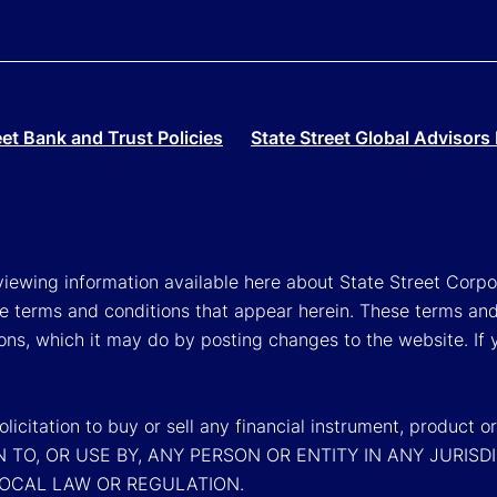
eet Bank and Trust Policies
State Street Global Advisors 
viewing information available here about State Street Corpora
e terms and conditions that appear herein. These terms and
ons, which it may do by posting changes to the website. If 
a solicitation to buy or sell any financial instrument, pr
N TO, OR USE BY, ANY PERSON OR ENTITY IN ANY JURI
LOCAL LAW OR REGULATION.