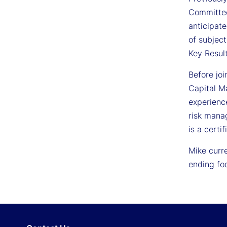
Committee
anticipat
of subjec
Key Result
Before jo
Capital Ma
experience
risk manag
is a certi
Mike curre
ending fo