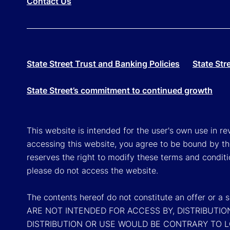
Contact Us
State Street Trust and Banking Policies
State Str
State Street’s commitment to continued growth
This website is intended for the user's own use in re
accessing this website, you agree to be bound by th
reserves the right to modify these terms and conditi
please do not access the website.
The contents hereof do not constitute an offer or 
ARE NOT INTENDED FOR ACCESS BY, DISTRIBUTIO
DISTRIBUTION OR USE WOULD BE CONTRARY TO 