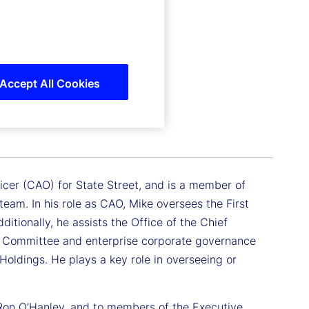
Accept All Cookies
ficer (CAO) for State Street, and is a member of
eam. In his role as CAO, Mike oversees the First
tionally, he assists the Office of the Chief
ive Committee and enterprise corporate governance
Holdings. He plays a key role in overseeing or
 Ron O’Hanley, and to members of the Executive