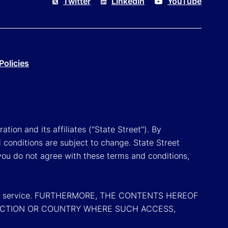
Twitter
LinkedIn
YouTube
Policies
tion and its affiliates ("State Street"). By
 conditions are subject to change. State Street
you do not agree with these terms and conditions,
oduct or service. FURTHERMORE, THE CONTENTS HEREOF
SDICTION OR COUNTRY WHERE SUCH ACCESS,