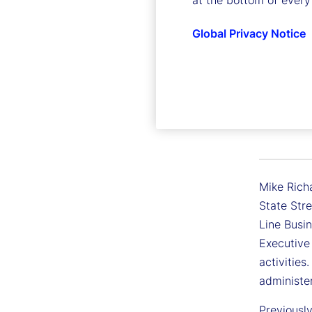
at the bottom of every
Global Privacy Notice
Michael
Executive 
Mike Richa
State Stre
Line Busin
Executive
activities
administe
Previousl