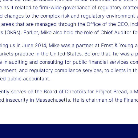
 as it related to firm-wide governance of regulatory matter
ed changes to the complex risk and regulatory environment w
t areas that are managed through the Office of the CEO, inc
s (OKRs). Earlier, Mike also held the role of Chief Auditor fo
ining us in June 2014, Mike was a partner at Ernst & Young 
rkets practice in the United States. Before that, he was a 
 in auditing and consulting for public financial services co
ement, and regulatory compliance services, to clients in th
fied public accountant.
ntly serves on the Board of Directors for Project Bread, a 
od insecurity in Massachusetts. He is chairman of the Fina