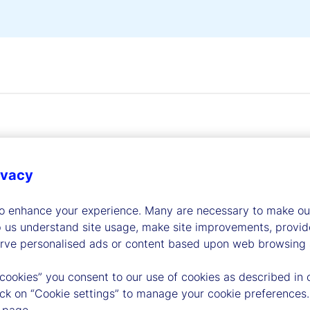
ivacy
dership
to enhance your experience. Many are necessary to make our
p us understand site usage, make site improvements, provid
erve personalised ads or content based upon web browsing a
 cookies” you consent to our use of cookies as described in 
lick on “Cookie settings” to manage your cookie preferences.