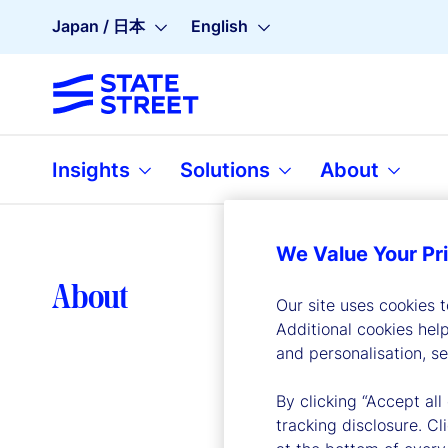
Japan / 日本
English
Insights
Solutions
About
We Value Your Pr
Lea
About
Our site uses cookies 
Additional cookies hel
and personalisation, s
By clicking “Accept all
tracking disclosure. C