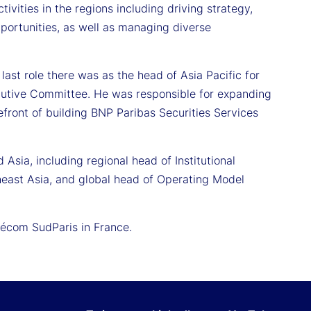
tivities in the regions including driving strategy,
portunities, as well as managing diverse
ast role there was as the head of Asia Pacific for
cutive Committee. He was responsible for expanding
front of building BNP Paribas Securities Services
 Asia, including regional head of Institutional
heast Asia, and global head of Operating Model
lécom SudParis in France.