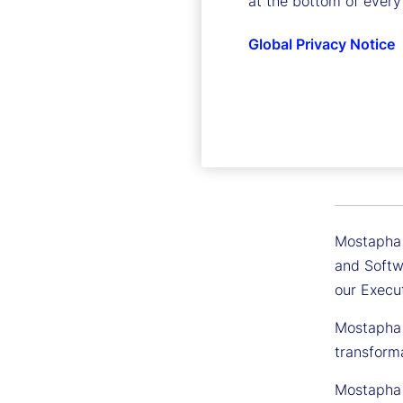
at the bottom of every
Global Privacy Notice
Mostaph
Executive
Mostapha T
and Softwa
our Execu
Mostapha h
transform
Mostapha 