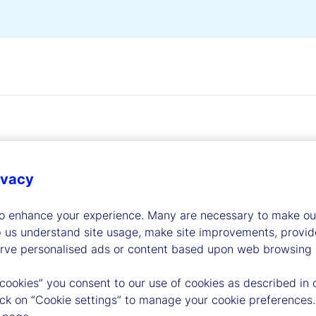
ivacy
dership
to enhance your experience. Many are necessary to make our
p us understand site usage, make site improvements, provid
erve personalised ads or content based upon web browsing a
 cookies” you consent to our use of cookies as described in 
lick on “Cookie settings” to manage your cookie preferences.