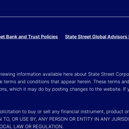
eet Bank and Trust Policies
State Street Global Advisors 
viewing information available here about State Street Corpora
e terms and conditions that appear herein. These terms and
ons, which it may do by posting changes to the website. If 
a solicitation to buy or sell any financial instrument, pr
N TO, OR USE BY, ANY PERSON OR ENTITY IN ANY JURI
LOCAL LAW OR REGULATION.