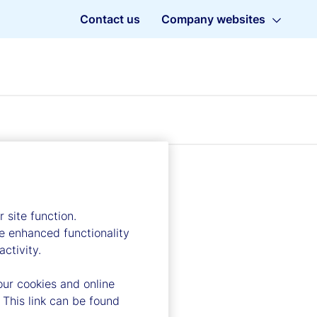
Contact us
Company websites
 site function.
e enhanced functionality
ctivity.
our cookies and online
 This link can be found