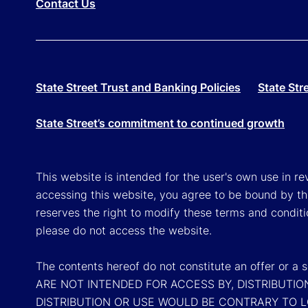
Contact Us
State Street Trust and Banking Policies
State Str
State Street’s commitment to continued growth
This website is intended for the user's own use in re
accessing this website, you agree to be bound by th
reserves the right to modify these terms and conditi
please do not access the website.
The contents hereof do not constitute an offer or 
ARE NOT INTENDED FOR ACCESS BY, DISTRIBUTIO
DISTRIBUTION OR USE WOULD BE CONTRARY TO 