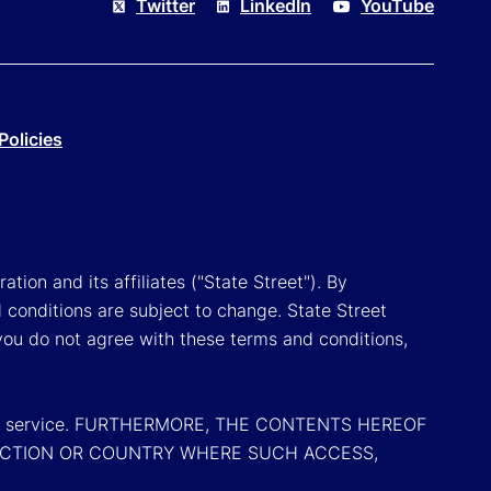
Twitter
LinkedIn
YouTube
Policies
tion and its affiliates ("State Street"). By
 conditions are subject to change. State Street
you do not agree with these terms and conditions,
oduct or service. FURTHERMORE, THE CONTENTS HEREOF
SDICTION OR COUNTRY WHERE SUCH ACCESS,