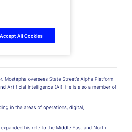
Accept All Cookies
er. Mostapha oversees State Street’s Alpha Platform
 Artificial Intelligence (AI). He is also a member of
ng in the areas of operations, digital,
 expanded his role to the Middle East and North