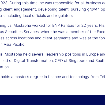
2023. During this time, he was responsible for all business ac
g client engagement, developing talent, pursuing growth op
rs including local officials and regulators.
ning us, Mostapha worked for BNP Paribas for 22 years. His l
as Securities Services, where he was a member of the Exe
ss across locations and client segments and was at the fore
in Asia Pacific.
his, Mostapha held several leadership positions in Europe and
 head of Digital Transformation, CEO of Singapore and Sout
ation.
holds a master’s degree in finance and technology from Té