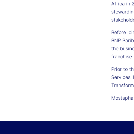
Africa in 
stewardin
stakeholde
Before joi
BNP Parib
the busine
franchise 
Prior to t
Services,
Transform
Mostapha 