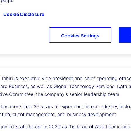
 page.
Cookie Disclosure
Cookies Settings
a Tahiri
 Vice President, Chief Operating Officer
ahiri is executive vice president and chief operating offic
re Business, as well as Global Technology Services, Data and
tive Committee, the company’s senior leadership team.
as more than 25 years of experience in our industry, includi
ation, client management, and business development.
joined State Street in 2020 as the head of Asia Pacific and