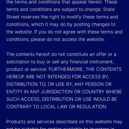
the terms and conditions that appear herein. These
terms and conditions are subject to change. State
Street reserves the right to modify these terms and
conditions, which it may do by posting changes to
the website. If you do not agree with these terms and
conditions, please do not access the website.
The contents hereof do not constitute an offer or a
solicitation to buy or sell any financial instrument,
product or service. FURTHERMORE, THE CONTENTS
HEREOF ARE NOT INTENDED FOR ACCESS BY,
DISTRIBUTION TO, OR USE BY, ANY PERSON OR
ENTITY IN ANY JURISDICTION OR COUNTRY WHERE
SUCH ACCESS, DISTRIBUTION OR USE WOULD BE
CONTRARY TO LOCAL LAW OR REGULATION.
Products and services described on this website may
not be suitable for and/or available to investors in