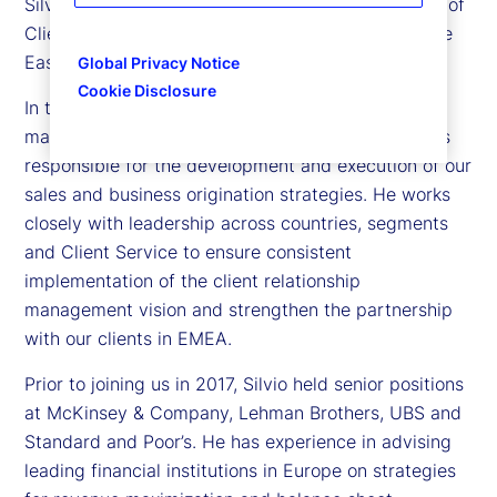
Silvio Angius is executive vice president and head of
Client Management function for Europe, the Middle
East and Africa (EMEA) at State Street.
Global Privacy Notice
Cookie Disclosure
In this role, Silvio leads the sales and relationship
management teams across the EMEA region and is
responsible for the development and execution of our
sales and business origination strategies. He works
closely with leadership across countries, segments
and Client Service to ensure consistent
implementation of the client relationship
management vision and strengthen the partnership
with our clients in EMEA.
Prior to joining us in 2017, Silvio held senior positions
at McKinsey & Company, Lehman Brothers, UBS and
Standard and Poor’s. He has experience in advising
leading financial institutions in Europe on strategies