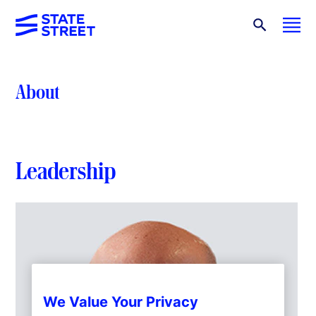
About
Leadership
We Value Your Privacy