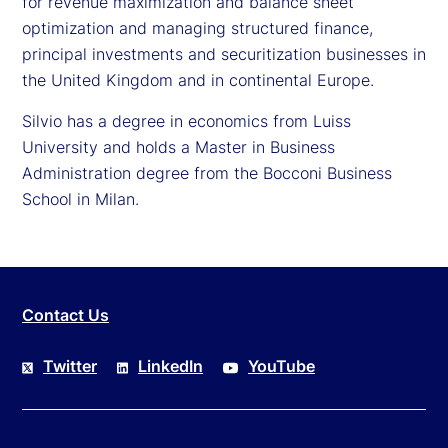
for revenue maximization and balance sheet
optimization and managing structured finance,
principal investments and securitization businesses in
the United Kingdom and in continental Europe.
Silvio has a degree in economics from Luiss
University and holds a Master in Business
Administration degree from the Bocconi Business
School in Milan.
Contact Us
Twitter
LinkedIn
YouTube