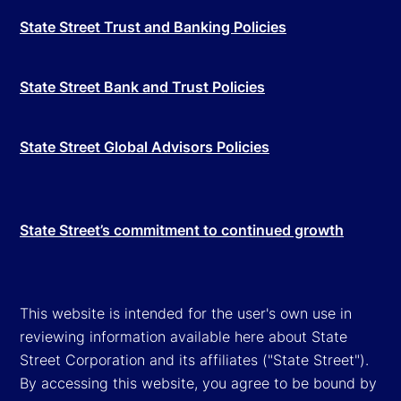
State Street Trust and Banking Policies
State Street Bank and Trust Policies
State Street Global Advisors Policies
State Street’s commitment to continued growth
This website is intended for the user's own use in
reviewing information available here about State
Street Corporation and its affiliates ("State Street").
By accessing this website, you agree to be bound by