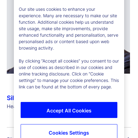
Our site uses cookies to enhance your
experience. Many are necessary to make our site
function. Additional cookies help us understand
site usage, make site improvements, provide
enhanced functionality and personalisation, serve
personalised ads or content based upon web
browsing activity.
By clicking “Accept all cookies” you consent to our
use of cookies as described in our cookies and
online tracking disclosure. Click on “Cookie
settings” to manage your cookie preferences. This
link can be found at the bottom of every page.
Silvio Angius
Head of Client Management Function (EMEA)
Accept All Cookies
Cookies Settings