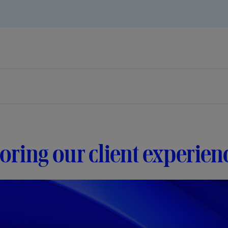
ring our client experie