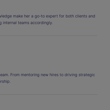
wledge make her a go-to expert for both clients and
g internal teams accordingly.
team. From mentoring new hires to driving strategic
rship.