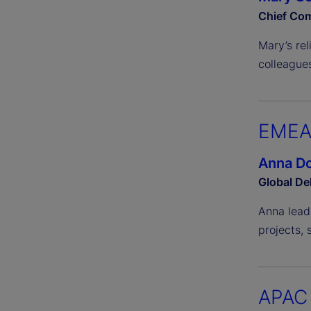
Chief Com
Mary’s re
colleagues
EME
Anna Do
Global De
Anna lead
projects, 
APAC