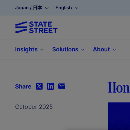
Japan / 日本
English
Insights
Solutions
About
Hono
Share
October 2025