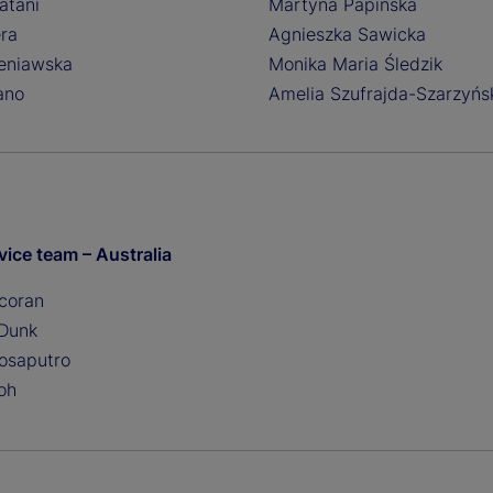
atani
Martyna Papinska
era
Agnieszka Sawicka
eniawska
Monika Maria Śledzik
ano
Amelia Szufrajda-Szarzyńs
vice team – Australia
coran
 Dunk
tosaputro
oh