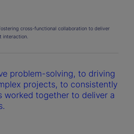
fostering cross-functional collaboration to deliver
 interaction.
ve problem-solving, to driving
plex projects, to consistently
 worked together to deliver a
s.