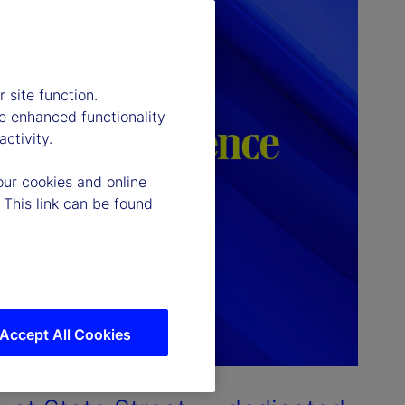
 site function.
e enhanced functionality
ctivity.
our cookies and online
 This link can be found
Accept All Cookies