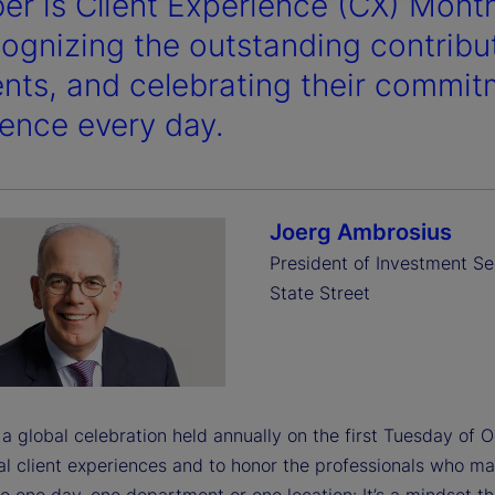
er is Client Experience (CX) Mont
cognizing the outstanding contribu
ients, and celebrating their commit
lence every day.
Joerg Ambrosius
President of Investment Se
State Street
a global celebration held annually on the first Tuesday of 
l client experiences and to honor the professionals who make
o one day, one department or one location: It’s a mindset t