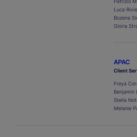
Patrizio M
Luca Rivi
Bozena Si
Gloria Str
APAC
Client Ser
Freya Cor
Benjamin
Stella No
Melanie P