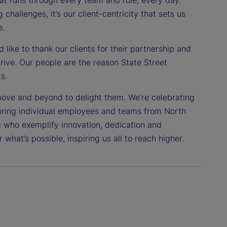
challenges, it’s our client-centricity that sets us
e.
like to thank our clients for their partnership and
drive. Our people are the reason State Street
s.
bove and beyond to delight them. We’re celebrating
oring individual employees and teams from North
c who exemplify innovation, dedication and
 what’s possible, inspiring us all to reach higher.