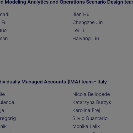
ed Modeling Analytics and Operations Scenario Design te
madi
Jian Hu
 Fu
Chengzhe Jin
Guo
Lei Li
nson
Haiyang Liu
dividually Managed Accounts (IMA) team – Italy
ile
Nicola Bellopede
ulanda
Katarzyna Burzyk
ja
Karolina Frej
regorig
Silvio Guantario
nik
Monika Lalik