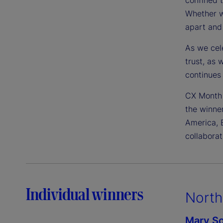
Whether we
apart and
As we cele
trust, as 
continues 
CX Month 
the winne
America, 
collaborat
Individual winners
North
Mary So