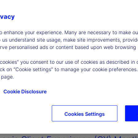
ivacy
to enhance your experience. Many are necessary to make our
p us understand site usage, make site improvements, provid
erve personalised ads or content based upon web browsing a
 cookies” you consent to our use of cookies as described in 
lick on “Cookie settings” to manage your cookie preferences.
 page.
Cookie Disclosure
Cookies Settings