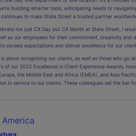
’re building smarter tools, anticipating needs or navigating 
 continues to make State Street a trusted partner worldwid
brate not just CX Day but CX Month at State Street, I would 
well as our employees for their commitment, creativity and 
to exceed expectations and deliver excellence for our client
is about recognizing our clients, as well as those who go a
rs of our 2025 Excellence in Client Experience Awards, hon
Europe, the Middle East and Africa (EMEA), and Asia Pacifi
ion in service to our clients. These colleagues set the bar for
 America
rbara