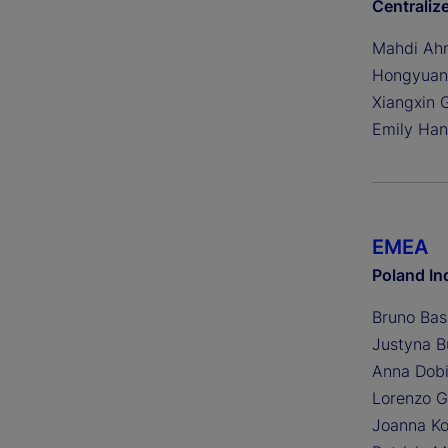
Centraliz
Mahdi Ah
Hongyuan
Xiangxin 
Emily Ha
EMEA
Poland In
Bruno Bas
Justyna B
Anna Dobi
Lorenzo G
Joanna Ko