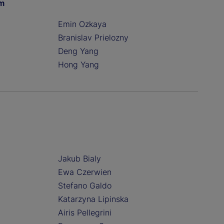
am
Emin Ozkaya
Branislav Prielozny
Deng Yang
Hong Yang
Jakub Bialy
Ewa Czerwien
Stefano Galdo
Katarzyna Lipinska
Airis Pellegrini