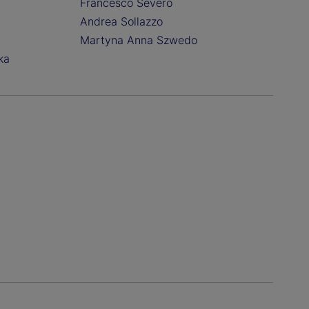
Francesco Severo
Andrea Sollazzo
Martyna Anna Szwedo
ka