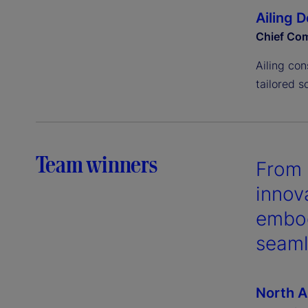
Ailing 
Chief Com
Ailing con
tailored s
Team winners
From 
innov
embod
seaml
North A