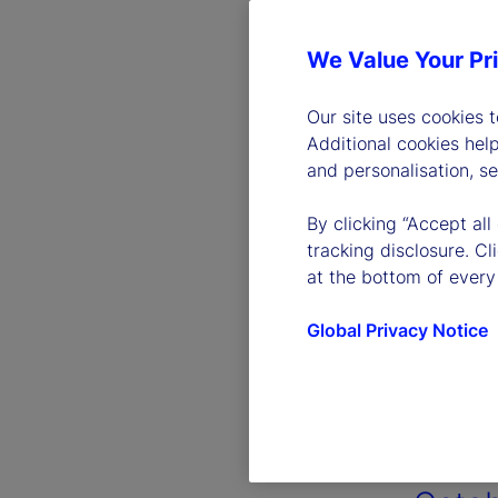
We Value Your Pr
Our site uses cookies 
Additional cookies hel
and personalisation, s
By clicking “Accept all
tracking disclosure. C
at the bottom of every
Global Privacy Notice