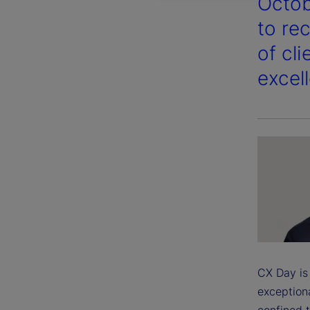
Octob
to re
of cl
excel
CX Day is 
exceptiona
confined t