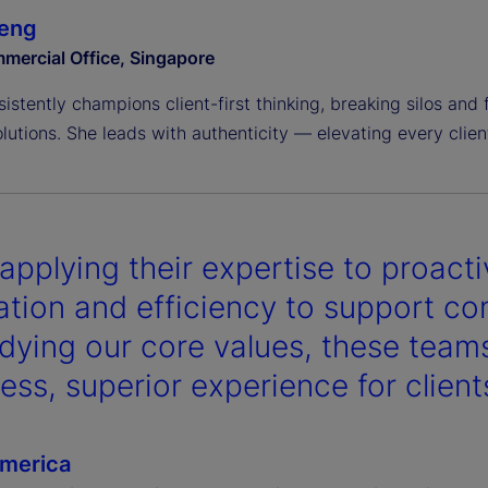
Deng
mercial Office, Singapore
sistently champions client-first thinking, breaking silos and 
olutions. She leads with authenticity — elevating every client
applying their expertise to proacti
ation and efficiency to support com
ying our core values, these teams
ess, superior experience for client
merica