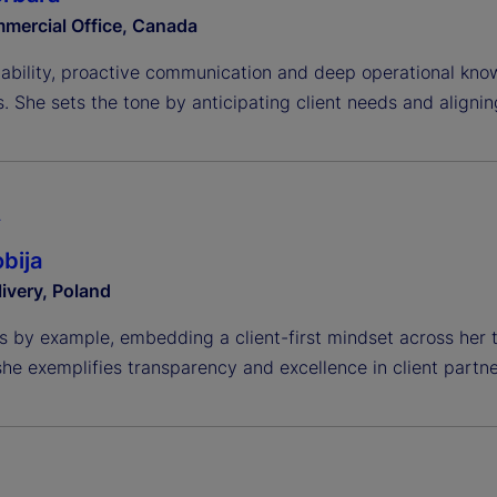
mercial Office, Canada
liability, proactive communication and deep operational kno
. She sets the tone by anticipating client needs and alignin
A
bija
livery, Poland
s by example, embedding a client-first mindset across her 
she exemplifies transparency and excellence in client partne