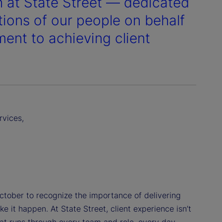
h at State Street — dedicated
tions of our people on behalf
ment to achieving client
rvices,
October to recognize the importance of delivering
 it happen. At State Street, client experience isn’t
hat runs through every team and role, every day.