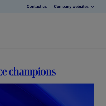
Contact us
Company websites
nce champions