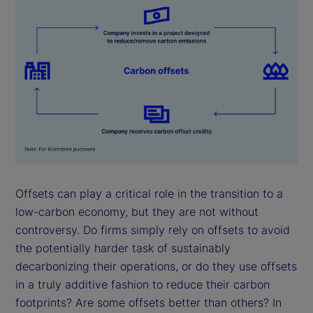
Offsets can play a critical role in the transition to a
low-carbon economy, but they are not without
controversy. Do firms simply rely on offsets to avoid
the potentially harder task of sustainably
decarbonizing their operations, or do they use offsets
in a truly additive fashion to reduce their carbon
footprints? Are some offsets better than others? In