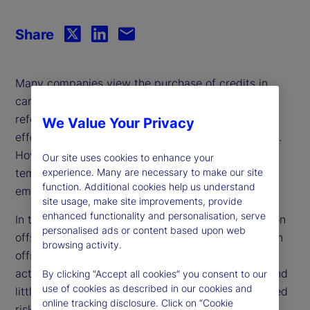
Share
Many companies view the purchase of credits in
carbon reduction or removal projects, such as
reforestation or renewable energy initiatives, as an
We Value Your Privacy
effective way to offset their greenhouse emissions.
However, critics argue that offset reliance is a
Our site uses cookies to enhance your
temporary solution that allows for continued
experience. Many are necessary to make our site
function. Additional cookies help us understand
emissions rather than addressing the root cause.
site usage, make site improvements, provide
enhanced functionality and personalisation, serve
In this paper, we investigate firm reliance on carbon
personalised ads or content based upon web
offsets and find that companies tend to use carbon
browsing activity.
offsets as a complement to their decarbonization
activities rather than a substitute. Moreover, we find
By clicking “Accept all cookies” you consent to our
use of cookies as described in our cookies and
little evidence that market-based or analyst-derived
online tracking disclosure. Click on “Cookie
risk measures reflect the inherent risk associated