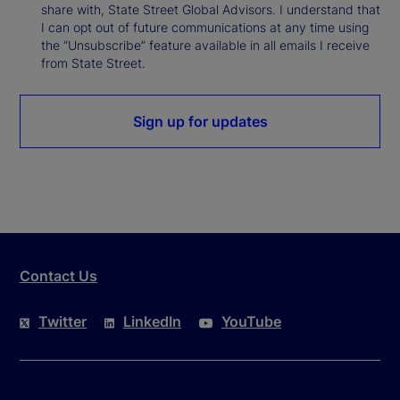
share with, State Street Global Advisors. I understand that
I can opt out of future communications at any time using
the “Unsubscribe” feature available in all emails I receive
from State Street.
Sign up for updates
Contact Us
Twitter
LinkedIn
YouTube