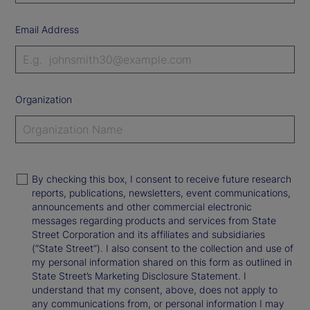
Email Address
Organization
By checking this box, I consent to receive future research
reports, publications, newsletters, event communications,
announcements and other commercial electronic
messages regarding products and services from State
Street Corporation and its affiliates and subsidiaries
(“State Street”). I also consent to the collection and use of
my personal information shared on this form as outlined in
State Street’s Marketing Disclosure Statement. I
understand that my consent, above, does not apply to
any communications from, or personal information I may