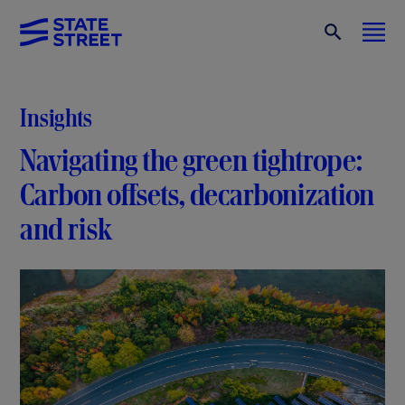
Insights
Navigating the green tightrope:
Carbon offsets, decarbonization
and risk