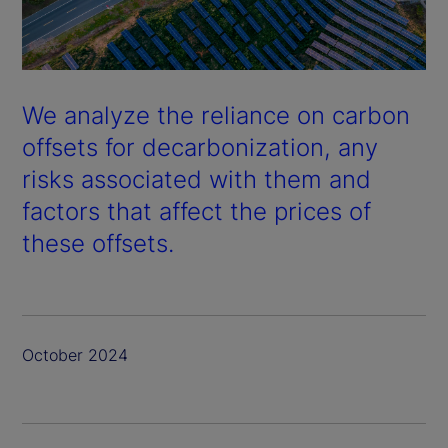
We analyze the reliance on carbon
offsets for decarbonization, any
risks associated with them and
factors that affect the prices of
these offsets.
October 2024