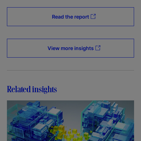
Read the report
View more insights
Related insights