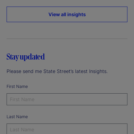
View all insights
Stay updated
Please send me State Street’s latest Insights.
First Name
Last Name