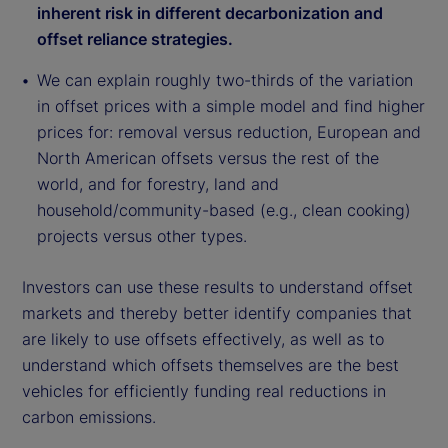
inherent risk in different decarbonization and
offset reliance strategies.
We can explain roughly two-thirds of the variation
in offset prices with a simple model and find higher
prices for: removal versus reduction, European and
North American offsets versus the rest of the
world, and for forestry, land and
household/community-based (e.g., clean cooking)
projects versus other types.
Investors can use these results to understand offset
markets and thereby better identify companies that
are likely to use offsets effectively, as well as to
understand which offsets themselves are the best
vehicles for efficiently funding real reductions in
carbon emissions.