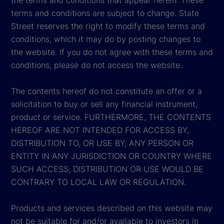
the terms and conditions that appear herein. These
terms and conditions are subject to change. State
Street reserves the right to modify these terms and
conditions, which it may do by posting changes to
the website. If you do not agree with these terms and
conditions, please do not access the website.
The contents hereof do not constitute an offer or a
solicitation to buy or sell any financial instrument,
product or service. FURTHERMORE, THE CONTENTS
HEREOF ARE NOT INTENDED FOR ACCESS BY,
DISTRIBUTION TO, OR USE BY, ANY PERSON OR
ENTITY IN ANY JURISDICTION OR COUNTRY WHERE
SUCH ACCESS, DISTRIBUTION OR USE WOULD BE
CONTRARY TO LOCAL LAW OR REGULATION.
Products and services described on this website may
not be suitable for and/or available to investors in