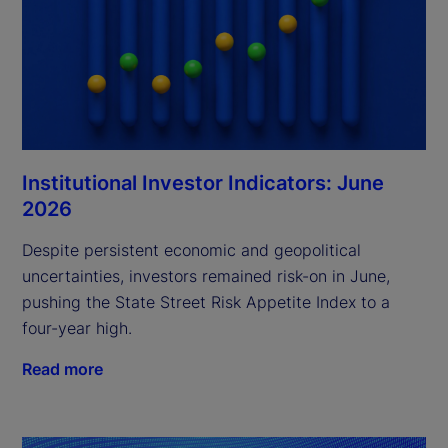
Institutional Investor Indicators: June
2026
Despite persistent economic and geopolitical
uncertainties, investors remained risk-on in June,
pushing the State Street Risk Appetite Index to a
four-year high.
Read more