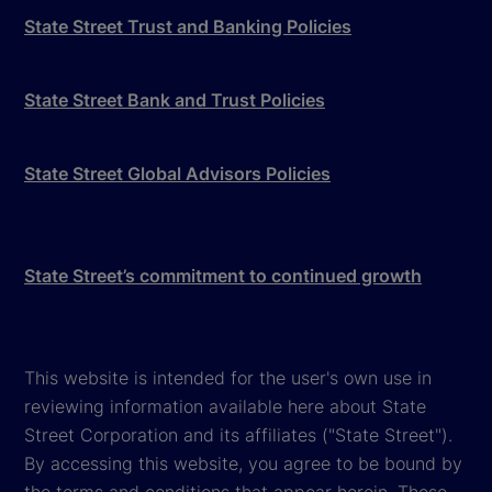
State Street Trust and Banking Policies
State Street Bank and Trust Policies
State Street Global Advisors Policies
State Street’s commitment to continued growth
This website is intended for the user's own use in
reviewing information available here about State
Street Corporation and its affiliates ("State Street").
By accessing this website, you agree to be bound by