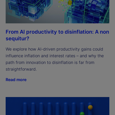
From AI productivity to disinflation: A non
sequitur?
We explore how AI-driven productivity gains could
influence inflation and interest rates – and why the
path from innovation to disinflation is far from
straightforward.
Read more