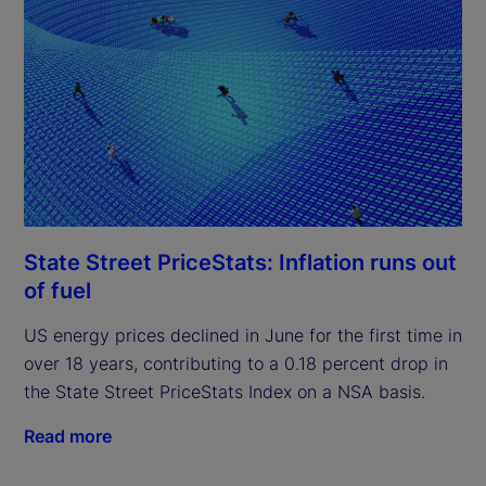
State Street PriceStats: Inflation runs out
of fuel
US energy prices declined in June for the first time in
over 18 years, contributing to a 0.18 percent drop in
the State Street PriceStats Index on a NSA basis.
Read more