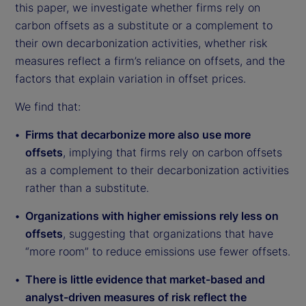
this paper, we investigate whether firms rely on
carbon offsets as a substitute or a complement to
their own decarbonization activities, whether risk
measures reflect a firm’s reliance on offsets, and the
factors that explain variation in offset prices.
We find that:
Firms that decarbonize more also use more
offsets
, implying that firms rely on carbon offsets
as a complement to their decarbonization activities
rather than a substitute.
Organizations with higher emissions rely less on
offsets
, suggesting that organizations that have
“more room” to reduce emissions use fewer offsets.
There is little evidence that market-based and
analyst-driven measures of risk reflect the