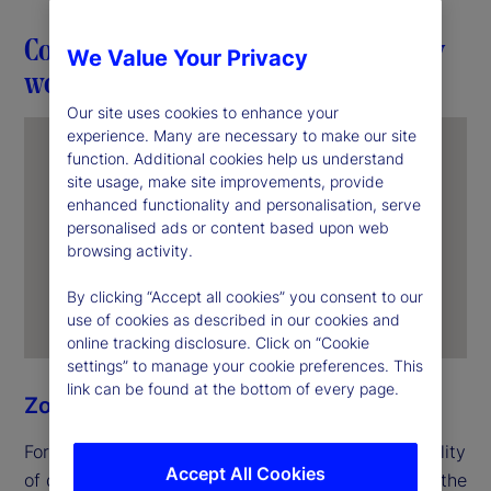
Connection in action through everyday
We Value Your Privacy
work
Our site uses cookies to enhance your
experience. Many are necessary to make our site
function. Additional cookies help us understand
site usage, make site improvements, provide
enhanced functionality and personalisation, serve
personalised ads or content based upon web
browsing activity.
By clicking “Accept all cookies” you consent to our
use of cookies as described in our cookies and
online tracking disclosure. Click on “Cookie
settings” to manage your cookie preferences. This
link can be found at the bottom of every page.
Zoe Ning
For Zoe, unity begins with the everyday responsibility
Accept All Cookies
of delivering for clients. In her role as an officer in the