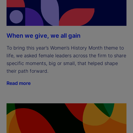
When we give, we all gain
To bring this year’s Women’s History Month theme to
life, we asked female leaders across the firm to share
specific moments, big or small, that helped shape
their path forward.
Read more