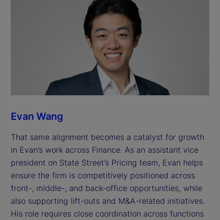
Evan Wang
That same alignment becomes a catalyst for growth
in Evan’s work across Finance. As an assistant vice
president on State Street’s Pricing team, Evan helps
ensure the firm is competitively positioned across
front-, middle-, and back-office opportunities, while
also supporting lift-outs and M&A-related initiatives.
His role requires close coordination across functions