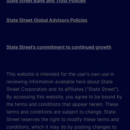
State Street Bank and Trust Policies
State Street Global Advisors Policies
State Street’s commitment to continued growth
This website is intended for the user's own use in
reviewing information available here about State
Street Corporation and its affiliates ("State Street").
By accessing this website, you agree to be bound by
the terms and conditions that appear herein. These
terms and conditions are subject to change. State
Street reserves the right to modify these terms and
conditions, which it may do by posting changes to