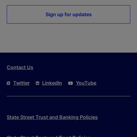
Sign up for updates
Contact Us
Twitter
LinkedIn
YouTube
State Street Trust and Banking Policies