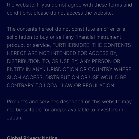
the website. If you do not agree with these terms and
conditions, please do not access the website.
The contents hereof do not constitute an offer or a
solicitation to buy or sell any financial instrument,
product or service. FURTHERMORE, THE CONTENTS
HEREOF ARE NOT INTENDED FOR ACCESS BY,
DISTRIBUTION TO, OR USE BY, ANY PERSON OR
ENTITY IN ANY JURISDICTION OR COUNTRY WHERE
SUCH ACCESS, DISTRIBUTION OR USE WOULD BE
CONTRARY TO LOCAL LAW OR REGULATION.
Products and services described on this website may
not be suitable for and/or available to investors in
Japan.
Global Privacy Notice