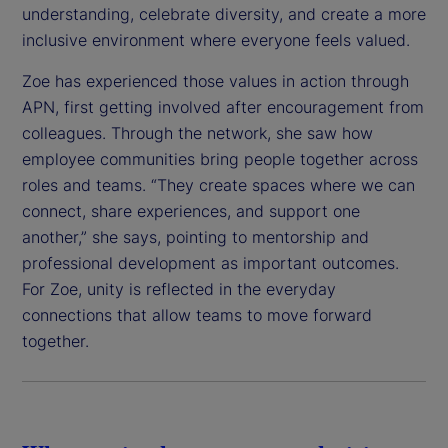
understanding, celebrate diversity, and create a more
inclusive environment where everyone feels valued.
Zoe has experienced those values in action through
APN, first getting involved after encouragement from
colleagues. Through the network, she saw how
employee communities bring people together across
roles and teams. “They create spaces where we can
connect, share experiences, and support one
another,” she says, pointing to mentorship and
professional development as important outcomes.
For Zoe, unity is reflected in the everyday
connections that allow teams to move forward
together.