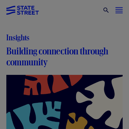
Insights
Building connection through
community