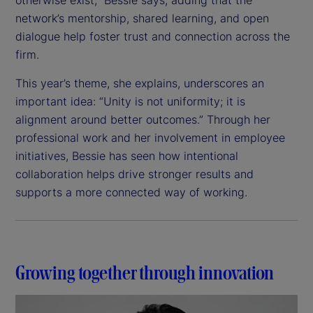
network’s mentorship, shared learning, and open
dialogue help foster trust and connection across the
firm.
This year’s theme, she explains, underscores an
important idea: “Unity is not uniformity; it is
alignment around better outcomes.” Through her
professional work and her involvement in employee
initiatives, Bessie has seen how intentional
collaboration helps drive stronger results and
supports a more connected way of working.
Growing together through innovation