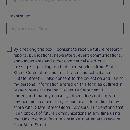
Organization
By checking this box, I consent to receive future research
reports, publications, newsletters, event communications,
announcements and other commercial electronic
messages regarding products and services from State
Street Corporation and its affiliates and subsidiaries
(“State Street”). I also consent to the collection and use of
my personal information shared on this form as outlined in
State Street’s Marketing Disclosure Statement. I
understand that my consent, above, does not apply to
any communications from, or personal information I may
share with, State Street Global Advisors. I understand that
I can opt out of future communications at any time using
the “Unsubscribe” feature available in all emails I receive
from State Street.