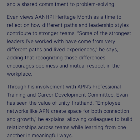
and a shared commitment to problem-solving.
Evan views AANHPI Heritage Month as a time to
reflect on how different paths and leadership styles
contribute to stronger teams. “Some of the strongest
leaders I’ve worked with have come from very
different paths and lived experiences,” he says,
adding that recognizing those differences
encourages openness and mutual respect in the
workplace.
Through his involvement with APN’s Professional
Training and Career Development Committee, Evan
has seen the value of unity firsthand. “Employee
networks like APN create space for both connection
and growth,” he explains, allowing colleagues to build
relationships across teams while learning from one
another in meaningful ways.