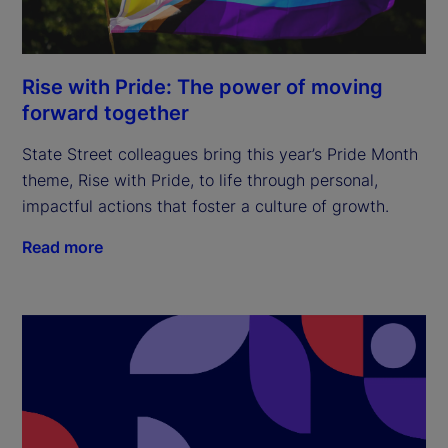
Rise with Pride: The power of moving
forward together
State Street colleagues bring this year’s Pride Month
theme, Rise with Pride, to life through personal,
impactful actions that foster a culture of growth.
Read more