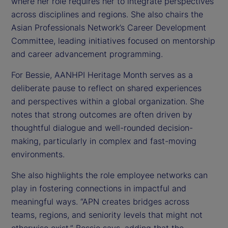
where her role requires her to integrate perspectives
across disciplines and regions. She also chairs the
Asian Professionals Network’s Career Development
Committee, leading initiatives focused on mentorship
and career advancement programming.
For Bessie, AANHPI Heritage Month serves as a
deliberate pause to reflect on shared experiences
and perspectives within a global organization. She
notes that strong outcomes are often driven by
thoughtful dialogue and well-rounded decision-
making, particularly in complex and fast-moving
environments.
She also highlights the role employee networks can
play in fostering connections in impactful and
meaningful ways. “APN creates bridges across
teams, regions, and seniority levels that might not
otherwise exist,” Bessie says, adding that the