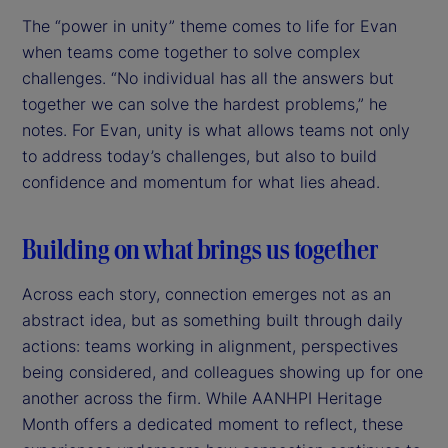
The “power in unity” theme comes to life for Evan
when teams come together to solve complex
challenges. “No individual has all the answers but
together we can solve the hardest problems,” he
notes. For Evan, unity is what allows teams not only
to address today’s challenges, but also to build
confidence and momentum for what lies ahead.
Building on what brings us together
Across each story, connection emerges not as an
abstract idea, but as something built through daily
actions: teams working in alignment, perspectives
being considered, and colleagues showing up for one
another across the firm. While AANHPI Heritage
Month offers a dedicated moment to reflect, these