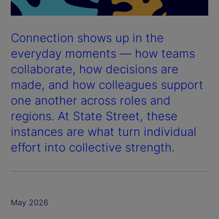
Connection shows up in the
everyday moments — how teams
collaborate, how decisions are
made, and how colleagues support
one another across roles and
regions. At State Street, these
instances are what turn individual
effort into collective strength.
May 2026