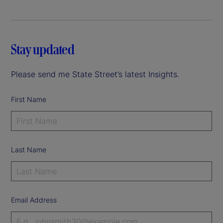
Stay updated
Please send me State Street’s latest Insights.
First Name
Last Name
Email Address