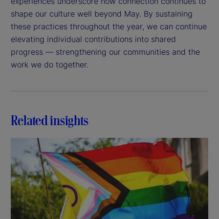
experiences underscore how connection continues to
shape our culture well beyond May. By sustaining
these practices throughout the year, we can continue
elevating individual contributions into shared
progress — strengthening our communities and the
work we do together.
Related insights