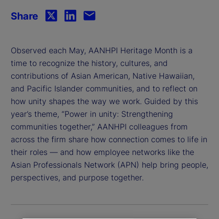
Share
Observed each May, AANHPI Heritage Month is a
time to recognize the history, cultures, and
contributions of Asian American, Native Hawaiian,
and Pacific Islander communities, and to reflect on
how unity shapes the way we work. Guided by this
year’s theme, “Power in unity: Strengthening
communities together,” AANHPI colleagues from
across the firm share how connection comes to life in
their roles — and how employee networks like the
Asian Professionals Network (APN) help bring people,
perspectives, and purpose together.