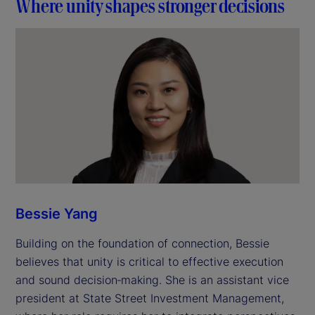
Where unity shapes stronger decisions
Bessie Yang
Building on the foundation of connection, Bessie
believes that unity is critical to effective execution
and sound decision‑making. She is an assistant vice
president at State Street Investment Management,