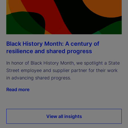
Black History Month: A century of
resilience and shared progress
In honor of Black History Month, we spotlight a State
Street employee and supplier partner for their work
in advancing shared progress.
Read more
View all insights