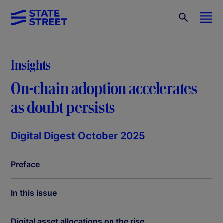
Insights
On-chain adoption accelerates
as doubt persists
Digital Digest October 2025
Preface
In this issue
Digital asset allocations on the rise