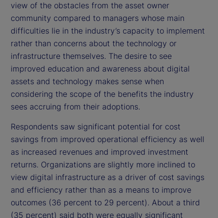
view of the obstacles from the asset owner
community compared to managers whose main
difficulties lie in the industry’s capacity to implement
rather than concerns about the technology or
infrastructure themselves. The desire to see
improved education and awareness about digital
assets and technology makes sense when
considering the scope of the benefits the industry
sees accruing from their adoptions.
Respondents saw significant potential for cost
savings from improved operational efficiency as well
as increased revenues and improved investment
returns. Organizations are slightly more inclined to
view digital infrastructure as a driver of cost savings
and efficiency rather than as a means to improve
outcomes (36 percent to 29 percent). About a third
(35 percent) said both were equally significant