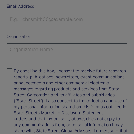
Email Address
Organization
By checking this box, I consent to receive future research
reports, publications, newsletters, event communications,
announcements and other commercial electronic
messages regarding products and services from State
Street Corporation and its affiliates and subsidiaries
(“State Street”). I also consent to the collection and use of
my personal information shared on this form as outlined in
State Street’s Marketing Disclosure Statement. I
understand that my consent, above, does not apply to
any communications from, or personal information I may
share with, State Street Global Advisors. I understand that