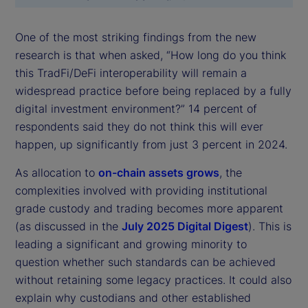
One of the most striking findings from the new
research is that when asked, “How long do you think
this TradFi/DeFi interoperability will remain a
widespread practice before being replaced by a fully
digital investment environment?” 14 percent of
respondents said they do not think this will ever
happen, up significantly from just 3 percent in 2024.
As allocation to
on-chain assets grows
, the
complexities involved with providing institutional
grade custody and trading becomes more apparent
(as discussed in the
July 2025 Digital Digest
). This is
leading a significant and growing minority to
question whether such standards can be achieved
without retaining some legacy practices. It could also
explain why custodians and other established