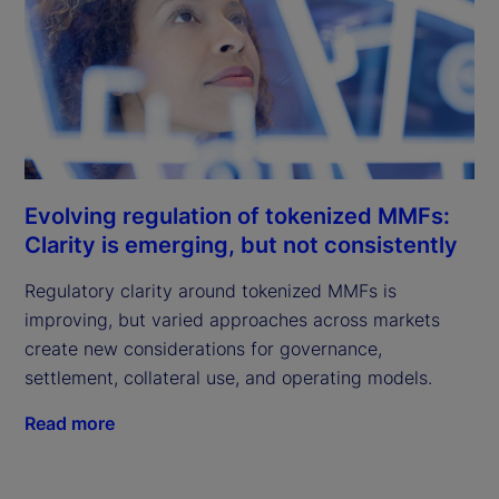
Evolving regulation of tokenized MMFs:
Clarity is emerging, but not consistently
Regulatory clarity around tokenized MMFs is
improving, but varied approaches across markets
create new considerations for governance,
settlement, collateral use, and operating models.
Read more