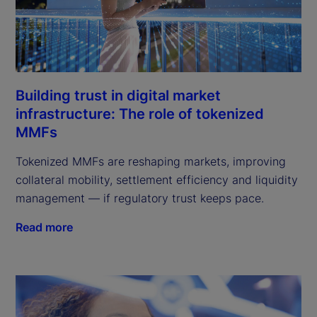
Building trust in digital market
infrastructure: The role of tokenized
MMFs
Tokenized MMFs are reshaping markets, improving
collateral mobility, settlement efficiency and liquidity
management — if regulatory trust keeps pace.
Read more