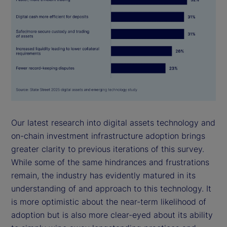
Our latest research into digital assets technology and
on-chain investment infrastructure adoption brings
greater clarity to previous iterations of this survey.
While some of the same hindrances and frustrations
remain, the industry has evidently matured in its
understanding of and approach to this technology. It
is more optimistic about the near-term likelihood of
adoption but is also more clear-eyed about its ability