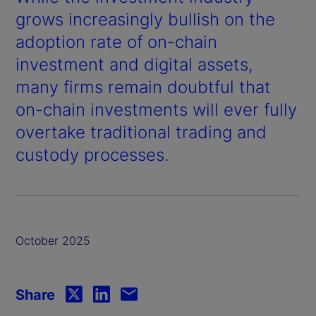
grows increasingly bullish on the
adoption rate of on-chain
investment and digital assets,
many firms remain doubtful that
on-chain investments will ever fully
overtake traditional trading and
custody processes.
October 2025
Share