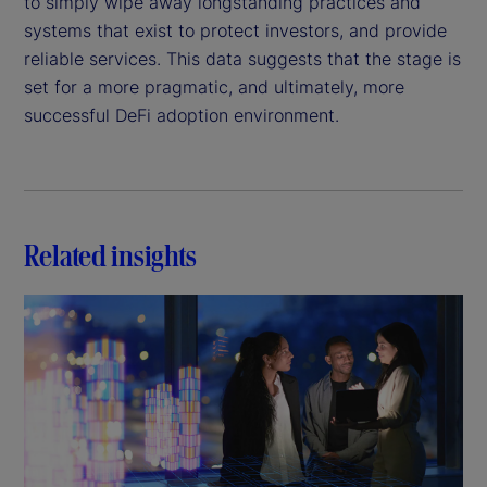
to simply wipe away longstanding practices and
systems that exist to protect investors, and provide
reliable services. This data suggests that the stage is
set for a more pragmatic, and ultimately, more
successful DeFi adoption environment.
Related insights