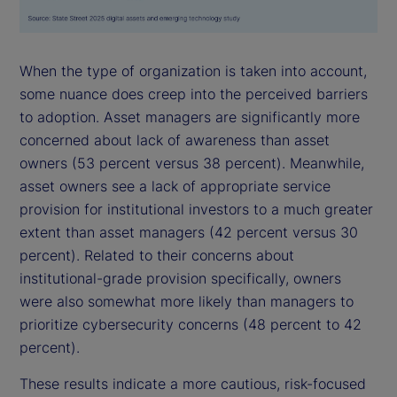
When the type of organization is taken into account,
some nuance does creep into the perceived barriers
to adoption. Asset managers are significantly more
concerned about lack of awareness than asset
owners (53 percent versus 38 percent). Meanwhile,
asset owners see a lack of appropriate service
provision for institutional investors to a much greater
extent than asset managers (42 percent versus 30
percent). Related to their concerns about
institutional-grade provision specifically, owners
were also somewhat more likely than managers to
prioritize cybersecurity concerns (48 percent to 42
percent).
These results indicate a more cautious, risk-focused