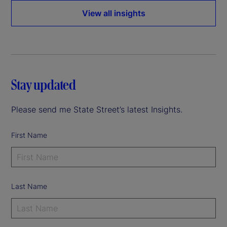
View all insights
Stay updated
Please send me State Street’s latest Insights.
First Name
Last Name