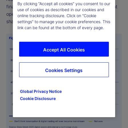
By clicking “Accept all cookies” you consent to our
finance/traditional finance (DeFi/TradFi) investment
use of cookies as described in our cookies and
operations will be mainstream within five years, a
online tracking disclosure. Click on “Cookie
sharp rise from just 11 percent last year.
settings” to manage your cookie preferences. This
link can be found at the bottom of every page.
Accept All Cookies
Cookies Settings
Global Privacy Notice
Cookie Disclosure