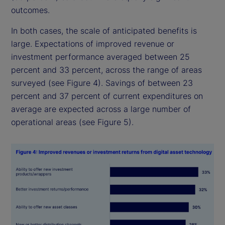
outcomes.
In both cases, the scale of anticipated benefits is
large. Expectations of improved revenue or
investment performance averaged between 25
percent and 33 percent, across the range of areas
surveyed (see Figure 4). Savings of between 23
percent and 37 percent of current expenditures on
average are expected across a large number of
operational areas (see Figure 5).