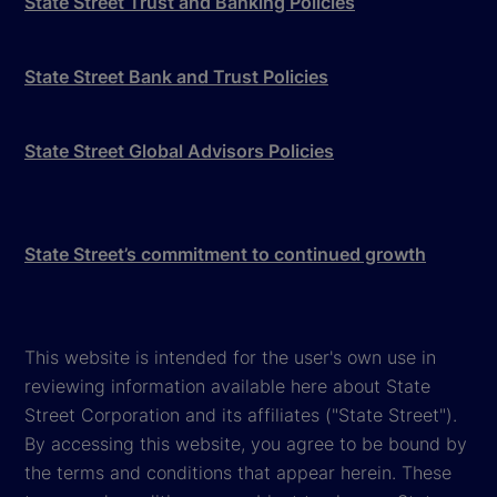
State Street Trust and Banking Policies
State Street Bank and Trust Policies
State Street Global Advisors Policies
State Street’s commitment to continued growth
This website is intended for the user's own use in
reviewing information available here about State
Street Corporation and its affiliates ("State Street").
By accessing this website, you agree to be bound by
the terms and conditions that appear herein. These