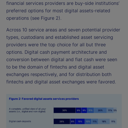
financial services providers are buy-side institutions’
preferred options for most digital assets-related
operations (see Figure 2).
Across 10 service areas and seven potential provider
types, custodians and established asset servicing
providers were the top choice for all but three
options. Digital cash payment architecture and
conversion between digital and fiat cash were seen
to be the domain of fintechs and digital asset
exchanges respectively, and for distribution both
fintechs and digital asset exchanges were favored.