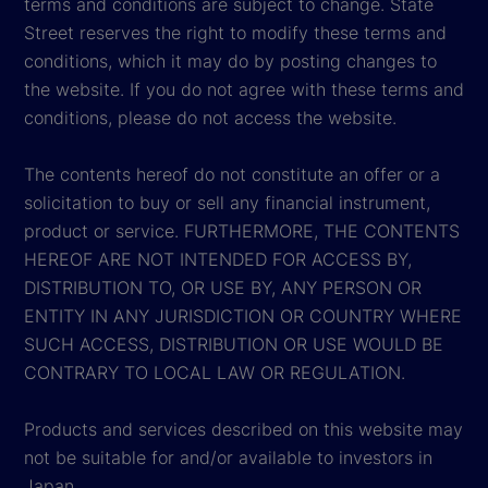
terms and conditions are subject to change. State
Street reserves the right to modify these terms and
conditions, which it may do by posting changes to
the website. If you do not agree with these terms and
conditions, please do not access the website.
The contents hereof do not constitute an offer or a
solicitation to buy or sell any financial instrument,
product or service. FURTHERMORE, THE CONTENTS
HEREOF ARE NOT INTENDED FOR ACCESS BY,
DISTRIBUTION TO, OR USE BY, ANY PERSON OR
ENTITY IN ANY JURISDICTION OR COUNTRY WHERE
SUCH ACCESS, DISTRIBUTION OR USE WOULD BE
CONTRARY TO LOCAL LAW OR REGULATION.
Products and services described on this website may
not be suitable for and/or available to investors in
Japan.