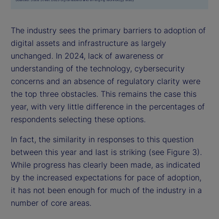
The industry sees the primary barriers to adoption of
digital assets and infrastructure as largely
unchanged. In 2024, lack of awareness or
understanding of the technology, cybersecurity
concerns and an absence of regulatory clarity were
the top three obstacles. This remains the case this
year, with very little difference in the percentages of
respondents selecting these options.
In fact, the similarity in responses to this question
between this year and last is striking (see Figure 3).
While progress has clearly been made, as indicated
by the increased expectations for pace of adoption,
it has not been enough for much of the industry in a
number of core areas.