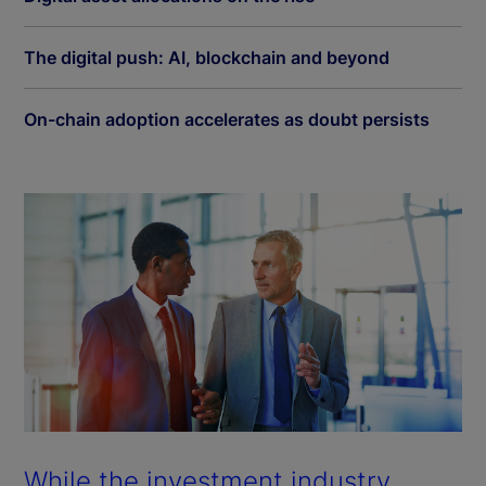
The digital push: AI, blockchain and beyond
On-chain adoption accelerates as doubt persists
While the investment industry