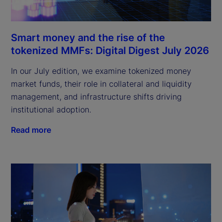
Smart money and the rise of the
tokenized MMFs: Digital Digest July 2026
In our July edition, we examine tokenized money
market funds, their role in collateral and liquidity
management, and infrastructure shifts driving
institutional adoption.
Read more