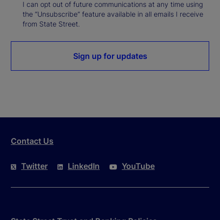
I can opt out of future communications at any time using
the “Unsubscribe” feature available in all emails I receive
from State Street.
Sign up for updates
Contact Us
Twitter
LinkedIn
YouTube