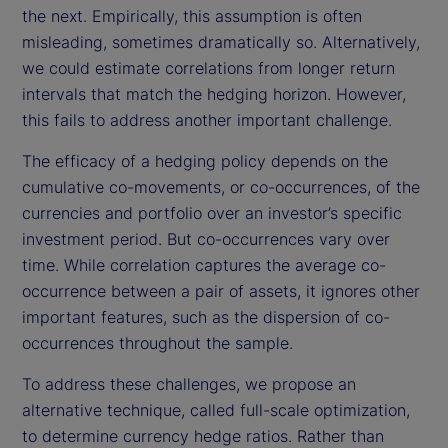
the next. Empirically, this assumption is often
misleading, sometimes dramatically so. Alternatively,
we could estimate correlations from longer return
intervals that match the hedging horizon. However,
this fails to address another important challenge.
The efficacy of a hedging policy depends on the
cumulative co-movements, or co-occurrences, of the
currencies and portfolio over an investor’s specific
investment period. But co-occurrences vary over
time. While correlation captures the average co-
occurrence between a pair of assets, it ignores other
important features, such as the dispersion of co-
occurrences throughout the sample.
To address these challenges, we propose an
alternative technique, called full-scale optimization,
to determine currency hedge ratios. Rather than