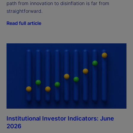
path from innovation to disinflation is far from
straightforward.
Read full article
Institutional Investor Indicators: June
2026