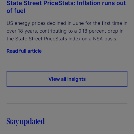
State Street PriceStats: Inflation runs out
of fuel
US energy prices declined in June for the first time in
over 18 years, contributing to a 0.18 percent drop in
the State Street PriceStats Index on a NSA basis.
Read full article
View all insights
Stay updated