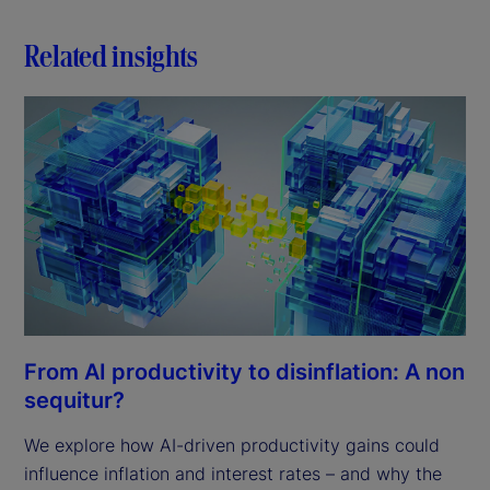
Related insights
From AI productivity to disinflation: A non
sequitur?
We explore how AI-driven productivity gains could
influence inflation and interest rates – and why the