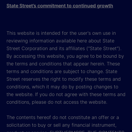
State Street’s commitment to continued growth
This website is intended for the user's own use in
reviewing information available here about State
Street Corporation and its affiliates ("State Street").
By accessing this website, you agree to be bound by
the terms and conditions that appear herein. These
terms and conditions are subject to change. State
Street reserves the right to modify these terms and
conditions, which it may do by posting changes to
the website. If you do not agree with these terms and
conditions, please do not access the website.
The contents hereof do not constitute an offer or a
solicitation to buy or sell any financial instrument,