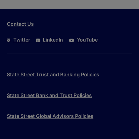
Contact Us
Twitter
LinkedIn
YouTube
State Street Trust and Banking Policies
State Street Bank and Trust Policies
State Street Global Advisors Policies