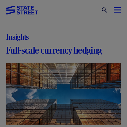
Insights
Full-scale currency hedging