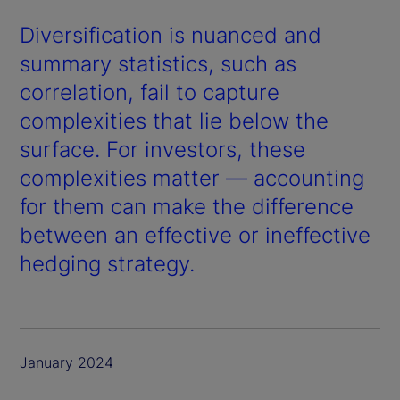
Diversification is nuanced and
summary statistics, such as
correlation, fail to capture
complexities that lie below the
surface. For investors, these
complexities matter — accounting
for them can make the difference
between an effective or ineffective
hedging strategy.
January 2024