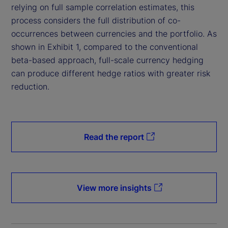
relying on full sample correlation estimates, this
process considers the full distribution of co-
occurrences between currencies and the portfolio. As
shown in Exhibit 1, compared to the conventional
beta-based approach, full-scale currency hedging
can produce different hedge ratios with greater risk
reduction.
Read the report
View more insights