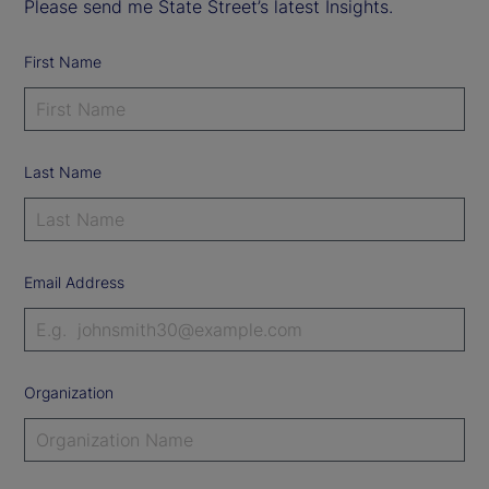
Please send me State Street’s latest Insights.
First Name
Last Name
Email Address
Organization