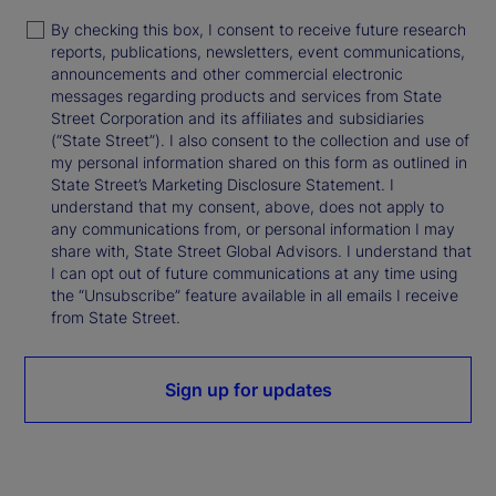
By checking this box, I consent to receive future research
reports, publications, newsletters, event communications,
announcements and other commercial electronic
messages regarding products and services from State
Street Corporation and its affiliates and subsidiaries
(“State Street”). I also consent to the collection and use of
my personal information shared on this form as outlined in
State Street’s Marketing Disclosure Statement. I
understand that my consent, above, does not apply to
any communications from, or personal information I may
share with, State Street Global Advisors. I understand that
I can opt out of future communications at any time using
the “Unsubscribe” feature available in all emails I receive
from State Street.
Sign up for updates