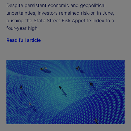
Despite persistent economic and geopolitical
uncertainties, investors remained risk-on in June,
pushing the State Street Risk Appetite Index to a
four-year high.
Read full article