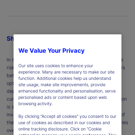
Share
We Value Your Privacy
In the case of currencies, investors often determine
Our site uses cookies to enhance your
risk-minimizing hedge ratios based on the portfolio’s
experience. Many are necessary to make our site
betas to those currencies or with mean-variance
function. Additional cookies help us understand
optimization. In both cases, the optimal solution
site usage, make site improvements, provide
depends crucially on the correlation between the
enhanced functionality and personalisation, serve
personalised ads or content based upon web
currencies and assets in the portfolio. But correlation
browsing activity.
is an unreliable estimate of the diversification
investors actually care about: the co-occurrences of
By clicking “Accept all cookies” you consent to our
the cumulative returns of the portfolio and currencies
use of cookies as described in our cookies and
online tracking disclosure. Click on “Cookie
over the investment horizon.