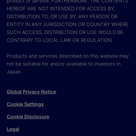
product or service. FURTHERMORE, THE CONTENTS
HEREOF ARE NOT INTENDED FOR ACCESS BY,
DISTRIBUTION TO, OR USE BY, ANY PERSON OR
ENTITY IN ANY JURISDICTION OR COUNTRY WHERE
SUCH ACCESS, DISTRIBUTION OR USE WOULD BE
CONTRARY TO LOCAL LAW OR REGULATION.
Products and services described on this website may
not be suitable for and/or available to investors in
Japan.
Global Privacy Notice
Cookie Settings
Cookie Disclosure
Legal