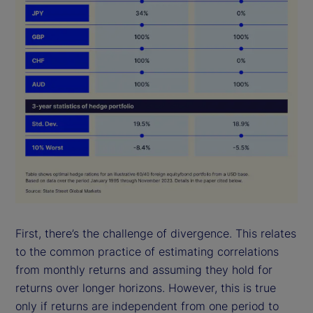
First, there’s the challenge of divergence. This relates
to the common practice of estimating correlations
from monthly returns and assuming they hold for
returns over longer horizons. However, this is true
only if returns are independent from one period to