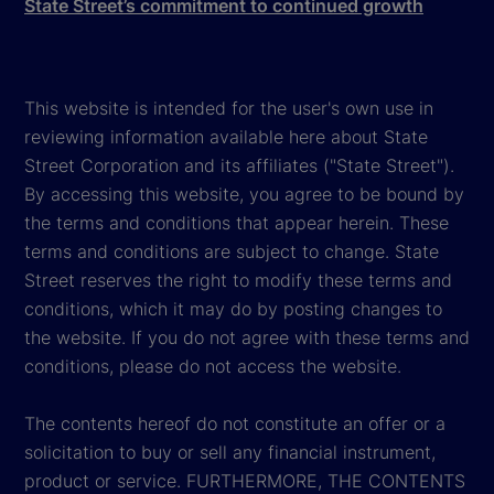
State Street’s commitment to continued growth
This website is intended for the user's own use in
reviewing information available here about State
Street Corporation and its affiliates ("State Street").
By accessing this website, you agree to be bound by
the terms and conditions that appear herein. These
terms and conditions are subject to change. State
Street reserves the right to modify these terms and
conditions, which it may do by posting changes to
the website. If you do not agree with these terms and
conditions, please do not access the website.
The contents hereof do not constitute an offer or a
solicitation to buy or sell any financial instrument,
product or service. FURTHERMORE, THE CONTENTS