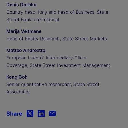
Denis Dollaku
Country head, Italy and head of Business, State
Street Bank International
Marija Veitmane
Head of Equity Research, State Street Markets
Matteo Andreetto
European head of Intermediary Client
Coverage, State Street Investment Management
Keng Goh
Senior quantitative researcher, State Street
Associates
Share