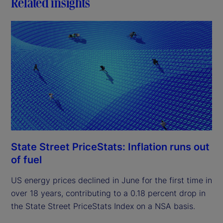
Related insights
State Street PriceStats: Inflation runs out
of fuel
US energy prices declined in June for the first time in
over 18 years, contributing to a 0.18 percent drop in
the State Street PriceStats Index on a NSA basis.