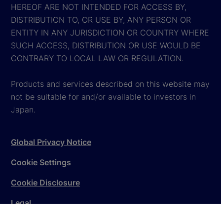
HEREOF ARE NOT INTENDED FOR ACCESS BY,
DISTRIBUTION TO, OR USE BY, ANY PERSON OR
ENTITY IN ANY JURISDICTION OR COUNTRY WHERE
SUCH ACCESS, DISTRIBUTION OR USE WOULD BE
CONTRARY TO LOCAL LAW OR REGULATION.
Products and services described on this website may
not be suitable for and/or available to investors in
Japan.
Global Privacy Notice
Cookie Settings
Cookie Disclosure
Legal