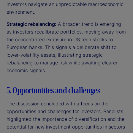
investors navigate an unpredictable macroeconomic
environment.
Strategic rebalancing:
A broader trend is emerging
as investors recalibrate portfolios, moving away from
the concentrated exposure in US tech stocks to
European banks. This signals a deliberate shift to
lower-volatility assets, illustrating strategic
rebalancing to manage risk while awaiting clearer
economic signals.
5. Opportunities and challenges
The discussion concluded with a focus on the
opportunities and challenges for investors. Panelists
highlighted the importance of diversification and the
potential for new investment opportunities in sectors