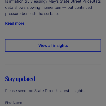
Is inflation truly easing? May’s State Street PriceStats
data shows slowing momentum — but continued
pressure beneath the surface.
Read more
View all insights
Stay updated
Please send me State Street’s latest Insights.
First Name