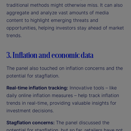
traditional methods might otherwise miss. It can also
aggregate and analyze vast amounts of media
content to highlight emerging threats and
opportunities, helping investors stay ahead of market
trends.
3. Inflation and economic data
The panel also touched on inflation concerns and the
potential for stagflation.
Real-time inflation tracking:
Innovative tools – like
daily online inflation measures – help track inflation
trends in real-time, providing valuable insights for
investment decisions.
Stagflation concerns:
The panel discussed the
potential for stagflation, but so far, retailers have not