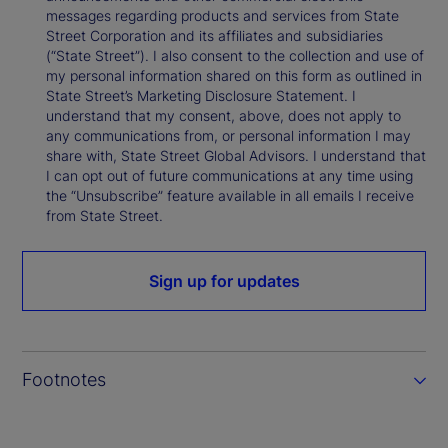
messages regarding products and services from State
Street Corporation and its affiliates and subsidiaries
(“State Street”). I also consent to the collection and use of
my personal information shared on this form as outlined in
State Street’s Marketing Disclosure Statement. I
understand that my consent, above, does not apply to
any communications from, or personal information I may
share with, State Street Global Advisors. I understand that
I can opt out of future communications at any time using
the “Unsubscribe” feature available in all emails I receive
from State Street.
Sign up for updates
Footnotes