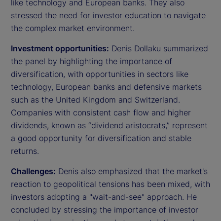
like technology and European banks. They also
stressed the need for investor education to navigate
the complex market environment.
Investment opportunities:
Denis Dollaku summarized
the panel by highlighting the importance of
diversification, with opportunities in sectors like
technology, European banks and defensive markets
such as the United Kingdom and Switzerland.
Companies with consistent cash flow and higher
dividends, known as “dividend aristocrats,” represent
a good opportunity for diversification and stable
returns.
Challenges:
Denis also emphasized that the market's
reaction to geopolitical tensions has been mixed, with
investors adopting a "wait-and-see" approach. He
concluded by stressing the importance of investor