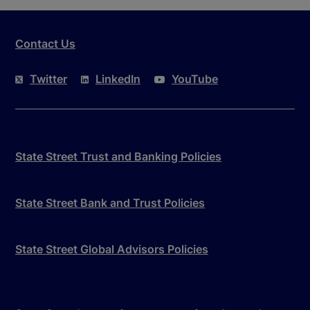
Contact Us
Twitter
LinkedIn
YouTube
State Street Trust and Banking Policies
State Street Bank and Trust Policies
State Street Global Advisors Policies