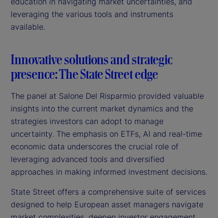
education in navigating market uncertainties, and
leveraging the various tools and instruments
available.
Innovative solutions and strategic
presence: The State Street edge
The panel at Salone Del Risparmio provided valuable
insights into the current market dynamics and the
strategies investors can adopt to manage
uncertainty. The emphasis on ETFs, AI and real-time
economic data underscores the crucial role of
leveraging advanced tools and diversified
approaches in making informed investment decisions.
State Street offers a comprehensive suite of services
designed to help European asset managers navigate
market complexities, deepen investor engagement