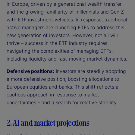
in Europe, driven by a generational wealth transfer
and the growing familiarity of millennials and Gen Z
with ETF investment vehicles. In response, traditional
active managers are launching ETFs to address this
new generation of investors. However, not all will
thrive – success in the ETF industry requires
navigating the complexities of managing ETFs,
including liquidity and fast-moving market dynamics.
Defensive positions:
Investors are steadily adopting
a more defensive position, boosting allocations to
European equities and banks. This shift reflects a
cautious approach in response to market
uncertainties – and a search for relative stability.
2. AI and market projections