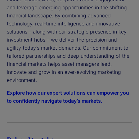
and leverage emerging opportunities in the shifting
financial landscape. By combining advanced
technology, real-time intelligence and innovative
solutions – along with our strategic presence in key
investment hubs – we deliver the precision and
agility today’s market demands. Our commitment to
tailored partnerships and deep understanding of the
financial markets helps asset managers lead,
innovate and grow in an ever-evolving marketing
environment.
Explore how our expert solutions can empower you
to confidently navigate today’s markets.