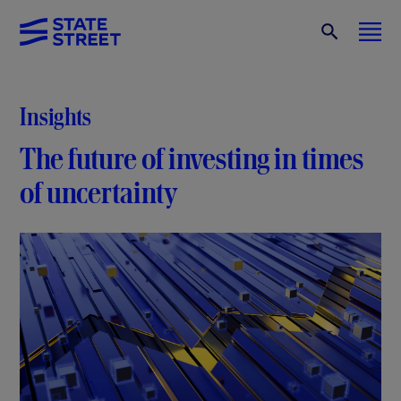
Insights
The future of investing in times
of uncertainty