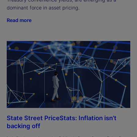
dominant force in asset pricing.
Read more
State Street PriceStats: Inflation isn’t
backing off