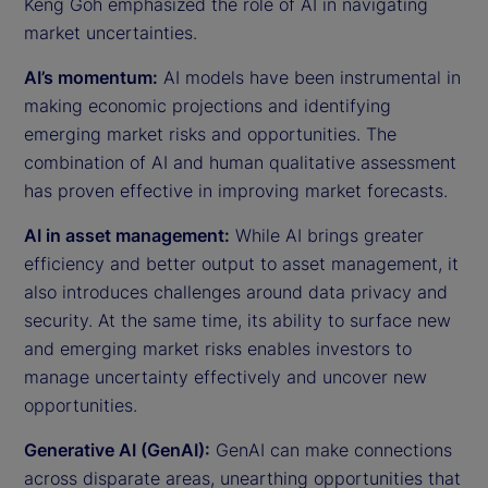
Keng Goh emphasized the role of AI in navigating
market uncertainties.
AI’s momentum:
AI models have been instrumental in
making economic projections and identifying
emerging market risks and opportunities. The
combination of AI and human qualitative assessment
has proven effective in improving market forecasts.
AI in asset management:
While AI brings greater
efficiency and better output to asset management, it
also introduces challenges around data privacy and
security. At the same time, its ability to surface new
and emerging market risks enables investors to
manage uncertainty effectively and uncover new
opportunities.
Generative AI (GenAI):
GenAI can make connections
across disparate areas, unearthing opportunities that