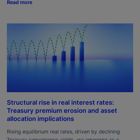
Read more
Structural rise in real interest rates:
Treasury premium erosion and asset
allocation implications
Rising equilibrium real rates, driven by declining
Treasury convenience yields, are emerging as a