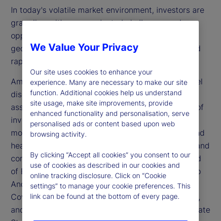
In today's volatile market environment, investors are
grappling with unprecedented challenges and
opportunities. The global economy is marked by
We Value Your Privacy
geopolitical tensions, fluctuating inflation rates and
rapid technological advancements.
Our site uses cookies to enhance your
Amidst this backdrop, the recent State Street panel
experience. Many are necessary to make our site
function. Additional cookies help us understand
discussion at Salone Del Risparmio, Italy’s largest
site usage, make site improvements, provide
asset manager conference, focused on the future of
enhanced functionality and personalisation, serve
investing in times of uncertainty. The panel was
personalised ads or content based upon web
moderated by Denis Dollaku, country head, Italy and
browsing activity.
head of Business, State Street Bank International, and
By clicking “Accept all cookies” you consent to our
comprised experts including Marija Veitmane, head
use of cookies as described in our cookies and
of Equity Research at State Street Markets, Matteo
online tracking disclosure. Click on “Cookie
Andreetto, European head of Intermediary Client
settings” to manage your cookie preferences. This
Coverage at State Street Investment Management,
link can be found at the bottom of every page.
and Keng Goh, senior quantitative researcher at State