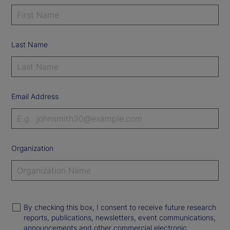
Last Name
Email Address
Organization
By checking this box, I consent to receive future research
reports, publications, newsletters, event communications,
announcements and other commercial electronic