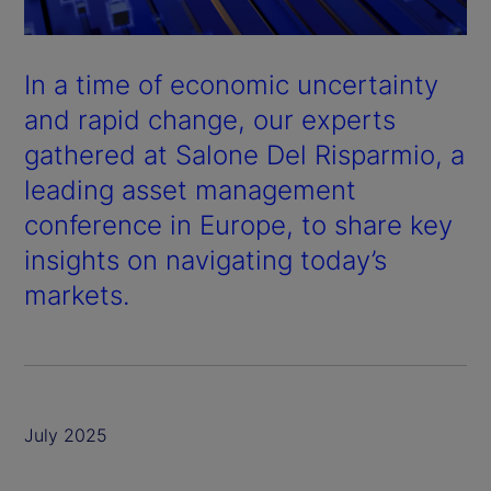
In a time of economic uncertainty
and rapid change, our experts
gathered at Salone Del Risparmio, a
leading asset management
conference in Europe, to share key
insights on navigating today’s
markets.
July 2025