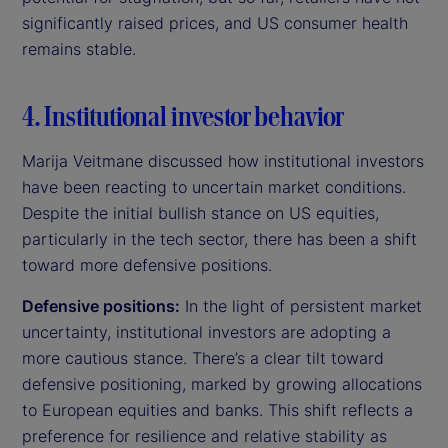
significantly raised prices, and US consumer health
remains stable.
4. Institutional investor behavior
Marija Veitmane discussed how institutional investors
have been reacting to uncertain market conditions.
Despite the initial bullish stance on US equities,
particularly in the tech sector, there has been a shift
toward more defensive positions.
Defensive positions:
In the light of persistent market
uncertainty, institutional investors are adopting a
more cautious stance. There’s a clear tilt toward
defensive positioning, marked by growing allocations
to European equities and banks. This shift reflects a
preference for resilience and relative stability as