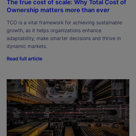
The true cost of scale: Why Total Cost of
Ownership matters more than ever
TCO is a vital framework for achieving sustainable
growth, as it helps organizations enhance
adaptability, make smarter decisions and thrive in
dynamic markets.
Read full article