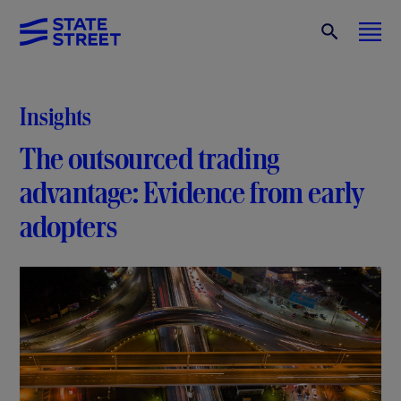
Insights
The outsourced trading
advantage: Evidence from early
adopters