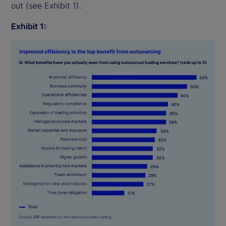
out (see Exhibit 1).
Exhibit 1: