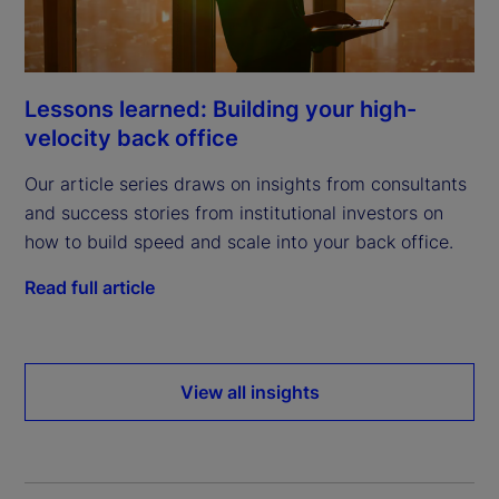
Lessons learned: Building your high-
velocity back office
Our article series draws on insights from consultants
and success stories from institutional investors on
how to build speed and scale into your back office.
Read full article
View all insights