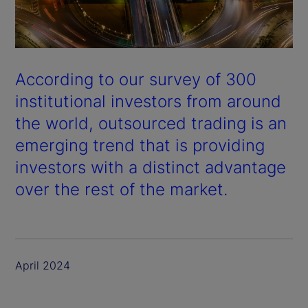
According to our survey of 300
institutional investors from around
the world, outsourced trading is an
emerging trend that is providing
investors with a distinct advantage
over the rest of the market.
April 2024