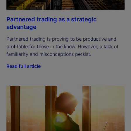
Partnered trading as a strategic
advantage
Partnered trading is proving to be productive and
profitable for those in the know. However, a lack of
familiarity and misconceptions persist.
Read full article