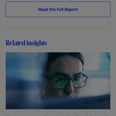
Read the Full Report
Related insights