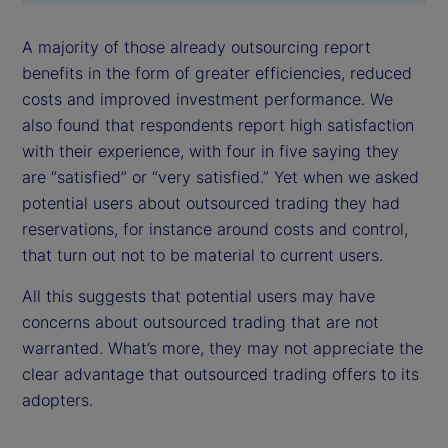
A majority of those already outsourcing report
benefits in the form of greater efficiencies, reduced
costs and improved investment performance. We
also found that respondents report high satisfaction
with their experience, with four in five saying they
are “satisfied” or “very satisfied.” Yet when we asked
potential users about outsourced trading they had
reservations, for instance around costs and control,
that turn out not to be material to current users.
All this suggests that potential users may have
concerns about outsourced trading that are not
warranted. What’s more, they may not appreciate the
clear advantage that outsourced trading offers to its
adopters.