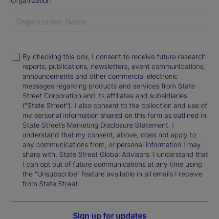
Organization
By checking this box, I consent to receive future research
reports, publications, newsletters, event communications,
announcements and other commercial electronic
messages regarding products and services from State
Street Corporation and its affiliates and subsidiaries
(“State Street”). I also consent to the collection and use of
my personal information shared on this form as outlined in
State Street’s Marketing Disclosure Statement. I
understand that my consent, above, does not apply to
any communications from, or personal information I may
share with, State Street Global Advisors. I understand that
I can opt out of future communications at any time using
the “Unsubscribe” feature available in all emails I receive
from State Street.
Sign up for updates