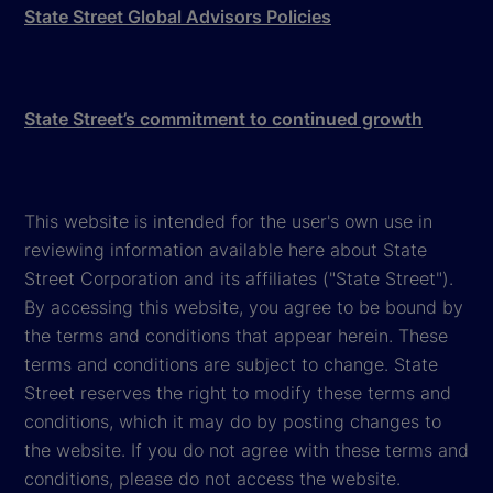
State Street Global Advisors Policies
State Street’s commitment to continued growth
This website is intended for the user's own use in
reviewing information available here about State
Street Corporation and its affiliates ("State Street").
By accessing this website, you agree to be bound by
the terms and conditions that appear herein. These
terms and conditions are subject to change. State
Street reserves the right to modify these terms and
conditions, which it may do by posting changes to
the website. If you do not agree with these terms and
conditions, please do not access the website.