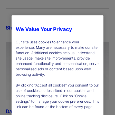
Share
We Value Your Privacy
Our site uses cookies to enhance your
experience. Many are necessary to make our site
function. Additional cookies help us understand
site usage, make site improvements, provide
enhanced functionality and personalisation, serve
personalised ads or content based upon web
browsing activity.
By clicking “Accept all cookies” you consent to our
use of cookies as described in our cookies and
online tracking disclosure. Click on “Cookie
settings” to manage your cookie preferences. This
link can be found at the bottom of every page.
Dan Morgan