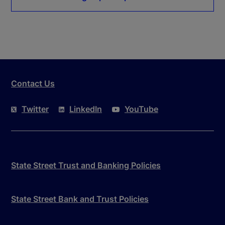
Contact Us
Twitter
LinkedIn
YouTube
State Street Trust and Banking Policies
State Street Bank and Trust Policies