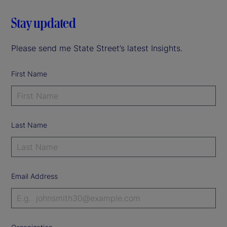
Stay updated
Please send me State Street’s latest Insights.
First Name
Last Name
Email Address