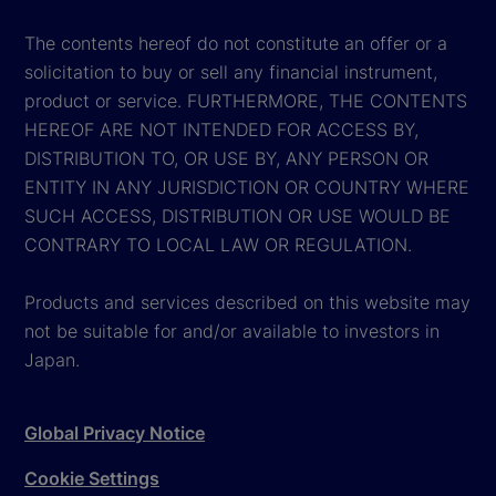
The contents hereof do not constitute an offer or a
solicitation to buy or sell any financial instrument,
product or service. FURTHERMORE, THE CONTENTS
HEREOF ARE NOT INTENDED FOR ACCESS BY,
DISTRIBUTION TO, OR USE BY, ANY PERSON OR
ENTITY IN ANY JURISDICTION OR COUNTRY WHERE
SUCH ACCESS, DISTRIBUTION OR USE WOULD BE
CONTRARY TO LOCAL LAW OR REGULATION.
Products and services described on this website may
not be suitable for and/or available to investors in
Japan.
Global Privacy Notice
Cookie Settings