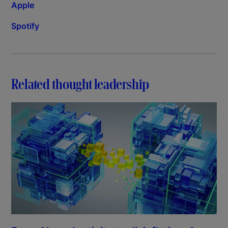
Apple
Spotify
Related thought leadership