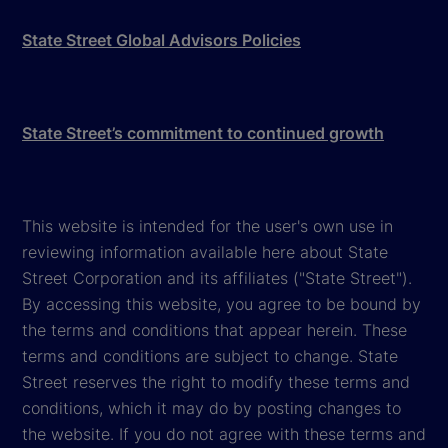
State Street Global Advisors Policies
State Street’s commitment to continued growth
This website is intended for the user's own use in
reviewing information available here about State
Street Corporation and its affiliates ("State Street").
By accessing this website, you agree to be bound by
the terms and conditions that appear herein. These
terms and conditions are subject to change. State
Street reserves the right to modify these terms and
conditions, which it may do by posting changes to
the website. If you do not agree with these terms and