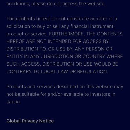
conditions, please do not access the website.
The contents hereof do not constitute an offer or a
solicitation to buy or sell any financial instrument,
product or service. FURTHERMORE, THE CONTENTS
HEREOF ARE NOT INTENDED FOR ACCESS BY,
DISTRIBUTION TO, OR USE BY, ANY PERSON OR
ENTITY IN ANY JURISDICTION OR COUNTRY WHERE
SUCH ACCESS, DISTRIBUTION OR USE WOULD BE
CONTRARY TO LOCAL LAW OR REGULATION.
Products and services described on this website may
not be suitable for and/or available to investors in
Japan.
Global Privacy Notice