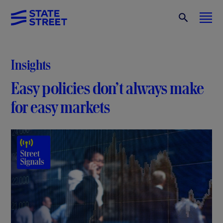
Insights
Easy policies don’t always make
for easy markets