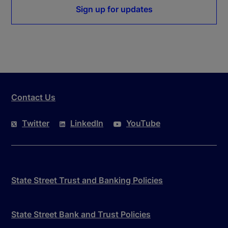
Sign up for updates
Contact Us
Twitter
LinkedIn
YouTube
State Street Trust and Banking Policies
State Street Bank and Trust Policies