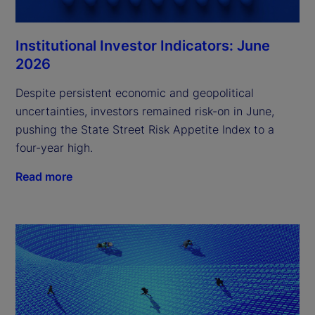
Institutional Investor Indicators: June
2026
Despite persistent economic and geopolitical
uncertainties, investors remained risk-on in June,
pushing the State Street Risk Appetite Index to a
four-year high.
Read more