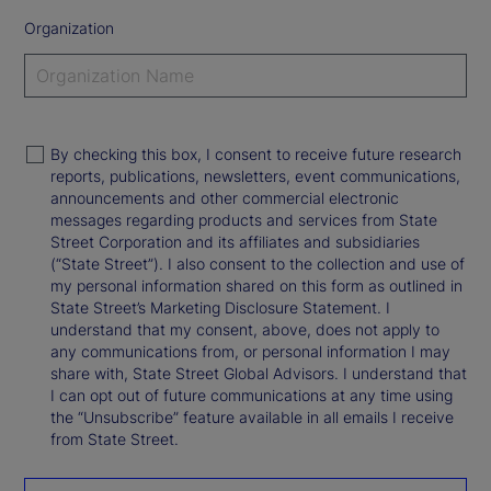
Organization
By checking this box, I consent to receive future research
reports, publications, newsletters, event communications,
announcements and other commercial electronic
messages regarding products and services from State
Street Corporation and its affiliates and subsidiaries
(“State Street”). I also consent to the collection and use of
my personal information shared on this form as outlined in
State Street’s Marketing Disclosure Statement. I
understand that my consent, above, does not apply to
any communications from, or personal information I may
share with, State Street Global Advisors. I understand that
I can opt out of future communications at any time using
the “Unsubscribe” feature available in all emails I receive
from State Street.