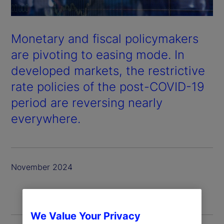
Monetary and fiscal policymakers
are pivoting to easing mode. In
developed markets, the restrictive
rate policies of the post-COVID-19
period are reversing nearly
everywhere.
November 2024
We Value Your Privacy