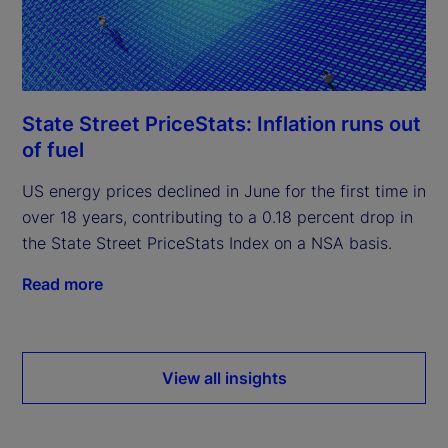
State Street PriceStats: Inflation runs out
of fuel
US energy prices declined in June for the first time in
over 18 years, contributing to a 0.18 percent drop in
the State Street PriceStats Index on a NSA basis.
Read more
View all insights