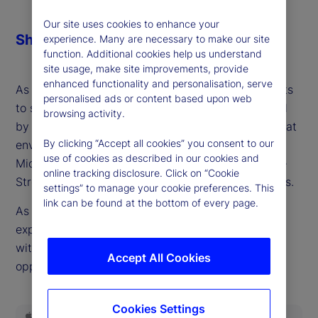
Our site uses cookies to enhance your
Share
experience. Many are necessary to make our site
function. Additional cookies help us understand
site usage, make site improvements, provide
enhanced functionality and personalisation, serve
As importantly, China is engaging on multiple fronts
personalised ads or content based upon web
to support demand in an economy still constrained
browsing activity.
by high-debt burdens. It should all add up to a great
By clicking “Accept all cookies” you consent to our
environment for risk assets, right? Maybe, but as
use of cookies as described in our cookies and
Michael Metcalfe, head of Macro Strategy at State
online tracking disclosure. Click on “Cookie
Street Global Markets points out, there are nuances.
settings” to manage your cookie preferences. This
link can be found at the bottom of every page.
As the fourth quarter of the year begins, high
expectations and divergent positioning across and
within asset classes make for a less obvious
Accept All Cookies
opportunity set.
Cookies Settings