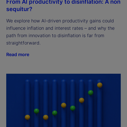
From AI productivity to disinflation: A non
sequitur?
We explore how AI-driven productivity gains could
influence inflation and interest rates – and why the
path from innovation to disinflation is far from
straightforward.
Read more