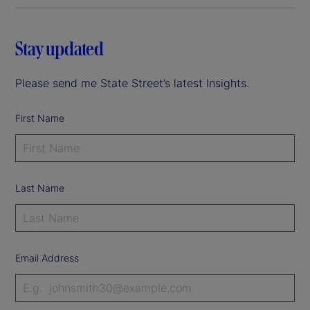
Stay updated
Please send me State Street’s latest Insights.
First Name
Last Name
Email Address