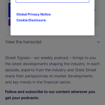
Global Privacy Notice
Cookie Disclosure
View the transcript
Street Signals – our weekly podcast – brings to you
the latest developments shaping the industry. In each
episode, experts from the industry and State Street
share their perspectives on market developments
and key trends in the financial sector.
Follow and subscribe to our content wherever you
get your podcasts: