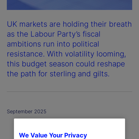
UK markets are holding their breath
as the Labour Party’s fiscal
ambitions run into political
resistance. With volatility looming,
this budget season could reshape
the path for sterling and gilts.
September 2025
We Value Your Privacy