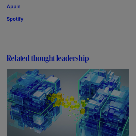
Apple
Spotify
Related thought leadership