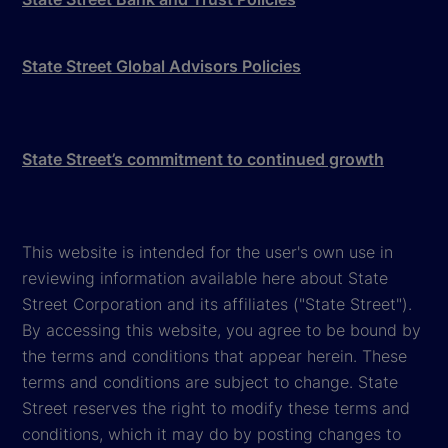
State Street Global Advisors Policies
State Street’s commitment to continued growth
This website is intended for the user's own use in
reviewing information available here about State
Street Corporation and its affiliates ("State Street").
By accessing this website, you agree to be bound by
the terms and conditions that appear herein. These
terms and conditions are subject to change. State
Street reserves the right to modify these terms and
conditions, which it may do by posting changes to