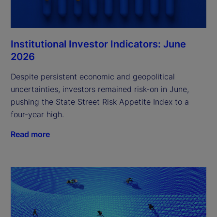
Institutional Investor Indicators: June
2026
Despite persistent economic and geopolitical
uncertainties, investors remained risk-on in June,
pushing the State Street Risk Appetite Index to a
four-year high.
Read more