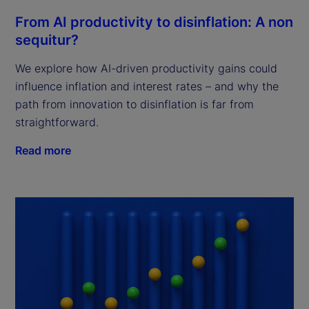
From AI productivity to disinflation: A non
sequitur?
We explore how AI-driven productivity gains could
influence inflation and interest rates – and why the
path from innovation to disinflation is far from
straightforward.
Read more