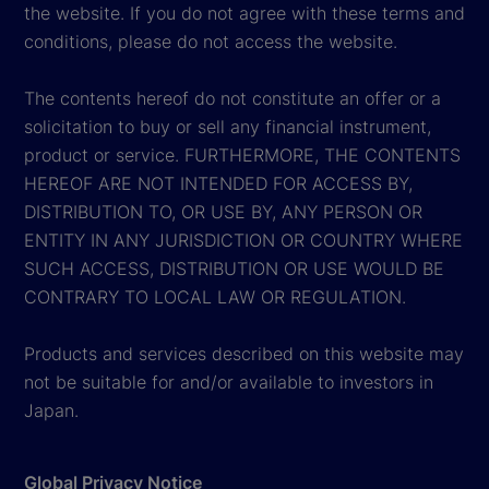
the website. If you do not agree with these terms and
conditions, please do not access the website.
The contents hereof do not constitute an offer or a
solicitation to buy or sell any financial instrument,
product or service. FURTHERMORE, THE CONTENTS
HEREOF ARE NOT INTENDED FOR ACCESS BY,
DISTRIBUTION TO, OR USE BY, ANY PERSON OR
ENTITY IN ANY JURISDICTION OR COUNTRY WHERE
SUCH ACCESS, DISTRIBUTION OR USE WOULD BE
CONTRARY TO LOCAL LAW OR REGULATION.
Products and services described on this website may
not be suitable for and/or available to investors in
Japan.
Global Privacy Notice