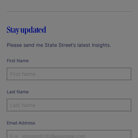
Stay updated
Please send me State Street’s latest Insights.
First Name
Last Name
Email Address