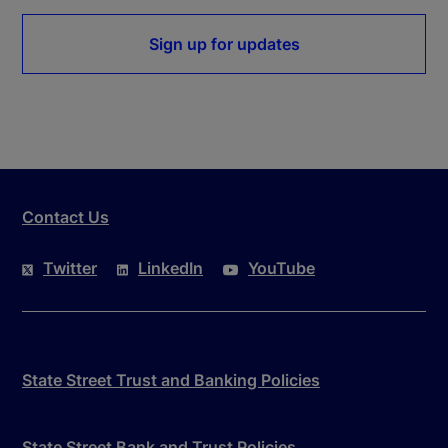
Sign up for updates
Contact Us
Twitter
LinkedIn
YouTube
State Street Trust and Banking Policies
State Street Bank and Trust Policies