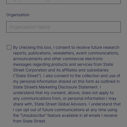
Organization
By checking this box, I consent to receive future research
reports, publications, newsletters, event communications,
announcements and other commercial electronic
messages regarding products and services from State
Street Corporation and its affiliates and subsidiaries
(“State Street”). I also consent to the collection and use of
my personal information shared on this form as outlined in
State Street’s Marketing Disclosure Statement. I
understand that my consent, above, does not apply to
any communications from, or personal information I may
share with, State Street Global Advisors. I understand that
I can opt out of future communications at any time using
the “Unsubscribe” feature available in all emails I receive
from State Street.