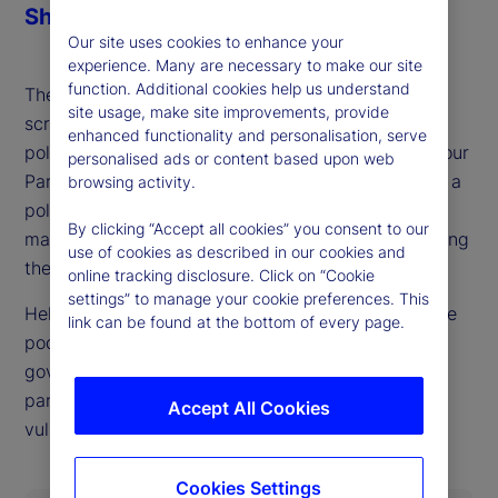
Share
Our site uses cookies to enhance your
experience. Many are necessary to make our site
function. Additional cookies help us understand
The British pound and gilts already face heavy
site usage, make site improvements, provide
scrutiny from markets, ahead of what could be a
enhanced functionality and personalisation, serve
politically defining budget process for the UK Labour
personalised ads or content based upon web
Party later this fall. As our guest this week details, a
browsing activity.
politically possible outcome that also keeps bond
By clicking “Accept all cookies” you consent to our
markets happy looks very difficult to achieve, setting
use of cookies as described in our cookies and
the stage for UK market and currency swings.
online tracking disclosure. Click on “Cookie
settings” to manage your cookie preferences. This
Helen Thomas, CEO of BlondeMoney, is back on the
link can be found at the bottom of every page.
podcast to walk through the constraints on the
government imposed both by markets and internal
party politics and where she sees points of
Accept All Cookies
vulnerability in each.
Cookies Settings