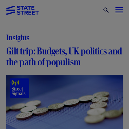
Insights
Gilt trip: Budgets, UK politics and
the path of populism