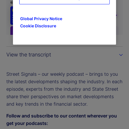
Global Privacy Notice
Cookie Disclosure
View the transcript
Street Signals – our weekly podcast – brings to you
the latest developments shaping the industry. In each
episode, experts from the industry and State Street
share their perspectives on market developments
and key trends in the financial sector.
Follow and subscribe to our content wherever you
get your podcasts: