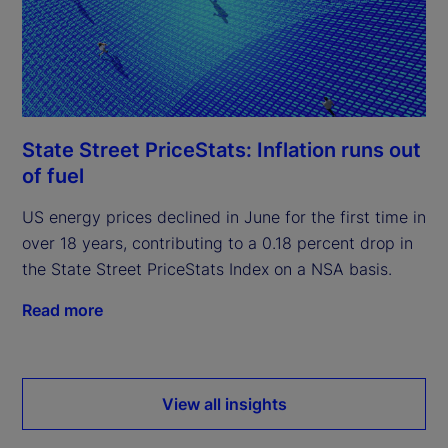
State Street PriceStats: Inflation runs out
of fuel
US energy prices declined in June for the first time in
over 18 years, contributing to a 0.18 percent drop in
the State Street PriceStats Index on a NSA basis.
Read more
View all insights