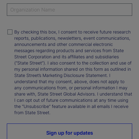
By checking this box, I consent to receive future research
reports, publications, newsletters, event communications,
announcements and other commercial electronic
messages regarding products and services from State
Street Corporation and its affiliates and subsidiaries
(“State Street”). I also consent to the collection and use of
my personal information shared on this form as outlined in
State Street’s Marketing Disclosure Statement. I
understand that my consent, above, does not apply to
any communications from, or personal information I may
share with, State Street Global Advisors. I understand that
I can opt out of future communications at any time using
the “Unsubscribe” feature available in all emails I receive
from State Street.
Sign up for updates