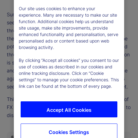
Our site uses cookies to enhance your
Summer is giving way to autumn, and risk markets
experience. Many are necessary to make our site
function. Additional cookies help us understand
see few signs of a fall. It's not for lack of potential
site usage, make site improvements, provide
threats. Questions of Fed independence swirl, and
enhanced functionality and personalisation, serve
the United States economy offers in equal parts the
personalised ads or content based upon web
potential to either slow sharply or re-accelerate and
browsing activity.
threaten hopes for easier policy. The path of inflation
By clicking “Accept all cookies” you consent to our
is still an open question. Emerging threats to fiscal
use of cookies as described in our cookies and
and political stability in Europe and the UK are once
online tracking disclosure. Click on “Cookie
again on the market's mind. But none of these risks
settings” to manage your cookie preferences. This
seem to demand higher risk premia, at least not yet.
link can be found at the bottom of every page.
This week, Dan Mazza, State Street Markets' head of
FX Forwards Trading in the US, rejoins the podcast to
Accept All Cookies
discuss how and whether the calm can continue.
Cookies Settings