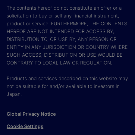
The contents hereof do not constitute an offer or a
solicitation to buy or sell any financial instrument,
product or service. FURTHERMORE, THE CONTENTS
HEREOF ARE NOT INTENDED FOR ACCESS BY,
DISTRIBUTION TO, OR USE BY, ANY PERSON OR
ENTITY IN ANY JURISDICTION OR COUNTRY WHERE
SUCH ACCESS, DISTRIBUTION OR USE WOULD BE
CONTRARY TO LOCAL LAW OR REGULATION.
Products and services described on this website may
not be suitable for and/or available to investors in
Japan.
Global Privacy Notice
Cookie Settings