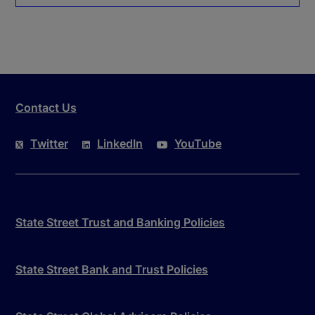
Contact Us
Twitter
LinkedIn
YouTube
State Street Trust and Banking Policies
State Street Bank and Trust Policies