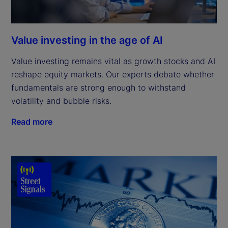
Value investing in the age of AI
Value investing remains vital as growth stocks and AI
reshape equity markets. Our experts debate whether
fundamentals are strong enough to withstand
volatility and bubble risks.
Read more