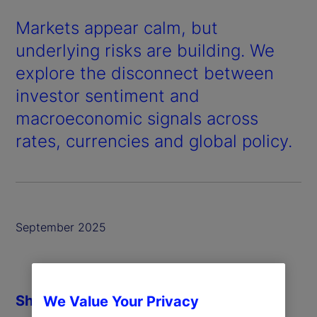
Markets appear calm, but
underlying risks are building. We
explore the disconnect between
investor sentiment and
macroeconomic signals across
rates, currencies and global policy.
September 2025
Share
We Value Your Privacy