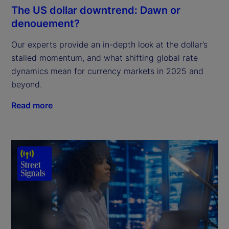
The US dollar downtrend: Dawn or
denouement?
Our experts provide an in-depth look at the dollar’s
stalled momentum, and what shifting global rate
dynamics mean for currency markets in 2025 and
beyond.
Read more