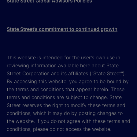
State Street Global Advisors Policies
State Street’s commitment to continued growth
This website is intended for the user's own use in
reviewing information available here about State
Street Corporation and its affiliates ("State Street").
By accessing this website, you agree to be bound by
the terms and conditions that appear herein. These
terms and conditions are subject to change. State
Street reserves the right to modify these terms and
conditions, which it may do by posting changes to
the website. If you do not agree with these terms and
conditions, please do not access the website.