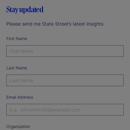
Stay updated
Please send me State Street’s latest Insights.
First Name
Last Name
Email Address
Organization