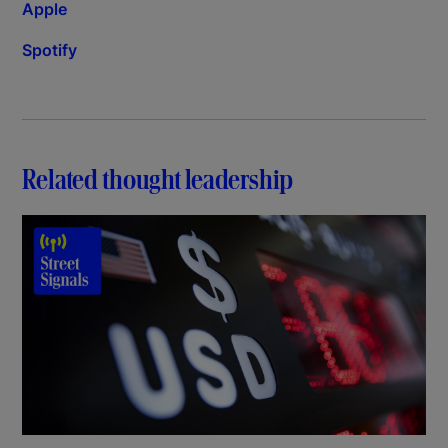
Apple
Spotify
Related thought leadership