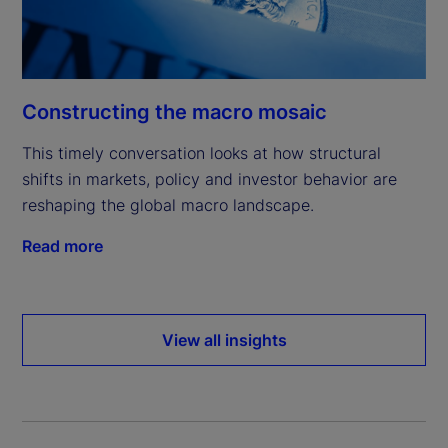
Constructing the macro mosaic
This timely conversation looks at how structural
shifts in markets, policy and investor behavior are
reshaping the global macro landscape.
Read more
View all insights