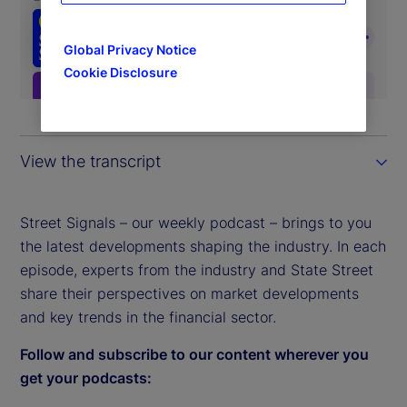
Global Privacy Notice
Cookie Disclosure
View the transcript
Street Signals – our weekly podcast – brings to you
the latest developments shaping the industry. In each
episode, experts from the industry and State Street
share their perspectives on market developments
and key trends in the financial sector.
Follow and subscribe to our content wherever you
get your podcasts: