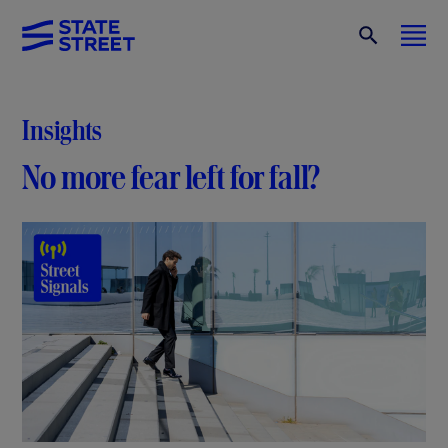
Insights
No more fear left for fall?