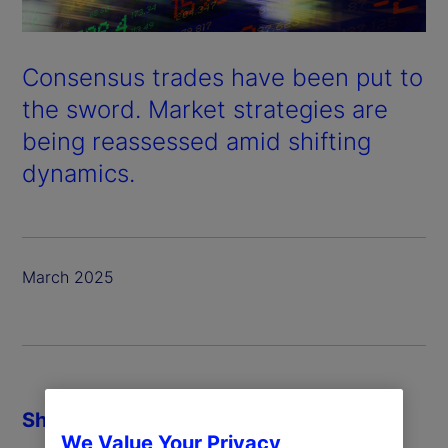
Consensus trades have been put to
the sword. Market strategies are
being reassessed amid shifting
dynamics.
March 2025
Share
We Value Your Privacy