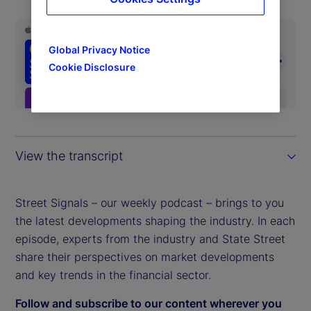
Global Privacy Notice
Cookie Disclosure
View the transcript
Street Signals – our weekly podcast – brings to you
the latest developments shaping the industry. In each
episode, experts from the industry and State Street
share their perspectives on market developments
and key trends in the financial sector.
Follow and subscribe to our content wherever you