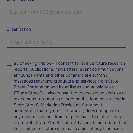
Organization
By checking this box, I consent to receive future research
reports, publications, newsletters, event communications,
announcements and other commercial electronic
messages regarding products and services from State
Street Corporation and its affiliates and subsidiaries
(“State Street”). I also consent to the collection and use of
my personal information shared on this form as outlined in
State Street’s Marketing Disclosure Statement. I
understand that my consent, above, does not apply to
any communications from, or personal information I may
share with, State Street Global Advisors. I understand that
I can opt out of future communications at any time using