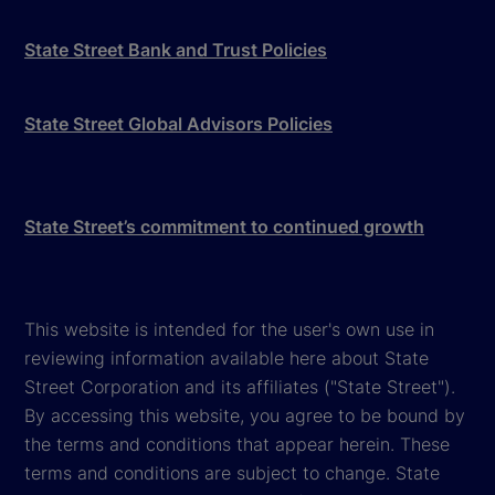
State Street Bank and Trust Policies
State Street Global Advisors Policies
State Street’s commitment to continued growth
This website is intended for the user's own use in
reviewing information available here about State
Street Corporation and its affiliates ("State Street").
By accessing this website, you agree to be bound by
the terms and conditions that appear herein. These
terms and conditions are subject to change. State