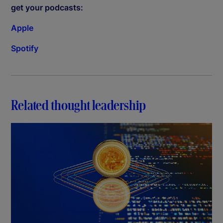
get your podcasts:
Apple
Spotify
Related thought leadership