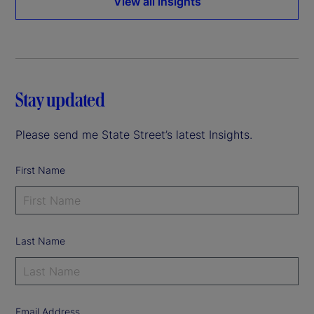
View all insights
Stay updated
Please send me State Street’s latest Insights.
First Name
Last Name
Email Address