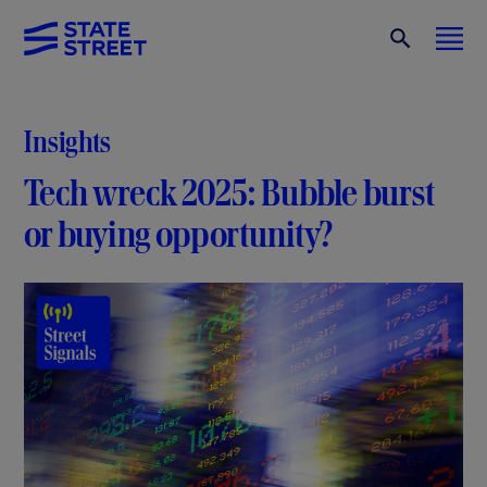
Insights
Tech wreck 2025: Bubble burst
or buying opportunity?