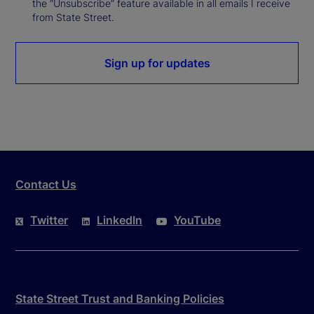
the “Unsubscribe” feature available in all emails I receive
from State Street.
Sign up for updates
Contact Us
Twitter
LinkedIn
YouTube
State Street Trust and Banking Policies