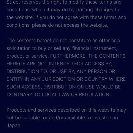
Street reserves the right to modify these terms and
conditions, which it may do by posting changes to
the website. If you do not agree with these terms and
conditions, please do not access the website.
The contents hereof do not constitute an offer or a
solicitation to buy or sell any financial instrument,
product or service. FURTHERMORE, THE CONTENTS
HEREOF ARE NOT INTENDED FOR ACCESS BY,
DISTRIBUTION TO, OR USE BY, ANY PERSON OR
ENTITY IN ANY JURISDICTION OR COUNTRY WHERE
SUCH ACCESS, DISTRIBUTION OR USE WOULD BE
CONTRARY TO LOCAL LAW OR REGULATION.
Products and services described on this website may
not be suitable for and/or available to investors in
Japan.