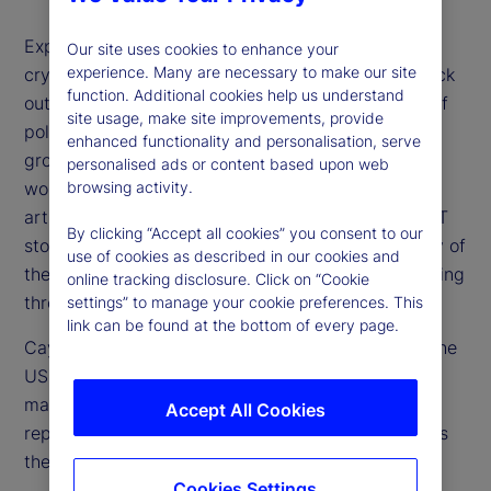
Expectations for higher rates, a stronger US dollar,
Our site uses cookies to enhance your
experience. Many are necessary to make our site
cryptocurrency surges and especially US tech stock
function. Additional cookies help us understand
outperformance have all floundered on the rocks of
site usage, make site improvements, provide
political uncertainty, concerns over US economic
enhanced functionality and personalisation, serve
growth and overvaluation of stocks. Additionally,
personalised ads or content based upon web
browsing activity.
worries about the future investment needs for
artificial intelligence (AI) and other drivers of the IT
By clicking “Accept all cookies” you consent to our
story are weighing on market optimism. How many of
use of cookies as described in our cookies and
these concerns are valid and which are worth looking
online tracking disclosure. Click on “Cookie
through?
settings” to manage your cookie preferences. This
link can be found at the bottom of every page.
Cayla Seder, a senior strategist from our team in the
US, joins us to share her perspective on the equity
market and whether tech in particular now
Accept All Cookies
represents a buying opportunity or if, in fact, this is
the beginning stage of a bubble bursting.
Cookies Settings