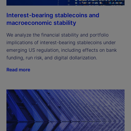
Interest-bearing stablecoins and
macroeconomic stability
We analyze the financial stability and portfolio
implications of interest-bearing stablecoins under
emerging US regulation, including effects on bank
funding, run risk, and digital dollarization.
Read more