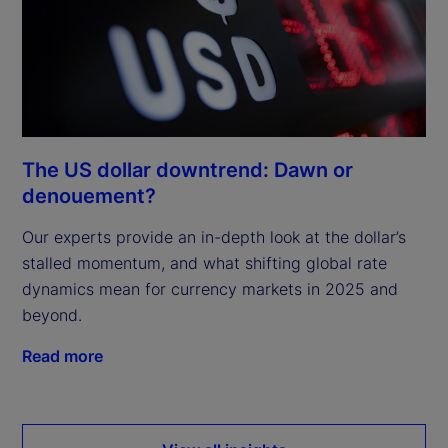
The US dollar downtrend: Dawn or
denouement?
Our experts provide an in-depth look at the dollar’s
stalled momentum, and what shifting global rate
dynamics mean for currency markets in 2025 and
beyond.
Read more