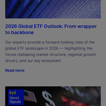
2026 Global ETF Outlook: From wrapper
to backbone
Our experts provide a forward-looking view of the
global ETF landscape in 2026 — highlighting the
forces reshaping market structure, regional growth
drivers, and our key ecosystem.
Read more