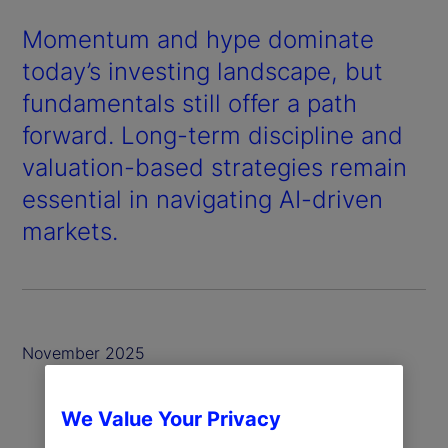
Momentum and hype dominate
today’s investing landscape, but
fundamentals still offer a path
forward. Long-term discipline and
valuation-based strategies remain
essential in navigating AI-driven
markets.
November 2025
We Value Your Privacy