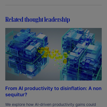
Related thought leadership
From AI productivity to disinflation: A non
sequitur?
We explore how AI-driven productivity gains could