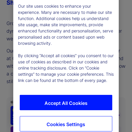
Share
Our site uses cookies to enhance your
experience. Many are necessary to make our site
function. Additional cookies help us understand
Growth stocks are driving returns and economic
site usage, make site improvements, provide
dynamism, but also sparking discussions of whether
enhanced functionality and personalisation, serve
personalised ads or content based upon web
we sit in bubble territory.
browsing activity.
Our guest this week, Matt Smith, portfolio manager
By clicking “Accept all cookies” you consent to our
at QSM Asset Management, a long/short hedge fund
use of cookies as described in our cookies and
with a value focus, provides a timely reminder of how
online tracking disclosure. Click on “Cookie
a consistent, fundamentals-oriented approach can
settings” to manage your cookie preferences. This
link can be found at the bottom of every page.
still offer compelling risk-adjusted returns.
Accept All Cookies
Cookies Settings