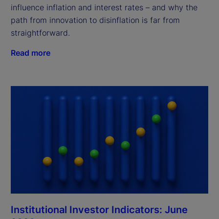
influence inflation and interest rates – and why the
path from innovation to disinflation is far from
straightforward.
Read more
Institutional Investor Indicators: June