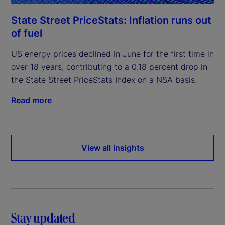
State Street PriceStats: Inflation runs out
of fuel
US energy prices declined in June for the first time in
over 18 years, contributing to a 0.18 percent drop in
the State Street PriceStats Index on a NSA basis.
Read more
View all insights
Stay updated