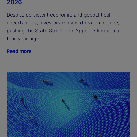
2026
Despite persistent economic and geopolitical
uncertainties, investors remained risk-on in June,
pushing the State Street Risk Appetite Index to a
four-year high.
Read more