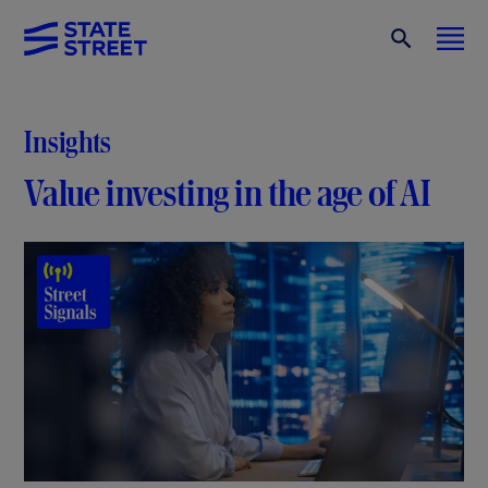
Insights
Value investing in the age of AI