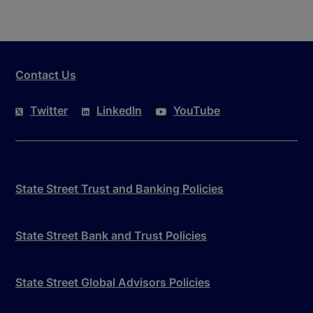
Contact Us
Twitter
LinkedIn
YouTube
State Street Trust and Banking Policies
State Street Bank and Trust Policies
State Street Global Advisors Policies