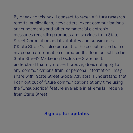
By checking this box, I consent to receive future research
reports, publications, newsletters, event communications,
announcements and other commercial electronic
messages regarding products and services from State
Street Corporation and its affiliates and subsidiaries
(“State Street”). I also consent to the collection and use of
my personal information shared on this form as outlined in
State Street’s Marketing Disclosure Statement. I
understand that my consent, above, does not apply to
any communications from, or personal information I may
share with, State Street Global Advisors. I understand that
I can opt out of future communications at any time using
the “Unsubscribe” feature available in all emails I receive
from State Street.
Sign up for updates