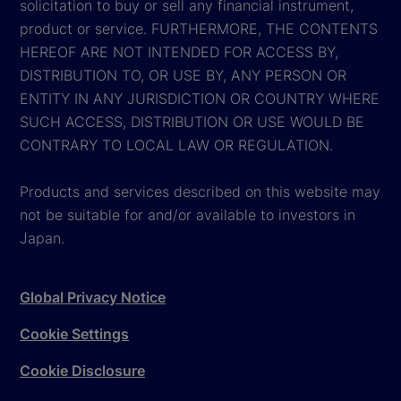
solicitation to buy or sell any financial instrument,
product or service. FURTHERMORE, THE CONTENTS
HEREOF ARE NOT INTENDED FOR ACCESS BY,
DISTRIBUTION TO, OR USE BY, ANY PERSON OR
ENTITY IN ANY JURISDICTION OR COUNTRY WHERE
SUCH ACCESS, DISTRIBUTION OR USE WOULD BE
CONTRARY TO LOCAL LAW OR REGULATION.
Products and services described on this website may
not be suitable for and/or available to investors in
Japan.
Global Privacy Notice
Cookie Settings
Cookie Disclosure