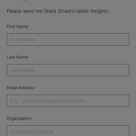
Please send me State Street’s latest Insights.
First Name
Last Name
Email Address
Organization