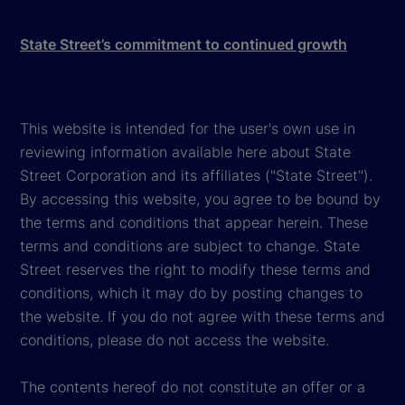
State Street’s commitment to continued growth
This website is intended for the user's own use in
reviewing information available here about State
Street Corporation and its affiliates ("State Street").
By accessing this website, you agree to be bound by
the terms and conditions that appear herein. These
terms and conditions are subject to change. State
Street reserves the right to modify these terms and
conditions, which it may do by posting changes to
the website. If you do not agree with these terms and
conditions, please do not access the website.
The contents hereof do not constitute an offer or a