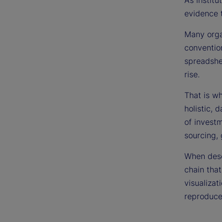
As institu
evidence 
Many organ
conventio
spreadshee
rise.
That is w
holistic, 
of investm
sourcing,
When descr
chain that
visualizat
reproduce