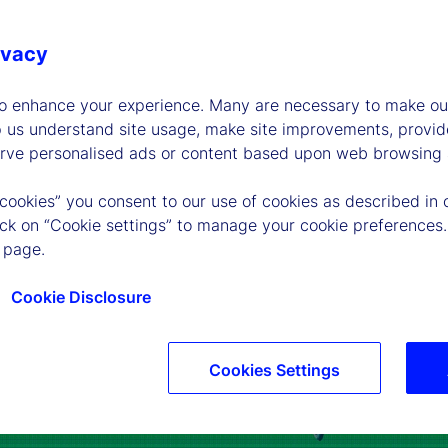
ivacy
to enhance your experience. Many are necessary to make our
p us understand site usage, make site improvements, provid
erve personalised ads or content based upon web browsing a
 cookies” you consent to our use of cookies as described in 
lick on “Cookie settings” to manage your cookie preferences.
 page.
Cookie Disclosure
Cookies Settings