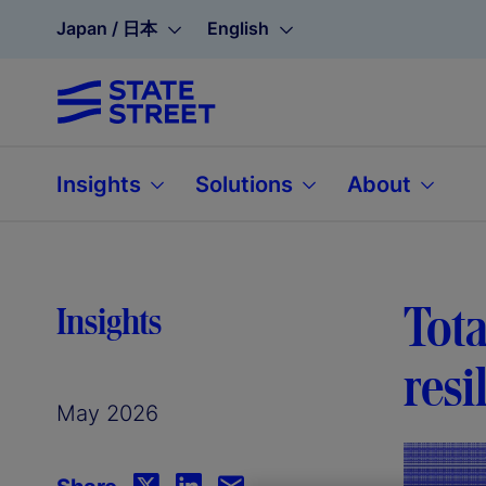
Japan / 日本
English
Insights
Solutions
About
Tota
Insights
resi
May 2026