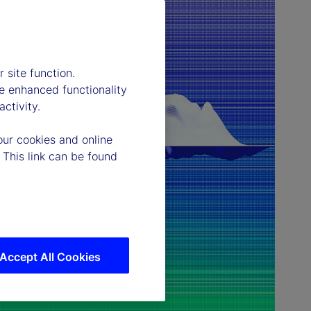
 site function.
e enhanced functionality
ctivity.
our cookies and online
 This link can be found
Accept All Cookies