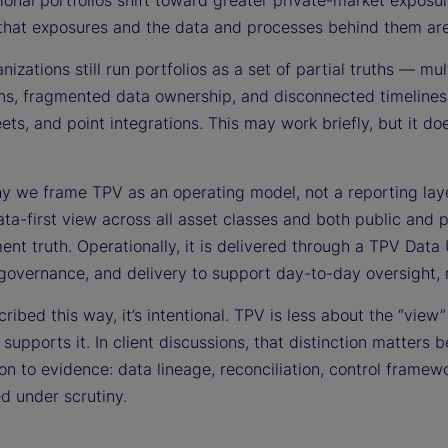
tional portfolios shift toward greater private-market exposu
that exposures and the data and processes behind them are c
izations still run portfolios as a set of partial truths — mul
ns, fragmented data ownership, and disconnected timelines s
ts, and point integrations. This may work briefly, but it do
hy we frame TPV as an operating model, not a reporting lay
data-first view across all asset classes and both public and 
ent truth. Operationally, it is delivered through a TPV Data 
 governance, and delivery to support day-to-day oversight, 
ibed this way, it’s intentional. TPV is less about the “view
 supports it. In client discussions, that distinction matte
ion to evidence: data lineage, reconciliation, control frame
d under scrutiny.