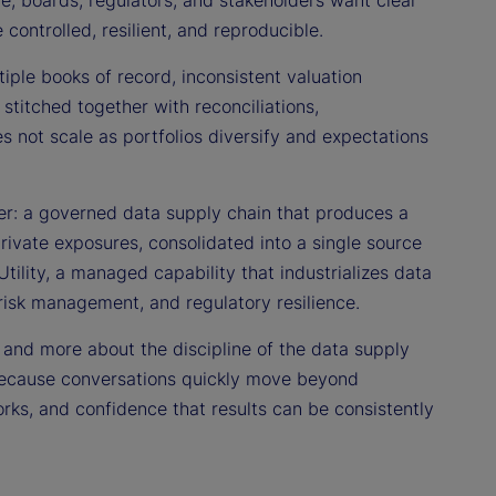
re, boards, regulators, and stakeholders want clear
ontrolled, resilient, and reproducible.
tiple books of record, inconsistent valuation
titched together with reconciliations,
es not scale as portfolios diversify and expectations
er: a governed data supply chain that produces a
private exposures, consolidated into a single source
Utility, a managed capability that industrializes data
risk management, and regulatory resilience.
” and more about the discipline of the data supply
rs because conversations quickly move beyond
works, and confidence that results can be consistently