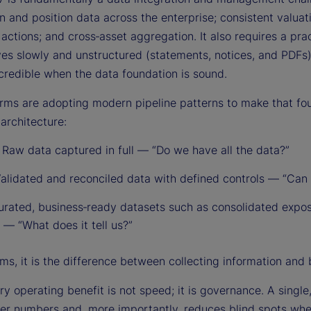
n and position data across the enterprise; consistent valuat
actions; and cross‑asset aggregation. It also requires a pra
ives slowly and unstructured (statements, notices, and PDF
redible when the data foundation is sound.
irms are adopting modern pipeline patterns to make that f
architecture:
:
Raw data captured in full — “Do we have all the data?”
alidated and reconciled data with defined controls — “Can w
rated, business‑ready datasets such as consolidated expo
 — “What does it tell us?”
ms, it is the difference between collecting information and 
y operating benefit is not speed; it is governance. A single,
er numbers and, more importantly, reduces blind spots whe