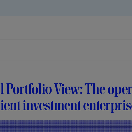
l Portfolio View: The ope
lient investment enterpri