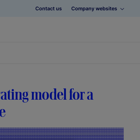
Contact us
Company websites
rating model for a
se