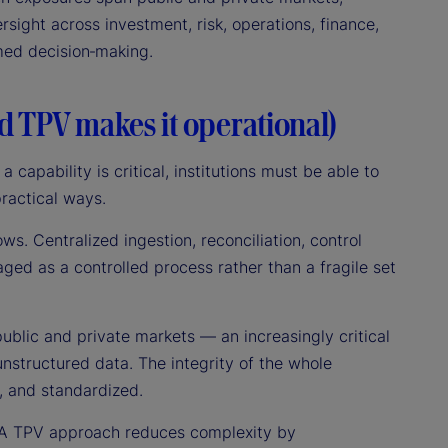
rsight across investment, risk, operations, finance,
rmed decision‑making.
nd TPV makes it operational)
a capability is critical, institutions must be able to
practical ways.
lows. Centralized ingestion, reconciliation, control
aged as a controlled process rather than a fragile set
public and private markets — an increasingly critical
nstructured data. The integrity of the whole
, and standardized.
s. A TPV approach reduces complexity by