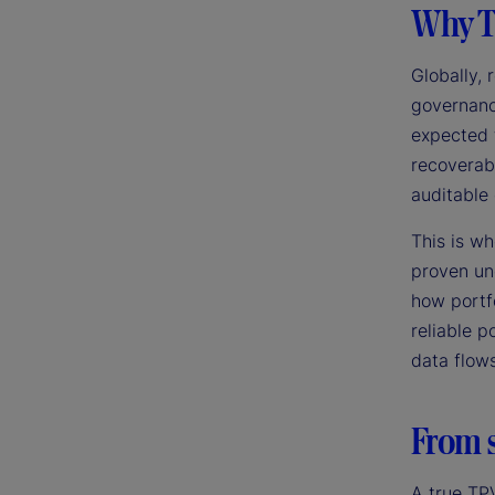
Why T
Globally,
governance
expected 
recoverabi
auditable 
This is w
proven un
how portf
reliable p
data flow
From s
A true TP