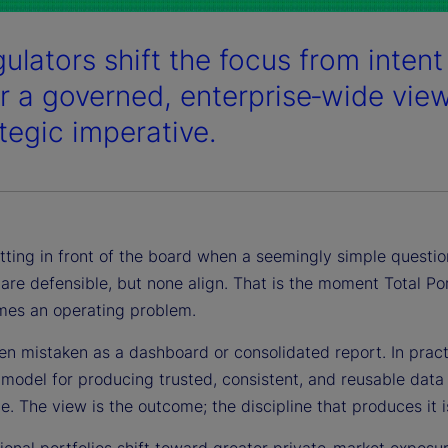
ulators shift the focus from intent 
er a governed, enterprise‑wide vie
ategic imperative.
tting in front of the board when a seemingly simple question
l are defensible, but none align. That is the moment Total P
es an operating problem.
en mistaken as a dashboard or consolidated report. In practi
model for producing trusted, consistent, and reusable data 
. The view is the outcome; the discipline that produces it is