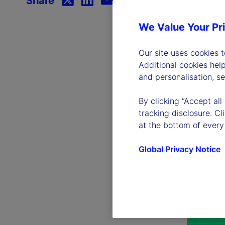
Share
We Value Your Pr
Our site uses cookies 
Additional cookies hel
and personalisation, s
By clicking “Accept all
tracking disclosure. C
at the bottom of every
Global Privacy Notice