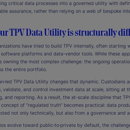
ing critical data processes into a governed utility with def
ble assurance, rather than relying on a web of bespoke inte
r TPV Data Utility is structurally dif
nizations have tried to build TPV internally, often startin
 software platforms and data-vendor tools. While these app
ns owning the most complex challenge: the ongoing operation
s the entire portfolio.
an‑led TPV Data Utility changes that dynamic. Custodians an
 validate, and control investment data at scale, sitting at t
, and reporting. As a result, the at-scale discipline that TP
 concept of “regulated truth” becomes practical: data produ
usted not only technically, but also from a governance and 
ios evolve toward public‑to‑private by default, the challeng