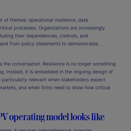
 of themes: operational resilience, data
itical processes. Organizations are increasingly
luding their dependencies, controls, and
, and from policy statements to demonstrable,
 the conversation. Resilience is no longer something
g. Instead, it is embedded in the ongoing design of
 particularly relevant when stakeholders expect
e markets, and when firms need to show how critical
PV operating model looks like
enge. It requires comprehensive, granular