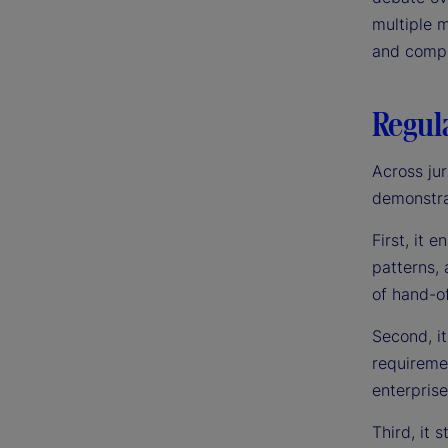
multiple m
and compli
Regula
Across jur
demonstrat
First, it 
patterns, 
of hand-of
Second, it
requiremen
enterpris
Third, it