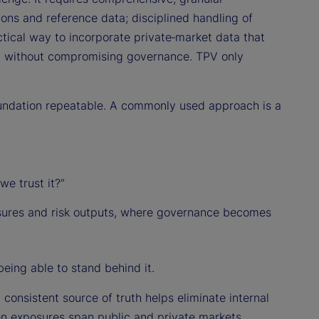
ions and reference data; disciplined handling of
ctical way to incorporate private‑market data that
s) without compromising governance. TPV only
oundation repeatable. A commonly used approach is a
e trust it?”
sures and risk outputs, where governance becomes
being able to stand behind it.
 consistent source of truth helps eliminate internal
n exposures span public and private markets,