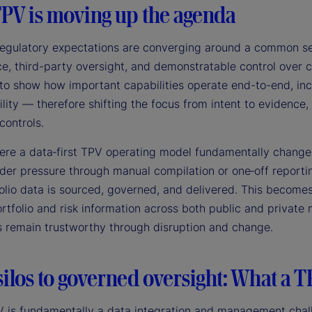
PV is moving up the agenda
 regulatory expectations are converging around a common set
, third-party oversight, and demonstratable control over cr
to show how important capabilities operate end-to-end, inc
lity — therefore shifting the focus from intent to evidence
controls.
here a data‑first TPV operating model fundamentally changes
der pressure through manual compilation or one‑off reportin
olio data is sourced, governed, and delivered. This becomes
ortfolio and risk information across both public and privat
s remain trustworthy through disruption and change.
ilos to governed oversight: What a T
V is fundamentally a data integration and management chall