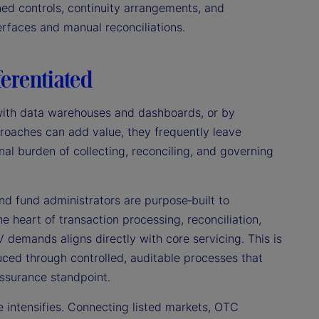
ined controls, continuity arrangements, and
rfaces and manual reconciliations.
ferentiated
g with data warehouses and dashboards, or by
roaches can add value, they frequently leave
al burden of collecting, reconciling, and governing
d fund administrators are purpose‑built to
he heart of transaction processing, reconciliation,
V demands aligns directly with core servicing. This is
ced through controlled, auditable processes that
assurance standpoint.
e intensifies. Connecting listed markets, OTC