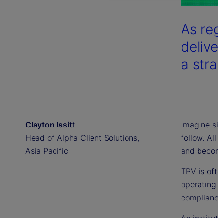
As reg
deliv
a str
Clayton Issitt
Imagine si
Head of Alpha Client Solutions,
follow. Al
Asia Pacific
and becom
TPV is oft
operating 
compliance