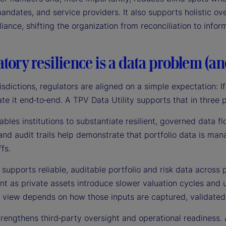
andates, and service providers. It also supports holistic ove
ance, shifting the organization from reconciliation to info
tory resilience is a data problem (a
isdictions, regulators are aligned on a simple expectation: If 
e it end‑to‑end. A TPV Data Utility supports that in three 
enables institutions to substantiate resilient, governed data f
and audit trails help demonstrate that portfolio data is man
fs.
 supports reliable, auditable portfolio and risk data across 
t as private assets introduce slower valuation cycles and u
e view depends on how those inputs are captured, validated
 strengthens third‑party oversight and operational readines