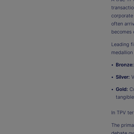
transactio
corporate 
often arr
becomes c
Leading f
medallion 
Bronze
Silver:
V
Gold:
Cu
tangible
In TPV ter
The primar
debate ov