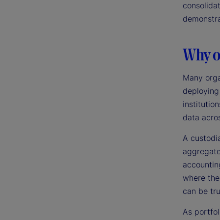
consolidat
demonstra
Why ou
Many orga
deploying
institutio
data acros
A custodi
aggregate,
accounting
where the
can be tr
As portfol