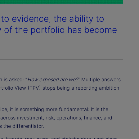
to evidence, the ability to
w of the portfolio has become
 is asked: “
How exposed are we?
” Multiple answers
ortfolio View (TPV) stops being a reporting ambition
ce, it is something more fundamental: It is the
across investment, risk, operations, finance, and
 the differentiator.