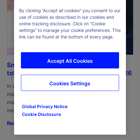
By clicking “Accept all cookies” you consent to our
use of cookies as described in our cookies and
online tracking disclosure. Click on “Cookie
settings” to manage your cookie preferences. This
link can be found at the bottom of every page.
Accept All Cookies
Smart money and the rise of the
tokenized MMFs: Digital Digest July 2026
Cookies Settings
In our July edition, we examine tokenized money
market funds, their role in collateral and liquidity
management, and infrastructure shifts driving
Global Privacy Notice
institutional adoption.
Cookie Disclosure
Read more