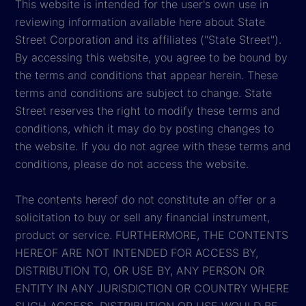
This website is intended for the user's own use in
reviewing information available here about State
Street Corporation and its affiliates ("State Street").
By accessing this website, you agree to be bound by
the terms and conditions that appear herein. These
terms and conditions are subject to change. State
Street reserves the right to modify these terms and
conditions, which it may do by posting changes to
the website. If you do not agree with these terms and
conditions, please do not access the website.
The contents hereof do not constitute an offer or a
solicitation to buy or sell any financial instrument,
product or service. FURTHERMORE, THE CONTENTS
HEREOF ARE NOT INTENDED FOR ACCESS BY,
DISTRIBUTION TO, OR USE BY, ANY PERSON OR
ENTITY IN ANY JURISDICTION OR COUNTRY WHERE
SUCH ACCESS, DISTRIBUTION OR USE WOULD BE