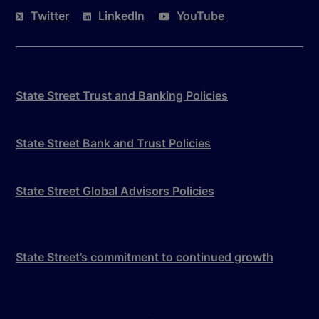
Twitter
LinkedIn
YouTube
State Street Trust and Banking Policies
State Street Bank and Trust Policies
State Street Global Advisors Policies
State Street’s commitment to continued growth