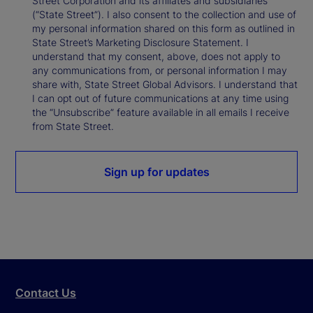
Street Corporation and its affiliates and subsidiaries
(“State Street”). I also consent to the collection and use of
my personal information shared on this form as outlined in
State Street’s Marketing Disclosure Statement. I
understand that my consent, above, does not apply to
any communications from, or personal information I may
share with, State Street Global Advisors. I understand that
I can opt out of future communications at any time using
the “Unsubscribe” feature available in all emails I receive
from State Street.
Sign up for updates
Contact Us