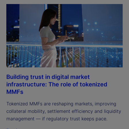
Building trust in digital market
infrastructure: The role of tokenized
MMFs
Tokenized MMFs are reshaping markets, improving
collateral mobility, settlement efficiency and liquidity
management — if regulatory trust keeps pace.