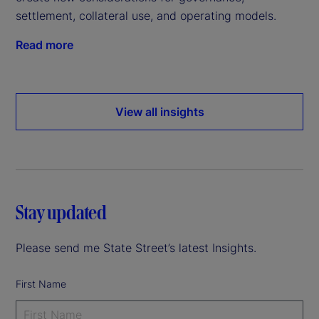
settlement, collateral use, and operating models.
Read more
View all insights
Stay updated
Please send me State Street’s latest Insights.
First Name