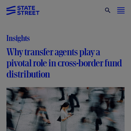
Insights
Why transfer agents play a
pivotal role in cross-border fund
distribution