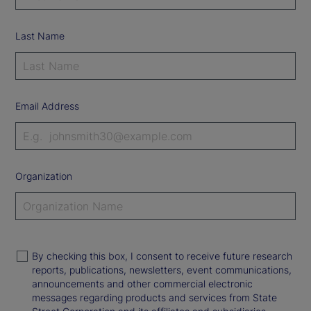
Last Name
Email Address
Organization
By checking this box, I consent to receive future research
reports, publications, newsletters, event communications,
announcements and other commercial electronic
messages regarding products and services from State