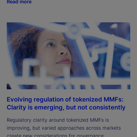
Read more
Evolving regulation of tokenized MMFs:
Clarity is emerging, but not consistently
Regulatory clarity around tokenized MMFs is
improving, but varied approaches across markets
create new considerations for governance,