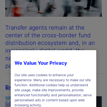
Transfer agents remain at the
center of the cross-border fund
distribution ecosystem and, in an
increasingly digital world, the
nature of their role is evolving at
We Value Your Privacy
pace.
Our site uses cookies to enhance your
experience. Many are necessary to make our site
function. Additional cookies help us understand
Related insights
site usage, make site improvements, provide
enhanced functionality and personalisation, serve
personalised ads or content based upon web
browsing activity.