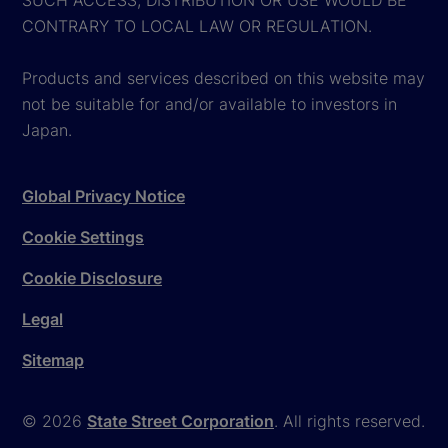
CONTRARY TO LOCAL LAW OR REGULATION.
Products and services described on this website may
not be suitable for and/or available to investors in
Japan.
Global Privacy Notice
Cookie Settings
Cookie Disclosure
Legal
Sitemap
© 2026
State Street Corporation
. All rights reserved.