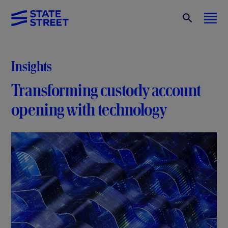
Insights
Transforming custody account
opening with technology