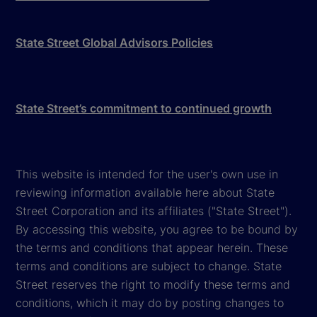
State Street Global Advisors Policies
State Street’s commitment to continued growth
This website is intended for the user's own use in
reviewing information available here about State
Street Corporation and its affiliates ("State Street").
By accessing this website, you agree to be bound by
the terms and conditions that appear herein. These
terms and conditions are subject to change. State
Street reserves the right to modify these terms and
conditions, which it may do by posting changes to