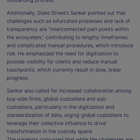
Additionally, State Street’s Sankar pointed out that
challenges such as bifurcated processes and lack of
transparency are “interconnected pain points within
the ecosystem,” contributing to lengthy timeframes
and complicated manual procedures, which introduce
risk. He emphasized the need for digitization to
provide visibility for clients and reduce manual
touchpoints, which currently result in slow, linear
progress.
Sankar also called for increased collaboration among
buy-side firms, global custodians and sub-
custodians, particularly in the digitization and
standardization of data, urging global custodians to
leverage their collective influence to drive
transformation in the custody space.
The panelists concurred that while the challenges are