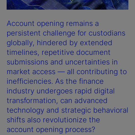
Account opening remains a
persistent challenge for custodians
globally, hindered by extended
timelines, repetitive document
submissions and uncertainties in
market access — all contributing to
inefficiencies. As the finance
industry undergoes rapid digital
transformation, can advanced
technology and strategic behavioral
shifts also revolutionize the
account opening process?