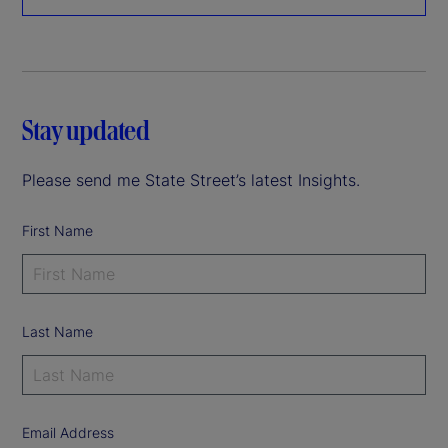
Stay updated
Please send me State Street’s latest Insights.
First Name
Last Name
Email Address