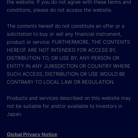
the website. If you do not agree with these terms and
conditions, please do not access the website.
The contents hereof do not constitute an offer or a
solicitation to buy or sell any financial instrument,
product or service. FURTHERMORE, THE CONTENTS
HEREOF ARE NOT INTENDED FOR ACCESS BY,
DISTRIBUTION TO, OR USE BY, ANY PERSON OR
ENTITY IN ANY JURISDICTION OR COUNTRY WHERE
SUCH ACCESS, DISTRIBUTION OR USE WOULD BE
CONTRARY TO LOCAL LAW OR REGULATION.
Products and services described on this website may
not be suitable for and/or available to investors in
Japan.
Global Privacy Notice