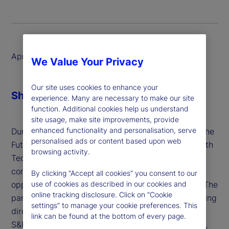
April 2025
We Value Your Privacy
Our site uses cookies to enhance your
Share
experience. Many are necessary to make our site
function. Additional cookies help us understand
site usage, make site improvements, provide
enhanced functionality and personalisation, serve
During Global Custodian’s roundtable, "Unlocking the
personalised ads or content based upon web
Future: Transforming Custody Account Opening with
browsing activity.
Technology," a panel of financial sector leaders
convened to explore the challenges and
By clicking “Accept all cookies” you consent to our
opportunities in modernizing this critical process. The
use of cookies as described in our cookies and
online tracking disclosure. Click on “Cookie
panel featured State Street’s Suren Sankar, managing
settings” to manage your cookie preferences. This
director of Global Custody, alongside experts from
link can be found at the bottom of every page.
S&P Global Market Intelligence and Deutsche Bank,