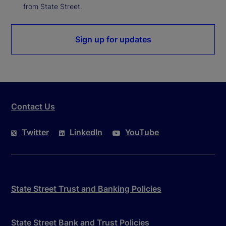
from State Street.
Sign up for updates
Contact Us
Twitter
LinkedIn
YouTube
State Street Trust and Banking Policies
State Street Bank and Trust Policies