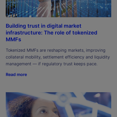
Building trust in digital market
infrastructure: The role of tokenized
MMFs
Tokenized MMFs are reshaping markets, improving
collateral mobility, settlement efficiency and liquidity
management — if regulatory trust keeps pace.
Read more