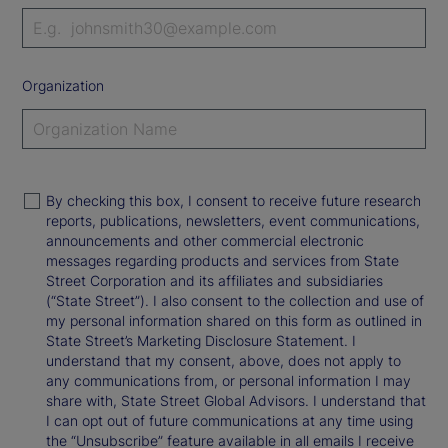
Organization
By checking this box, I consent to receive future research
reports, publications, newsletters, event communications,
announcements and other commercial electronic
messages regarding products and services from State
Street Corporation and its affiliates and subsidiaries
(“State Street”). I also consent to the collection and use of
my personal information shared on this form as outlined in
State Street’s Marketing Disclosure Statement. I
understand that my consent, above, does not apply to
any communications from, or personal information I may
share with, State Street Global Advisors. I understand that
I can opt out of future communications at any time using
the “Unsubscribe” feature available in all emails I receive