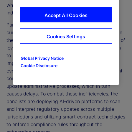
who provided valuable insights from within the
industry.
Accept All Cookies
Panelists underscored the inefficiencies of the
current manual, paper-based processes prevalent in
Cookies Settings
the custody space and highlighted the advantages of
leveraging automation and technological innovation
to streamline operations, enhance efficiency, and
Global Privacy Notice
improve client experiences. They discussed how
Cookie Disclosure
evolving compliance requirements create significant
complexities, necessitating firms to continually
update administrative processes, which in turn
causes delays. To combat these inefficiencies, the
panelists are deploying AI-driven platforms to scan
and interpret regulatory updates across multiple
jurisdictions and utilizing smart contract technologies
to enforce compliance rules throughout the
onboarding process.