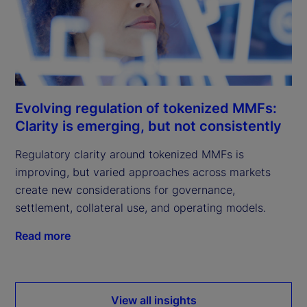
Evolving regulation of tokenized MMFs:
Clarity is emerging, but not consistently
Regulatory clarity around tokenized MMFs is
improving, but varied approaches across markets
create new considerations for governance,
settlement, collateral use, and operating models.
Read more
View all insights