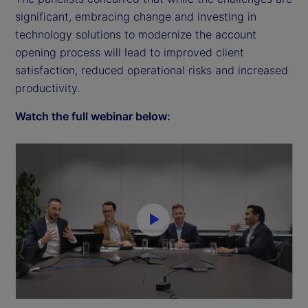
significant, embracing change and investing in
technology solutions to modernize the account
opening process will lead to improved client
satisfaction, reduced operational risks and increased
productivity.
Watch the full webinar below:
P
l
a