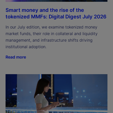
Smart money and the rise of the
tokenized MMFs: Digital Digest July 2026
In our July edition, we examine tokenized money
market funds, their role in collateral and liquidity
management, and infrastructure shifts driving
institutional adoption.
Read more