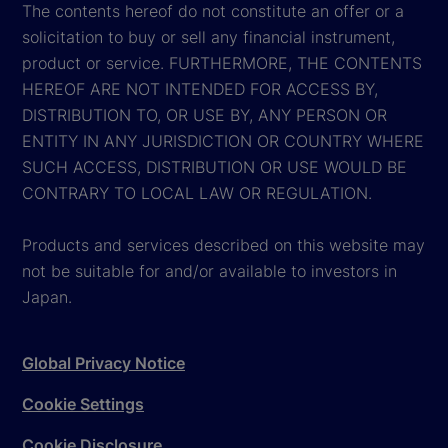
The contents hereof do not constitute an offer or a
solicitation to buy or sell any financial instrument,
product or service. FURTHERMORE, THE CONTENTS
HEREOF ARE NOT INTENDED FOR ACCESS BY,
DISTRIBUTION TO, OR USE BY, ANY PERSON OR
ENTITY IN ANY JURISDICTION OR COUNTRY WHERE
SUCH ACCESS, DISTRIBUTION OR USE WOULD BE
CONTRARY TO LOCAL LAW OR REGULATION.
Products and services described on this website may
not be suitable for and/or available to investors in
Japan.
Global Privacy Notice
Cookie Settings
Cookie Disclosure