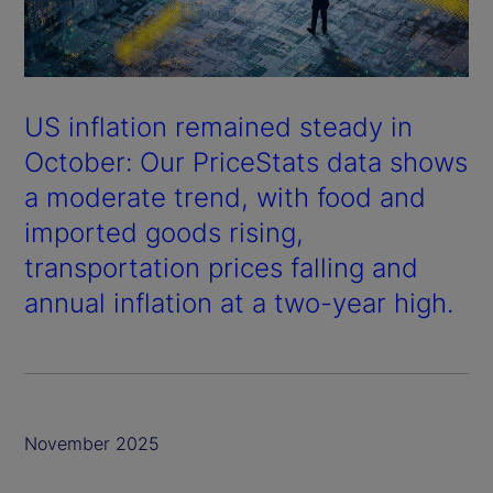
US inflation remained steady in
October: Our PriceStats data shows
a moderate trend, with food and
imported goods rising,
transportation prices falling and
annual inflation at a two-year high.
November 2025