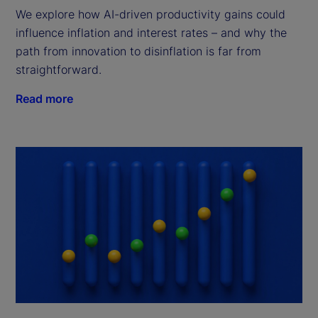
We explore how AI-driven productivity gains could
influence inflation and interest rates – and why the
path from innovation to disinflation is far from
straightforward.
Read more