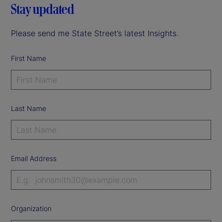
Stay updated
Please send me State Street’s latest Insights.
First Name
Last Name
Email Address
Organization