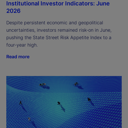
Institutional Investor Indicators: June
2026
Despite persistent economic and geopolitical
uncertainties, investors remained risk-on in June,
pushing the State Street Risk Appetite Index to a
four-year high.
Read more