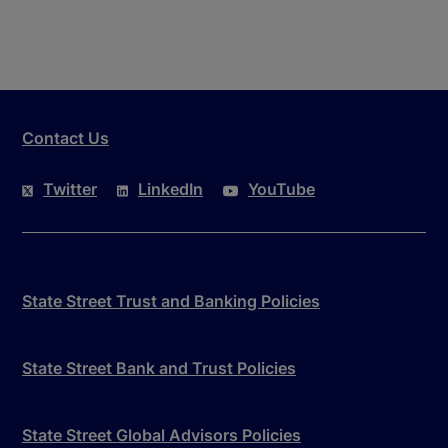
Contact Us
Twitter
LinkedIn
YouTube
State Street Trust and Banking Policies
State Street Bank and Trust Policies
State Street Global Advisors Policies