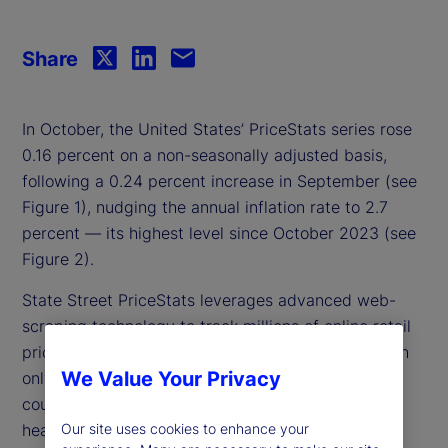
Share
In October, the United States’ PriceStats series rose
0.16 percent on a non-seasonally adjusted basis,
following a 0.24 percent increase in September (see
Figure 1), nudging the annual inflation rate to 2.7
percent — its highest level since October 2023 (see
Figure 2).
State Street PriceStats leverages advanced web-
scraping technology to track millions of online retail
prices, delivering daily inflation measurements with
We Value Your Privacy
only a three-day lag. Covering more than 25
countries and multiple sectors — from food and
health to transportation — State Street PriceStats
Our site uses cookies to enhance your