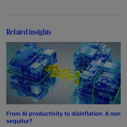
Related insights
From AI productivity to disinflation: A non
sequitur?