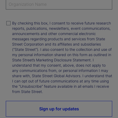
By checking this box, I consent to receive future research
reports, publications, newsletters, event communications,
announcements and other commercial electronic
messages regarding products and services from State
Street Corporation and its affiliates and subsidiaries
(“State Street”). I also consent to the collection and use of
my personal information shared on this form as outlined in
State Street’s Marketing Disclosure Statement. I
understand that my consent, above, does not apply to
any communications from, or personal information I may
share with, State Street Global Advisors. I understand that
I can opt out of future communications at any time using
the “Unsubscribe” feature available in all emails I receive
from State Street.
Sign up for updates