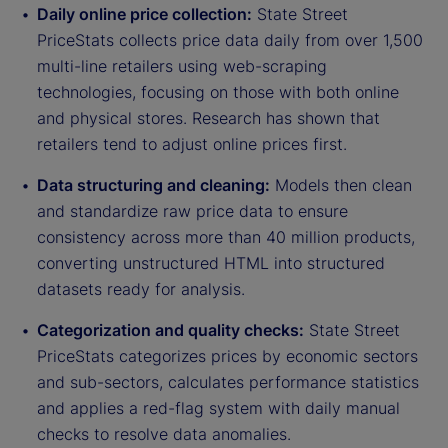
Daily online price collection:
State Street
PriceStats collects price data daily from over 1,500
multi-line retailers using web-scraping
technologies, focusing on those with both online
and physical stores. Research has shown that
retailers tend to adjust online prices first.
Data structuring and cleaning:
Models then clean
and standardize raw price data to ensure
consistency across more than 40 million products,
converting unstructured HTML into structured
datasets ready for analysis.
Categorization and quality checks:
State Street
PriceStats categorizes prices by economic sectors
and sub-sectors, calculates performance statistics
and applies a red-flag system with daily manual
checks to resolve data anomalies.