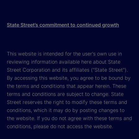
State Street’s commitment to continued growth
This website is intended for the user's own use in
reviewing information available here about State
Street Corporation and its affiliates ("State Street").
By accessing this website, you agree to be bound by
the terms and conditions that appear herein. These
terms and conditions are subject to change. State
Street reserves the right to modify these terms and
conditions, which it may do by posting changes to
the website. If you do not agree with these terms and
conditions, please do not access the website.