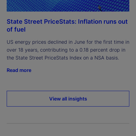
State Street PriceStats: Inflation runs out
of fuel
US energy prices declined in June for the first time in
over 18 years, contributing to a 0.18 percent drop in
the State Street PriceStats Index on a NSA basis.
Read more
View all insights