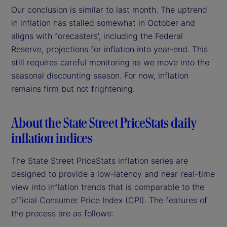
Our conclusion is similar to last month. The uptrend
in inflation has stalled somewhat in October and
aligns with forecasters', including the Federal
Reserve, projections for inflation into year-end. This
still requires careful monitoring as we move into the
seasonal discounting season. For now, inflation
remains firm but not frightening.
About the State Street PriceStats daily
inflation indices
The State Street PriceStats inflation series are
designed to provide a low-latency and near real-time
view into inflation trends that is comparable to the
official Consumer Price Index (CPI). The features of
the process are as follows: