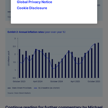
Global Privacy Notice
Cookie Disclosure
Continue reading for further commentary by Michael