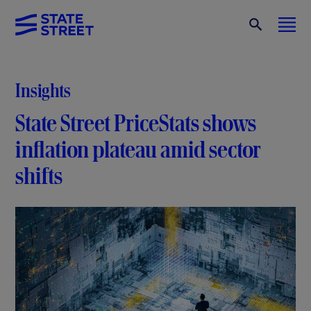
Insights
State Street PriceStats shows
inflation plateau amid sector
shifts