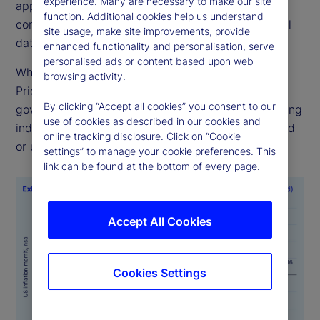
experience. Many are necessary to make our site
applies consistent methodologies to ensure
function. Additional cookies help us understand
comparability across time, geographies and official
site usage, make site improvements, provide
data sources.
enhanced functionality and personalisation, serve
personalised ads or content based upon web
While alternative data sources like State Street
browsing activity.
PriceStats are not a substitute for official
By clicking “Accept all cookies” you consent to our
government statistics, they serve as valuable leading
use of cookies as described in our cookies and
indicators, particularly when official data is delayed
online tracking disclosure. Click on “Cookie
or unavailable.
settings” to manage your cookie preferences. This
link can be found at the bottom of every page.
Accept All Cookies
Cookies Settings