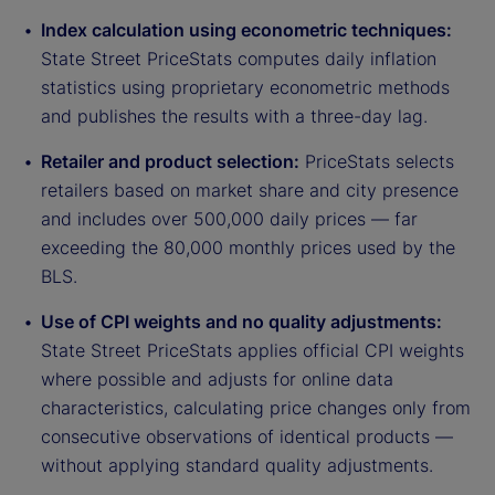
Index calculation using econometric techniques:
State Street PriceStats computes daily inflation
statistics using proprietary econometric methods
and publishes the results with a three-day lag.
Retailer and product selection:
PriceStats selects
retailers based on market share and city presence
and includes over 500,000 daily prices — far
exceeding the 80,000 monthly prices used by the
BLS.
Use of CPI weights and no quality adjustments:
State Street PriceStats applies official CPI weights
where possible and adjusts for online data
characteristics, calculating price changes only from
consecutive observations of identical products —
without applying standard quality adjustments.