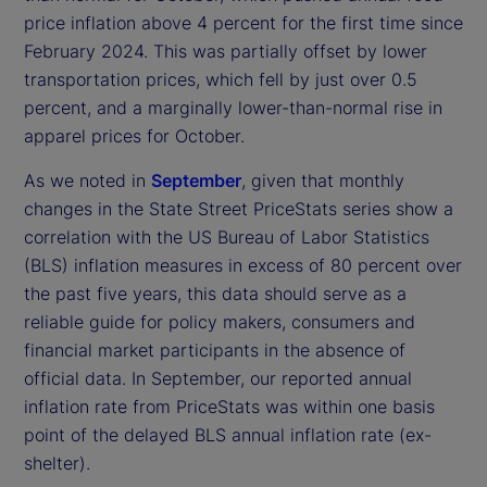
price inflation above 4 percent for the first time since
February 2024. This was partially offset by lower
transportation prices, which fell by just over 0.5
percent, and a marginally lower-than-normal rise in
apparel prices for October.
As we noted in
September
, given that monthly
changes in the State Street PriceStats series show a
correlation with the US Bureau of Labor Statistics
(BLS) inflation measures in excess of 80 percent over
the past five years, this data should serve as a
reliable guide for policy makers, consumers and
financial market participants in the absence of
official data. In September, our reported annual
inflation rate from PriceStats was within one basis
point of the delayed BLS annual inflation rate (ex-
shelter).