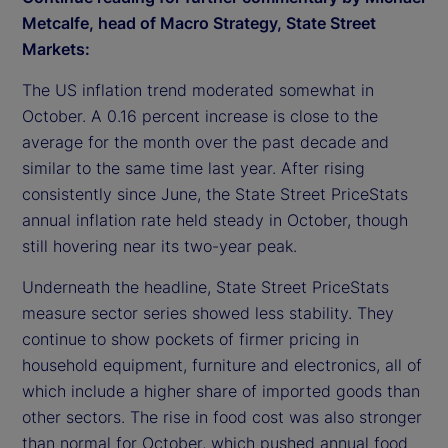
Metcalfe, head of Macro Strategy, State Street
Markets:
The US inflation trend moderated somewhat in
October. A 0.16 percent increase is close to the
average for the month over the past decade and
similar to the same time last year. After rising
consistently since June, the State Street PriceStats
annual inflation rate held steady in October, though
still hovering near its two-year peak.
Underneath the headline, State Street PriceStats
measure sector series showed less stability. They
continue to show pockets of firmer pricing in
household equipment, furniture and electronics, all of
which include a higher share of imported goods than
other sectors. The rise in food cost was also stronger
than normal for October, which pushed annual food