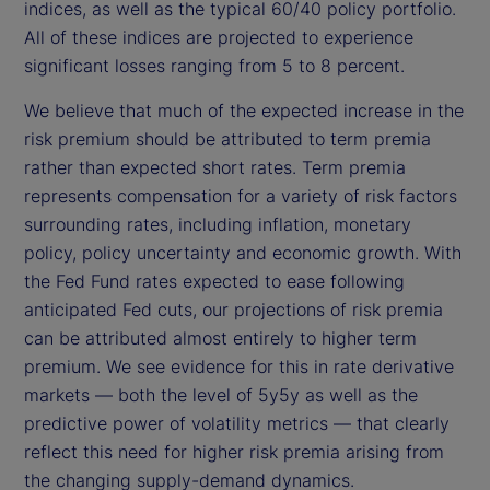
indices, as well as the typical 60/40 policy portfolio.
All of these indices are projected to experience
significant losses ranging from 5 to 8 percent.
We believe that much of the expected increase in the
risk premium should be attributed to term premia
rather than expected short rates. Term premia
represents compensation for a variety of risk factors
surrounding rates, including inflation, monetary
policy, policy uncertainty and economic growth. With
the Fed Fund rates expected to ease following
anticipated Fed cuts, our projections of risk premia
can be attributed almost entirely to higher term
premium. We see evidence for this in rate derivative
markets — both the level of 5y5y as well as the
predictive power of volatility metrics — that clearly
reflect this need for higher risk premia arising from
the changing supply-demand dynamics.