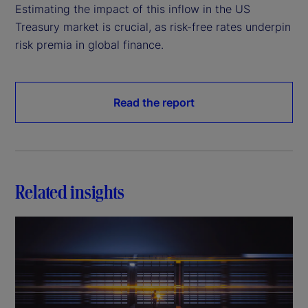
Estimating the impact of this inflow in the US
Treasury market is crucial, as risk-free rates underpin
risk premia in global finance.
Read the report
Related insights