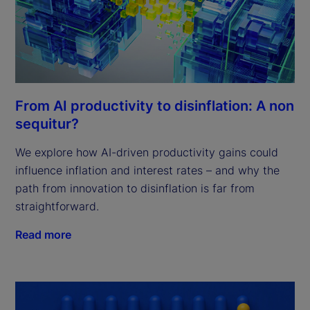
From AI productivity to disinflation: A non
sequitur?
We explore how AI-driven productivity gains could
influence inflation and interest rates – and why the
path from innovation to disinflation is far from
straightforward.
Read more