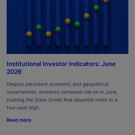
Institutional Investor Indicators: June
2026
Despite persistent economic and geopolitical
uncertainties, investors remained risk-on in June,
pushing the State Street Risk Appetite Index to a
four-year high.
Read more