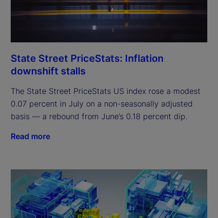
State Street PriceStats: Inflation
downshift stalls
The State Street PriceStats US index rose a modest
0.07 percent in July on a non-seasonally adjusted
basis — a rebound from June’s 0.18 percent dip.
Read more