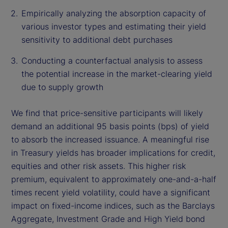
Empirically analyzing the absorption capacity of
various investor types and estimating their yield
sensitivity to additional debt purchases
Conducting a counterfactual analysis to assess
the potential increase in the market-clearing yield
due to supply growth
We find that price-sensitive participants will likely
demand an additional 95 basis points (bps) of yield
to absorb the increased issuance. A meaningful rise
in Treasury yields has broader implications for credit,
equities and other risk assets. This higher risk
premium, equivalent to approximately one-and-a-half
times recent yield volatility, could have a significant
impact on fixed-income indices, such as the Barclays
Aggregate, Investment Grade and High Yield bond