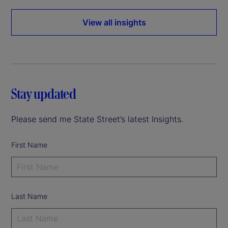
View all insights
Stay updated
Please send me State Street’s latest Insights.
First Name
Last Name