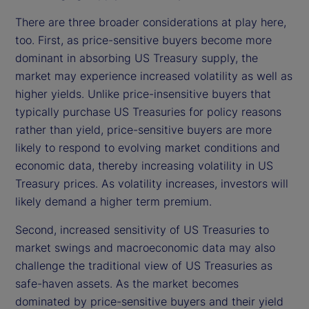
There are three broader considerations at play here,
too. First, as price-sensitive buyers become more
dominant in absorbing US Treasury supply, the
market may experience increased volatility as well as
higher yields. Unlike price-insensitive buyers that
typically purchase US Treasuries for policy reasons
rather than yield, price-sensitive buyers are more
likely to respond to evolving market conditions and
economic data, thereby increasing volatility in US
Treasury prices. As volatility increases, investors will
likely demand a higher term premium.
Second, increased sensitivity of US Treasuries to
market swings and macroeconomic data may also
challenge the traditional view of US Treasuries as
safe-haven assets. As the market becomes
dominated by price-sensitive buyers and their yield