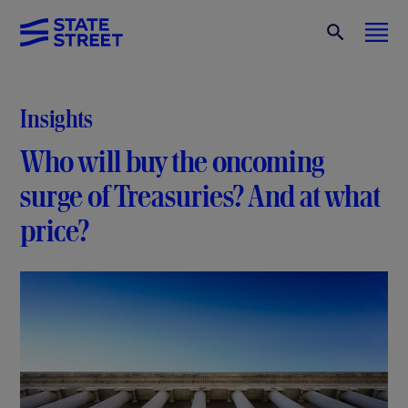
Insights
Who will buy the oncoming
surge of Treasuries? And at what
price?