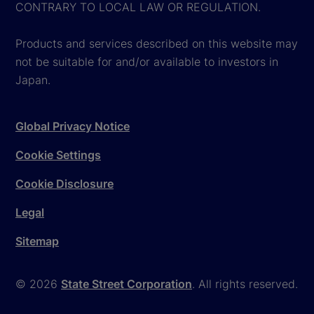
CONTRARY TO LOCAL LAW OR REGULATION.
Products and services described on this website may
not be suitable for and/or available to investors in
Japan.
Global Privacy Notice
Cookie Settings
Cookie Disclosure
Legal
Sitemap
© 2026
State Street Corporation
. All rights reserved.