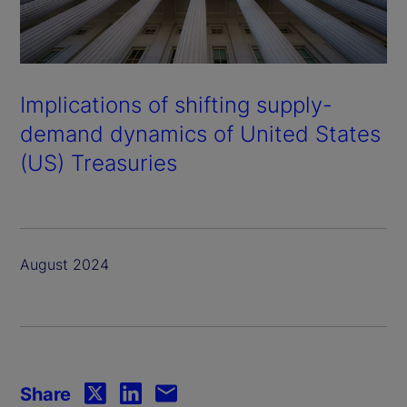
Implications of shifting supply-
demand dynamics of United States
(US) Treasuries
August 2024
Share