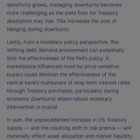
sensitivity grows, managing downturns becomes
more challenging as the yield floor for Treasury
absorption may rise. This increases the cost of
hedging during downturns.
Lastly, from a monetary policy perspective, this
shifting debt demand environment can potentially
limit the effectiveness of the Fed’s policy. A
marketplace influenced more by price-sensitive
buyers could diminish the effectiveness of the
central bank’s maneuvers of long-term interest rates
through Treasury purchases, particularly during
economic downturns where robust monetary
intervention is crucial.
In sum, the unprecedented increase in US Treasury
supply — and the resulting shift in risk premia — will
materially affect asset allocation and market liquidity.