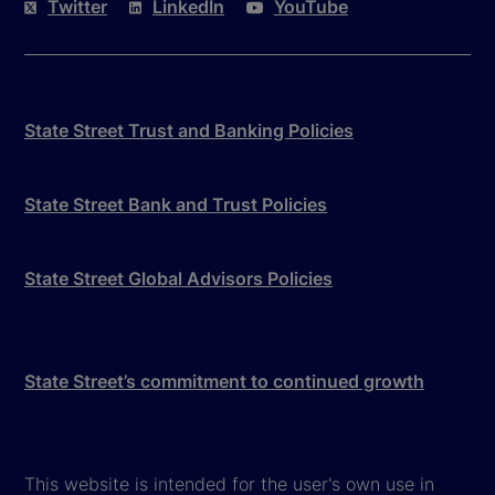
Twitter
LinkedIn
YouTube
State Street Trust and Banking Policies
State Street Bank and Trust Policies
State Street Global Advisors Policies
State Street’s commitment to continued growth
This website is intended for the user's own use in