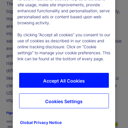
The shift in investor demand base (as per Fig. 1),
site usage, make site improvements, provide
enhanced functionality and personalisation, serve
together with the expected surge in Treasury supply,
personalised ads or content based upon web
may result in rising yields. We believe these forces
browsing activity.
are likely to push yields higher, outweighing any
increased demand for longer-dated fixed-income
By clicking “Accept all cookies” you consent to our
securities driven by demographic forces. Given these
use of cookies as described in our cookies and
online tracking disclosure. Click on “Cookie
evolving supply-demand dynamics, key questions
settings” to manage your cookie preferences. This
arise: How will the changing landscape impact the
link can be found at the bottom of every page.
risk premia for US Treasury securities? Put
differently, how much additional risk premium will
likely be required to entice price-sensitive buyers to
Accept All Cookies
clear the additional anticipated supply entering the
US Treasury market? And what broader market
implications could these shifts have?
Cookies Settings
Global Privacy Notice