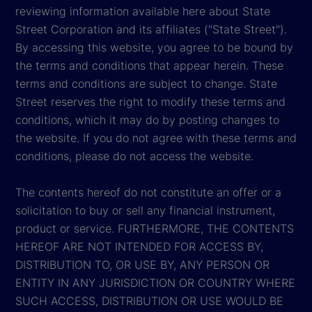
reviewing information available here about State
Street Corporation and its affiliates ("State Street").
By accessing this website, you agree to be bound by
the terms and conditions that appear herein. These
terms and conditions are subject to change. State
Street reserves the right to modify these terms and
conditions, which it may do by posting changes to
the website. If you do not agree with these terms and
conditions, please do not access the website.
The contents hereof do not constitute an offer or a
solicitation to buy or sell any financial instrument,
product or service. FURTHERMORE, THE CONTENTS
HEREOF ARE NOT INTENDED FOR ACCESS BY,
DISTRIBUTION TO, OR USE BY, ANY PERSON OR
ENTITY IN ANY JURISDICTION OR COUNTRY WHERE
SUCH ACCESS, DISTRIBUTION OR USE WOULD BE