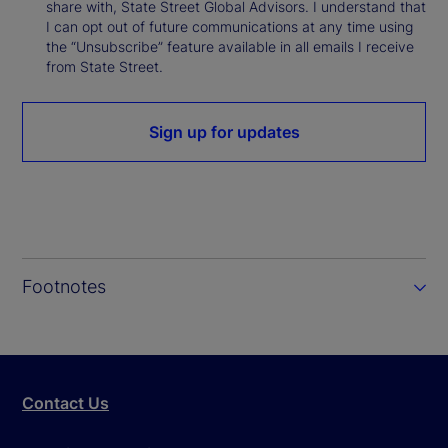
share with, State Street Global Advisors. I understand that
I can opt out of future communications at any time using
the “Unsubscribe” feature available in all emails I receive
from State Street.
Sign up for updates
Footnotes
Contact Us