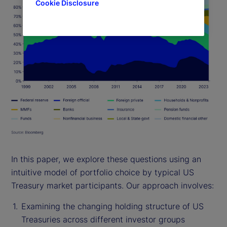
Cookie Disclosure
In this paper, we explore these questions using an
intuitive model of portfolio choice by typical US
Treasury market participants. Our approach involves:
Examining the changing holding structure of US
Treasuries across different investor groups