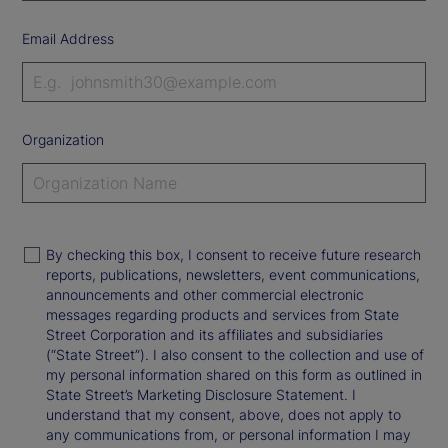
Email Address
Organization
By checking this box, I consent to receive future research
reports, publications, newsletters, event communications,
announcements and other commercial electronic
messages regarding products and services from State
Street Corporation and its affiliates and subsidiaries
(“State Street”). I also consent to the collection and use of
my personal information shared on this form as outlined in
State Street’s Marketing Disclosure Statement. I
understand that my consent, above, does not apply to
any communications from, or personal information I may