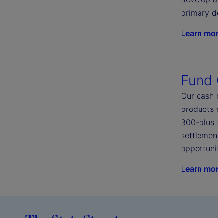
primary d
Learn mo
Fund
Our cash 
products 
300-plus 
settlement
opportunit
Learn mo