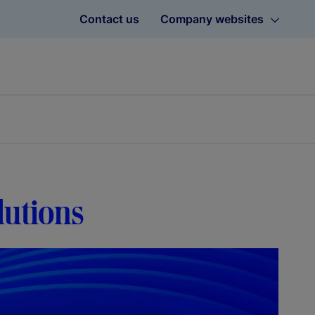
Contact us
Company websites
lutions