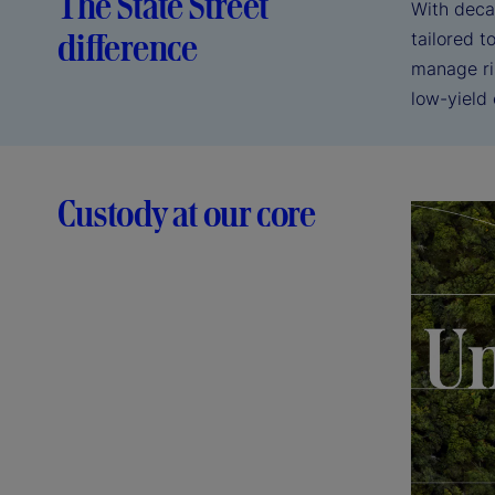
The State Street
With deca
difference
tailored 
manage ri
low-yield
Custody at our core