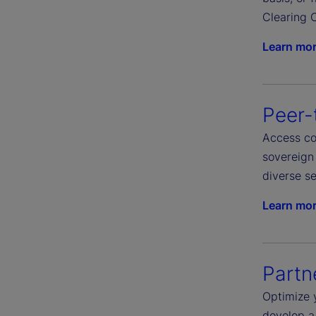
Clearing C
Learn mo
Peer-
Access com
sovereign 
diverse se
Learn mo
Partn
Optimize 
develop a