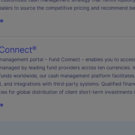
ealers to source the competitive pricing and recommend be
re
 Connect
®
management portal – Fund Connect – enables you to access
managed by leading fund providers across ten currencies. I
funds worldwide, our cash management platform facilitates
, and integrations with third-party systems. Qualified financ
ies for global distribution of client short-term investments
re