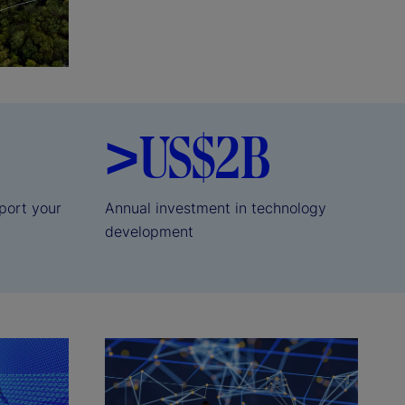
>US$2B
port your
Annual investment in technology
development