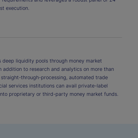
st execution.
 deep liquidity pools through money market
n addition to research and analytics on more than
 straight-through-processing, automated trade
ial services institutions can avail private-label
 into proprietary or third-party money market funds.