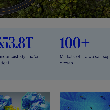
$53.8T
100+
 under custody and/or
Markets where we can sup
ation
growth
1