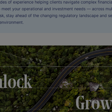
des of experience helping clients navigate complex financia
to meet your operational and investment needs — across mul
sk, stay ahead of the changing regulatory landscape and sei
 environment.