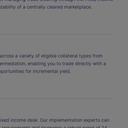
tability of a centrally cleared marketplace.
ross a variety of eligible collateral types from
ermediation, enabling you to trade directly with a
portunities for incremental yield.
r fixed income desk. Our implementation experts can
y requirements and leverages a robust panel of 24