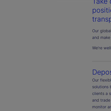
Take 
posit
transp
Our global
and make 
We’re wel
Depos
Our flexi
solutions
clients a 
and trade 
monitor an