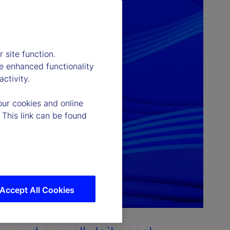
 site function.
e enhanced functionality
ctivity.
our cookies and online
 This link can be found
Accept All Cookies