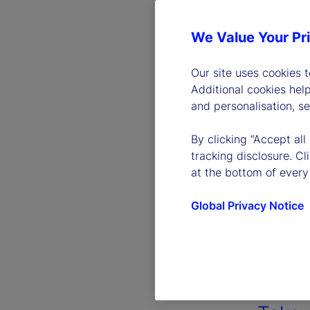
We Value Your Pr
Our site uses cookies 
Additional cookies hel
and personalisation, s
By clicking “Accept all
tracking disclosure. C
at the bottom of every
Global Privacy Notice