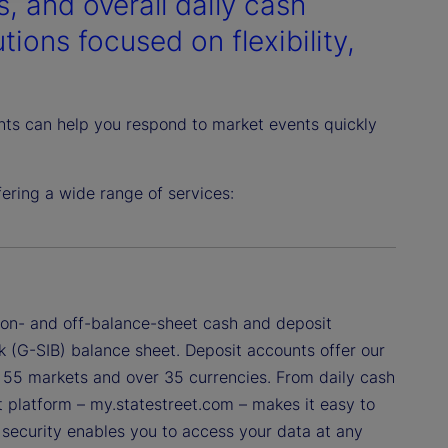
, and overall daily cash
ions focused on flexibility,
ghts can help you respond to market events quickly
ring a wide range of services:
f on- and off-balance-sheet cash and deposit
k (G-SIB) balance sheet. Deposit accounts offer our
ss 55 markets and over 35 currencies. From daily cash
nt platform – my.statestreet.com – makes it easy to
a security enables you to access your data at any