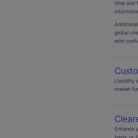
time and 
informatio
Additiona
global cl
with conf
Cust
Liquidity
market fun
Clear
Enhance y
basis, or 