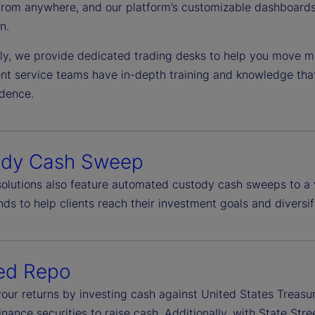
from anywhere, and our platform’s customizable dashboards 
n.
lly, we provide dedicated trading desks to help you move mo
ient service teams have in-depth training and knowledge tha
idence.
ody Cash Sweep
 solutions also feature automated custody cash sweeps to a 
ds to help clients reach their investment goals and diversif
ed Repo
our returns by investing cash against United States Treasu
finance securities to raise cash. Additionally, with State S