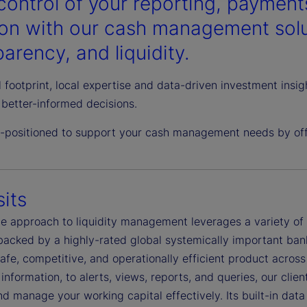
control of your reporting, payments
ion with our cash management solut
arency, and liquidity.
 footprint, local expertise and data-driven investment insi
better-informed decisions.
l-positioned to support your cash management needs by offe
its
ble approach to liquidity management leverages a variety o
 backed by a highly-rated global systemically important ban
safe, competitive, and operationally efficient product acro
information, to alerts, views, reports, and queries, our clie
d manage your working capital effectively. Its built-in dat