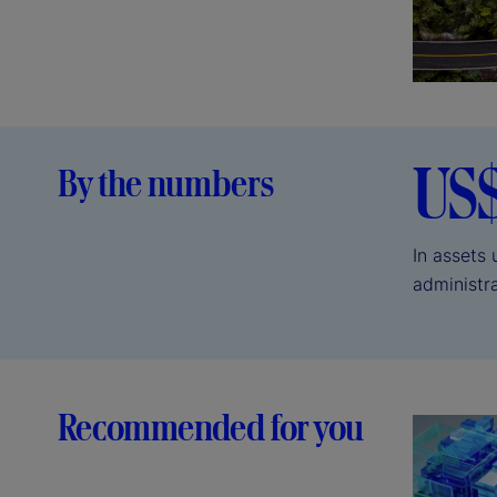
US
By the numbers
In assets
administr
Recommended for you