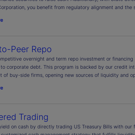
orporation, you benefit from regulatory alignment and the s
re
to-Peer Repo
petitive overnight and term repo investment or financing ac
to corporate debt. This program is backed by our credit int
t of buy-side firms, opening new sources of liquidity and op
re
ered Trading
yield on cash by directly trading US Treasury Bills with ou
 customized cash management strategy that fulfills liquidit