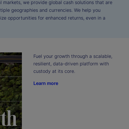
l markets, we provide global cash solutions that are
tiple geographies and currencies. We help you
ze opportunities for enhanced returns, even in a
Fuel your growth through a scalable, 
resilient, data-driven platform with 
custody at its core.
Learn more