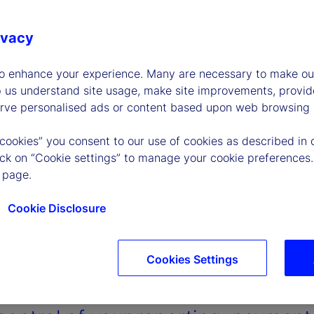
ivacy
to enhance your experience. Many are necessary to make our
p us understand site usage, make site improvements, provid
erve personalised ads or content based upon web browsing a
 cookies” you consent to our use of cookies as described in 
lick on “Cookie settings” to manage your cookie preferences.
 page.
Cookie Disclosure
Cookies Settings