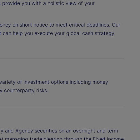
provide you with a holistic view of your
ney on short notice to meet critical deadlines. Our
t can help you execute your global cash strategy
variety of investment options including money
y counterparty risks.
ry and Agency securities on an overnight and term
treet managing trade clearing through the Fixed Income