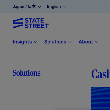
Japan / 日本
English
Insights
Solutions
About
Cash
Solutions