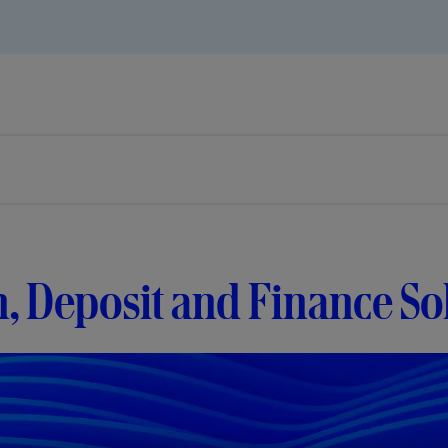
, Deposit and Finance So