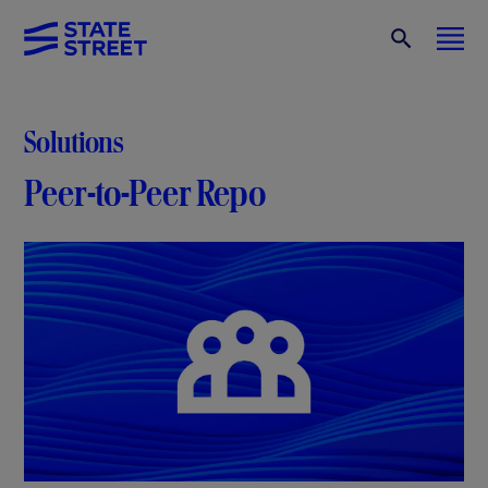
Solutions
Peer-to-Peer Repo