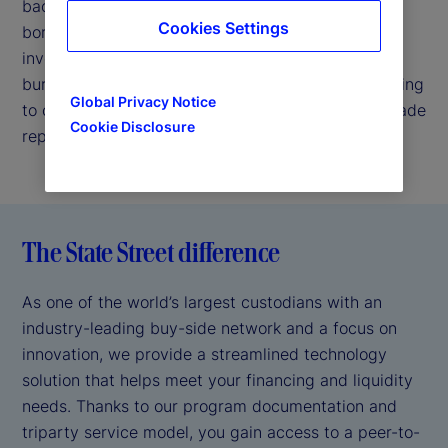
backed by our strong credit profile. We enable
Cookies Settings
borrowers to easily connect with highly rated
investors, thereby helping reduce your operational
burden by handling back-office requirements relating
Global Privacy Notice
to collateral valuation, margin management and trade
Cookie Disclosure
reporting.
The State Street difference
As one of the world’s largest custodians with an
industry-leading buy-side network and a focus on
innovation, we provide a streamlined technology
solution that helps meet your financing and liquidity
needs. Thanks to our program documentation and
triparty service model, you gain access to a peer-to-