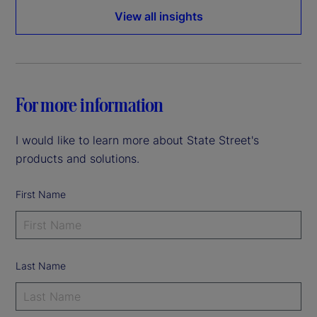
View all insights
For more information
I would like to learn more about State Street's
products and solutions.
First Name
Last Name