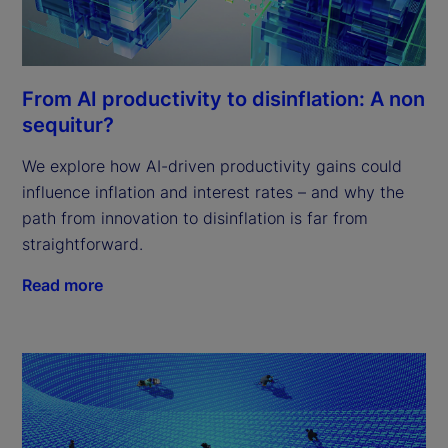
From AI productivity to disinflation: A non
sequitur?
We explore how AI-driven productivity gains could
influence inflation and interest rates – and why the
path from innovation to disinflation is far from
straightforward.
Read more