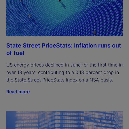
State Street PriceStats: Inflation runs out
of fuel
US energy prices declined in June for the first time in
over 18 years, contributing to a 0.18 percent drop in
the State Street PriceStats Index on a NSA basis.
Read more