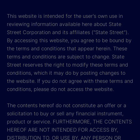
This website is intended for the user's own use in
reviewing information available here about State
Street Corporation and its affiliates ("State Street").
By accessing this website, you agree to be bound by
the terms and conditions that appear herein. These
terms and conditions are subject to change. State
Street reserves the right to modify these terms and
conditions, which it may do by posting changes to
the website. If you do not agree with these terms and
conditions, please do not access the website.
The contents hereof do not constitute an offer or a
solicitation to buy or sell any financial instrument,
product or service. FURTHERMORE, THE CONTENTS
HEREOF ARE NOT INTENDED FOR ACCESS BY,
DISTRIBUTION TO, OR USE BY, ANY PERSON OR