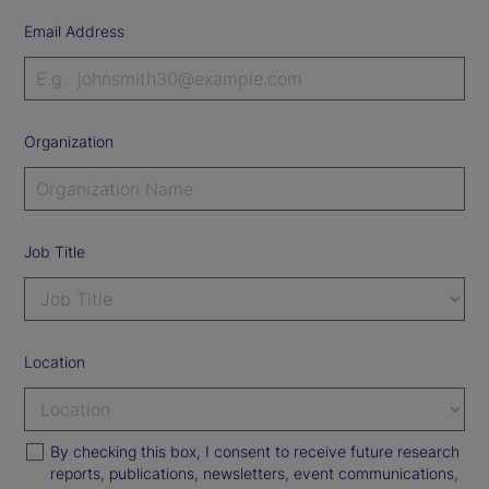
Email Address
Organization
Job Title
Location
By checking this box, I consent to receive future research
reports, publications, newsletters, event communications,