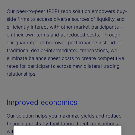
Our peer-to-peer (P2P) repo solution empowers buy-
side firms to access diverse sources of liquidity and
efficiently interact with other market participants –
on their own terms and at reduced costs. Through
our guarantee of borrower performance instead of
traditional dealer-intermediated transactions, we
eliminate balance sheet costs to create competitive
rates for participants across new bilateral trading
relationships.
Improved economics
Our solution helps you maximize yields and reduce
financing costs by facilitating direct transactions
with a wider network of buy-side peers across a