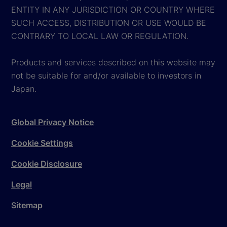
ENTITY IN ANY JURISDICTION OR COUNTRY WHERE
SUCH ACCESS, DISTRIBUTION OR USE WOULD BE
CONTRARY TO LOCAL LAW OR REGULATION.
Products and services described on this website may
not be suitable for and/or available to investors in
Japan.
Global Privacy Notice
Cookie Settings
Cookie Disclosure
Legal
Sitemap