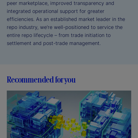
peer marketplace, improved transparency and
integrated operational support for greater
efficiencies. As an established market leader in the
repo industry, we’re well-positioned to service the
entire repo lifecycle – from trade initiation to
settlement and post-trade management.
Recommended for you