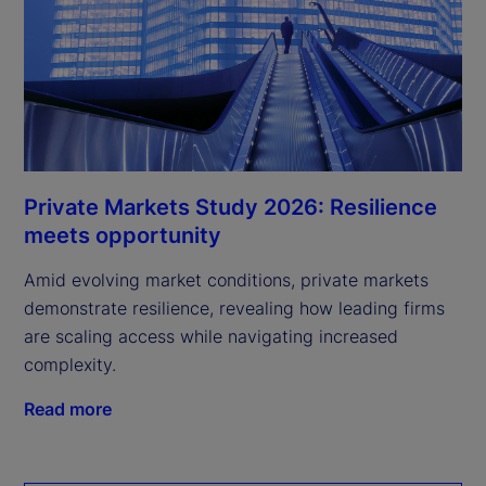
Private Markets Study 2026: Resilience
meets opportunity
Amid evolving market conditions, private markets
demonstrate resilience, revealing how leading firms
are scaling access while navigating increased
complexity.
Read more