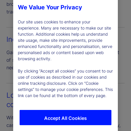
broad set of collateral types, enhancing price
We Value Your Privacy
transparency through direct negotiation.
Our site uses cookies to enhance your
experience. Many are necessary to make our site
function. Additional cookies help us understand
Increased efficiency
site usage, make site improvements, provide
enhanced functionality and personalisation, serve
Gain access to a full peer network with just one set
personalised ads or content based upon web
browsing activity.
of standardized documentation – eliminating the
need for numerous bilateral agreements.
By clicking “Accept all cookies” you consent to our
use of cookies as described in our cookies and
online tracking disclosure. Click on “Cookie
settings” to manage your cookie preferences. This
Lower operational and
link can be found at the bottom of every page.
counterparty risk
With our guarantee of the borrower’s performance,
Accept All Cookies
cash investors can access diverse pools of liquidity,