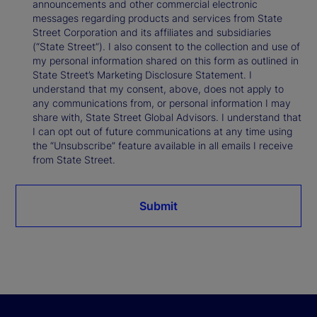
announcements and other commercial electronic
messages regarding products and services from State
Street Corporation and its affiliates and subsidiaries
(“State Street”). I also consent to the collection and use of
my personal information shared on this form as outlined in
State Street’s Marketing Disclosure Statement. I
understand that my consent, above, does not apply to
any communications from, or personal information I may
share with, State Street Global Advisors. I understand that
I can opt out of future communications at any time using
the “Unsubscribe” feature available in all emails I receive
from State Street.
Submit