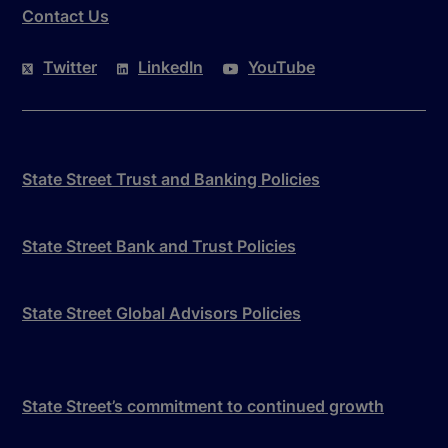
Contact Us
Twitter
LinkedIn
YouTube
State Street Trust and Banking Policies
State Street Bank and Trust Policies
State Street Global Advisors Policies
State Street’s commitment to continued growth