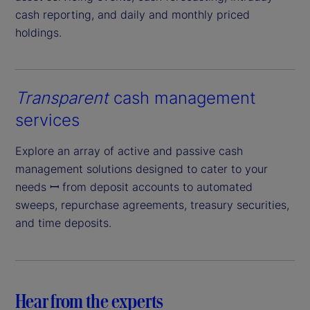
cash reporting, and daily and monthly priced
holdings.
Transparent
cash management
services
Explore an array of active and passive cash
management solutions designed to cater to your
needs ꟷ from deposit accounts to automated
sweeps, repurchase agreements, treasury securities,
and time deposits.
Hear from the experts