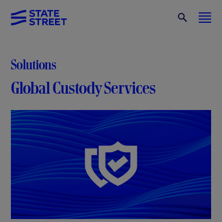
Solutions
Global Custody Services