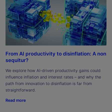
From AI productivity to disinflation: A non
sequitur?
We explore how AI-driven productivity gains could
influence inflation and interest rates – and why the
path from innovation to disinflation is far from
straightforward.
Read more