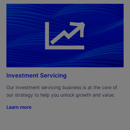
Investment Servicing
Our investment servicing business is at the core of 
our strategy to help you unlock growth and value.
Learn more