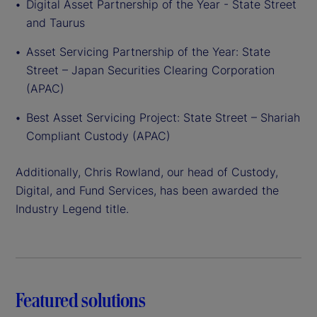
Digital Asset Partnership of the Year - State Street
and Taurus
Asset Servicing Partnership of the Year: State
Street – Japan Securities Clearing Corporation
(APAC)
Best Asset Servicing Project: State Street – Shariah
Compliant Custody (APAC)
Additionally, Chris Rowland, our head of Custody,
Digital, and Fund Services, has been awarded the
Industry Legend title.
Featured solutions