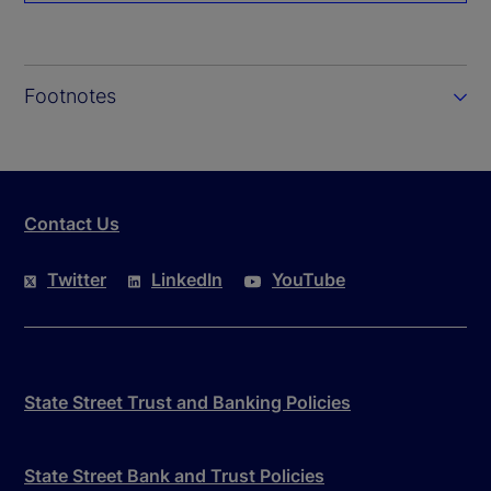
Footnotes
Contact Us
Twitter
LinkedIn
YouTube
State Street Trust and Banking Policies
State Street Bank and Trust Policies