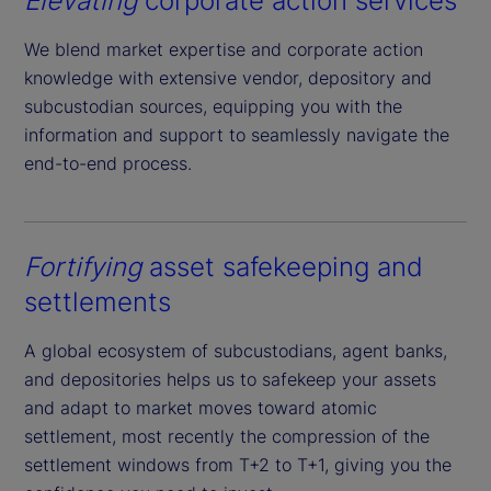
Elevating
corporate action services
We blend market expertise and corporate action
knowledge with extensive vendor, depository and
subcustodian sources, equipping you with the
information and support to seamlessly navigate the
end-to-end process.
Fortifying
asset safekeeping and
settlements
A global ecosystem of subcustodians, agent banks,
and depositories helps us to safekeep your assets
and adapt to market moves toward atomic
settlement, most recently the compression of the
settlement windows from T+2 to T+1, giving you the