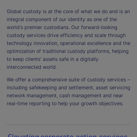
Global custody is at the core of what we do and is an
integral component of our identity as one of the
world's premier custodians. Our forward-looking
custody services drive efficiency and scale through
technology innovation, operational excellence and the
optimization of traditional custody platforms, helping
to keep clients’ assets safe in a digitally
interconnected world.
We offer a comprehensive suite of custody services –
including safekeeping and settlement, asset servicing
network management, cash management and near
real-time reporting to help your growth objectives.