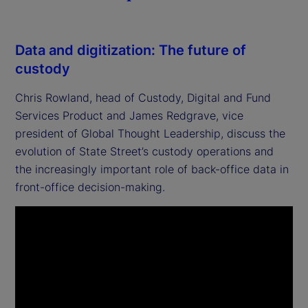
Data and digitization: The future of
custody
Chris Rowland, head of Custody, Digital and Fund
Services Product and James Redgrave, vice
president of Global Thought Leadership, discuss the
evolution of State Street’s custody operations and
the increasingly important role of back-office data in
front-office decision-making.