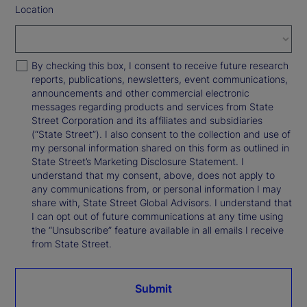
Location
By checking this box, I consent to receive future research
reports, publications, newsletters, event communications,
announcements and other commercial electronic
messages regarding products and services from State
Street Corporation and its affiliates and subsidiaries
(“State Street”). I also consent to the collection and use of
my personal information shared on this form as outlined in
State Street’s Marketing Disclosure Statement. I
understand that my consent, above, does not apply to
any communications from, or personal information I may
share with, State Street Global Advisors. I understand that
I can opt out of future communications at any time using
the “Unsubscribe” feature available in all emails I receive
from State Street.
Submit