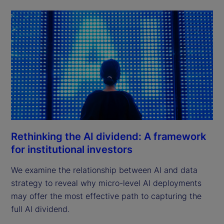
Rethinking the AI dividend: A framework
for institutional investors
We examine the relationship between AI and data
strategy to reveal why micro-level AI deployments
may offer the most effective path to capturing the
full AI dividend.