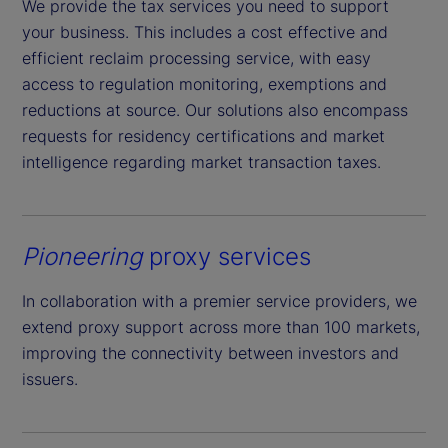
We provide the tax services you need to support
your business. This includes a cost effective and
efficient reclaim processing service, with easy
access to regulation monitoring, exemptions and
reductions at source. Our solutions also encompass
requests for residency certifications and market
intelligence regarding market transaction taxes.
Pioneering
proxy services
In collaboration with a premier service providers, we
extend proxy support across more than 100 markets,
improving the connectivity between investors and
issuers.