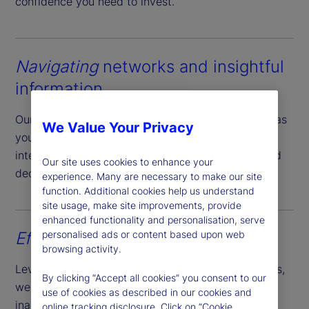
confidence you need to invest.
Navigating
networks and insightful
information
Our accomplished team of network managers act as
We Value Your Privacy
your local guide providing actionable market
intelligence and empowering you to make informed
Our site uses cookies to enhance your
decisions.
experience. Many are necessary to make our site
function. Additional cookies help us understand
site usage, make site improvements, provide
enhanced functionality and personalisation, serve
personalised ads or content based upon web
Effortless
account opening
browsing activity.
Leveraging our expansive reach and market access,
By clicking “Accept all cookies” you consent to our
we simplify the account opening process of
use of cookies as described in our cookies and
inaugurating cash and securities accounts across
online tracking disclosure. Click on “Cookie