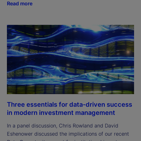
Read more
Three essentials for data-driven success
in modern investment management
In a panel discussion, Chris Rowland and David
Eshenower discussed the implications of our recent