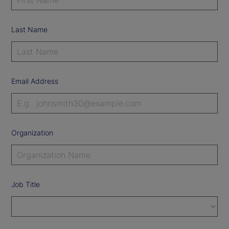
Last Name
Email Address
Organization
Job Title