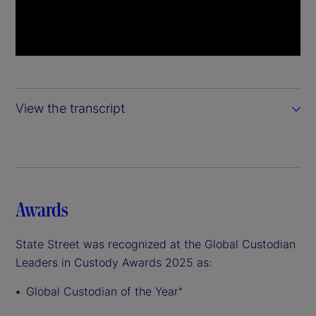
View the transcript
Awards
State Street was recognized at the Global Custodian
Leaders in Custody Awards 2025 as:
Global Custodian of the Year
*