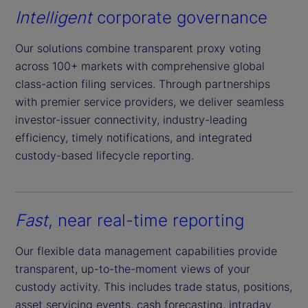
Intelligent
corporate governance
Our solutions combine transparent proxy voting
across 100+ markets with comprehensive global
class-action filing services. Through partnerships
with premier service providers, we deliver seamless
investor-issuer connectivity, industry-leading
efficiency, timely notifications, and integrated
custody-based lifecycle reporting.
Fast
, near real-time reporting
Our flexible data management capabilities provide
transparent, up-to-the-moment views of your
custody activity. This includes trade status, positions,
asset servicing events, cash forecasting, intraday