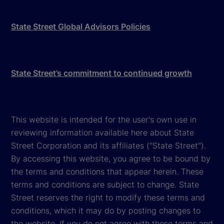
State Street Global Advisors Policies
State Street’s commitment to continued growth
This website is intended for the user's own use in
reviewing information available here about State
Street Corporation and its affiliates ("State Street").
By accessing this website, you agree to be bound by
the terms and conditions that appear herein. These
terms and conditions are subject to change. State
Street reserves the right to modify these terms and
conditions, which it may do by posting changes to
the website. If you do not agree with these terms and