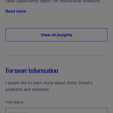
Data Opportunity report for institutional investors.
Read more
View all insights
For more information
I would like to learn more about State Street's
products and solutions.
First Name