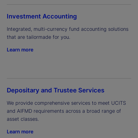
Investment Accounting
Integrated, multi-currency fund accounting solutions 
that are tailormade for you.
Learn more
Depositary and Trustee Services
We provide comprehensive services to meet UCITS 
and AIFMD requirements across a broad range of 
asset classes.
Learn more