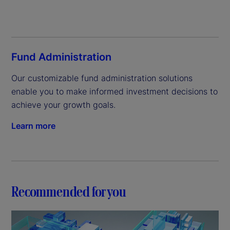
Fund Administration
Our customizable fund administration solutions 
enable you to make informed investment decisions to 
achieve your growth goals.
Learn more
Recommended for you