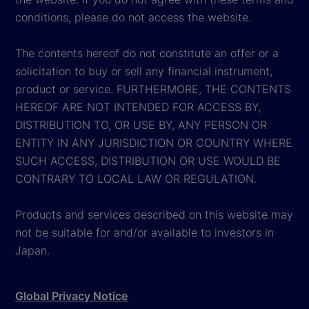
conditions, please do not access the website.
The contents hereof do not constitute an offer or a
solicitation to buy or sell any financial instrument,
product or service. FURTHERMORE, THE CONTENTS
HEREOF ARE NOT INTENDED FOR ACCESS BY,
DISTRIBUTION TO, OR USE BY, ANY PERSON OR
ENTITY IN ANY JURISDICTION OR COUNTRY WHERE
SUCH ACCESS, DISTRIBUTION OR USE WOULD BE
CONTRARY TO LOCAL LAW OR REGULATION.
Products and services described on this website may
not be suitable for and/or available to investors in
Japan.
Global Privacy Notice