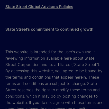
State Street Global Advisors Policies
State Street’s commitment to continued growth
This website is intended for the user's own use in
reviewing information available here about State
Street Corporation and its affiliates ("State Street").
By accessing this website, you agree to be bound by
the terms and conditions that appear herein. These
terms and conditions are subject to change. State
Street reserves the right to modify these terms and
conditions, which it may do by posting changes to
the website. If you do not agree with these terms and
conditions, please do not access the website.