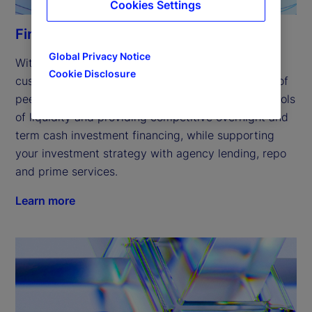
Cookies Settings
Financing solutions
Global Privacy Notice
With a focus on innovation, we’ve expanded our 
Cookie Disclosure
customized financing solutions to include a range of 
peer-to-peer offerings, helping you access new pools 
of liquidity and providing competitive overnight and 
term cash investment financing, while supporting 
your investment strategy with agency lending, repo 
and prime services. 
Learn more