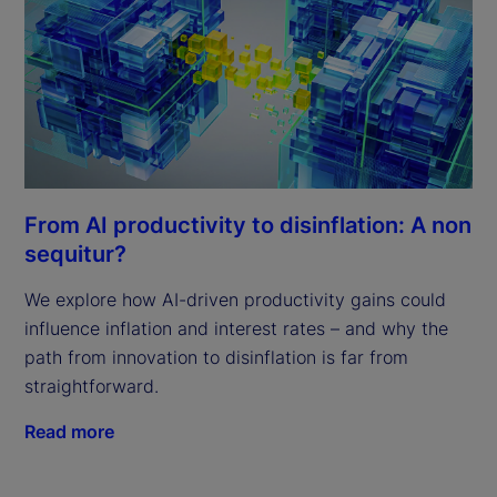
From AI productivity to disinflation: A non
sequitur?
We explore how AI-driven productivity gains could
influence inflation and interest rates – and why the
path from innovation to disinflation is far from
straightforward.
Read more