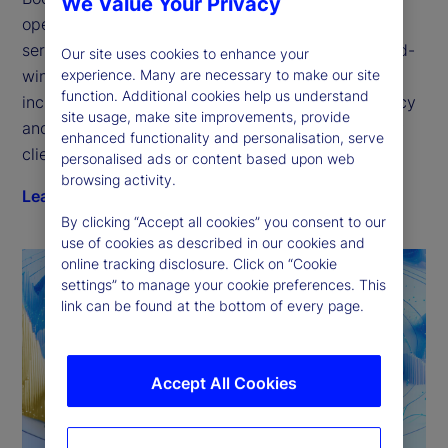
We Value Your Privacy
open platform for the next generation of financial 
services technology. Our GlobalLINK suite of award-
Our site uses cookies to enhance your
experience. Many are necessary to make our site
winning electronic trading solutions delivers 
function. Additional cookies help us understand
increased transparency, improved trading efficiency 
site usage, make site improvements, provide
and quantifiable execution — purpose-fit for every 
enhanced functionality and personalisation, serve
client type.
personalised ads or content based upon web
browsing activity.
Learn more
By clicking “Accept all cookies” you consent to our
use of cookies as described in our cookies and
online tracking disclosure. Click on “Cookie
settings” to manage your cookie preferences. This
link can be found at the bottom of every page.
Accept All Cookies