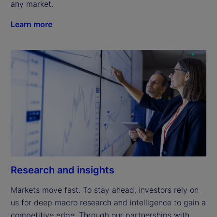
any market.
Learn more
Research and insights
Markets move fast. To stay ahead, investors rely on 
us for deep macro research and intelligence to gain a 
competitive edge. Through our partnerships with 