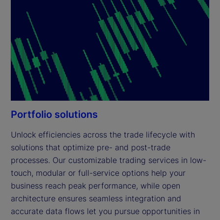
Portfolio solutions
Unlock efficiencies across the trade lifecycle with 
solutions that optimize pre- and post-trade 
processes. Our customizable trading services in low-
touch, modular or full-service options help your 
business reach peak performance, while open 
architecture ensures seamless integration and 
accurate data flows let you pursue opportunities in 