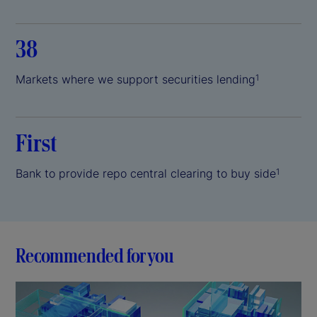
38
Markets where we support securities lending
1
First
Bank to provide repo central clearing to buy side
1
Recommended for you