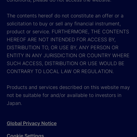
The contents hereof do not constitute an offer or a
solicitation to buy or sell any financial instrument,
product or service. FURTHERMORE, THE CONTENTS
HEREOF ARE NOT INTENDED FOR ACCESS BY,
DISTRIBUTION TO, OR USE BY, ANY PERSON OR
ENTITY IN ANY JURISDICTION OR COUNTRY WHERE
SUCH ACCESS, DISTRIBUTION OR USE WOULD BE
CONTRARY TO LOCAL LAW OR REGULATION.
Products and services described on this website may
not be suitable for and/or available to investors in
Japan.
Global Privacy Notice
Cookie Settings