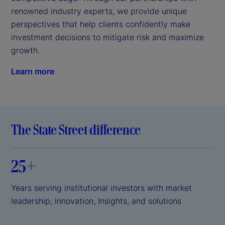
renowned industry experts, we provide unique 
perspectives that help clients confidently make 
investment decisions to mitigate risk and maximize 
growth.
Learn more
The State Street difference
25+
Years serving institutional investors with market
leadership, innovation, Insights, and solutions