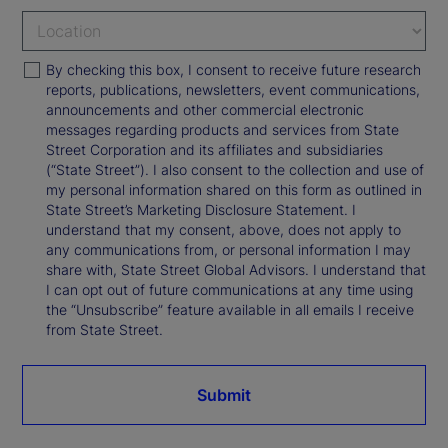
By checking this box, I consent to receive future research
reports, publications, newsletters, event communications,
announcements and other commercial electronic
messages regarding products and services from State
Street Corporation and its affiliates and subsidiaries
(“State Street”). I also consent to the collection and use of
my personal information shared on this form as outlined in
State Street’s Marketing Disclosure Statement. I
understand that my consent, above, does not apply to
any communications from, or personal information I may
share with, State Street Global Advisors. I understand that
I can opt out of future communications at any time using
the “Unsubscribe” feature available in all emails I receive
from State Street.
Submit