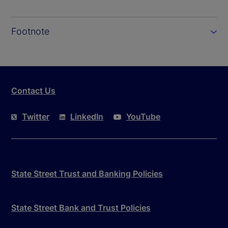
Footnote
Contact Us
Twitter
LinkedIn
YouTube
State Street Trust and Banking Policies
State Street Bank and Trust Policies