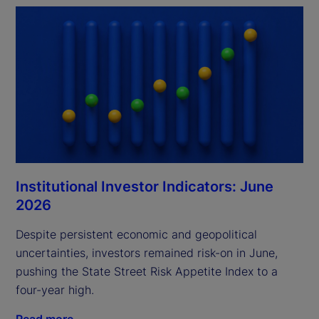
Institutional Investor Indicators: June
2026
Despite persistent economic and geopolitical
uncertainties, investors remained risk-on in June,
pushing the State Street Risk Appetite Index to a
four-year high.
Read more