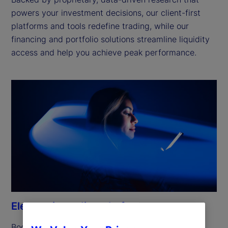
powers your investment decisions, our client-first
platforms and tools redefine trading, while our
financing and portfolio solutions streamline liquidity
access and help you achieve peak performance.
Electronic trading platforms
Boost efficiency and simplify workflows with the 