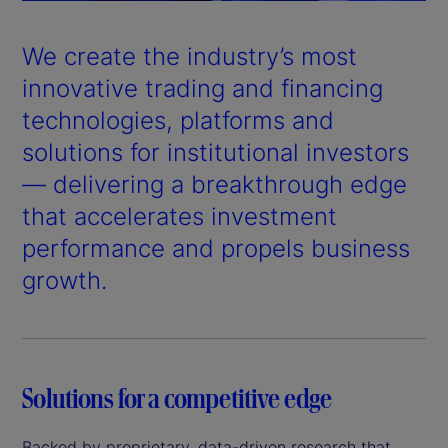
a
y
We create the industry’s most
V
innovative trading and financing
technologies, platforms and
i
solutions for institutional investors
d
— delivering a breakthrough edge
that accelerates investment
e
performance and propels business
o
growth.
Solutions for a competitive edge
Backed by proprietary, data-driven research that