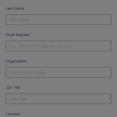
Last Name
Email Address
Organization
Job Title
Location