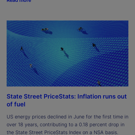
State Street PriceStats: Inflation runs out
of fuel
US energy prices declined in June for the first time in
over 18 years, contributing to a 0.18 percent drop in
the State Street PriceStats Index on a NSA basis.