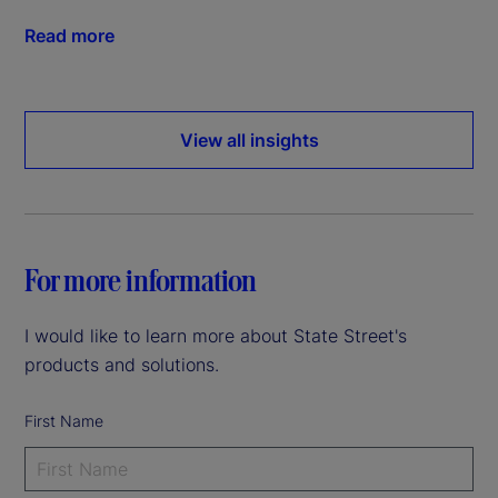
Read more
View all insights
For more information
I would like to learn more about State Street's
products and solutions.
First Name