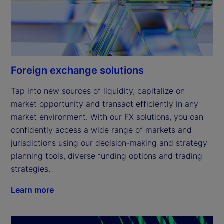
Foreign exchange solutions
Tap into new sources of liquidity, capitalize on 
market opportunity and transact efficiently in any 
market environment. With our FX solutions, you can 
confidently access a wide range of markets and 
jurisdictions using our decision-making and strategy 
planning tools, diverse funding options and trading 
strategies.
Learn more