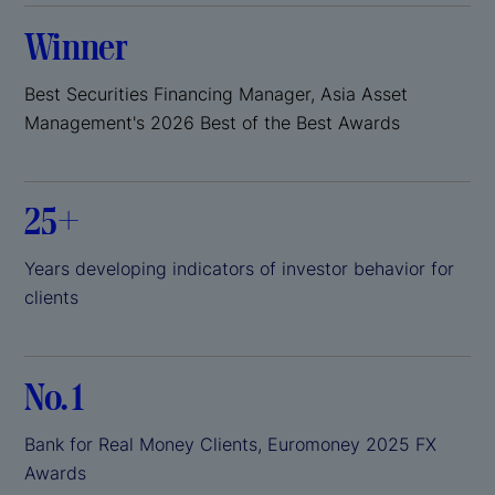
Winner
Best Securities Financing Manager, Asia Asset
Management's 2026 Best of the Best Awards
25+
Years developing indicators of investor behavior for
clients
No. 1
Bank for Real Money Clients, Euromoney 2025 FX
Awards